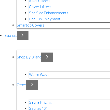
Spas Covers
Cover Lifters
Spa Side Enhancements
Hot Tub Enjoyment
Smartop Covers
Saunas
Shop By Brand
Warm Wave
Other
Sauna Pricing
Saunas 101