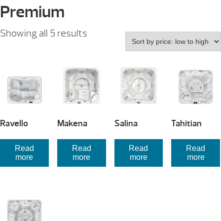
Premium
Sorted
Showing all 5 results
by
price:
low
to
high
Ravello
Makena
Salina
Tahitian
Read
Read
Read
Read
more
more
more
more