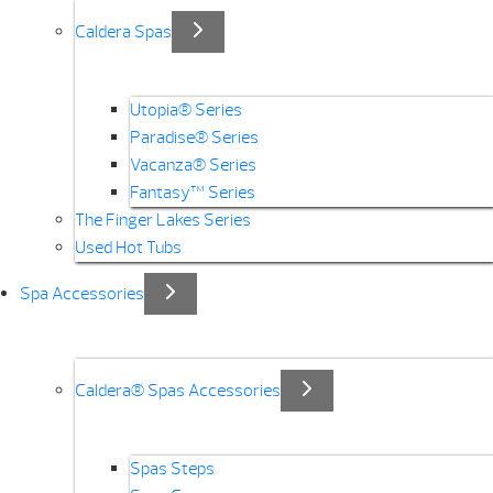
Caldera Spas
Utopia® Series
Paradise® Series
Vacanza® Series
Fantasy™ Series
The Finger Lakes Series
Used Hot Tubs
Spa Accessories
Caldera® Spas Accessories
Spas Steps