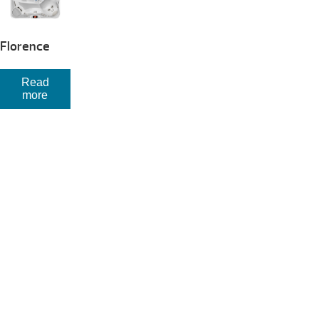
Florence
Read
more
Your Backyard Vacation Starts Here!