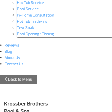
Hot Tub Service
Pool Service
In-Home Consultation
Hot Tub Trade-Ins
Test Soak
Pool Opening/Closing
Reviews
Blog
About Us
Contact Us
Back to Menu
Krossber Brothers
Pool & Spa