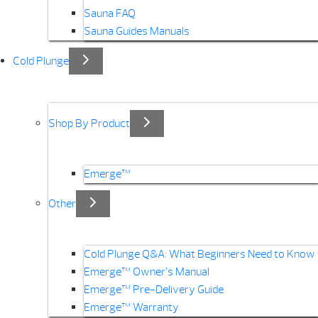
Sauna FAQ
Sauna Guides Manuals
Cold Plunge
Shop By Product
Emerge™
Other
Cold Plunge Q&A: What Beginners Need to Know
Emerge™ Owner’s Manual
Emerge™ Pre-Delivery Guide
Emerge™ Warranty