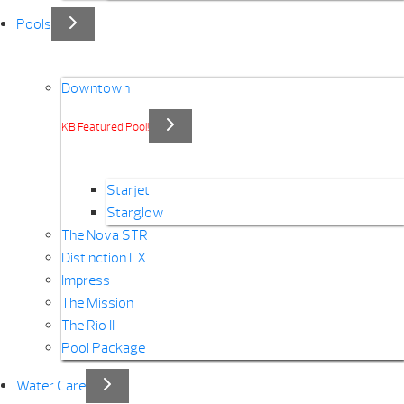
Pools
Downtown
KB Featured Pool!
Starjet
Starglow
The Nova STR
Distinction LX
Impress
The Mission
The Rio II
Pool Package
Water Care