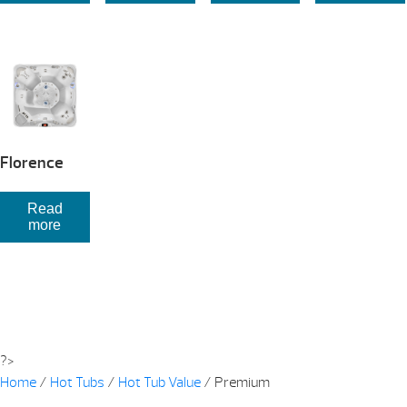
Florence
Read
more
?>
Home
/
Hot Tubs
/
Hot Tub Value
/ Premium