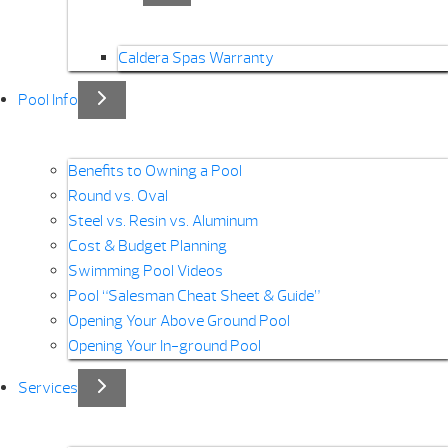
Caldera Spas Warranty
Pool Info
Benefits to Owning a Pool
Round vs. Oval
Steel vs. Resin vs. Aluminum
Cost & Budget Planning
Swimming Pool Videos
Pool “Salesman Cheat Sheet & Guide”
Opening Your Above Ground Pool
Opening Your In-ground Pool
Services