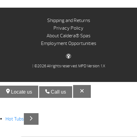
Shipping and Returns
Privacy Policy
About Caldera® Spas
Employment Opportunities
| ©2026 All rights reserved.
MPD Version: 1.X
Locate us
Call us
Hot Tubs