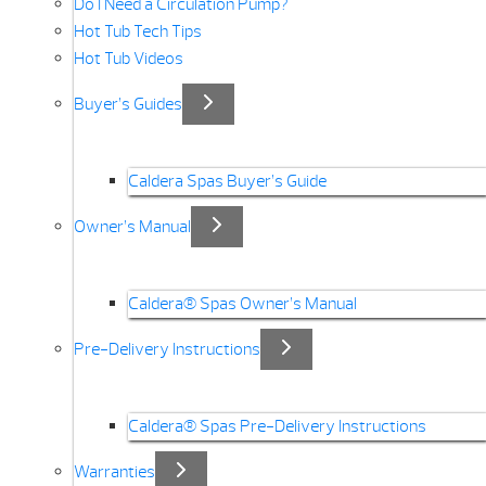
Do I Need a Circulation Pump?
Hot Tub Tech Tips
Hot Tub Videos
Buyer’s Guides
Caldera Spas Buyer’s Guide
Owner’s Manual
Caldera® Spas Owner’s Manual
Pre-Delivery Instructions
Caldera® Spas Pre-Delivery Instructions
Warranties