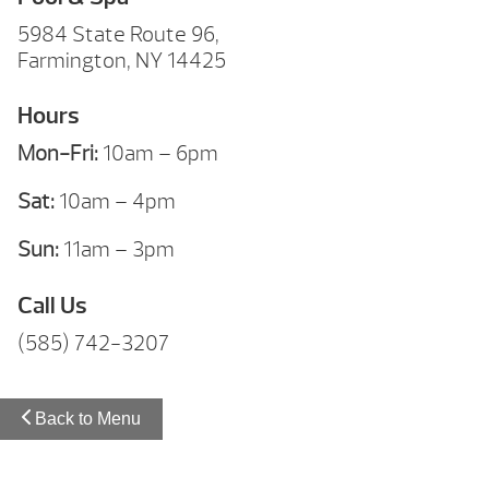
5984 State Route 96,
Farmington, NY 14425
Hours
Mon-Fri:
10am – 6pm
Sat:
10am – 4pm
Sun:
11am – 3pm
Call Us
(585) 742-3207
Back to Menu