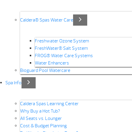
Caldera® Spas Water Care
Freshwater Ozone System
FreshWater® Salt System
FROG® Water Care Systems
Water Enhancers
Bioguard Pool Watercare
Spa Info
Caldera Spas Learning Center
Why Buy a Hot Tub?
All Seats vs. Lounger
Cost & Budget Planning