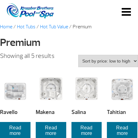
Home
/
Hot Tubs
/
Hot Tub Value
/ Premium
Premium
Sorted
Showing all 5 results
by
price:
low
to
high
Ravello
Makena
Salina
Tahitian
Read
Read
Read
Read
more
more
more
more