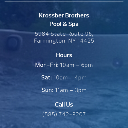
Krossber Brothers
Pool & Spa
5984 State Route 96,
Farmington, NY 14425
Hours
Mon-Fri:
10am – 6pm
Sat:
10am – 4pm
Sun:
11am – 3pm
Call Us
(585) 742-3207