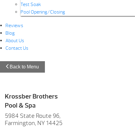
Test Soak
Pool Opening/Closing
Reviews
Blog
About Us
Contact Us
Back to Menu
Krossber Brothers
Pool & Spa
5984 State Route 96,
Farmington, NY 14425