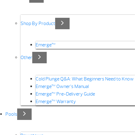
Shop By Product
Emerge™
Other
Cold Plunge Q&A: What Beginners Need to Know
Emerge™ Owner’s Manual
Emerge™ Pre-Delivery Guide
Emerge™ Warranty
Pools