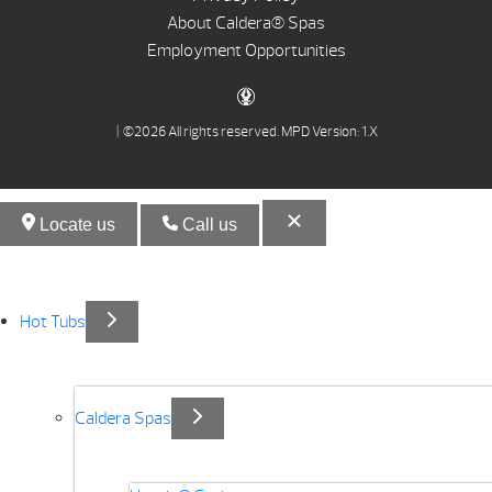
About Caldera® Spas
Employment Opportunities
| ©2026 All rights reserved.
MPD Version: 1.X
Locate us
Call us
Hot Tubs
Caldera Spas