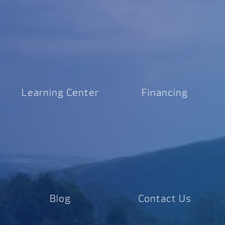
Learning Center
Financing
Blog
Contact Us