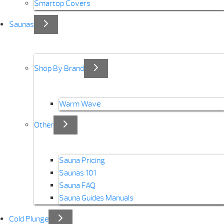
Smartop Covers
Saunas
Shop By Brand
Warm Wave
Other
Sauna Pricing
Saunas 101
Sauna FAQ
Sauna Guides Manuals
Cold Plunge