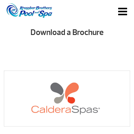
Download a Brochure