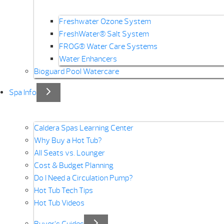
Freshwater Ozone System
FreshWater® Salt System
FROG® Water Care Systems
Water Enhancers
Bioguard Pool Watercare
Spa Info
Caldera Spas Learning Center
Why Buy a Hot Tub?
All Seats vs. Lounger
Cost & Budget Planning
Do I Need a Circulation Pump?
Hot Tub Tech Tips
Hot Tub Videos