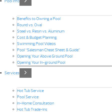
Pool Info
Benefits to Owning a Pool
Round vs. Oval
Steel vs. Resin vs. Aluminum
Cost & Budget Planning
Swimming Pool Videos
Pool “Salesman Cheat Sheet & Guide”
Opening Your Above Ground Pool
Opening Your In-ground Pool
Services
Hot Tub Service
Pool Service
In-Home Consultation
Hot Tub Trade-Ins