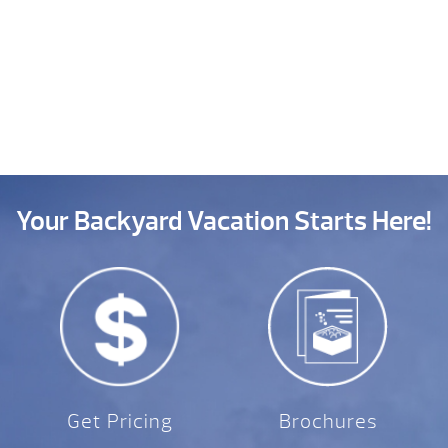
Your Backyard Vacation Starts Here!
Get Pricing
Brochures