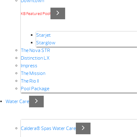
Downtown
KB Featured Pool!
Starjet
Starglow
The Nova STR
Distinction LX
Impress
The Mission
The Rio II
Pool Package
Water Care
Caldera® Spas Water Care