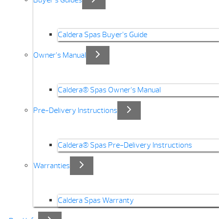
Buyer’s Guides
Caldera Spas Buyer’s Guide
Owner’s Manual
Caldera® Spas Owner’s Manual
Pre-Delivery Instructions
Caldera® Spas Pre-Delivery Instructions
Warranties
Caldera Spas Warranty