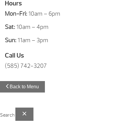
Hours
Mon-Fri:
10am – 6pm
Sat:
10am – 4pm
Sun:
11am – 3pm
Call Us
(585) 742-3207
Back to Menu
Search