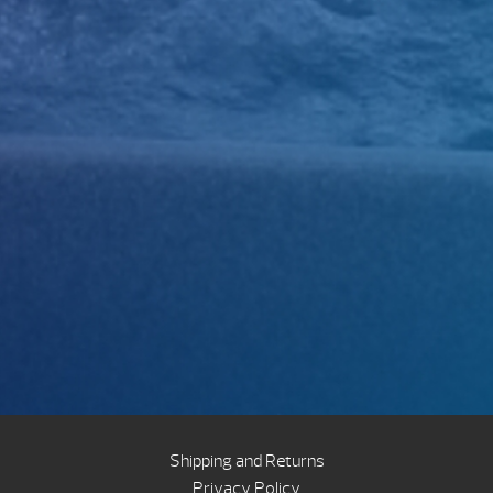
Shipping and Returns
Privacy Policy