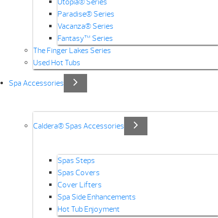
Utopia® Series
Paradise® Series
Vacanza® Series
Fantasy™ Series
The Finger Lakes Series
Used Hot Tubs
Spa Accessories
Caldera® Spas Accessories
Spas Steps
Spas Covers
Cover Lifters
Spa Side Enhancements
Hot Tub Enjoyment