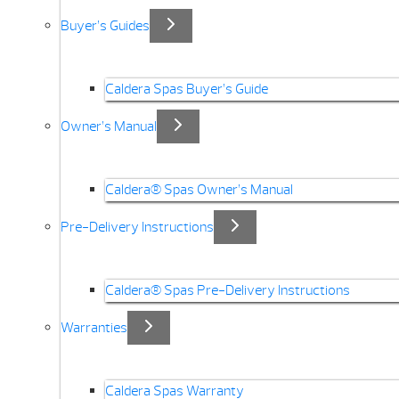
Buyer’s Guides
Caldera Spas Buyer’s Guide
Owner’s Manual
Caldera® Spas Owner’s Manual
Pre-Delivery Instructions
Caldera® Spas Pre-Delivery Instructions
Warranties
Caldera Spas Warranty