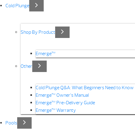
Cold Plunge
Shop By Product
Emerge™
Other
Cold Plunge Q&A: What Beginners Need to Know
Emerge™ Owner’s Manual
Emerge™ Pre-Delivery Guide
Emerge™ Warranty
Pools