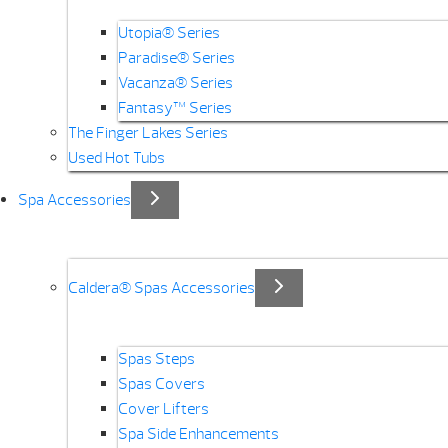
Utopia® Series
Paradise® Series
Vacanza® Series
Fantasy™ Series
The Finger Lakes Series
Used Hot Tubs
Spa Accessories
Caldera® Spas Accessories
Spas Steps
Spas Covers
Cover Lifters
Spa Side Enhancements