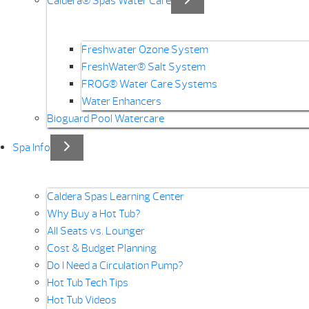
Caldera® Spas Water Care
Freshwater Ozone System
FreshWater® Salt System
FROG® Water Care Systems
Water Enhancers
Bioguard Pool Watercare
Spa Info
Caldera Spas Learning Center
Why Buy a Hot Tub?
All Seats vs. Lounger
Cost & Budget Planning
Do I Need a Circulation Pump?
Hot Tub Tech Tips
Hot Tub Videos