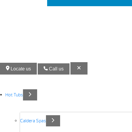
Locate us
Call us
Hot Tubs
Caldera Spas