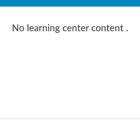
No learning center content
.