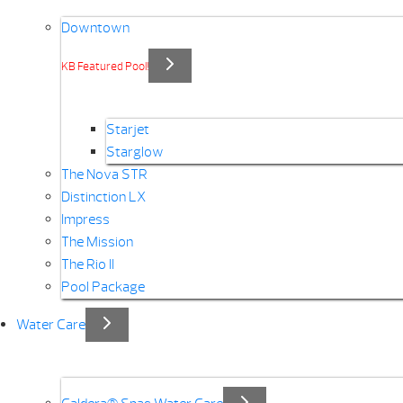
Downtown
KB Featured Pool!
Starjet
Starglow
The Nova STR
Distinction LX
Impress
The Mission
The Rio II
Pool Package
Water Care