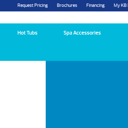
Request Pricing
Brochures
Financing
My KB
5984 State Route 96, Farmington, NY 144
Hot Tubs
Spa Accessories