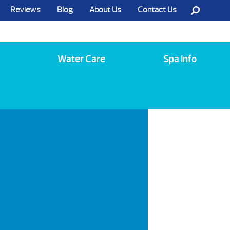
Reviews
Blog
About Us
Contact Us
Call Us @ (585) 742-3207
Water Care
Spa Info