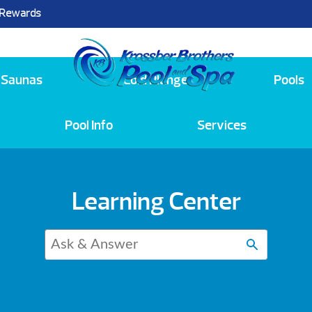
 Rewards
25
Saunas
Cold Plunge
Pools
Pool Info
Services
Learning Center