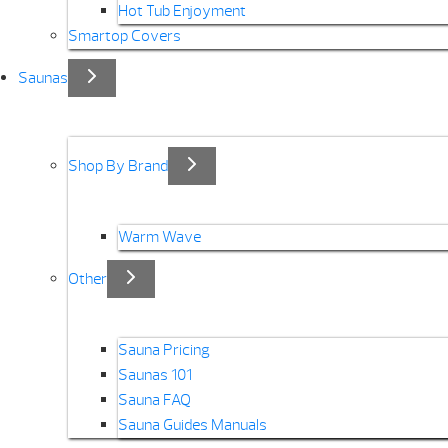
Hot Tub Enjoyment
Smartop Covers
Saunas
Shop By Brand
Warm Wave
Other
Sauna Pricing
Saunas 101
Sauna FAQ
Sauna Guides Manuals