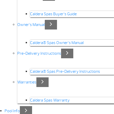
Caldera Spas Buyer’s Guide
Owner’s Manual
Caldera® Spas Owner’s Manual
Pre-Delivery Instructions
Caldera® Spas Pre-Delivery Instructions
Warranties
Caldera Spas Warranty
Pool Info