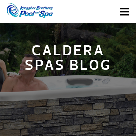
CALDERA
SPAS BLOG