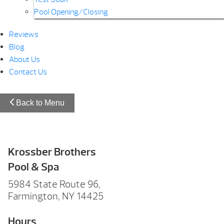
Pool Opening/Closing
Reviews
Blog
About Us
Contact Us
Back to Menu
Krossber Brothers
Pool & Spa
5984 State Route 96,
Farmington, NY 14425
Hours