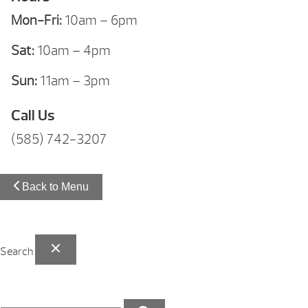
Mon-Fri:
10am – 6pm
Sat:
10am – 4pm
Sun:
11am – 3pm
Call Us
(585) 742-3207
Back to Menu
Search