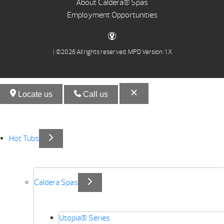
About Caldera® Spas
Employment Opportunities
| ©2026 All rights reserved.
MPD Version: 1.X
Locate us
Call us
Hot Tubs
Caldera Spas
Utopia® Series