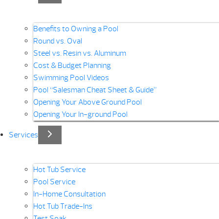
Benefits to Owning a Pool
Round vs. Oval
Steel vs. Resin vs. Aluminum
Cost & Budget Planning
Swimming Pool Videos
Pool “Salesman Cheat Sheet & Guide”
Opening Your Above Ground Pool
Opening Your In-ground Pool
Services
Hot Tub Service
Pool Service
In-Home Consultation
Hot Tub Trade-Ins
Test Soak