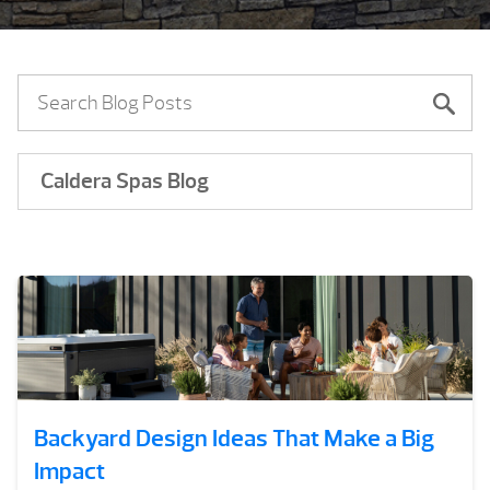
Caldera Spas Blog
Backyard Design Ideas That Make a Big
Impact