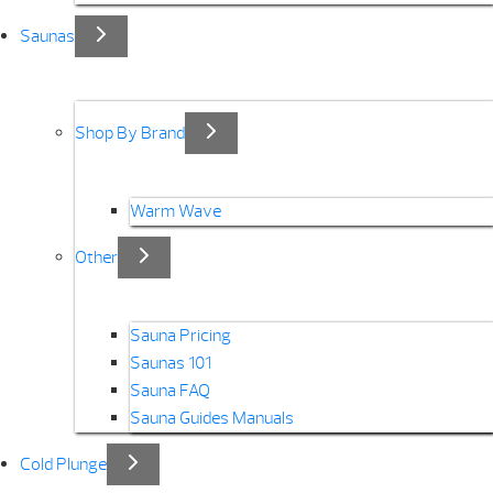
Saunas
Shop By Brand
Warm Wave
Other
Sauna Pricing
Saunas 101
Sauna FAQ
Sauna Guides Manuals
Cold Plunge