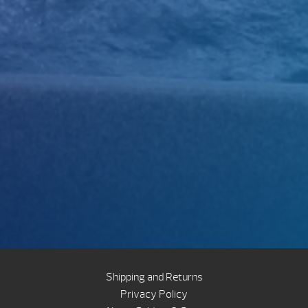
Shipping and Returns
Privacy Policy