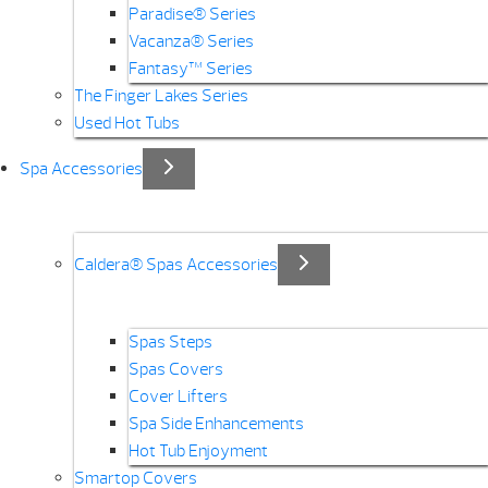
Paradise® Series
Vacanza® Series
Fantasy™ Series
The Finger Lakes Series
Used Hot Tubs
Spa Accessories
Caldera® Spas Accessories
Spas Steps
Spas Covers
Cover Lifters
Spa Side Enhancements
Hot Tub Enjoyment
Smartop Covers