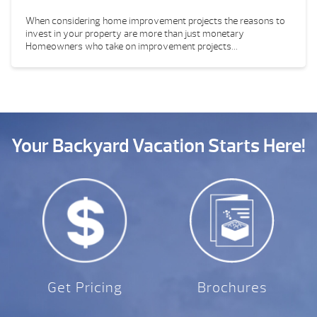
When considering home improvement projects the reasons to
invest in your property are more than just monetary
Homeowners who take on improvement projects...
Your Backyard Vacation Starts Here!
Get Pricing
Brochures