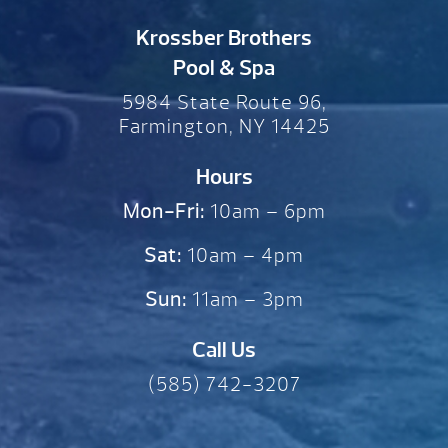
Krossber Brothers
Pool & Spa
5984 State Route 96,
Farmington, NY 14425
Hours
Mon-Fri:
10am – 6pm
Sat:
10am – 4pm
Sun:
11am – 3pm
Call Us
(585) 742-3207