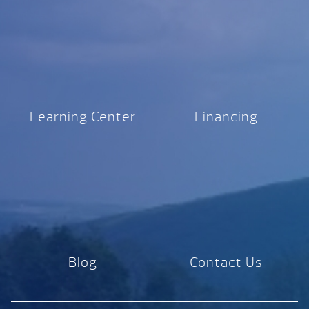
Learning Center
Financing
Blog
Contact Us