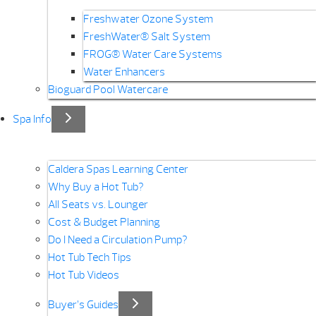
Freshwater Ozone System
FreshWater® Salt System
FROG® Water Care Systems
Water Enhancers
Bioguard Pool Watercare
Spa Info
Caldera Spas Learning Center
Why Buy a Hot Tub?
All Seats vs. Lounger
Cost & Budget Planning
Do I Need a Circulation Pump?
Hot Tub Tech Tips
Hot Tub Videos
Buyer’s Guides