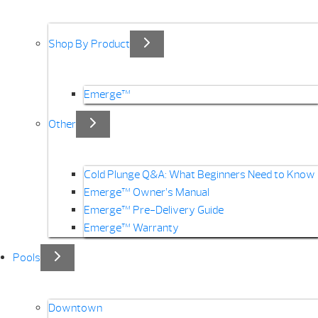
Shop By Product
Emerge™
Other
Cold Plunge Q&A: What Beginners Need to Know
Emerge™ Owner’s Manual
Emerge™ Pre-Delivery Guide
Emerge™ Warranty
Pools
Downtown