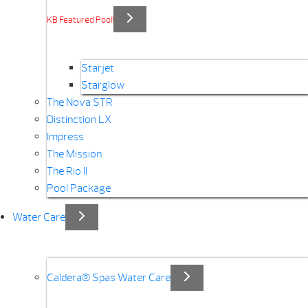
KB Featured Pool!
Starjet
Starglow
The Nova STR
Distinction LX
Impress
The Mission
The Rio II
Pool Package
Water Care
Caldera® Spas Water Care