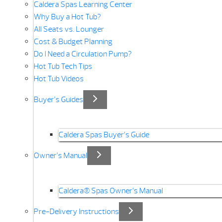
Caldera Spas Learning Center
Why Buy a Hot Tub?
All Seats vs. Lounger
Cost & Budget Planning
Do I Need a Circulation Pump?
Hot Tub Tech Tips
Hot Tub Videos
Buyer’s Guides
Caldera Spas Buyer’s Guide
Owner’s Manual
Caldera® Spas Owner’s Manual
Pre-Delivery Instructions