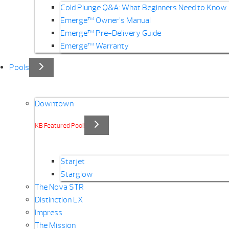
Cold Plunge Q&A: What Beginners Need to Know
Emerge™ Owner’s Manual
Emerge™ Pre-Delivery Guide
Emerge™ Warranty
Pools
Downtown
KB Featured Pool!
Starjet
Starglow
The Nova STR
Distinction LX
Impress
The Mission