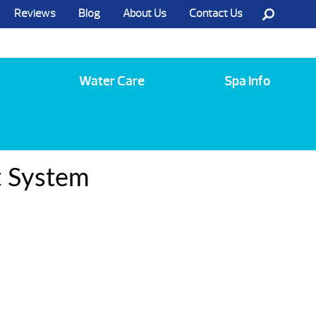
Reviews
Blog
About Us
Contact Us
Call Us @ (585) 742-3207
Water Care
Spa Info
t System