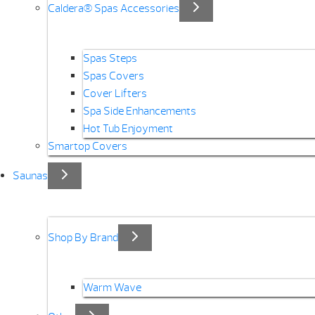
Caldera® Spas Accessories
Spas Steps
Spas Covers
Cover Lifters
Spa Side Enhancements
Hot Tub Enjoyment
Smartop Covers
Saunas
Shop By Brand
Warm Wave