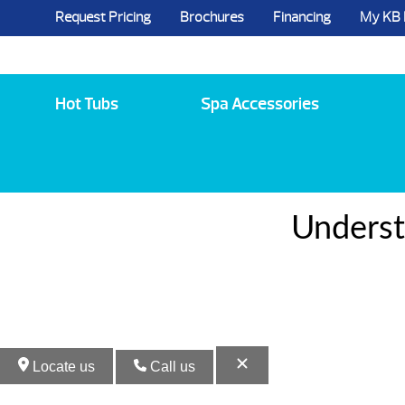
Request Pricing
Brochures
Financing
My KB
5984 State Route 96, Farmington, NY 144
Hot Tubs
Spa Accessories
Underst
Locate us
Call us