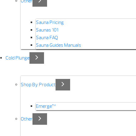
Other
Sauna Pricing
Saunas 101
Sauna FAQ
Sauna Guides Manuals
Cold Plunge
Shop By Product
Emerge™
Other