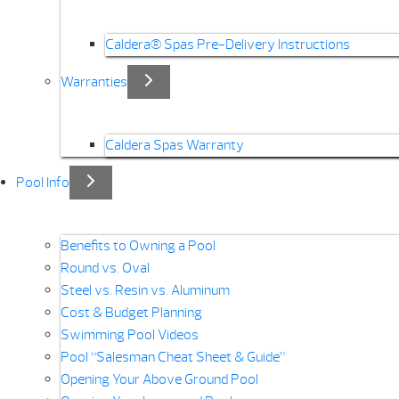
Caldera® Spas Pre-Delivery Instructions
Warranties
Caldera Spas Warranty
Pool Info
Benefits to Owning a Pool
Round vs. Oval
Steel vs. Resin vs. Aluminum
Cost & Budget Planning
Swimming Pool Videos
Pool “Salesman Cheat Sheet & Guide”
Opening Your Above Ground Pool