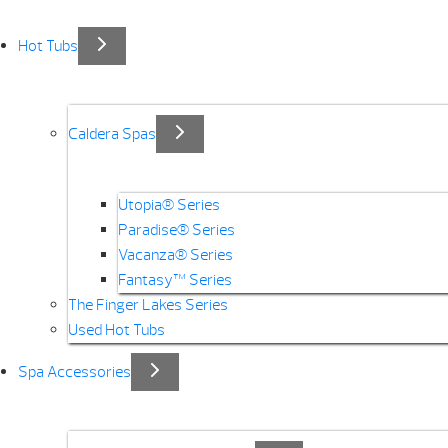
Hot Tubs
Caldera Spas
Utopia® Series
Paradise® Series
Vacanza® Series
Fantasy™ Series
The Finger Lakes Series
Used Hot Tubs
Spa Accessories