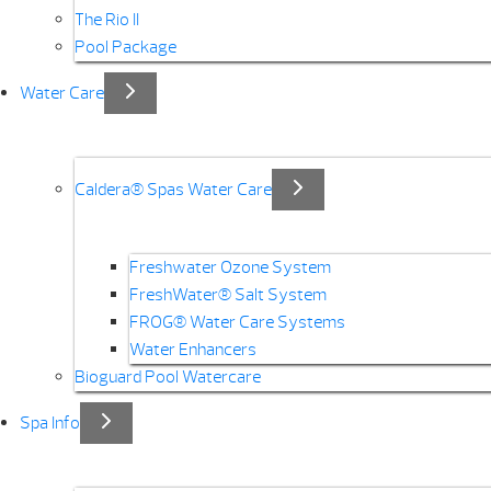
The Rio II
Pool Package
Water Care
Caldera® Spas Water Care
Freshwater Ozone System
FreshWater® Salt System
FROG® Water Care Systems
Water Enhancers
Bioguard Pool Watercare
Spa Info