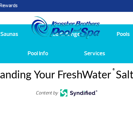
 Rewards
25
Saunas
Cold Plunge
Pools
Pool Info
Services
®
anding Your FreshWater
Sal
Content by