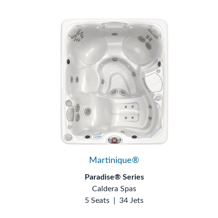
Martinique®
Paradise® Series
Caldera Spas
5 Seats
|
34 Jets