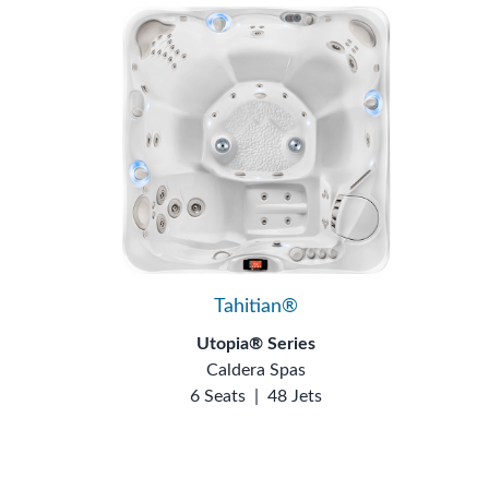
Tahitian®
Utopia® Series
Caldera Spas
6 Seats
|
48 Jets