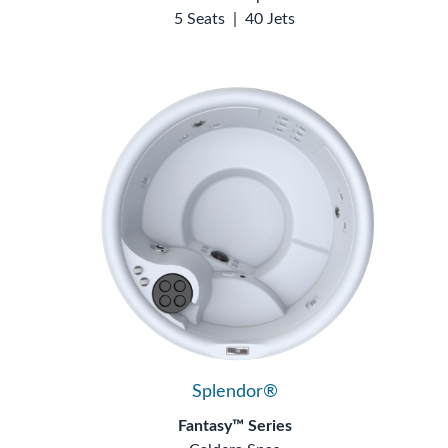
5 Seats
|
40 Jets
Splendor®
Fantasy™ Series