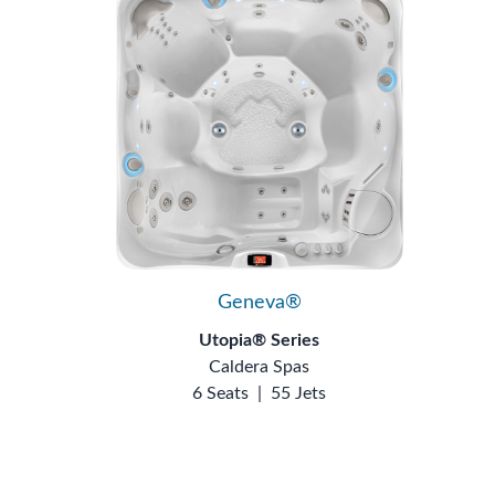
Geneva®
Utopia® Series
Caldera Spas
6 Seats
|
55 Jets