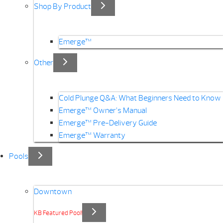
Shop By Product
Emerge™
Other
Cold Plunge Q&A: What Beginners Need to Know
Emerge™ Owner’s Manual
Emerge™ Pre-Delivery Guide
Emerge™ Warranty
Pools
Downtown
KB Featured Pool!