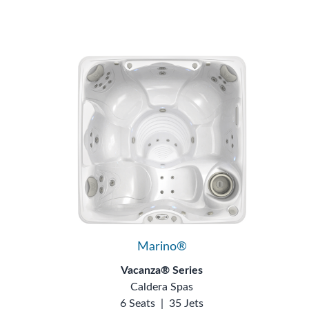
Marino®
Vacanza® Series
Caldera Spas
6 Seats
|
35 Jets