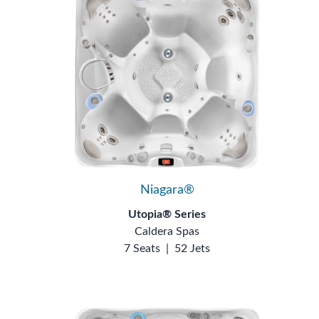
Niagara®
Utopia® Series
Caldera Spas
7 Seats
|
52 Jets