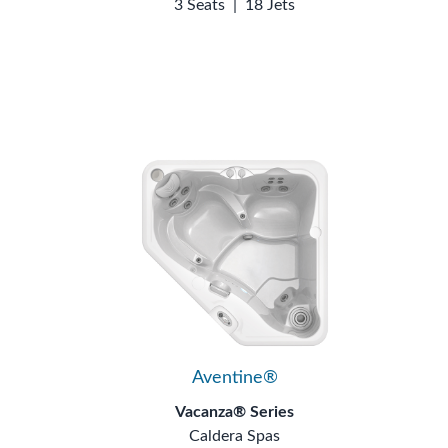
3 Seats
|
18 Jets
Aventine®
Vacanza® Series
Caldera Spas