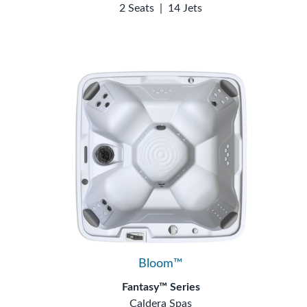
2 Seats
|
14 Jets
Bloom™
Fantasy™ Series
Caldera Spas