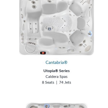
Cantabria®
Utopia® Series
Caldera Spas
8 Seats
|
74 Jets