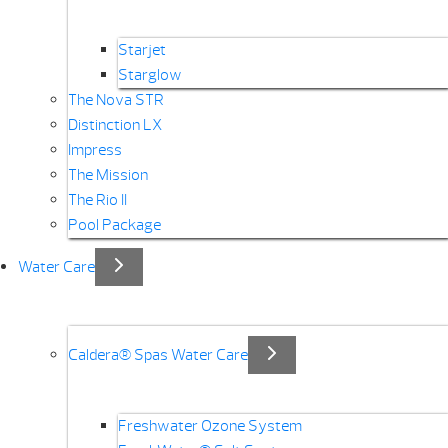
Starjet
Starglow
The Nova STR
Distinction LX
Impress
The Mission
The Rio II
Pool Package
Water Care
Caldera® Spas Water Care
Freshwater Ozone System