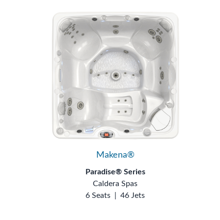
Makena®
Paradise® Series
Caldera Spas
6 Seats
|
46 Jets