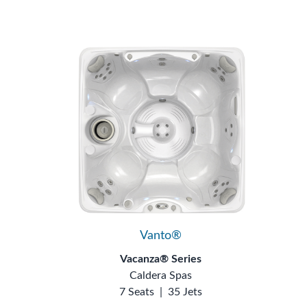
Vanto®
Vacanza® Series
Caldera Spas
7 Seats
|
35 Jets