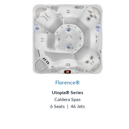
Florence®
Utopia® Series
Caldera Spas
6 Seats
|
46 Jets