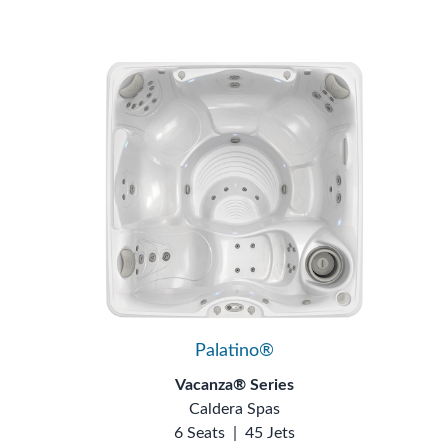
Palatino®
Vacanza® Series
Caldera Spas
6 Seats
|
45 Jets