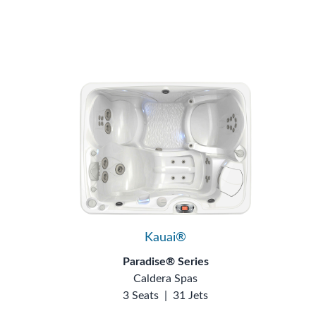
Kauai®
Paradise® Series
Caldera Spas
3 Seats
|
31 Jets