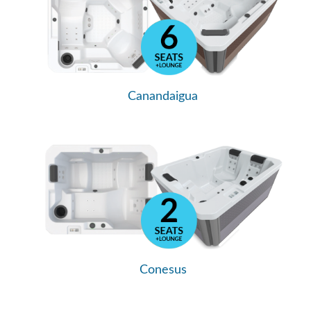
Canandaigua
Conesus