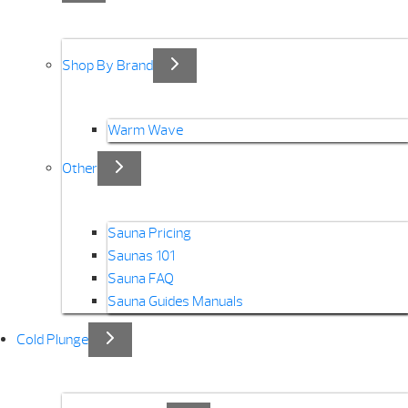
Shop By Brand
Warm Wave
Other
Sauna Pricing
Saunas 101
Sauna FAQ
Sauna Guides Manuals
Cold Plunge