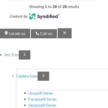
Showing
1
to
28
of
28
results
Content by
Locate us
Call us
Hot Tubs
Caldera Spas
Utopia® Series
Paradise® Series
Vacanza® Series