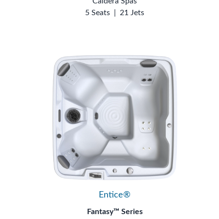
Caldera Spas
5 Seats
|
21 Jets
Entice®
Fantasy™ Series