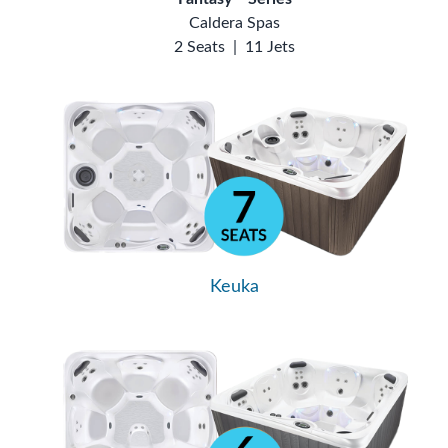
Caldera Spas
2 Seats
|
11 Jets
Keuka