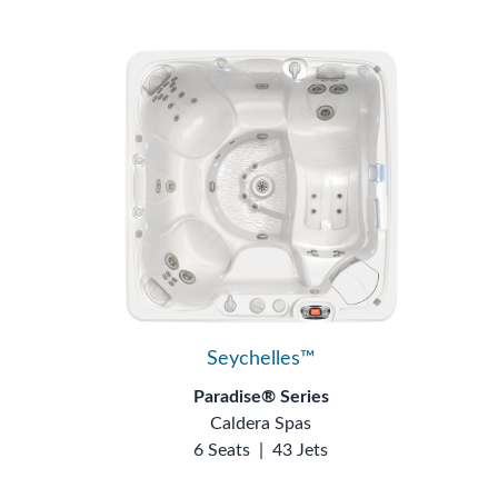
Seychelles™
Paradise® Series
Caldera Spas
6 Seats
|
43 Jets