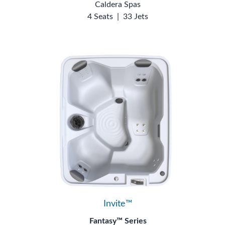
Caldera Spas
4 Seats
|
33 Jets
Invite™
Fantasy™ Series