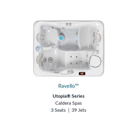
Ravello™
Utopia® Series
Caldera Spas
3 Seats
|
39 Jets