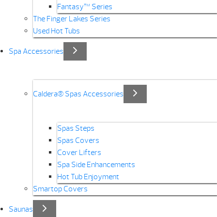
Fantasy™ Series
The Finger Lakes Series
Used Hot Tubs
Spa Accessories
Caldera® Spas Accessories
Spas Steps
Spas Covers
Cover Lifters
Spa Side Enhancements
Hot Tub Enjoyment
Smartop Covers
Saunas