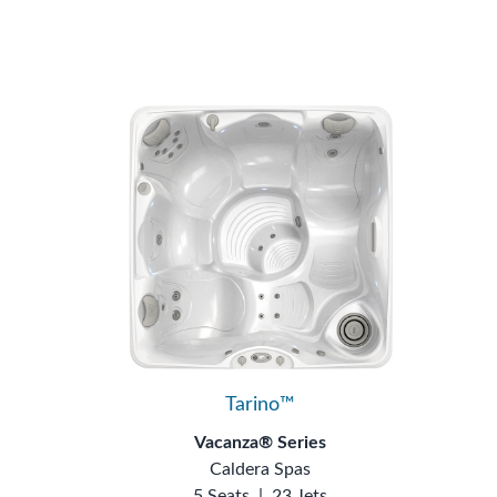
Tarino™
Vacanza® Series
Caldera Spas
5 Seats
|
23 Jets