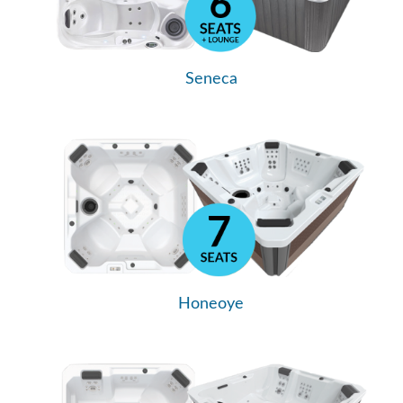
Seneca
Honeoye