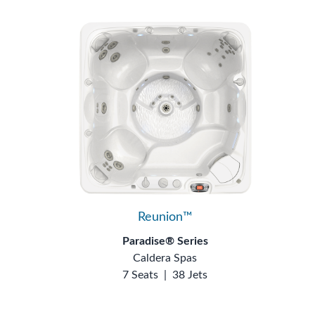
Reunion™
Paradise® Series
Caldera Spas
7 Seats
|
38 Jets