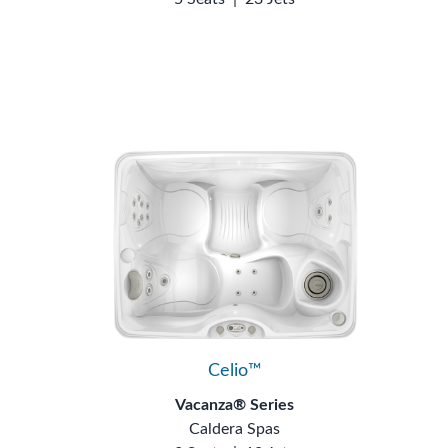
Celio™
Vacanza® Series
Caldera Spas