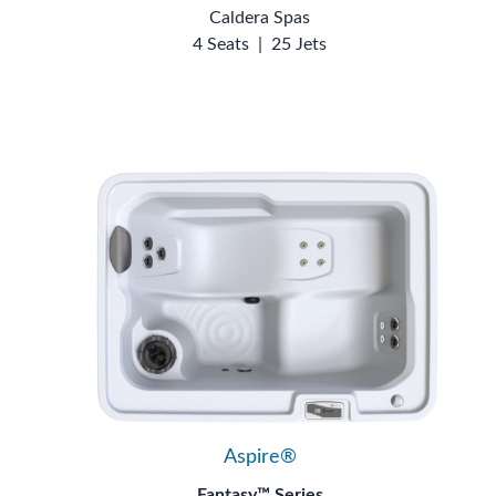
Caldera Spas
4 Seats
|
25 Jets
Aspire®
Fantasy™ Series