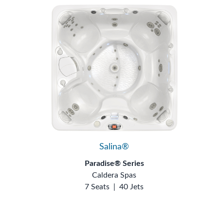
Salina®
Paradise® Series
Caldera Spas
7 Seats
|
40 Jets