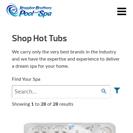
Shop Hot Tubs
We carry only the very best brands in the industry
and we have the expertise and experience to deliver
a dream spa for your home.
Find Your Spa
Showing
1
to
28
of
28
results