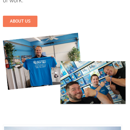
of work.
ABOUT US