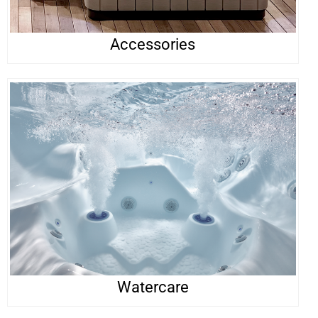
Accessories
Watercare