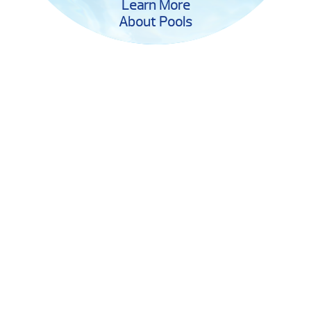
Learn More
About Pools