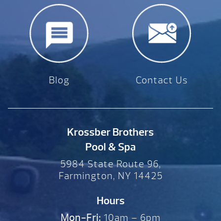
Blog
Contact Us
Krossber Brothers
Pool & Spa
5984 State Route 96,
Farmington, NY 14425
Hours
Mon-Fri:
10am – 6pm