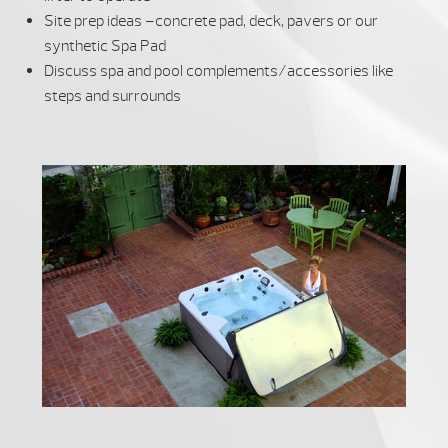
Site prep ideas –concrete pad, deck, pavers or our
synthetic Spa Pad
Discuss spa and pool complements/accessories like
steps and surrounds