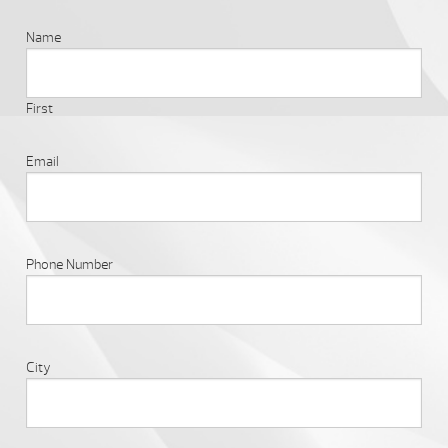
Name
First
Email
Phone Number
City