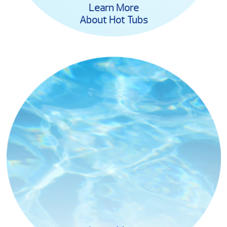
Learn More
About Hot Tubs