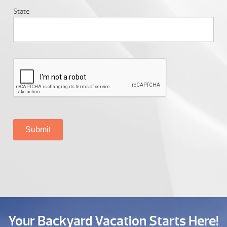
State
Your Backyard Vacation Starts Here!