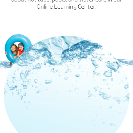
Online Learning Center.