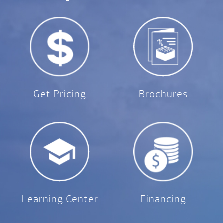
Get Pricing
Brochures
Learning Center
Financing