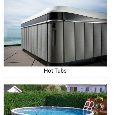
Hot Tubs