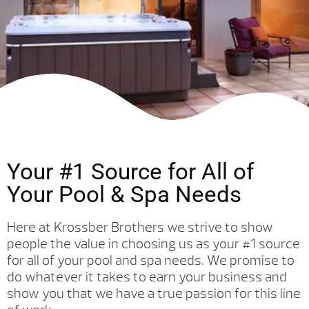
Your #1 Source for All of
Your Pool & Spa Needs
Here at Krossber Brothers we strive to show
people the value in choosing us as your #1 source
for all of your pool and spa needs. We promise to
do whatever it takes to earn your business and
show you that we have a true passion for this line