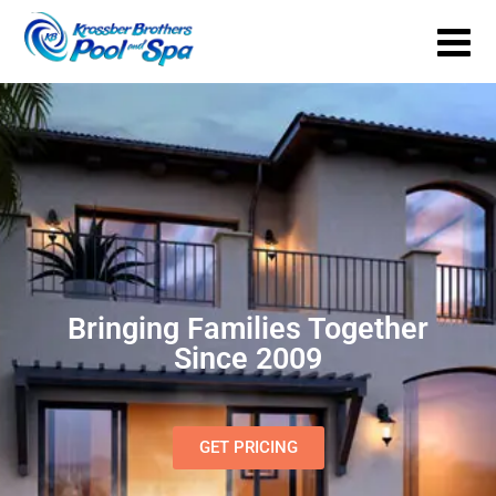
Bringing Families Together
Since 2009
GET PRICING