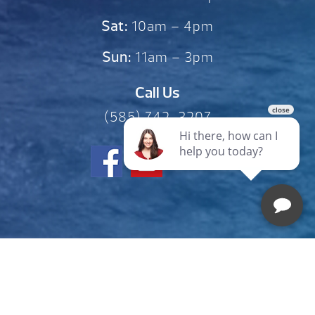
Sat:
10am – 4pm
Sun:
11am – 3pm
Call Us
(585) 742-3207