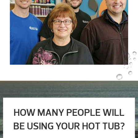
HOW MANY PEOPLE WILL
BE USING YOUR HOT TUB?