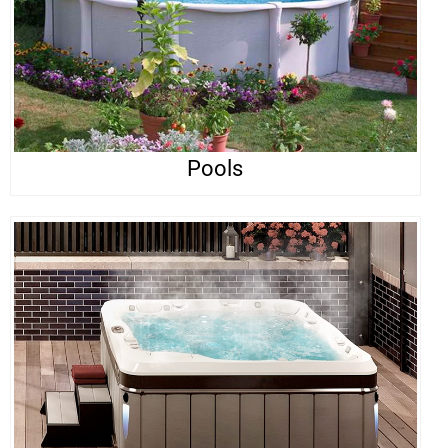
Pools