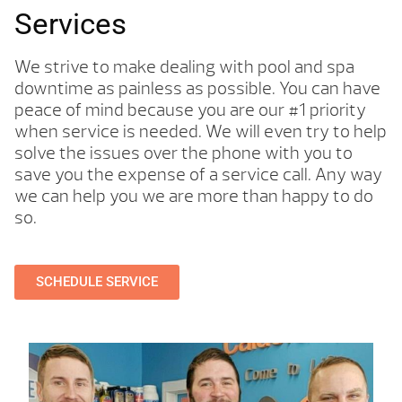
Services
We strive to make dealing with pool and spa
downtime as painless as possible. You can have
peace of mind because you are our #1 priority
when service is needed. We will even try to help
solve the issues over the phone with you to
save you the expense of a service call. Any way
we can help you we are more than happy to do
so.
SCHEDULE SERVICE