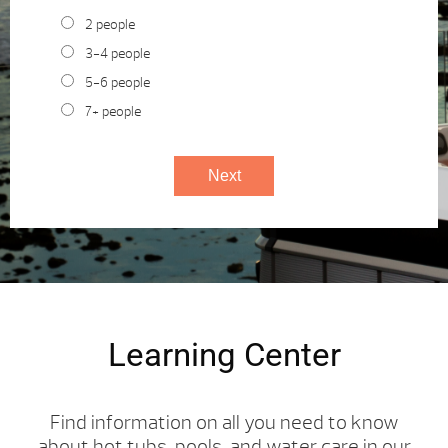
2 people
3-4 people
5-6 people
7+ people
Learning Center
Find information on all you need to know
about hot tubs, pools, and water care in our