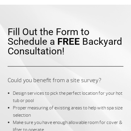
Fill Out the Form to
Schedule a
FREE
Backyard
Consultation!
Could you benefit from a site survey?
Design services to pick the perfect location for your hot
tub or pool
Proper measuring of existing areas to help with spa size
selection
Make sure you have enough allowable room for cover &
lifter to operate