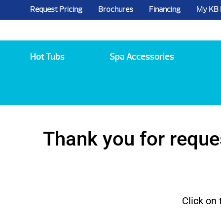
Request Pricing
Brochures
Financing
My KB
5984 State Route 96, Farmington, NY 144
Hot Tubs
Spa Accessories
Thank you for reque
Click on