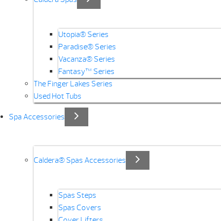
Utopia® Series
Paradise® Series
Vacanza® Series
Fantasy™ Series
The Finger Lakes Series
Used Hot Tubs
Spa Accessories
Caldera® Spas Accessories
Spas Steps
Spas Covers
Cover Lifters