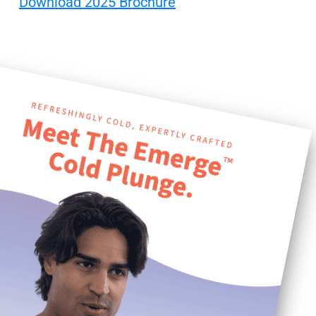
Download 2025 Brochure