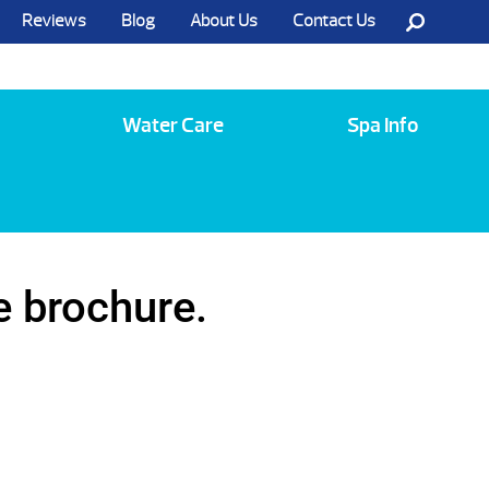
Reviews
Blog
About Us
Contact Us
Call Us @ (585) 742-3207
Water Care
Spa Info
e brochure.