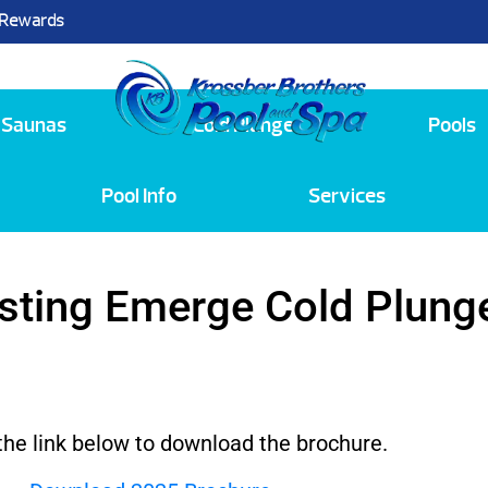
 Rewards
25
Saunas
Cold Plunge
Pools
Pool Info
Services
sting Emerge Cold Plung
 the link below to download the brochure.