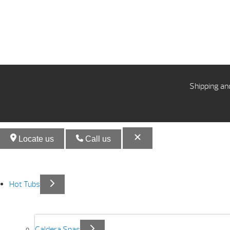
Shipping an
Locate us
Call us
Hot Tubs
Caldera Spas