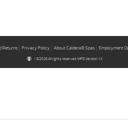
d Returns
Privacy Policy
About Caldera® Spas
Employment Op
| ©2026 All rights reserved.
MPD Version: 1.X