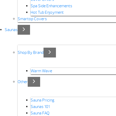
Spa Side Enhancements
Hot Tub Enjoyment
Smartop Covers
Saunas
Shop By Brand
Warm Wave
Other
Sauna Pricing
Saunas 101
Sauna FAQ