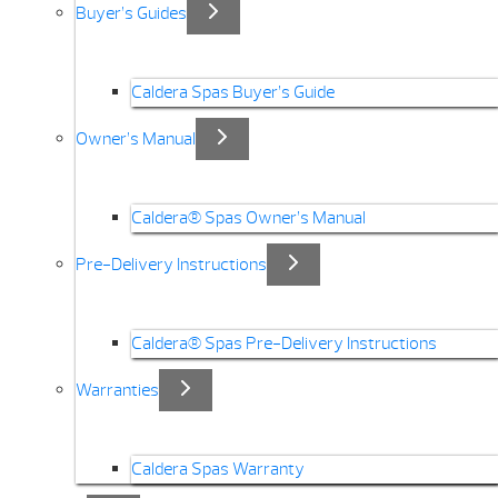
Buyer’s Guides
Caldera Spas Buyer’s Guide
Owner’s Manual
Caldera® Spas Owner’s Manual
Pre-Delivery Instructions
Caldera® Spas Pre-Delivery Instructions
Warranties
Caldera Spas Warranty