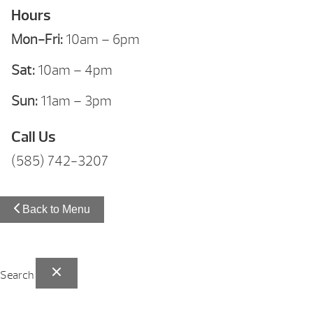
Hours
Mon-Fri:
10am – 6pm
Sat:
10am – 4pm
Sun:
11am – 3pm
Call Us
(585) 742-3207
Back to Menu
Search