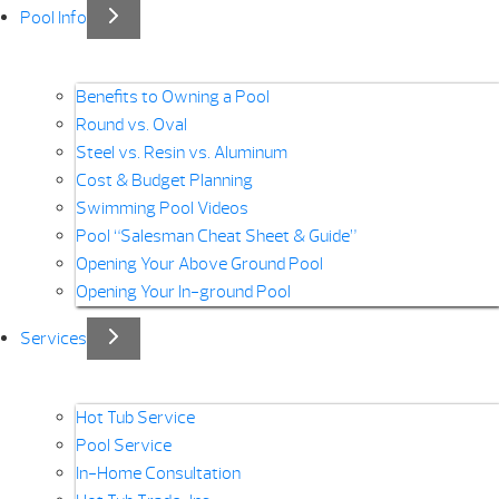
Pool Info
Benefits to Owning a Pool
Round vs. Oval
Steel vs. Resin vs. Aluminum
Cost & Budget Planning
Swimming Pool Videos
Pool “Salesman Cheat Sheet & Guide”
Opening Your Above Ground Pool
Opening Your In-ground Pool
Services
Hot Tub Service
Pool Service
In-Home Consultation