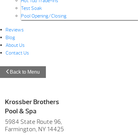
Hot Tub Trade-Ins
Test Soak
Pool Opening/Closing
Reviews
Blog
About Us
Contact Us
Back to Menu
Krossber Brothers
Pool & Spa
5984 State Route 96,
Farmington, NY 14425