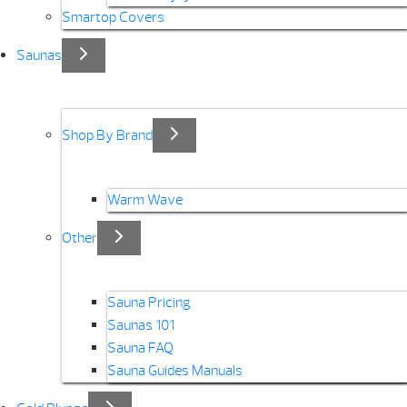
Smartop Covers
Saunas
Shop By Brand
Warm Wave
Other
Sauna Pricing
Saunas 101
Sauna FAQ
Sauna Guides Manuals