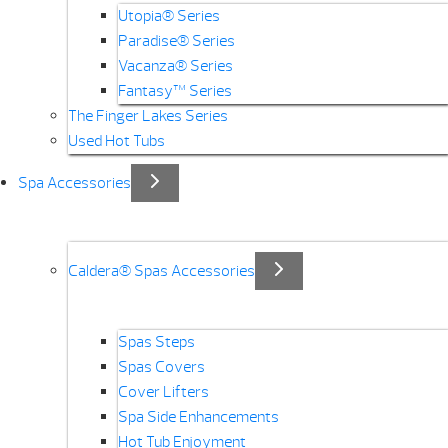
Utopia® Series
Paradise® Series
Vacanza® Series
Fantasy™ Series
The Finger Lakes Series
Used Hot Tubs
Spa Accessories
Caldera® Spas Accessories
Spas Steps
Spas Covers
Cover Lifters
Spa Side Enhancements
Hot Tub Enjoyment