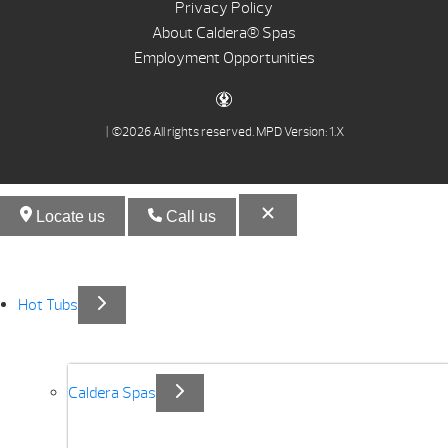
Privacy Policy
About Caldera® Spas
Employment Opportunities
| ©2026 All rights reserved.
MPD Version: 1.X
Locate us
Call us
Hot Tubs
Caldera Spas