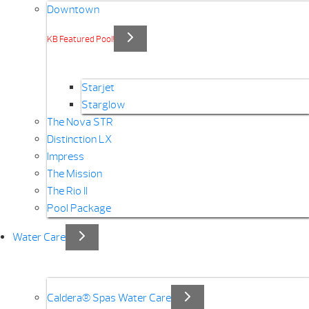
Downtown
KB Featured Pool!
Starjet
Starglow
The Nova STR
Distinction LX
Impress
The Mission
The Rio II
Pool Package
Water Care
Caldera® Spas Water Care