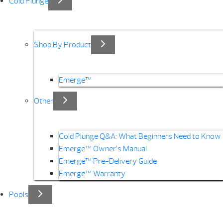
Cold Plunge
Shop By Product
Emerge™
Other
Cold Plunge Q&A: What Beginners Need to Know
Emerge™ Owner’s Manual
Emerge™ Pre-Delivery Guide
Emerge™ Warranty
Pools