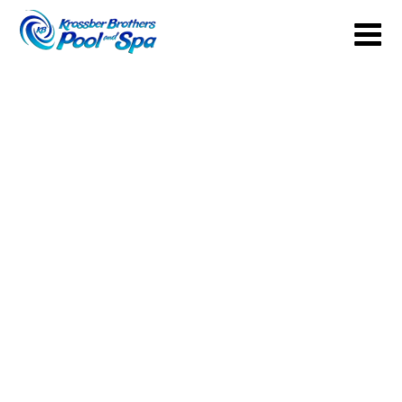
Your Backyard Vacation Starts Here!
Get Pricing
Brochures