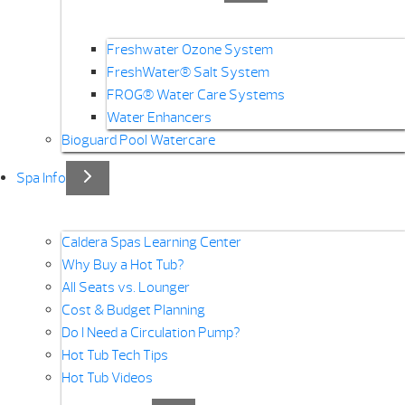
Freshwater Ozone System
FreshWater® Salt System
FROG® Water Care Systems
Water Enhancers
Bioguard Pool Watercare
Spa Info
Caldera Spas Learning Center
Why Buy a Hot Tub?
All Seats vs. Lounger
Cost & Budget Planning
Do I Need a Circulation Pump?
Hot Tub Tech Tips
Hot Tub Videos