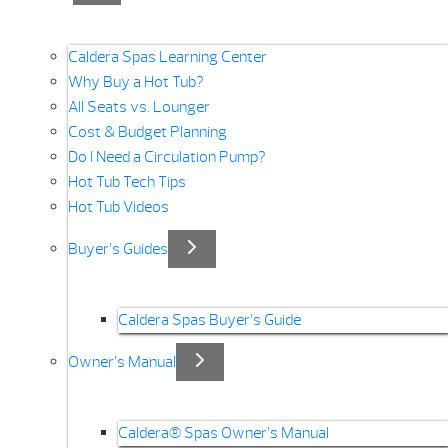
Caldera Spas Learning Center
Why Buy a Hot Tub?
All Seats vs. Lounger
Cost & Budget Planning
Do I Need a Circulation Pump?
Hot Tub Tech Tips
Hot Tub Videos
Buyer’s Guides
Caldera Spas Buyer’s Guide
Owner’s Manual
Caldera® Spas Owner’s Manual