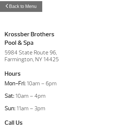
Back to Menu
Krossber Brothers
Pool & Spa
5984 State Route 96,
Farmington, NY 14425
Hours
Mon-Fri:
10am – 6pm
Sat:
10am – 4pm
Sun:
11am – 3pm
Call Us