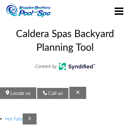
Caldera Spas Backyard
Planning Tool
Content by
Locate us
Call us
Hot Tubs