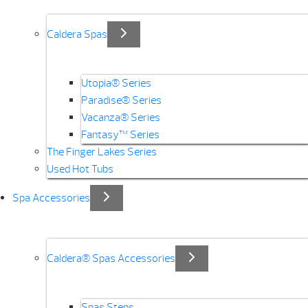
Caldera Spas
Utopia® Series
Paradise® Series
Vacanza® Series
Fantasy™ Series
The Finger Lakes Series
Used Hot Tubs
Spa Accessories
Caldera® Spas Accessories
Spas Steps