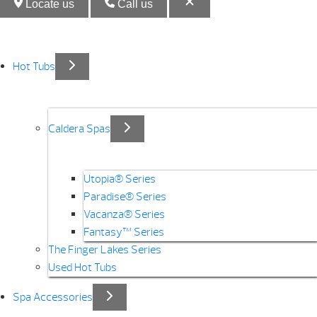
Locate us
Call us
Hot Tubs
Caldera Spas
Utopia® Series
Paradise® Series
Vacanza® Series
Fantasy™ Series
The Finger Lakes Series
Used Hot Tubs
Spa Accessories