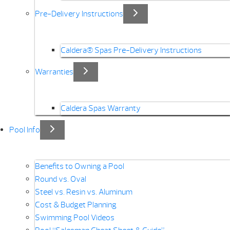
Pre-Delivery Instructions
Caldera® Spas Pre-Delivery Instructions
Warranties
Caldera Spas Warranty
Pool Info
Benefits to Owning a Pool
Round vs. Oval
Steel vs. Resin vs. Aluminum
Cost & Budget Planning
Swimming Pool Videos