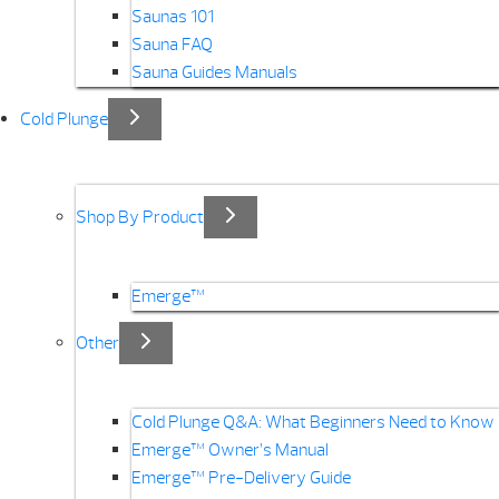
Saunas 101
Sauna FAQ
Sauna Guides Manuals
Cold Plunge
Shop By Product
Emerge™
Other
Cold Plunge Q&A: What Beginners Need to Know
Emerge™ Owner’s Manual
Emerge™ Pre-Delivery Guide