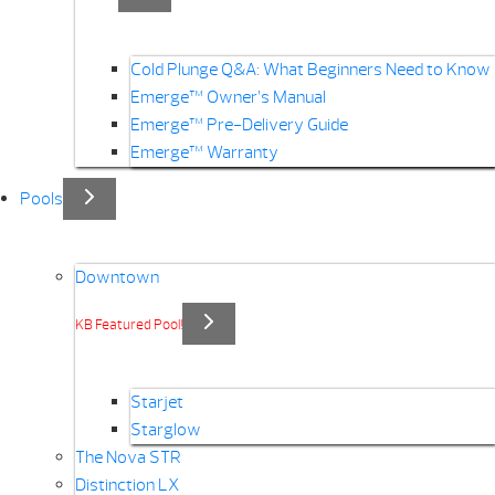
Cold Plunge Q&A: What Beginners Need to Know
Emerge™ Owner’s Manual
Emerge™ Pre-Delivery Guide
Emerge™ Warranty
Pools
Downtown
KB Featured Pool!
Starjet
Starglow
The Nova STR
Distinction LX