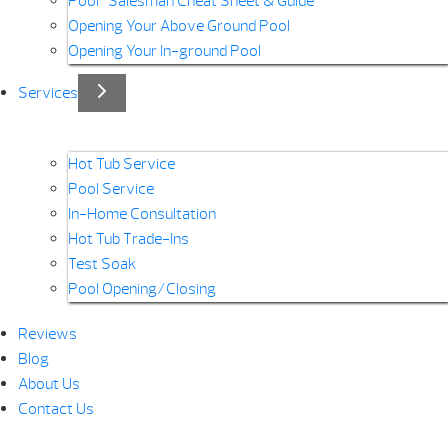
Pool “Salesman Cheat Sheet & Guide”
Opening Your Above Ground Pool
Opening Your In-ground Pool
Services
Hot Tub Service
Pool Service
In-Home Consultation
Hot Tub Trade-Ins
Test Soak
Pool Opening/Closing
Reviews
Blog
About Us
Contact Us