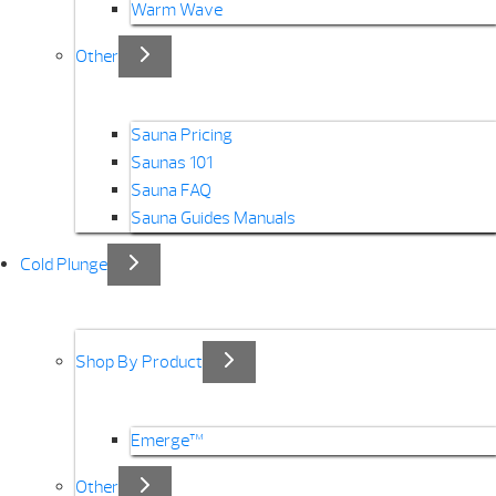
Warm Wave
Other
Sauna Pricing
Saunas 101
Sauna FAQ
Sauna Guides Manuals
Cold Plunge
Shop By Product
Emerge™
Other