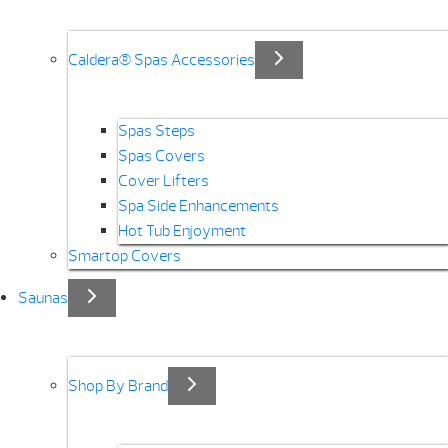
Caldera® Spas Accessories
Spas Steps
Spas Covers
Cover Lifters
Spa Side Enhancements
Hot Tub Enjoyment
Smartop Covers
Saunas
Shop By Brand