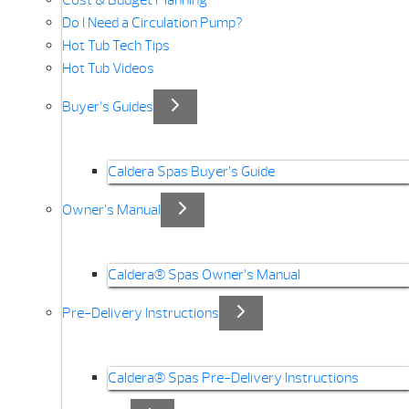
Cost & Budget Planning
Do I Need a Circulation Pump?
Hot Tub Tech Tips
Hot Tub Videos
Buyer’s Guides
Caldera Spas Buyer’s Guide
Owner’s Manual
Caldera® Spas Owner’s Manual
Pre-Delivery Instructions
Caldera® Spas Pre-Delivery Instructions