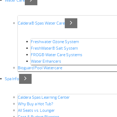
Water Care
Caldera® Spas Water Care
Freshwater Ozone System
FreshWater® Salt System
FROG® Water Care Systems
Water Enhancers
Bioguard Pool Watercare
Spa Info
Caldera Spas Learning Center
Why Buy a Hot Tub?
All Seats vs. Lounger