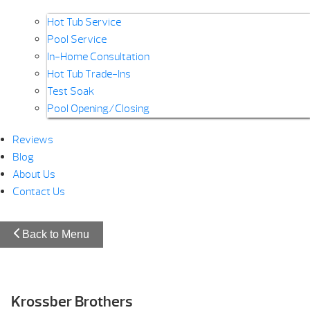
Hot Tub Service
Pool Service
In-Home Consultation
Hot Tub Trade-Ins
Test Soak
Pool Opening/Closing
Reviews
Blog
About Us
Contact Us
Back to Menu
Krossber Brothers