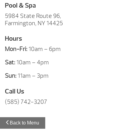
Pool & Spa
5984 State Route 96,
Farmington, NY 14425
Hours
Mon-Fri:
10am – 6pm
Sat:
10am – 4pm
Sun:
11am – 3pm
Call Us
(585) 742-3207
Back to Menu