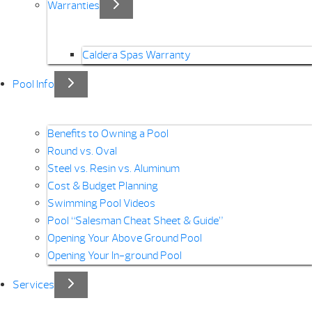
Warranties
Caldera Spas Warranty
Pool Info
Benefits to Owning a Pool
Round vs. Oval
Steel vs. Resin vs. Aluminum
Cost & Budget Planning
Swimming Pool Videos
Pool “Salesman Cheat Sheet & Guide”
Opening Your Above Ground Pool
Opening Your In-ground Pool
Services