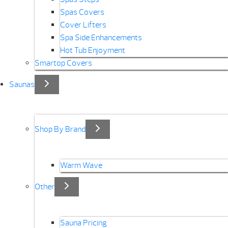
Spas Covers
Cover Lifters
Spa Side Enhancements
Hot Tub Enjoyment
Smartop Covers
Saunas
Shop By Brand
Warm Wave
Other
Sauna Pricing