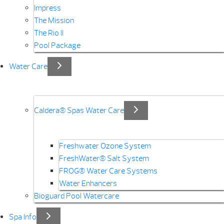
Impress
The Mission
The Rio II
Pool Package
Water Care
Caldera® Spas Water Care
Freshwater Ozone System
FreshWater® Salt System
FROG® Water Care Systems
Water Enhancers
Bioguard Pool Watercare
Spa Info