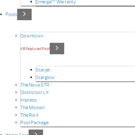
Emerge™ Warranty
Pools
Downtown
KB Featured Pool!
Starjet
Starglow
The Nova STR
Distinction LX
Impress
The Mission
The Rio II
Pool Package