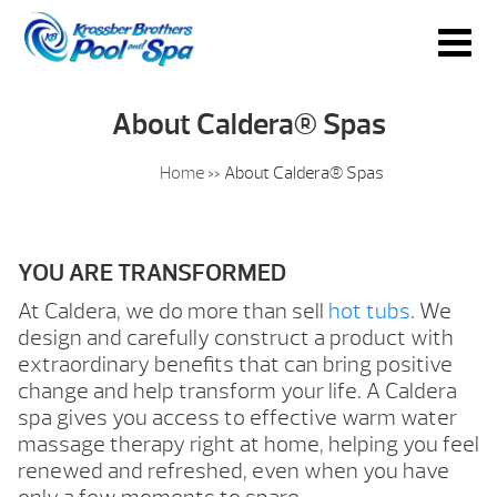
About Caldera® Spas
Home
»
About Caldera® Spas
YOU ARE TRANSFORMED
At Caldera, we do more than sell
hot tubs
. We
design and carefully construct a product with
extraordinary benefits that can bring positive
change and help transform your life. A Caldera
spa gives you access to effective warm water
massage therapy right at home, helping you feel
renewed and refreshed, even when you have