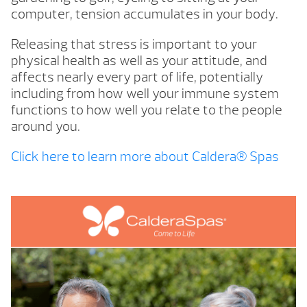
computer, tension accumulates in your body.
Releasing that stress is important to your
physical health as well as your attitude, and
affects nearly every part of life, potentially
including from how well your immune system
functions to how well you relate to the people
around you.
Click here to learn more about Caldera® Spas