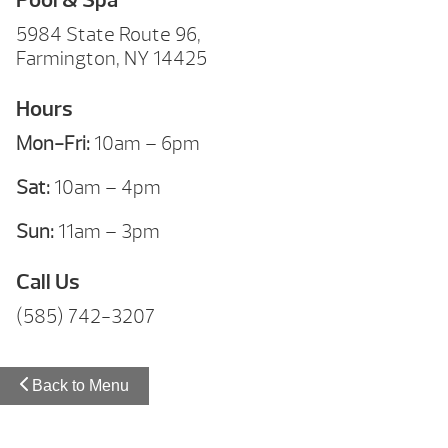
5984 State Route 96,
Farmington, NY 14425
Hours
Mon-Fri:
10am – 6pm
Sat:
10am – 4pm
Sun:
11am – 3pm
Call Us
(585) 742-3207
Back to Menu