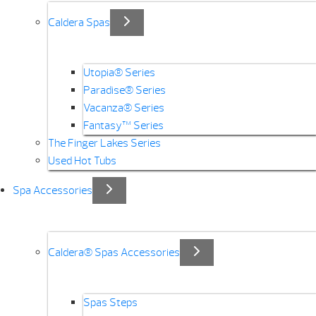
Caldera Spas
Utopia® Series
Paradise® Series
Vacanza® Series
Fantasy™ Series
The Finger Lakes Series
Used Hot Tubs
Spa Accessories
Caldera® Spas Accessories
Spas Steps