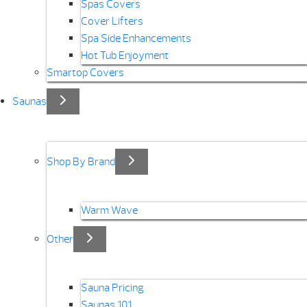
Spas Covers
Cover Lifters
Spa Side Enhancements
Hot Tub Enjoyment
Smartop Covers
Saunas
Shop By Brand
Warm Wave
Other
Sauna Pricing
Saunas 101