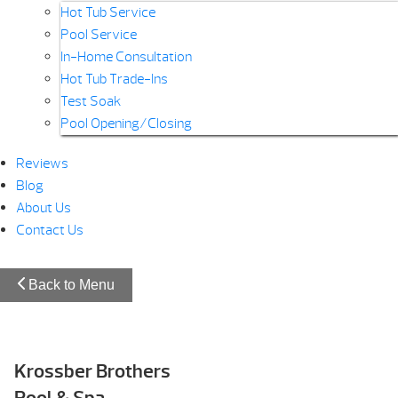
Hot Tub Service
Pool Service
In-Home Consultation
Hot Tub Trade-Ins
Test Soak
Pool Opening/Closing
Reviews
Blog
About Us
Contact Us
Back to Menu
Krossber Brothers
Pool & Spa