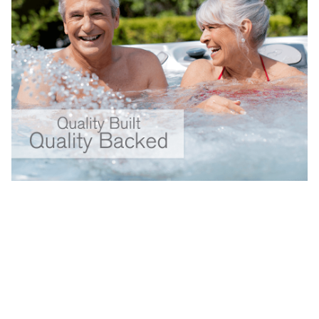
Your Backyard Vacation Starts Here!