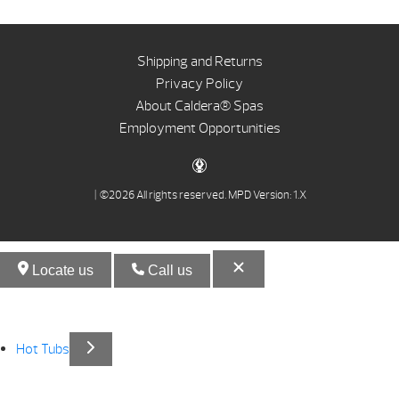
Shipping and Returns
Privacy Policy
About Caldera® Spas
Employment Opportunities
| ©2026 All rights reserved.
MPD Version: 1.X
Locate us
Call us
Hot Tubs