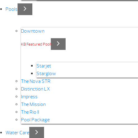
Pools
Downtown
KB Featured Pool!
Starjet
Starglow
The Nova STR
Distinction LX
Impress
The Mission
The Rio II
Pool Package
Water Care