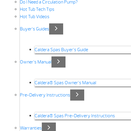
Do I Need a Circulation Pump?
Hot Tub Tech Tips
Hot Tub Videos
Buyer’s Guides
Caldera Spas Buyer’s Guide
Owner’s Manual
Caldera® Spas Owner’s Manual
Pre-Delivery Instructions
Caldera® Spas Pre-Delivery Instructions
Warranties