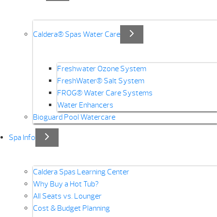
Caldera® Spas Water Care
Freshwater Ozone System
FreshWater® Salt System
FROG® Water Care Systems
Water Enhancers
Bioguard Pool Watercare
Spa Info
Caldera Spas Learning Center
Why Buy a Hot Tub?
All Seats vs. Lounger
Cost & Budget Planning