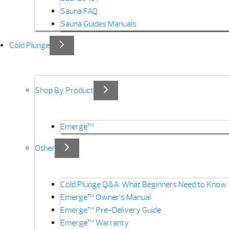
Sauna FAQ
Sauna Guides Manuals
Cold Plunge
Shop By Product
Emerge™
Other
Cold Plunge Q&A: What Beginners Need to Know
Emerge™ Owner’s Manual
Emerge™ Pre-Delivery Guide
Emerge™ Warranty