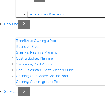
Caldera Spas Warranty
Pool Info
Benefits to Owning a Pool
Round vs. Oval
Steel vs. Resin vs. Aluminum
Cost & Budget Planning
Swimming Pool Videos
Pool “Salesman Cheat Sheet & Guide”
Opening Your Above Ground Pool
Opening Your In-ground Pool
Services