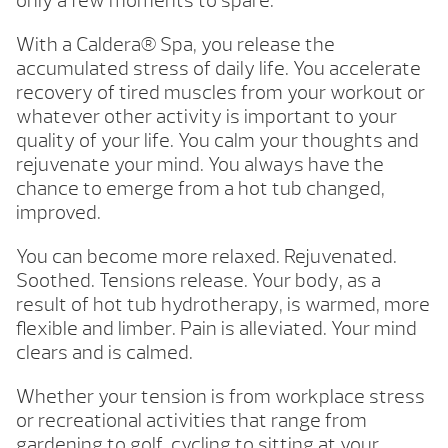
only a few moments to spare.
With a Caldera® Spa, you release the
accumulated stress of daily life. You accelerate
recovery of tired muscles from your workout or
whatever other activity is important to your
quality of your life. You calm your thoughts and
rejuvenate your mind. You always have the
chance to emerge from a hot tub changed,
improved.
You can become more relaxed. Rejuvenated.
Soothed. Tensions release. Your body, as a
result of hot tub hydrotherapy, is warmed, more
flexible and limber. Pain is alleviated. Your mind
clears and is calmed.
Whether your tension is from workplace stress
or recreational activities that range from
gardening to golf, cycling to sitting at your