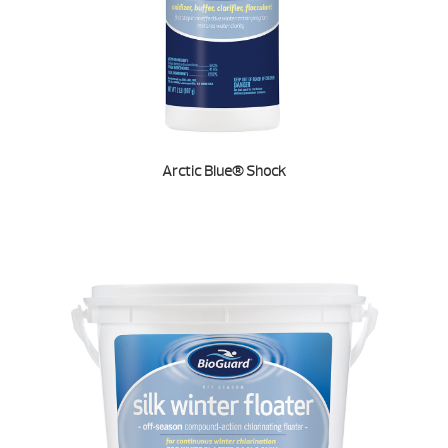
Arctic Blue® Shock