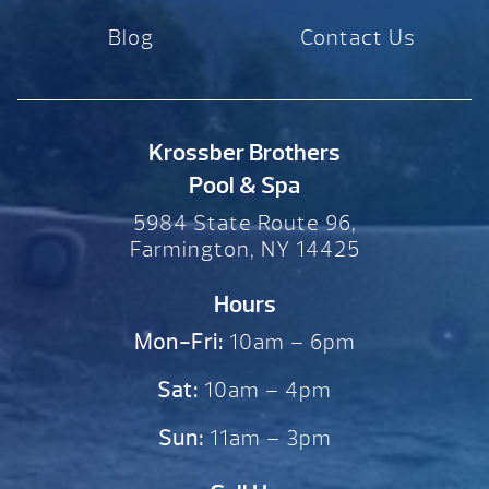
Blog
Contact Us
Krossber Brothers
Pool & Spa
5984 State Route 96,
Farmington, NY 14425
Hours
Mon-Fri:
10am – 6pm
Sat:
10am – 4pm
Sun:
11am – 3pm