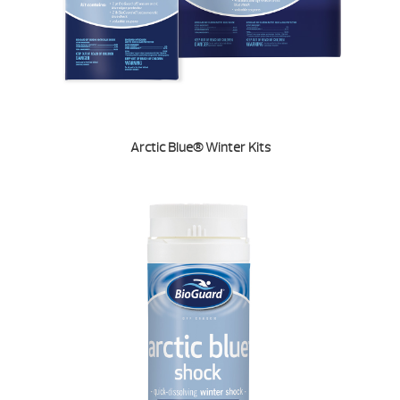
Arctic Blue® Winter Kits