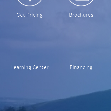
Get Pricing
Brochures
Learning Center
Financing