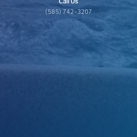
Call Us
(585) 742-3207