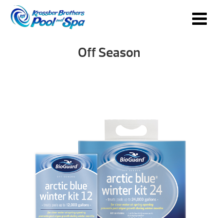
Off Season