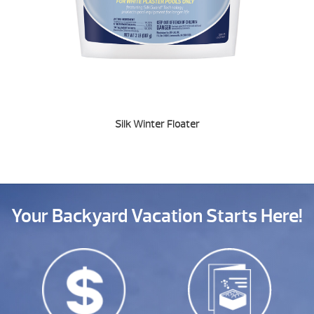
Silk Winter Floater
Your Backyard Vacation Starts Here!