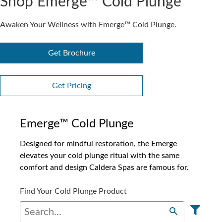
Shop Emerge™ Cold Plunge
Awaken Your Wellness with Emerge™ Cold Plunge.
Get Brochure
Get Pricing
Emerge™ Cold Plunge
Designed for mindful restoration, the Emerge
elevates your cold plunge ritual with the same
comfort and design Caldera Spas are famous for.
Find Your Cold Plunge Product