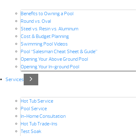
Benefits to Owning a Pool
Round vs. Oval
Steel vs. Resin vs. Aluminum
Cost & Budget Planning
Swimming Pool Videos
Pool “Salesman Cheat Sheet & Guide”
Opening Your Above Ground Pool
Opening Your In-ground Pool
Services
Hot Tub Service
Pool Service
In-Home Consultation
Hot Tub Trade-Ins
Test Soak