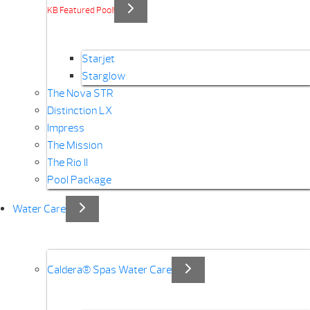
KB Featured Pool!
Starjet
Starglow
The Nova STR
Distinction LX
Impress
The Mission
The Rio II
Pool Package
Water Care
Caldera® Spas Water Care