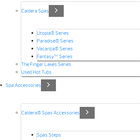
Caldera Spas
Utopia® Series
Paradise® Series
Vacanza® Series
Fantasy™ Series
The Finger Lakes Series
Used Hot Tubs
Spa Accessories
Caldera® Spas Accessories
Spas Steps