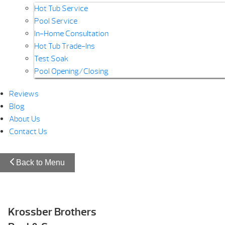
Hot Tub Service
Pool Service
In-Home Consultation
Hot Tub Trade-Ins
Test Soak
Pool Opening/Closing
Reviews
Blog
About Us
Contact Us
Back to Menu
Krossber Brothers