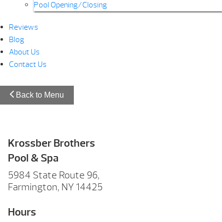
Pool Opening/Closing
Reviews
Blog
About Us
Contact Us
Back to Menu
Krossber Brothers
Pool & Spa
5984 State Route 96,
Farmington, NY 14425
Hours