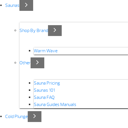
Saunas
Shop By Brand
Warm Wave
Other
Sauna Pricing
Saunas 101
Sauna FAQ
Sauna Guides Manuals
Cold Plunge