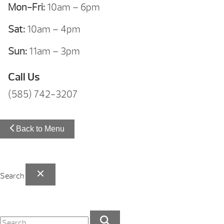
Mon-Fri:
10am – 6pm
Sat:
10am – 4pm
Sun:
11am – 3pm
Call Us
(585) 742-3207
Back to Menu
Search