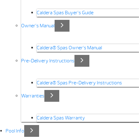
Caldera Spas Buyer’s Guide
Owner’s Manual
Caldera® Spas Owner’s Manual
Pre-Delivery Instructions
Caldera® Spas Pre-Delivery Instructions
Warranties
Caldera Spas Warranty
Pool Info