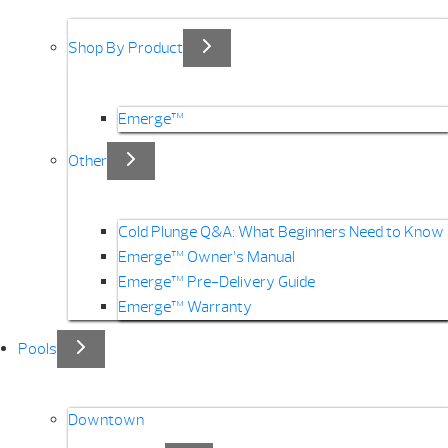
Shop By Product
Emerge™
Other
Cold Plunge Q&A: What Beginners Need to Know
Emerge™ Owner’s Manual
Emerge™ Pre-Delivery Guide
Emerge™ Warranty
Pools
Downtown