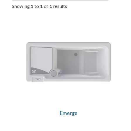
Showing
1
to
1
of
1
results
Emerge