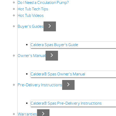
Do I Need a Circulation Pump?
Hot Tub Tech Tips
Hot Tub Videos
Buyer’s Guides
Caldera Spas Buyer’s Guide
Owner’s Manual
Caldera® Spas Owner’s Manual
Pre-Delivery Instructions
Caldera® Spas Pre-Delivery Instructions
Warranties