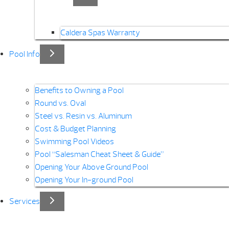
Caldera Spas Warranty
Pool Info
Benefits to Owning a Pool
Round vs. Oval
Steel vs. Resin vs. Aluminum
Cost & Budget Planning
Swimming Pool Videos
Pool “Salesman Cheat Sheet & Guide”
Opening Your Above Ground Pool
Opening Your In-ground Pool
Services