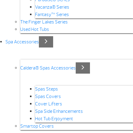
Vacanza® Series
Fantasy™ Series
The Finger Lakes Series
Used Hot Tubs
Spa Accessories
Caldera® Spas Accessories
Spas Steps
Spas Covers
Cover Lifters
Spa Side Enhancements
Hot Tub Enjoyment
Smartop Covers