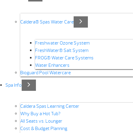
Caldera® Spas Water Care
Freshwater Ozone System
FreshWater® Salt System
FROG® Water Care Systems
Water Enhancers
Bioguard Pool Watercare
Spa Info
Caldera Spas Learning Center
Why Buy a Hot Tub?
All Seats vs. Lounger
Cost & Budget Planning