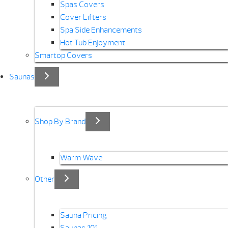
Spas Covers
Cover Lifters
Spa Side Enhancements
Hot Tub Enjoyment
Smartop Covers
Saunas
Shop By Brand
Warm Wave
Other
Sauna Pricing