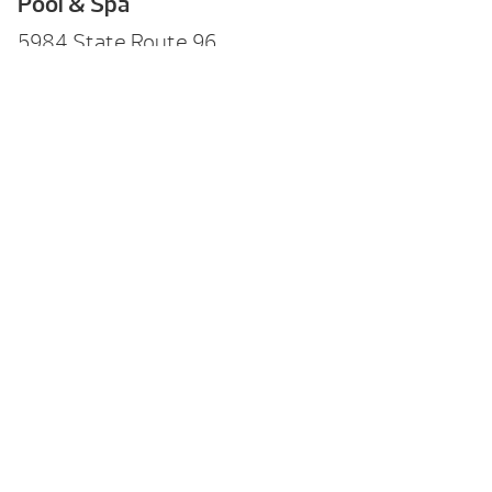
Pool & Spa
5984 State Route 96,
Farmington, NY 14425
Hours
Mon-Fri:
10am – 6pm
Sat:
10am – 4pm
Sun:
11am – 3pm
Call Us
(585) 742-3207
Back to Menu