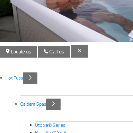
Locate us
Call us
Hot Tubs
Caldera Spas
Utopia® Series
Paradise® Series