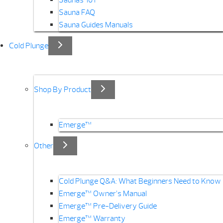
Saunas 101
Sauna FAQ
Sauna Guides Manuals
Cold Plunge
Shop By Product
Emerge™
Other
Cold Plunge Q&A: What Beginners Need to Know
Emerge™ Owner’s Manual
Emerge™ Pre-Delivery Guide
Emerge™ Warranty