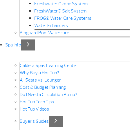
Freshwater Ozone System
FreshWater® Salt System
FROG® Water Care Systems
Water Enhancers
Bioguard Pool Watercare
Spa Info
Caldera Spas Learning Center
Why Buy a Hot Tub?
All Seats vs. Lounger
Cost & Budget Planning
Do I Need a Circulation Pump?
Hot Tub Tech Tips
Hot Tub Videos
Buyer’s Guides