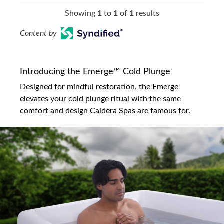
Showing
1
to
1
of
1
results
Content by
Introducing the Emerge™ Cold Plunge
Designed for mindful restoration, the Emerge
elevates your cold plunge ritual with the same
comfort and design Caldera Spas are famous for.