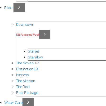
Pools
Downtown
KB Featured Pool!
Starjet
Starglow
The Nova STR
Distinction LX
Impress
The Mission
The Rio II
Pool Package
Water Care