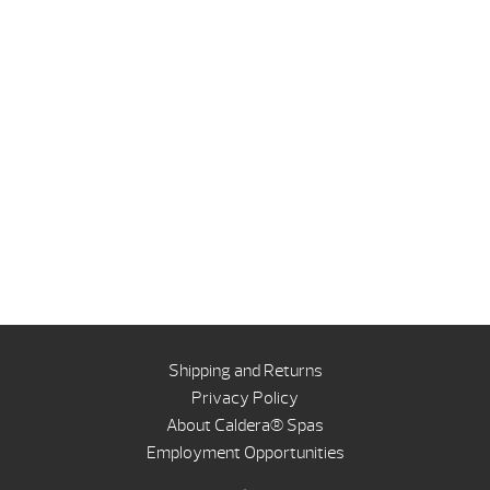
Shipping and Returns
Privacy Policy
About Caldera® Spas
Employment Opportunities