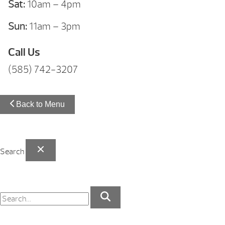
Sat:
10am – 4pm
Sun:
11am – 3pm
Call Us
(585) 742-3207
Back to Menu
Search