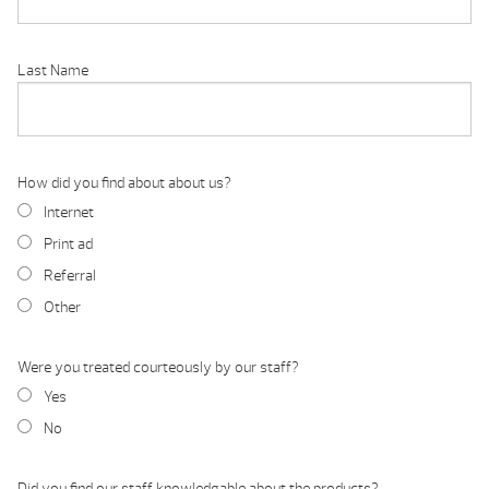
Last Name
How did you find about about us?
Internet
Print ad
Referral
Other
Were you treated courteously by our staff?
Yes
No
Did you find our staff knowledgable about the products?