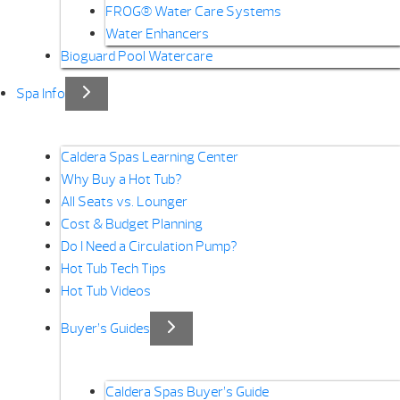
FROG® Water Care Systems
Water Enhancers
Bioguard Pool Watercare
Spa Info
Caldera Spas Learning Center
Why Buy a Hot Tub?
All Seats vs. Lounger
Cost & Budget Planning
Do I Need a Circulation Pump?
Hot Tub Tech Tips
Hot Tub Videos
Buyer’s Guides
Caldera Spas Buyer’s Guide