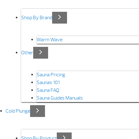
Shop By Brand
Warm Wave
Other
Sauna Pricing
Saunas 101
Sauna FAQ
Sauna Guides Manuals
Cold Plunge
Shop By Product