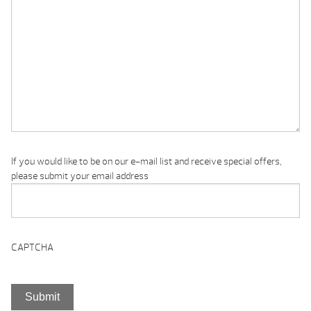
If you would like to be on our e-mail list and receive special offers,
please submit your email address
CAPTCHA