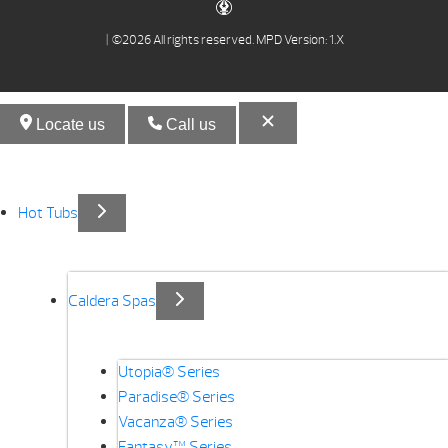
| ©2026 All rights reserved.
MPD Version: 1.X
Locate us
Call us
Hot Tubs
Caldera Spas
Utopia® Series
Paradise® Series
Vacanza® Series
Fantasy™ Series