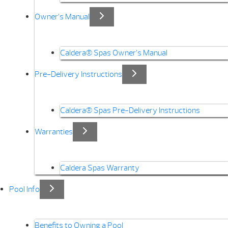
Owner’s Manual
Caldera® Spas Owner’s Manual
Pre-Delivery Instructions
Caldera® Spas Pre-Delivery Instructions
Warranties
Caldera Spas Warranty
Pool Info
Benefits to Owning a Pool