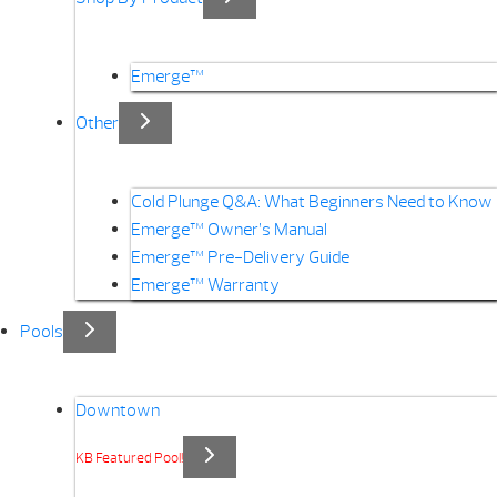
Emerge™
Other
Cold Plunge Q&A: What Beginners Need to Know
Emerge™ Owner’s Manual
Emerge™ Pre-Delivery Guide
Emerge™ Warranty
Pools
Downtown
KB Featured Pool!