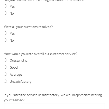
Yes
No
Were all your questions resolved?
Yes
No
How would you rate overall our customer service?
Outstanding
Good
Average
Unsatisfactory
If you rated the service unsatisfactory, we would appreciate hearing
your feedback