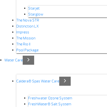
Starjet
Starglow
The Nova STR
Distinction LX
Impress
The Mission
The Rio II
Pool Package
Water Care
Caldera® Spas Water Care
Freshwater Ozone System
FreshWater® Salt System