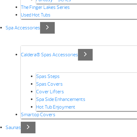
The Finger Lakes Series
Used Hot Tubs
Spa Accessories
Caldera® Spas Accessories
Spas Steps
Spas Covers
Cover Lifters
Spa Side Enhancements
Hot Tub Enjoyment
Smartop Covers
Saunas