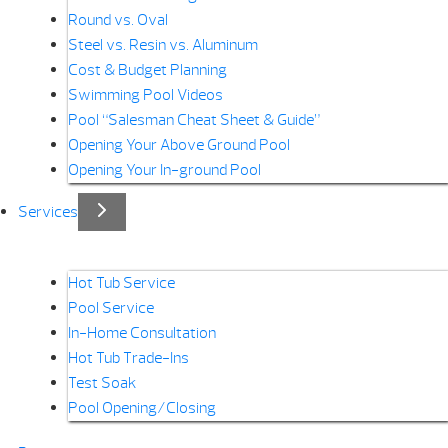
Round vs. Oval
Steel vs. Resin vs. Aluminum
Cost & Budget Planning
Swimming Pool Videos
Pool “Salesman Cheat Sheet & Guide”
Opening Your Above Ground Pool
Opening Your In-ground Pool
Services
Hot Tub Service
Pool Service
In-Home Consultation
Hot Tub Trade-Ins
Test Soak
Pool Opening/Closing