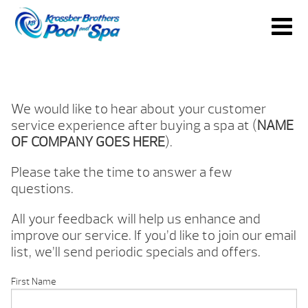
We would like to hear about your customer
service experience after buying a spa at (
NAME
OF COMPANY GOES HERE
).
Please take the time to answer a few
questions.
All your feedback will help us enhance and
improve our service. If you’d like to join our email
list, we’ll send periodic specials and offers.
First Name