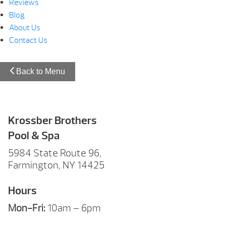
Reviews
Blog
About Us
Contact Us
Back to Menu
Krossber Brothers
Pool & Spa
5984 State Route 96,
Farmington, NY 14425
Hours
Mon-Fri:
10am – 6pm