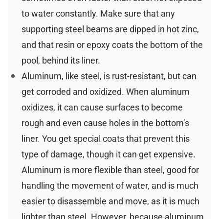
to water constantly. Make sure that any
supporting steel beams are dipped in hot zinc,
and that resin or epoxy coats the bottom of the
pool, behind its liner.
Aluminum, like steel, is rust-resistant, but can
get corroded and oxidized. When aluminum
oxidizes, it can cause surfaces to become
rough and even cause holes in the bottom’s
liner. You get special coats that prevent this
type of damage, though it can get expensive.
Aluminum is more flexible than steel, good for
handling the movement of water, and is much
easier to disassemble and move, as it is much
lighter than steel. However, because aluminum