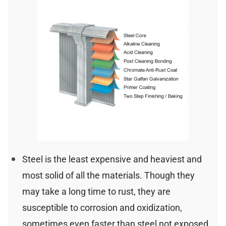
Steel is the least expensive and heaviest and
most solid of all the materials. Though they
may take a long time to rust, they are
susceptible to corrosion and oxidization,
sometimes even faster than steel not exposed