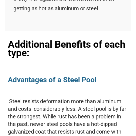
getting as hot as aluminum or steel.
Additional Benefits of each
type:
Advantages of a Steel Pool
Steel resists deformation more than aluminum
and costs considerably less. A steel pool is by far
the strongest. While rust has been a problem in
the past, newer steel pools have a hot-dipped
galvanized coat that resists rust and come with