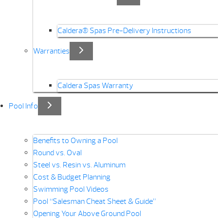
Caldera® Spas Pre-Delivery Instructions
Warranties
Caldera Spas Warranty
Pool Info
Benefits to Owning a Pool
Round vs. Oval
Steel vs. Resin vs. Aluminum
Cost & Budget Planning
Swimming Pool Videos
Pool “Salesman Cheat Sheet & Guide”
Opening Your Above Ground Pool