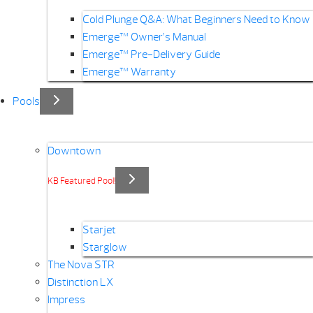
Cold Plunge Q&A: What Beginners Need to Know
Emerge™ Owner’s Manual
Emerge™ Pre-Delivery Guide
Emerge™ Warranty
Pools
Downtown
KB Featured Pool!
Starjet
Starglow
The Nova STR
Distinction LX
Impress