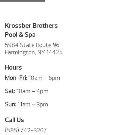
Krossber Brothers
Pool & Spa
5984 State Route 96,
Farmington, NY 14425
Hours
Mon-Fri:
10am – 6pm
Sat:
10am – 4pm
Sun:
11am – 3pm
Call Us
(585) 742-3207