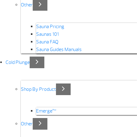
Other
Sauna Pricing
Saunas 101
Sauna FAQ
Sauna Guides Manuals
Cold Plunge
Shop By Product
Emerge™
Other