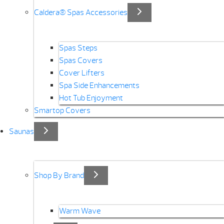
Caldera® Spas Accessories
Spas Steps
Spas Covers
Cover Lifters
Spa Side Enhancements
Hot Tub Enjoyment
Smartop Covers
Saunas
Shop By Brand
Warm Wave