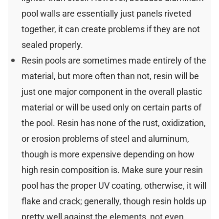
pool walls are essentially just panels riveted
together, it can create problems if they are not
sealed properly.
Resin pools are sometimes made entirely of the
material, but more often than not, resin will be
just one major component in the overall plastic
material or will be used only on certain parts of
the pool. Resin has none of the rust, oxidization,
or erosion problems of steel and aluminum,
though is more expensive depending on how
high resin composition is. Make sure your resin
pool has the proper UV coating, otherwise, it will
flake and crack; generally, though resin holds up
pretty well against the elements, not even