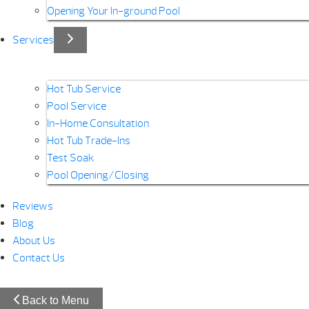
Opening Your In-ground Pool
Services
Hot Tub Service
Pool Service
In-Home Consultation
Hot Tub Trade-Ins
Test Soak
Pool Opening/Closing
Reviews
Blog
About Us
Contact Us
Back to Menu