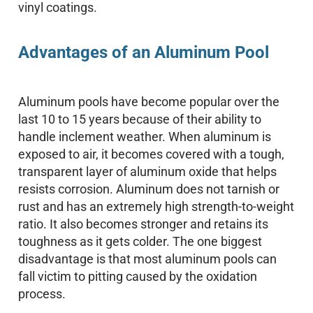
vinyl coatings.
Advantages of an Aluminum Pool
Aluminum pools have become popular over the
last 10 to 15 years because of their ability to
handle inclement weather. When aluminum is
exposed to air, it becomes covered with a tough,
transparent layer of aluminum oxide that helps
resists corrosion. Aluminum does not tarnish or
rust and has an extremely high strength-to-weight
ratio. It also becomes stronger and retains its
toughness as it gets colder. The one biggest
disadvantage is that most aluminum pools can
fall victim to pitting caused by the oxidation
process.