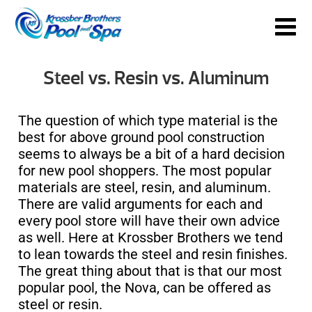
Steel vs. Resin vs. Aluminum
The question of which type material is the
best for above ground pool construction
seems to always be a bit of a hard decision
for new pool shoppers. The most popular
materials are steel, resin, and aluminum.
There are valid arguments for each and
every pool store will have their own advice
as well. Here at Krossber Brothers we tend
to lean towards the steel and resin finishes.
The great thing about that is that our most
popular pool, the Nova, can be offered as
steel or resin.