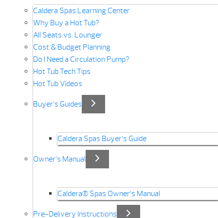
Caldera Spas Learning Center
Why Buy a Hot Tub?
All Seats vs. Lounger
Cost & Budget Planning
Do I Need a Circulation Pump?
Hot Tub Tech Tips
Hot Tub Videos
Buyer’s Guides
Caldera Spas Buyer’s Guide
Owner’s Manual
Caldera® Spas Owner’s Manual
Pre-Delivery Instructions