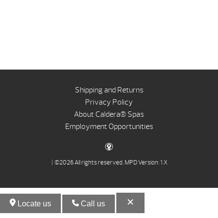
Shipping and Returns
Privacy Policy
About Caldera® Spas
Employment Opportunities
| ©2026 All rights reserved.
MPD Version: 1.X
Locate us
Call us