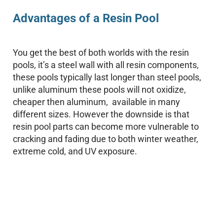
Advantages of a Resin Pool
You get the best of both worlds with the resin
pools, it’s a steel wall with all resin components,
these pools typically last longer than steel pools,
unlike aluminum these pools will not oxidize,
cheaper then aluminum, available in many
different sizes. However the downside is that
resin pool parts can become more vulnerable to
cracking and fading due to both winter weather,
extreme cold, and UV exposure.
Your Backyard Vacation Starts Here!