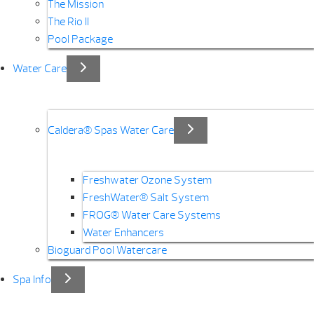
The Mission
The Rio II
Pool Package
Water Care
Caldera® Spas Water Care
Freshwater Ozone System
FreshWater® Salt System
FROG® Water Care Systems
Water Enhancers
Bioguard Pool Watercare
Spa Info