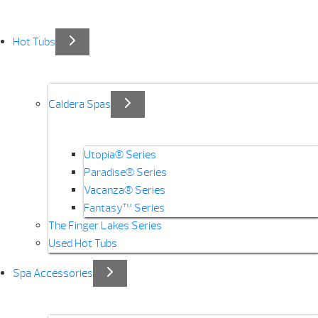
Hot Tubs
Caldera Spas
Utopia® Series
Paradise® Series
Vacanza® Series
Fantasy™ Series
The Finger Lakes Series
Used Hot Tubs
Spa Accessories