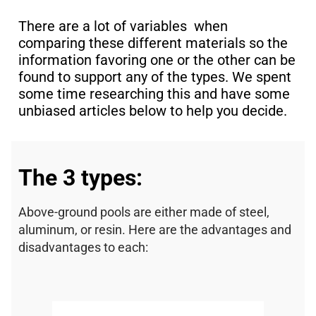
There are a lot of variables when
comparing these different materials so the
information favoring one or the other can be
found to support any of the types. We spent
some time researching this and have some
unbiased articles below to help you decide.
The 3 types:
Above-ground pools are either made of steel,
aluminum, or resin. Here are the advantages and
disadvantages to each: