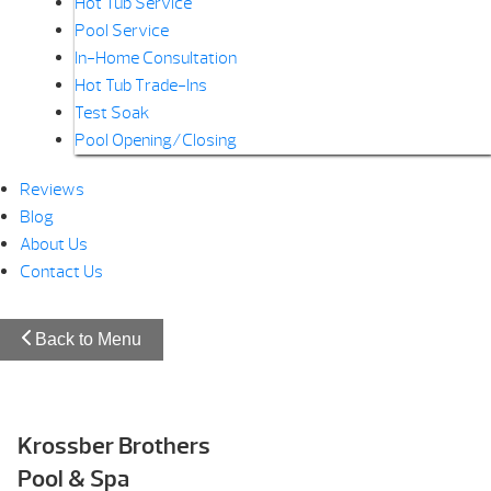
Hot Tub Service
Pool Service
In-Home Consultation
Hot Tub Trade-Ins
Test Soak
Pool Opening/Closing
Reviews
Blog
About Us
Contact Us
Back to Menu
Krossber Brothers
Pool & Spa