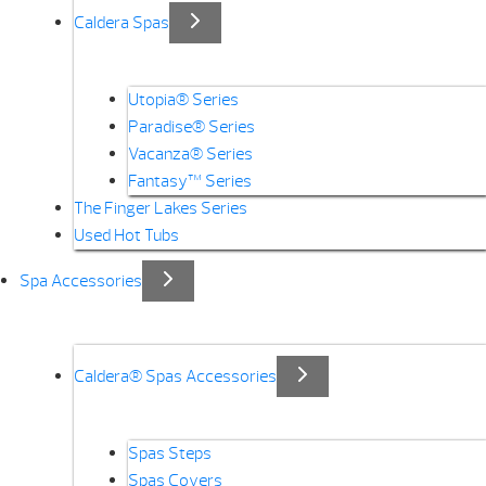
Caldera Spas
Utopia® Series
Paradise® Series
Vacanza® Series
Fantasy™ Series
The Finger Lakes Series
Used Hot Tubs
Spa Accessories
Caldera® Spas Accessories
Spas Steps
Spas Covers