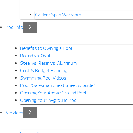
Caldera Spas Warranty
Pool Info
Benefits to Owning a Pool
Round vs. Oval
Steel vs. Resin vs. Aluminum
Cost & Budget Planning
Swimming Pool Videos
Pool “Salesman Cheat Sheet & Guide”
Opening Your Above Ground Pool
Opening Your In-ground Pool
Services