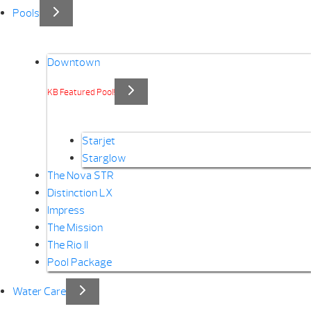
Pools
Downtown
KB Featured Pool!
Starjet
Starglow
The Nova STR
Distinction LX
Impress
The Mission
The Rio II
Pool Package
Water Care