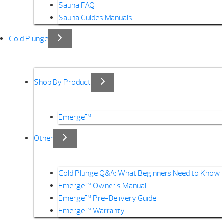
Sauna FAQ
Sauna Guides Manuals
Cold Plunge
Shop By Product
Emerge™
Other
Cold Plunge Q&A: What Beginners Need to Know
Emerge™ Owner’s Manual
Emerge™ Pre-Delivery Guide
Emerge™ Warranty