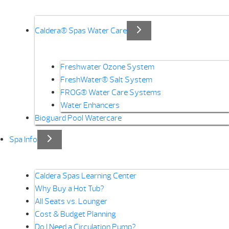
Caldera® Spas Water Care
Freshwater Ozone System
FreshWater® Salt System
FROG® Water Care Systems
Water Enhancers
Bioguard Pool Watercare
Spa Info
Caldera Spas Learning Center
Why Buy a Hot Tub?
All Seats vs. Lounger
Cost & Budget Planning
Do I Need a Circulation Pump?