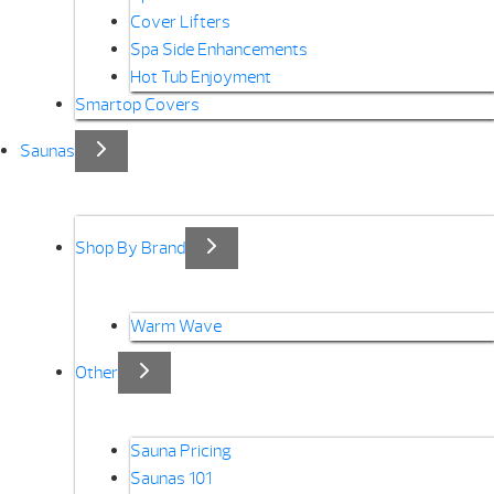
Cover Lifters
Spa Side Enhancements
Hot Tub Enjoyment
Smartop Covers
Saunas
Shop By Brand
Warm Wave
Other
Sauna Pricing
Saunas 101