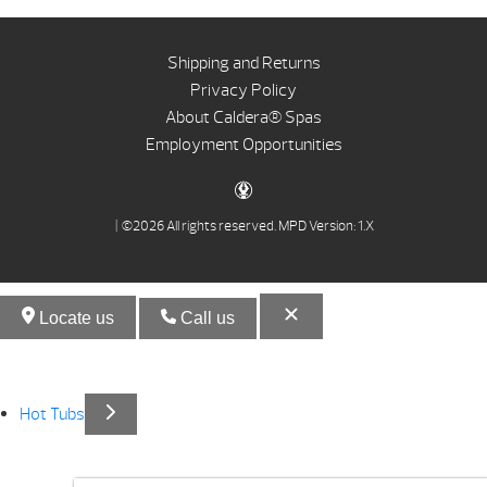
Shipping and Returns
Privacy Policy
About Caldera® Spas
Employment Opportunities
| ©2026 All rights reserved.
MPD Version: 1.X
Locate us
Call us
Hot Tubs