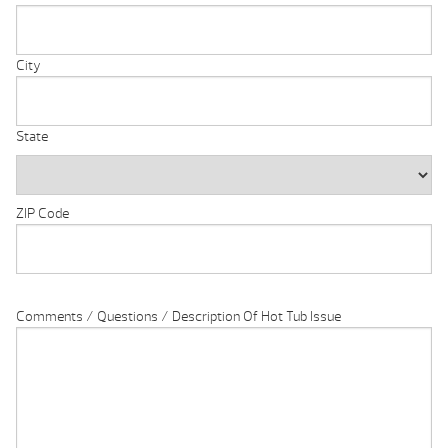
City
State
ZIP Code
Comments / Questions / Description Of Hot Tub Issue