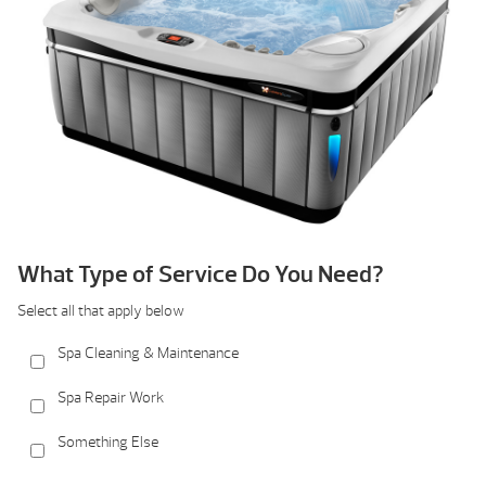
What Type of Service Do You Need?
Select all that apply below
Spa Cleaning & Maintenance
Spa Repair Work
Something Else