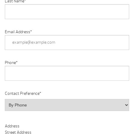
Last Name
*
Email Address
*
Phone
*
Contact Preference
*
Address
Street Address