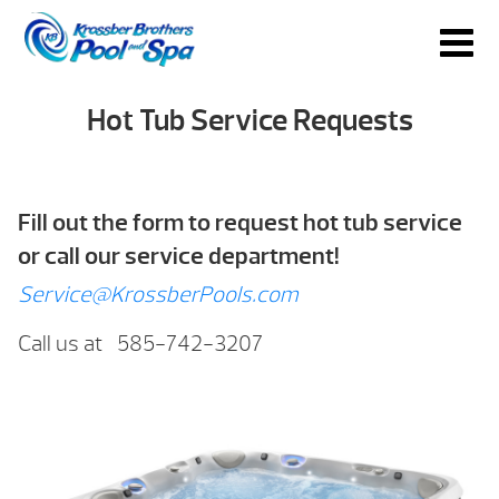
Hot Tub Service Requests
Fill out the form to request hot tub service
or call our service department!
Service@KrossberPools.com
Call us at 585-742-3207