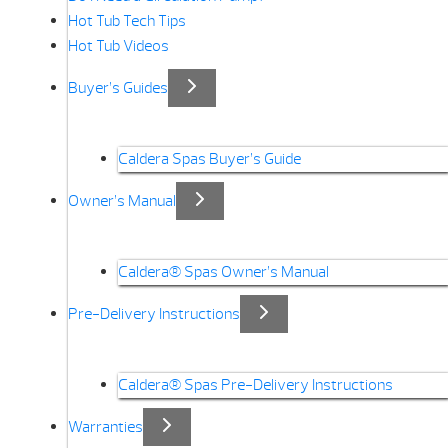
Hot Tub Tech Tips
Hot Tub Videos
Buyer’s Guides
Caldera Spas Buyer’s Guide
Owner’s Manual
Caldera® Spas Owner’s Manual
Pre-Delivery Instructions
Caldera® Spas Pre-Delivery Instructions
Warranties