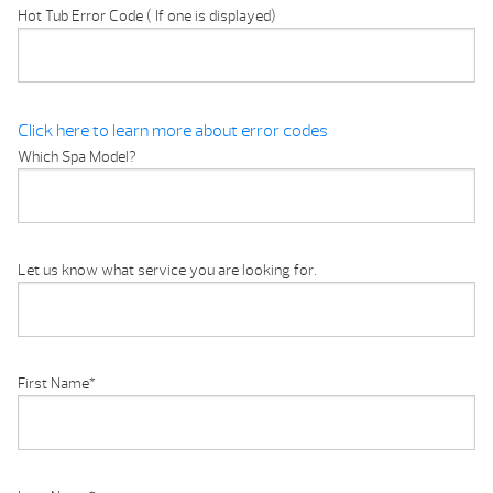
Hot Tub Error Code ( If one is displayed)
Click here to learn more about error codes
Which Spa Model?
Let us know what service you are looking for.
First Name
*