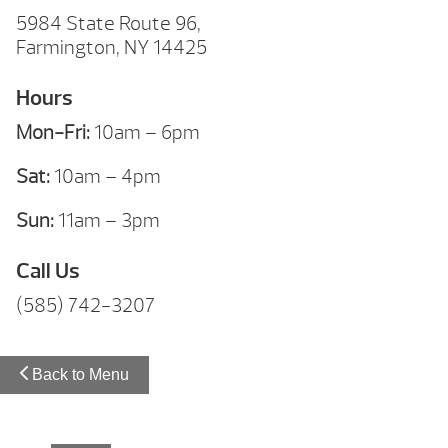
5984 State Route 96,
Farmington, NY 14425
Hours
Mon-Fri:
10am – 6pm
Sat:
10am – 4pm
Sun:
11am – 3pm
Call Us
(585) 742-3207
Back to Menu