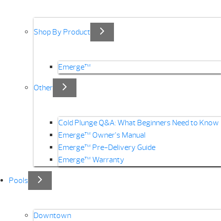
Shop By Product
Emerge™
Other
Cold Plunge Q&A: What Beginners Need to Know
Emerge™ Owner’s Manual
Emerge™ Pre-Delivery Guide
Emerge™ Warranty
Pools
Downtown