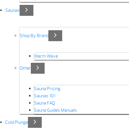
Saunas
Shop By Brand
Warm Wave
Other
Sauna Pricing
Saunas 101
Sauna FAQ
Sauna Guides Manuals
Cold Plunge