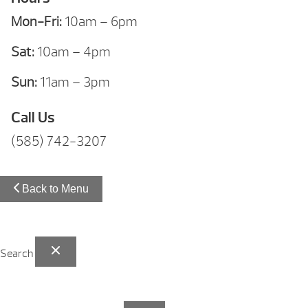
Mon-Fri:
10am – 6pm
Sat:
10am – 4pm
Sun:
11am – 3pm
Call Us
(585) 742-3207
Back to Menu
Search