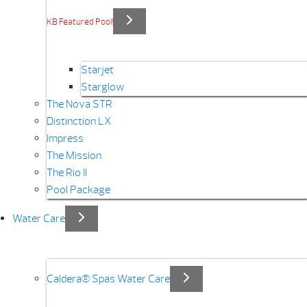
KB Featured Pool!
Starjet
Starglow
The Nova STR
Distinction LX
Impress
The Mission
The Rio II
Pool Package
Water Care
Caldera® Spas Water Care