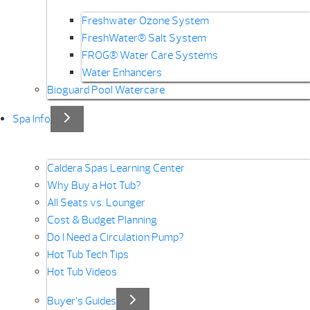
Freshwater Ozone System
FreshWater® Salt System
FROG® Water Care Systems
Water Enhancers
Bioguard Pool Watercare
Spa Info
Caldera Spas Learning Center
Why Buy a Hot Tub?
All Seats vs. Lounger
Cost & Budget Planning
Do I Need a Circulation Pump?
Hot Tub Tech Tips
Hot Tub Videos
Buyer’s Guides