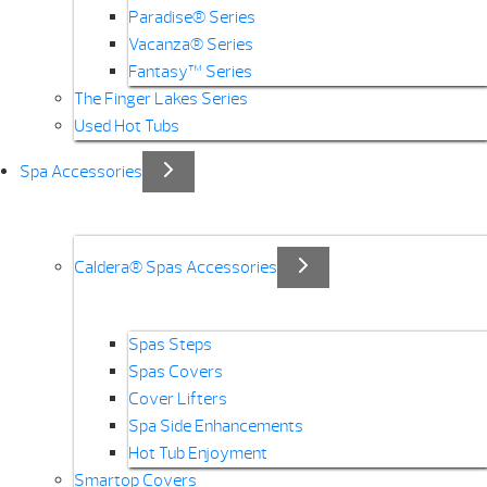
Paradise® Series
Vacanza® Series
Fantasy™ Series
The Finger Lakes Series
Used Hot Tubs
Spa Accessories
Caldera® Spas Accessories
Spas Steps
Spas Covers
Cover Lifters
Spa Side Enhancements
Hot Tub Enjoyment
Smartop Covers