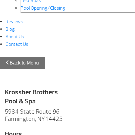
Test Soak
Pool Opening/Closing
Reviews
Blog
About Us
Contact Us
Back to Menu
Krossber Brothers
Pool & Spa
5984 State Route 96,
Farmington, NY 14425
Hours