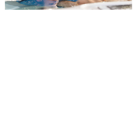
Your Backyard Vacation Starts Here!
Get Pricing
Brochures