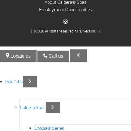
About Caldera® Spas
Employment Opportunities
| ©2026 All rights reserved.
MPD Version: 1.X
Locate us
Call us
Hot Tubs
Caldera Spas
Utopia® Series