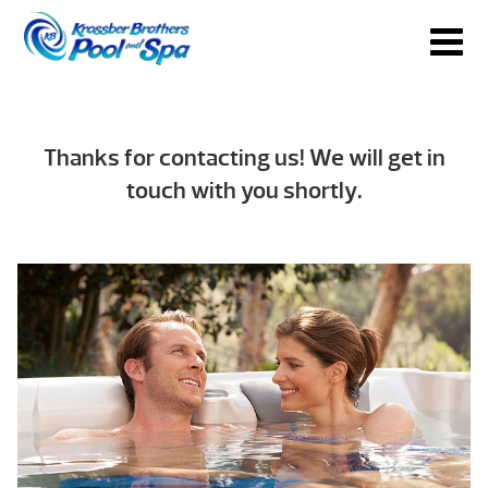
Thanks for contacting us! We will get in
touch with you shortly.