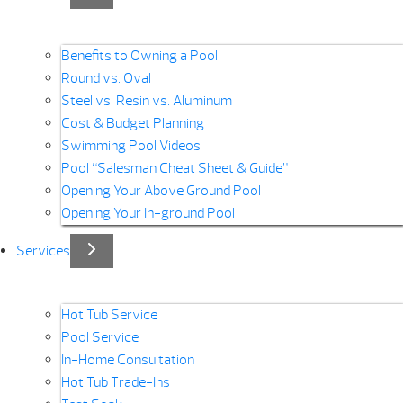
Benefits to Owning a Pool
Round vs. Oval
Steel vs. Resin vs. Aluminum
Cost & Budget Planning
Swimming Pool Videos
Pool “Salesman Cheat Sheet & Guide”
Opening Your Above Ground Pool
Opening Your In-ground Pool
Services
Hot Tub Service
Pool Service
In-Home Consultation
Hot Tub Trade-Ins