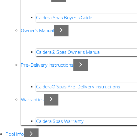
Caldera Spas Buyer’s Guide
Owner’s Manual
Caldera® Spas Owner’s Manual
Pre-Delivery Instructions
Caldera® Spas Pre-Delivery Instructions
Warranties
Caldera Spas Warranty
Pool Info