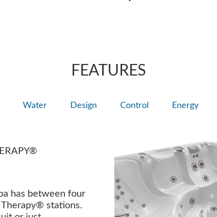
force of the mass
direct or rotating
Provides a precis
muscles.
FEATURES
Water
Design
Control
Energy
HERAPY®
spa has between four
t Therapy® stations.
uit or just