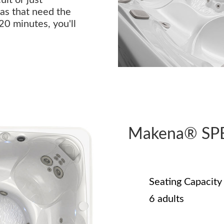
as that need the
 20 minutes, you'll
Makena® SP
Seating Capacity
6 adults