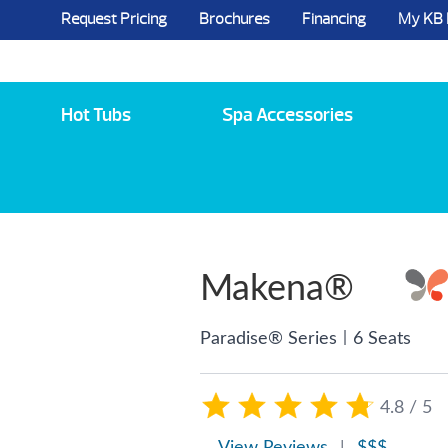
Request Pricing
Brochures
Financing
My KB
5984 State Route 96, Farmington, NY 144
Hot Tubs
Spa Accessories
Makena®
|
Paradise® Series
6 Seats
4.8 / 5