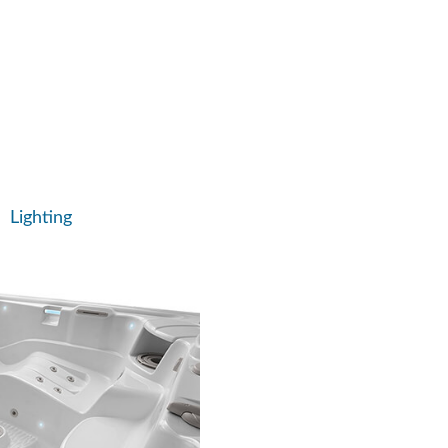
age and set a stationary,
 jet stream.
e massage to target specific
Lighting