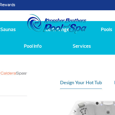
 Rewards
25
Saunas
Cold Plunge
Pools
Pool Info
Services
Design Your Hot Tub