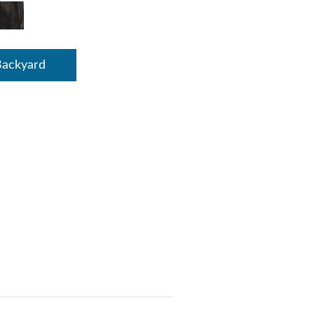
Backyard