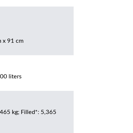
 x 91 cm
00 liters
 465 kg; Filled*: 5,365