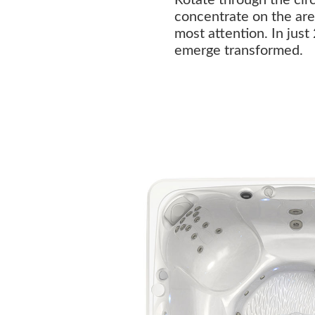
concentrate on the are
most attention. In just
emerge transformed.