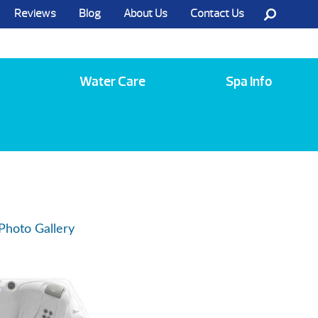
Reviews
Blog
About Us
Contact Us
Call Us @ (585) 742-3207
Water Care
Spa Info
Photo Gallery