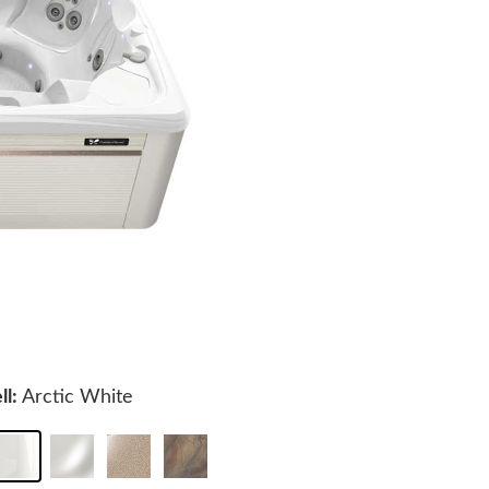
ll:
Arctic White