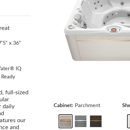
reat
7’5” x 36”
ater® IQ
 Ready
, full-sized
ular
Cabinet:
Parchment
She
r daily
nd
atures our
ance and