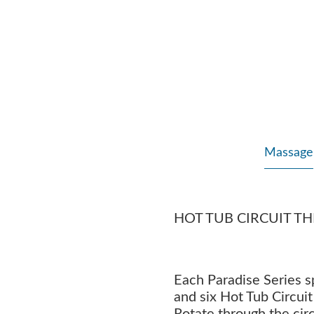
Massage
HOT TUB CIRCUIT T
Each Paradise Series 
and six Hot Tub Circui
Rotate through the circ