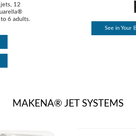
jets, 12
quarella®
 to 6 adults.
See in Your 
MAKENA® JET SYSTEMS