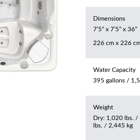
Dimensions
7’5” x 7’5” x 36”
226 cm x 226 cm
Water Capacity
395 gallons / 1,5
Weight
Dry: 1,020 lbs. /
lbs. / 2,445 kg