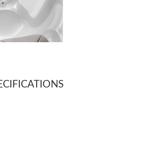
ECIFICATIONS