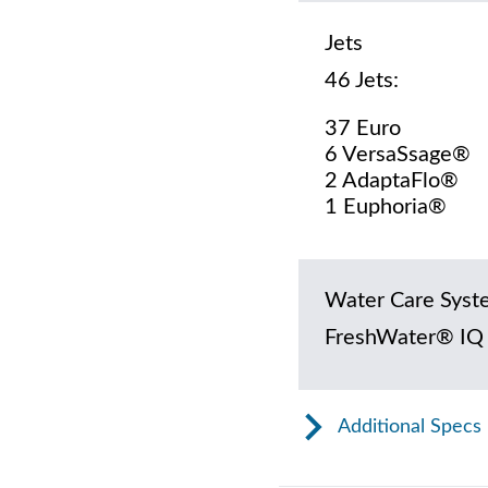
Jets
46 Jets:
37 Euro
6 VersaSsage®
2 AdaptaFlo®
1 Euphoria®
Water Care Syst
FreshWater® IQ
Additional Specs