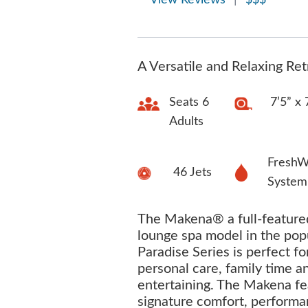
View Reviews
|
$$$
A Versatile and Relaxing Ret
Seats 6
7’5” x 
Adults
FreshW
46 Jets
System
The Makena® a full-featured
lounge spa model in the pop
Paradise Series is perfect fo
personal care, family time a
entertaining. The Makena fe
signature comfort, perform