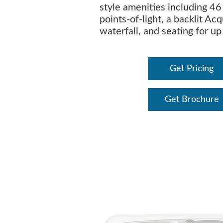
style amenities including 46 
points-of-light, a backlit Ac
waterfall, and seating for up
Get Pricing
Get Brochure