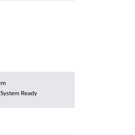
em
 System Ready