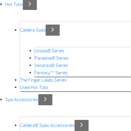
Hot Tubs
Caldera Spas
Utopia® Series
Paradise® Series
Vacanza® Series
Fantasy™ Series
The Finger Lakes Series
Used Hot Tubs
Spa Accessories
Caldera® Spas Accessories