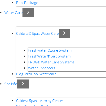
Pool Package
Water Care
Caldera® Spas Water Care
Freshwater Ozone System
FreshWater® Salt System
FROG® Water Care Systems
Water Enhancers
Bioguard Pool Watercare
Spa Info
Caldera Spas Learning Center