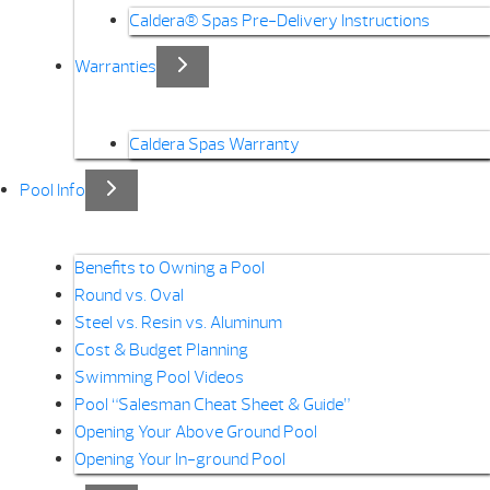
Caldera® Spas Pre-Delivery Instructions
Warranties
Caldera Spas Warranty
Pool Info
Benefits to Owning a Pool
Round vs. Oval
Steel vs. Resin vs. Aluminum
Cost & Budget Planning
Swimming Pool Videos
Pool “Salesman Cheat Sheet & Guide”
Opening Your Above Ground Pool
Opening Your In-ground Pool