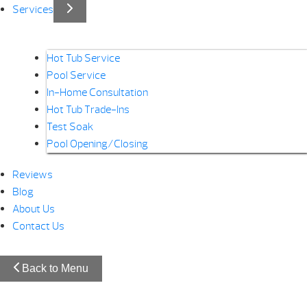
Services
Hot Tub Service
Pool Service
In-Home Consultation
Hot Tub Trade-Ins
Test Soak
Pool Opening/Closing
Reviews
Blog
About Us
Contact Us
Back to Menu