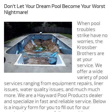
Don’t Let Your Dream Pool Become Your Worst
Nightmare!
When pool
troubles
strike have no
worries, the
Krossber
Brothers are
at your
service. We
offer a wide
variety of pool
services ranging from equipment repairs, liner
issues, water quality issues, and much much
more. We are a Hayward Pool Products dealer
and specialize in fast and reliable service. Below
is a inquiry form for you to fill out for our