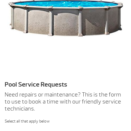
Pool Service Requests
Need repairs or maintenance? This is the form
to use to book a time with our friendly service
technicians.
Select all that apply below