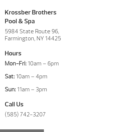
Krossber Brothers
Pool & Spa
5984 State Route 96,
Farmington, NY 14425
Hours
Mon-Fri:
10am – 6pm
Sat:
10am – 4pm
Sun:
11am – 3pm
Call Us
(585) 742-3207