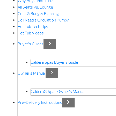
Why Buy a Hot Tub?
All Seats vs. Lounger
Cost & Budget Planning
Do I Need a Circulation Pump?
Hot Tub Tech Tips
Hot Tub Videos
Buyer’s Guides
Caldera Spas Buyer’s Guide
Owner’s Manual
Caldera® Spas Owner’s Manual
Pre-Delivery Instructions