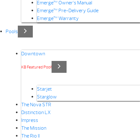
Emerge™ Owner’s Manual
Emerge™ Pre-Delivery Guide
Emerge™ Warranty
Pools
Downtown
KB Featured Pool!
Starjet
Starglow
The Nova STR
Distinction LX
Impress
The Mission
The Rio II