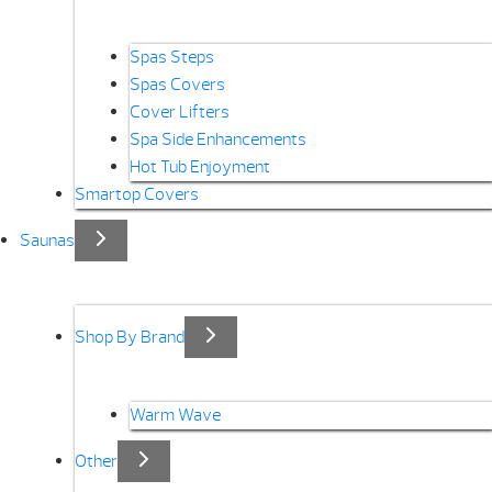
Spas Steps
Spas Covers
Cover Lifters
Spa Side Enhancements
Hot Tub Enjoyment
Smartop Covers
Saunas
Shop By Brand
Warm Wave
Other