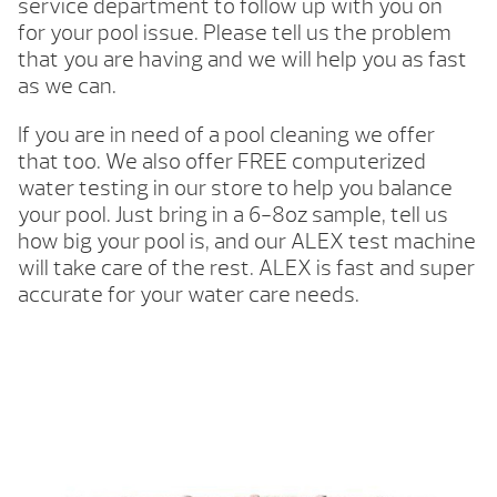
service department to follow up with you on
for your pool issue. Please tell us the problem
that you are having and we will help you as fast
as we can.
If you are in need of a pool cleaning we offer
that too. We also offer FREE computerized
water testing in our store to help you balance
your pool. Just bring in a 6-8oz sample, tell us
how big your pool is, and our ALEX test machine
will take care of the rest. ALEX is fast and super
accurate for your water care needs.