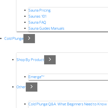
Sauna Pricing
Saunas 101
Sauna FAQ
Sauna Guides Manuals
Cold Plunge
Shop By Product
Emerge™
Other
Cold Plunge Q&A: What Beginners Need to Know