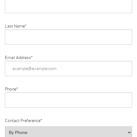
Last Name
*
Email Address
*
Phone
*
Contact Preference
*