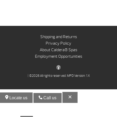
Shipping and Returns
Privacy Policy
About Caldera® Spas
Employment Opportunities
| ©2026 All rights reserved.
MPD Version: 1.X
Locate us
Call us