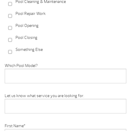
Pool Cleaning & Maintenance
Pool Repair Work
Pool Opening
Pool Closing
Something Else
Which Pool Model?
Let us know what service you are looking for.
First Name
*