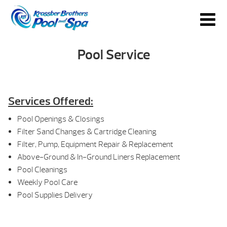
Pool Service
Services Offered:
Pool Openings & Closings
Filter Sand Changes & Cartridge Cleaning
Filter, Pump, Equipment Repair & Replacement
Above-Ground & In-Ground Liners Replacement
Pool Cleanings
Weekly Pool Care
Pool Supplies Delivery