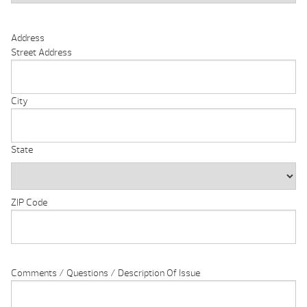
Address
Street Address
City
State
ZIP Code
Comments / Questions / Description Of Issue