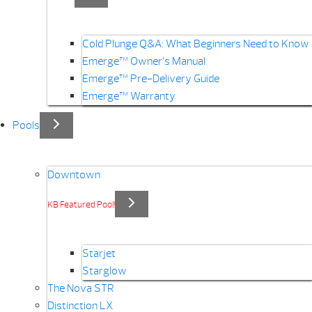
Cold Plunge Q&A: What Beginners Need to Know
Emerge™ Owner’s Manual
Emerge™ Pre-Delivery Guide
Emerge™ Warranty
Pools
Downtown
KB Featured Pool!
Starjet
Starglow
The Nova STR
Distinction LX