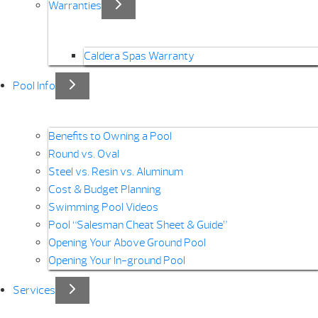
Warranties
Caldera Spas Warranty
Pool Info
Benefits to Owning a Pool
Round vs. Oval
Steel vs. Resin vs. Aluminum
Cost & Budget Planning
Swimming Pool Videos
Pool “Salesman Cheat Sheet & Guide”
Opening Your Above Ground Pool
Opening Your In-ground Pool
Services