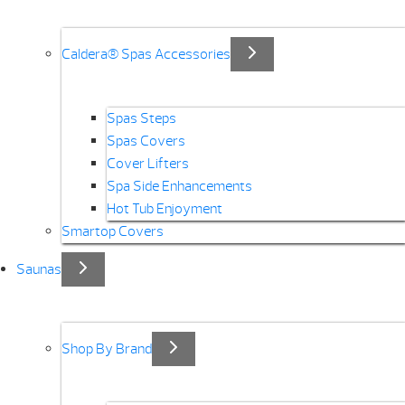
Caldera® Spas Accessories
Spas Steps
Spas Covers
Cover Lifters
Spa Side Enhancements
Hot Tub Enjoyment
Smartop Covers
Saunas
Shop By Brand