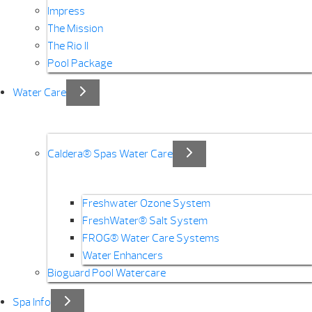
Impress
The Mission
The Rio II
Pool Package
Water Care
Caldera® Spas Water Care
Freshwater Ozone System
FreshWater® Salt System
FROG® Water Care Systems
Water Enhancers
Bioguard Pool Watercare
Spa Info