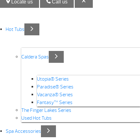
Locate us
Call us
Hot Tubs
Caldera Spas
Utopia® Series
Paradise® Series
Vacanza® Series
Fantasy™ Series
The Finger Lakes Series
Used Hot Tubs
Spa Accessories