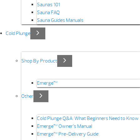
Saunas 101
Sauna FAQ
Sauna Guides Manuals
Cold Plunge
Shop By Product
Emerge™
Other
Cold Plunge Q&A: What Beginners Need to Know
Emerge™ Owner’s Manual
Emerge™ Pre-Delivery Guide