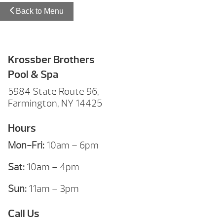
Back to Menu
Krossber Brothers
Pool & Spa
5984 State Route 96,
Farmington, NY 14425
Hours
Mon-Fri:
10am – 6pm
Sat:
10am – 4pm
Sun:
11am – 3pm
Call Us