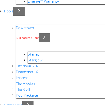
Emerge™ Warranty
Pools
Downtown
KB Featured Pool!
Starjet
Starglow
The Nova STR
Distinction LX
Impress
The Mission
The Rio II
Pool Package