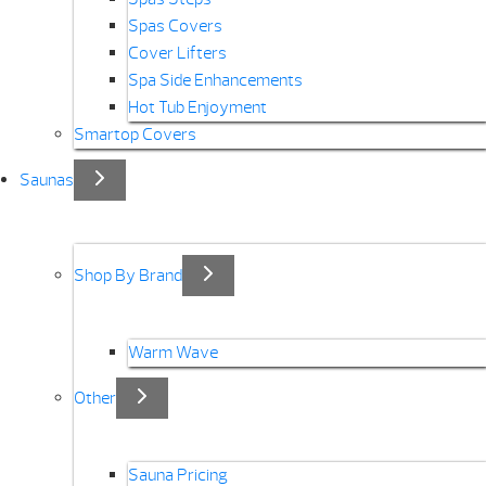
Spas Covers
Cover Lifters
Spa Side Enhancements
Hot Tub Enjoyment
Smartop Covers
Saunas
Shop By Brand
Warm Wave
Other
Sauna Pricing