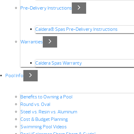
Pre-Delivery Instructions
Caldera® Spas Pre-Delivery Instructions
Warranties
Caldera Spas Warranty
Pool Info
Benefits to Owning a Pool
Round vs. Oval
Steel vs. Resin vs. Aluminum
Cost & Budget Planning
Swimming Pool Videos