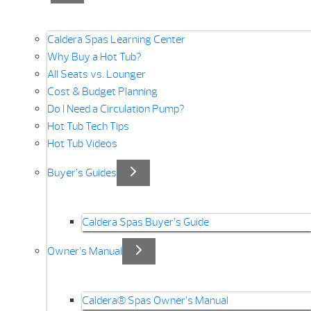
Caldera Spas Learning Center
Why Buy a Hot Tub?
All Seats vs. Lounger
Cost & Budget Planning
Do I Need a Circulation Pump?
Hot Tub Tech Tips
Hot Tub Videos
Buyer’s Guides
Caldera Spas Buyer’s Guide
Owner’s Manual
Caldera® Spas Owner’s Manual