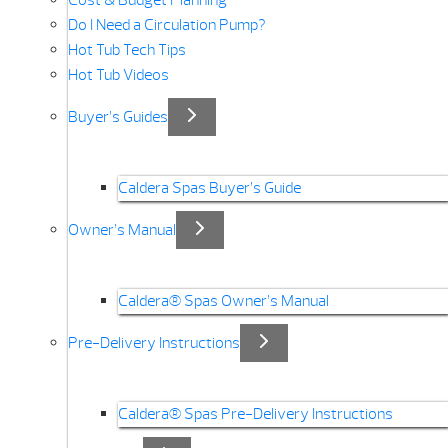
Cost & Budget Planning
Do I Need a Circulation Pump?
Hot Tub Tech Tips
Hot Tub Videos
Buyer’s Guides
Caldera Spas Buyer’s Guide
Owner’s Manual
Caldera® Spas Owner’s Manual
Pre-Delivery Instructions
Caldera® Spas Pre-Delivery Instructions