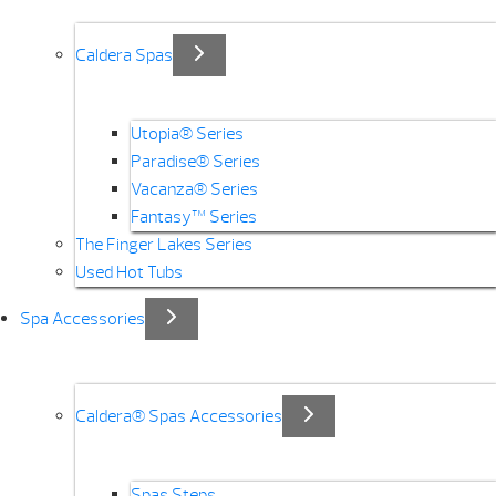
Caldera Spas
Utopia® Series
Paradise® Series
Vacanza® Series
Fantasy™ Series
The Finger Lakes Series
Used Hot Tubs
Spa Accessories
Caldera® Spas Accessories
Spas Steps