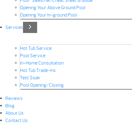
Pool “Salesman Cheat Sheet & Guide”
Opening Your Above Ground Pool
Opening Your In-ground Pool
Services
Hot Tub Service
Pool Service
In-Home Consultation
Hot Tub Trade-Ins
Test Soak
Pool Opening/Closing
Reviews
Blog
About Us
Contact Us