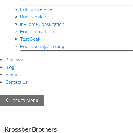
Hot Tub Service
Pool Service
In-Home Consultation
Hot Tub Trade-Ins
Test Soak
Pool Opening/Closing
Reviews
Blog
About Us
Contact Us
Back to Menu
Krossber Brothers