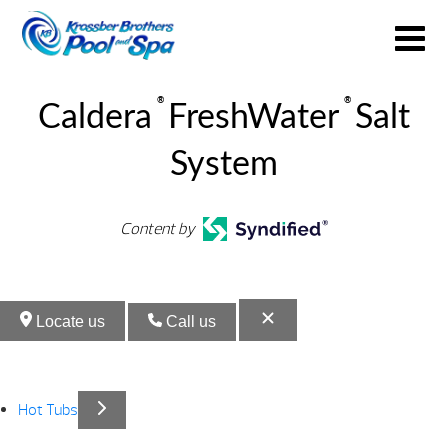
®
®
Caldera
FreshWater
Salt
System
Content by
Locate us
Call us
Hot Tubs