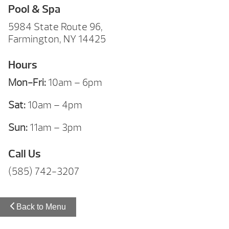
Pool & Spa
5984 State Route 96,
Farmington, NY 14425
Hours
Mon-Fri:
10am – 6pm
Sat:
10am – 4pm
Sun:
11am – 3pm
Call Us
(585) 742-3207
Back to Menu