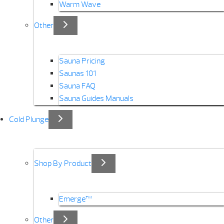
Warm Wave
Other
Sauna Pricing
Saunas 101
Sauna FAQ
Sauna Guides Manuals
Cold Plunge
Shop By Product
Emerge™
Other