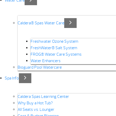
Water Care
Caldera® Spas Water Care
Freshwater Ozone System
FreshWater® Salt System
FROG® Water Care Systems
Water Enhancers
Bioguard Pool Watercare
Spa Info
Caldera Spas Learning Center
Why Buy a Hot Tub?
All Seats vs. Lounger