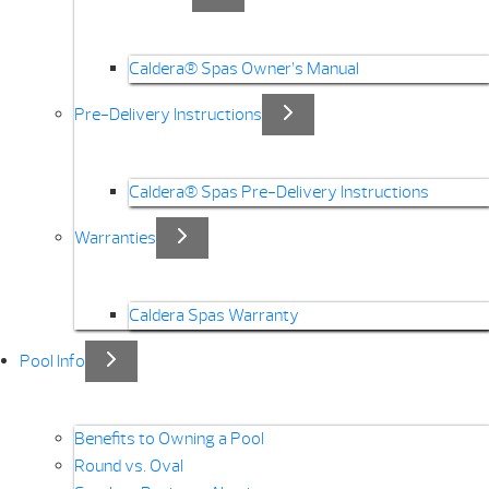
Caldera® Spas Owner’s Manual
Pre-Delivery Instructions
Caldera® Spas Pre-Delivery Instructions
Warranties
Caldera Spas Warranty
Pool Info
Benefits to Owning a Pool
Round vs. Oval