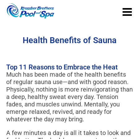
Health Benefits of Sauna
Top 11 Reasons to Embrace the Heat
Much has been made of the health benefits
of regular sauna use—and with good reason.
Physically, nothing is more reinvigorating than
a deep, healthy sweat every day. Tension
fades, and muscles unwind. Mentally, you
emerge relaxed, revived, and ready for
whatever the day may bring.
A few minutes a day is all it takes to look and