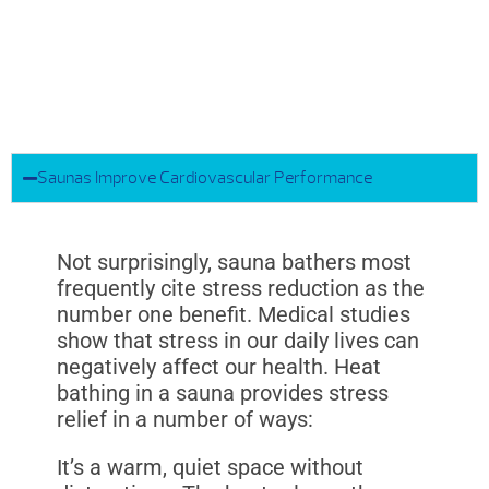
Saunas Improve Cardiovascular Performance
Not surprisingly, sauna bathers most
frequently cite stress reduction as the
number one benefit. Medical studies
show that stress in our daily lives can
negatively affect our health. Heat
bathing in a sauna provides stress
relief in a number of ways:
It’s a warm, quiet space without