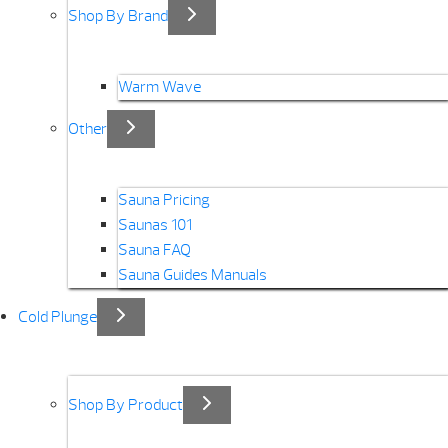
Shop By Brand
Warm Wave
Other
Sauna Pricing
Saunas 101
Sauna FAQ
Sauna Guides Manuals
Cold Plunge
Shop By Product