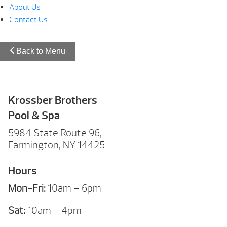
About Us
Contact Us
Back to Menu
Krossber Brothers
Pool & Spa
5984 State Route 96,
Farmington, NY 14425
Hours
Mon-Fri:
10am – 6pm
Sat:
10am – 4pm