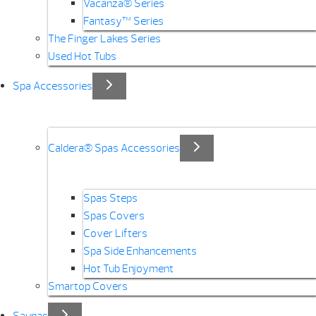
Vacanza® Series
Fantasy™ Series
The Finger Lakes Series
Used Hot Tubs
Spa Accessories
Caldera® Spas Accessories
Spas Steps
Spas Covers
Cover Lifters
Spa Side Enhancements
Hot Tub Enjoyment
Smartop Covers