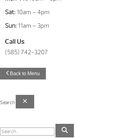
Sat:
10am – 4pm
Sun:
11am – 3pm
Call Us
(585) 742-3207
Back to Menu
Search