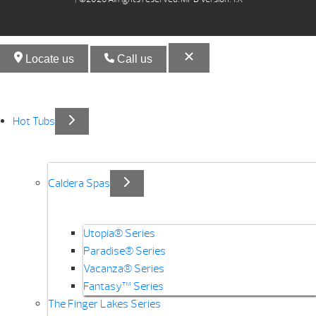
Locate us
Call us
Hot Tubs
Caldera Spas
Utopia® Series
Paradise® Series
Vacanza® Series
Fantasy™ Series
The Finger Lakes Series