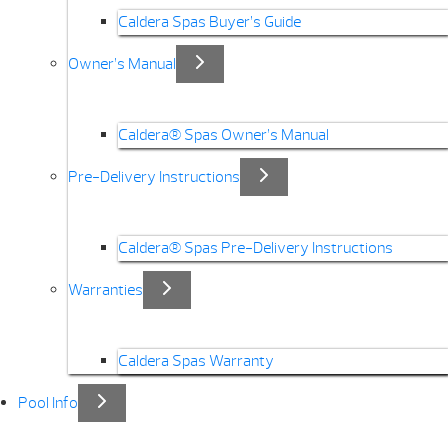
Caldera Spas Buyer’s Guide
Owner’s Manual
Caldera® Spas Owner’s Manual
Pre-Delivery Instructions
Caldera® Spas Pre-Delivery Instructions
Warranties
Caldera Spas Warranty
Pool Info