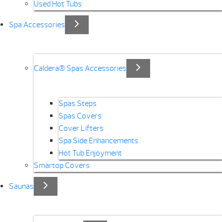
Used Hot Tubs
Spa Accessories
Caldera® Spas Accessories
Spas Steps
Spas Covers
Cover Lifters
Spa Side Enhancements
Hot Tub Enjoyment
Smartop Covers
Saunas