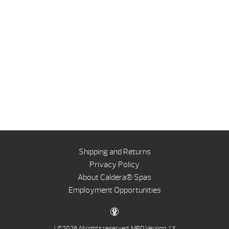
Shipping and Returns
Privacy Policy
About Caldera® Spas
Employment Opportunities
| ©2026 All rights reserved.
MPD Version: 1.X