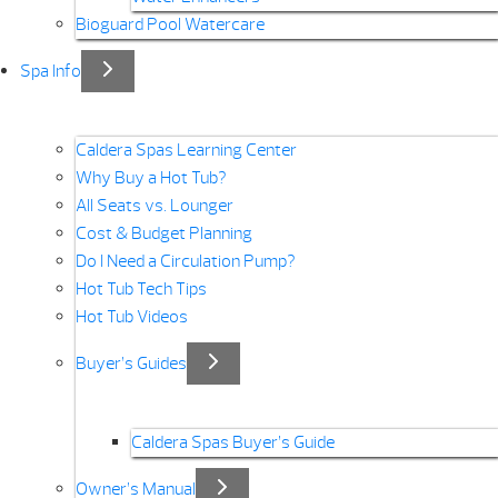
Bioguard Pool Watercare
Spa Info
Caldera Spas Learning Center
Why Buy a Hot Tub?
All Seats vs. Lounger
Cost & Budget Planning
Do I Need a Circulation Pump?
Hot Tub Tech Tips
Hot Tub Videos
Buyer’s Guides
Caldera Spas Buyer’s Guide
Owner’s Manual