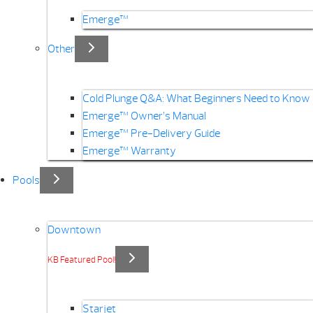
Emerge™
Other
Cold Plunge Q&A: What Beginners Need to Know
Emerge™ Owner’s Manual
Emerge™ Pre-Delivery Guide
Emerge™ Warranty
Pools
Downtown
KB Featured Pool!
Starjet