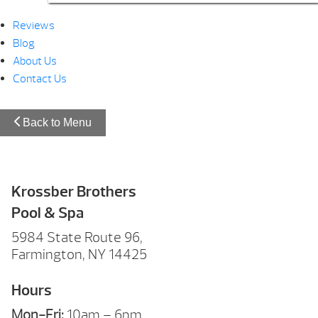
Reviews
Blog
About Us
Contact Us
Back to Menu
Krossber Brothers
Pool & Spa
5984 State Route 96,
Farmington, NY 14425
Hours
Mon-Fri:
10am – 6pm