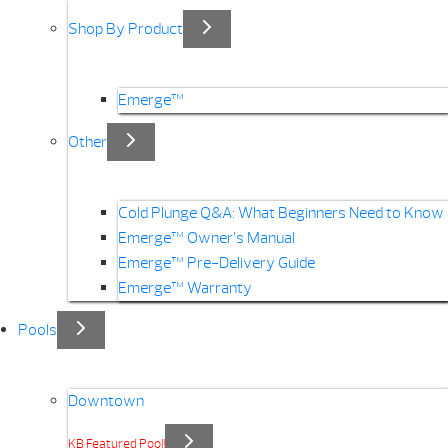
Shop By Product
Emerge™
Other
Cold Plunge Q&A: What Beginners Need to Know
Emerge™ Owner’s Manual
Emerge™ Pre-Delivery Guide
Emerge™ Warranty
Pools
Downtown
KB Featured Pool!