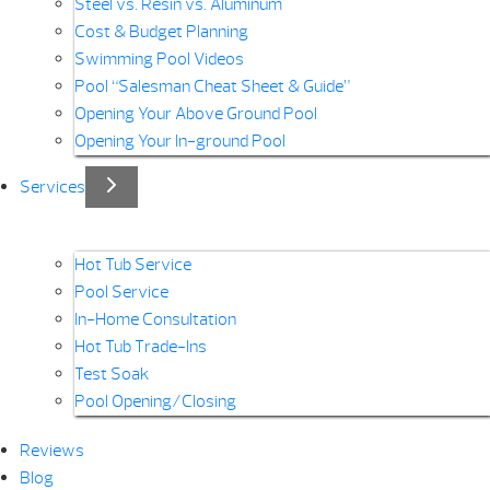
Steel vs. Resin vs. Aluminum
Cost & Budget Planning
Swimming Pool Videos
Pool “Salesman Cheat Sheet & Guide”
Opening Your Above Ground Pool
Opening Your In-ground Pool
Services
Hot Tub Service
Pool Service
In-Home Consultation
Hot Tub Trade-Ins
Test Soak
Pool Opening/Closing
Reviews
Blog