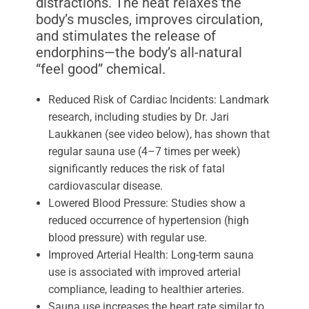
distractions. The heat relaxes the
body’s muscles, improves circulation,
and stimulates the release of
endorphins—the body’s all-natural
“feel good” chemical.
Reduced Risk of Cardiac Incidents: Landmark
research, including studies by Dr. Jari
Laukkanen (see video below), has shown that
regular sauna use (4–7 times per week)
significantly reduces the risk of fatal
cardiovascular disease.
Lowered Blood Pressure: Studies show a
reduced occurrence of hypertension (high
blood pressure) with regular use.
Improved Arterial Health: Long-term sauna
use is associated with improved arterial
compliance, leading to healthier arteries.
Sauna use increases the heart rate similar to