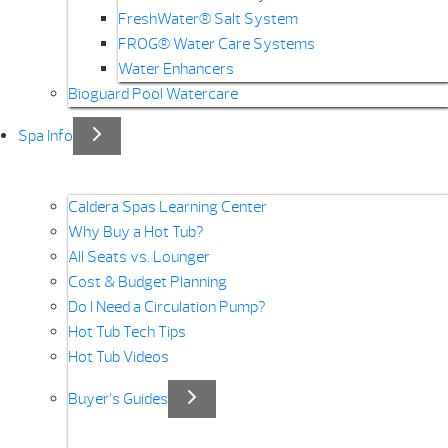
FreshWater® Salt System
FROG® Water Care Systems
Water Enhancers
Bioguard Pool Watercare
Spa Info
Caldera Spas Learning Center
Why Buy a Hot Tub?
All Seats vs. Lounger
Cost & Budget Planning
Do I Need a Circulation Pump?
Hot Tub Tech Tips
Hot Tub Videos
Buyer’s Guides