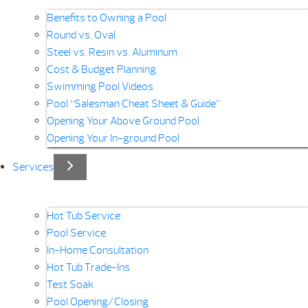
Benefits to Owning a Pool
Round vs. Oval
Steel vs. Resin vs. Aluminum
Cost & Budget Planning
Swimming Pool Videos
Pool “Salesman Cheat Sheet & Guide”
Opening Your Above Ground Pool
Opening Your In-ground Pool
Services
Hot Tub Service
Pool Service
In-Home Consultation
Hot Tub Trade-Ins
Test Soak
Pool Opening/Closing