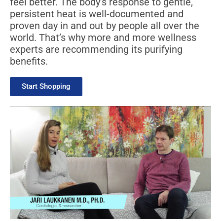
feel better. The body’s response to gentle,
persistent heat is well-documented and
proven day in and out by people all over the
world. That’s why more and more wellness
experts are recommending its purifying
benefits.
Start Shopping