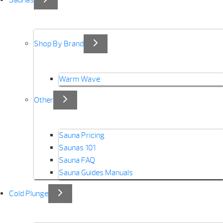
Saunas
Shop By Brand
Warm Wave
Other
Sauna Pricing
Saunas 101
Sauna FAQ
Sauna Guides Manuals
Cold Plunge