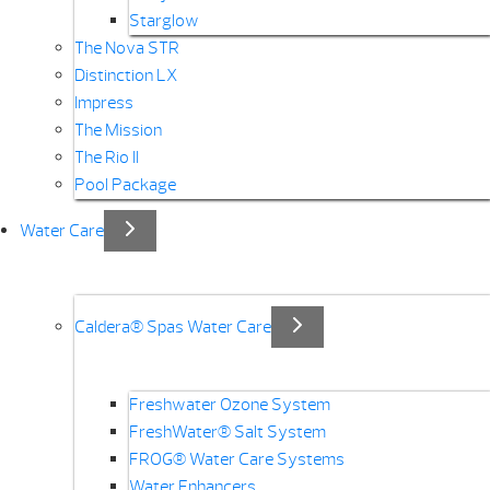
Starglow
The Nova STR
Distinction LX
Impress
The Mission
The Rio II
Pool Package
Water Care
Caldera® Spas Water Care
Freshwater Ozone System
FreshWater® Salt System
FROG® Water Care Systems
Water Enhancers