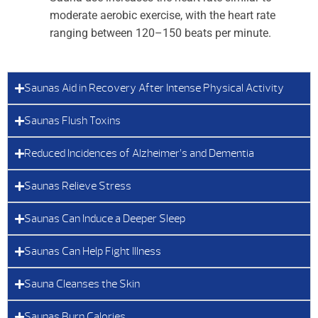
moderate aerobic exercise, with the heart rate
ranging between 120–150 beats per minute.
Saunas Aid in Recovery After Intense Physical Activity
Saunas Flush Toxins
Reduced Incidences of Alzheimer’s and Dementia
Saunas Relieve Stress
Saunas Can Induce a Deeper Sleep
Saunas Can Help Fight Illness
Sauna Cleanses the Skin
Saunas Burn Calories