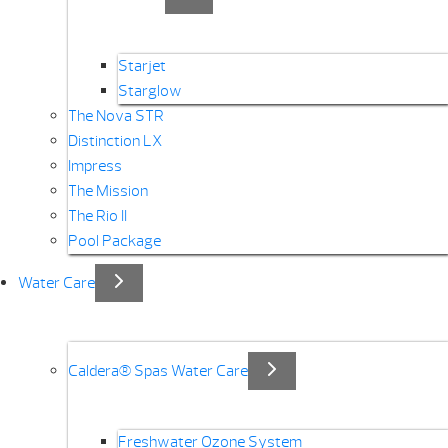
Starjet
Starglow
The Nova STR
Distinction LX
Impress
The Mission
The Rio II
Pool Package
Water Care
Caldera® Spas Water Care
Freshwater Ozone System