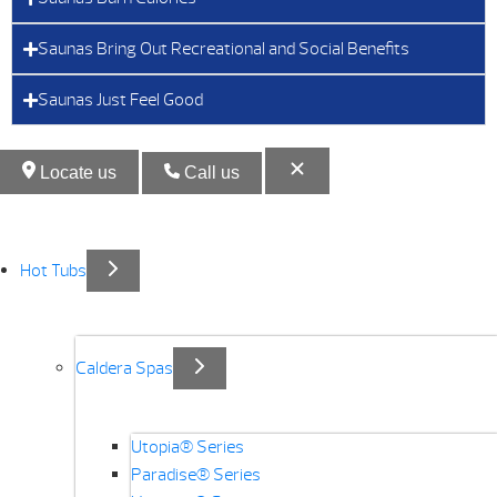
Saunas Bring Out Recreational and Social Benefits
Saunas Just Feel Good
Locate us
Call us
Hot Tubs
Caldera Spas
Utopia® Series
Paradise® Series