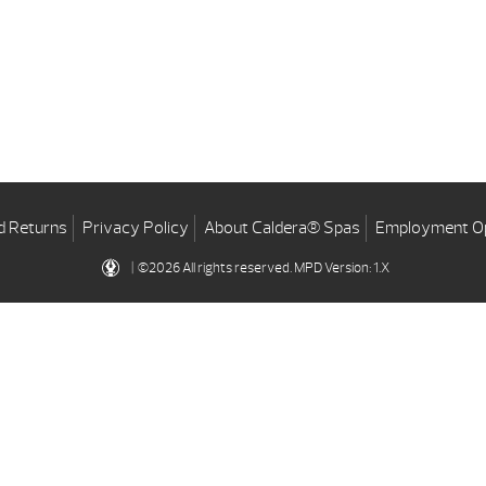
d Returns
Privacy Policy
About Caldera® Spas
Employment Op
| ©2026 All rights reserved.
MPD Version: 1.X