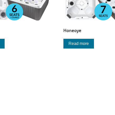
Honeoye
Read more