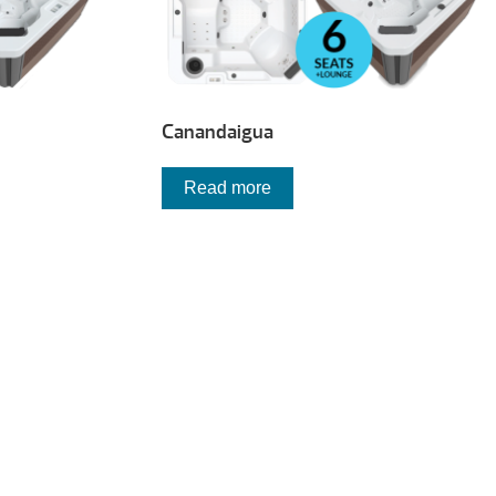
Canandaigua
Read more