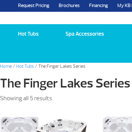
Request Pricing
Brochures
Financing
My KB
5984 State Route 96, Farmington, NY 144
Hot Tubs
Spa Accessories
Home
/
Hot Tubs
/ The Finger Lakes Series
The Finger Lakes Series
Sorted
Showing all 5 results
by
price:
low
to