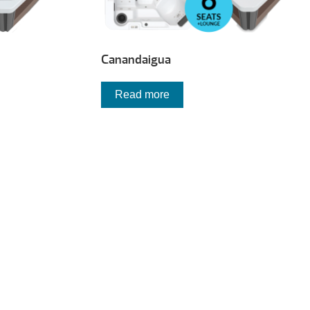
Canandaigua
Read more