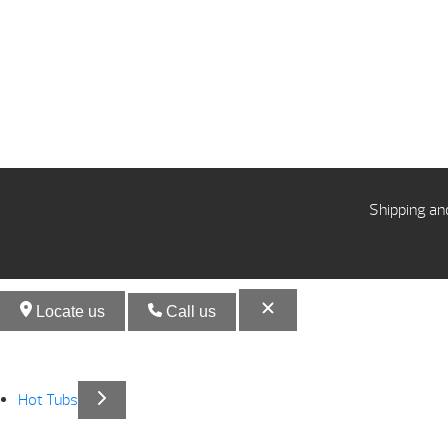
Shipping an
Locate us
Call us
Hot Tubs