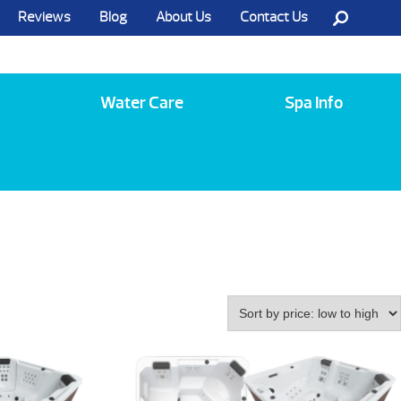
Reviews
Blog
About Us
Contact Us
Call Us @ (585) 742-3207
Water Care
Spa Info