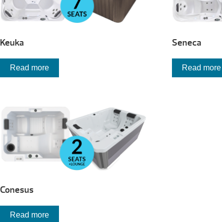
Keuka
Seneca
Read more
Read more
Conesus
Read more