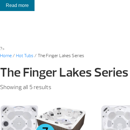
Read more
?>
Home
/
Hot Tubs
/ The Finger Lakes Series
The Finger Lakes Series
Sorted
Showing all 5 results
by
price:
low
to
high