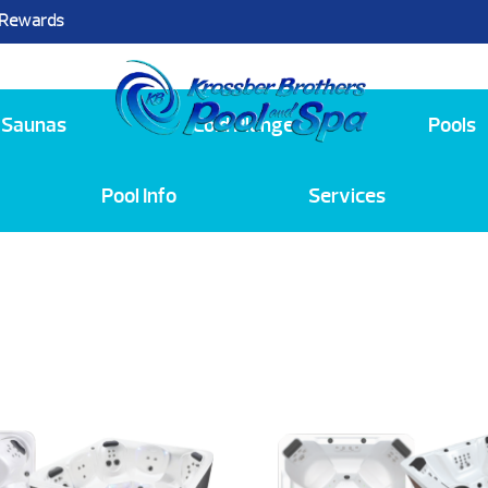
 Rewards
25
Saunas
Cold Plunge
Pools
Pool Info
Services