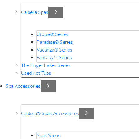
Caldera Spas
Utopia® Series
Paradise® Series
Vacanza® Series
Fantasy™ Series
The Finger Lakes Series
Used Hot Tubs
Spa Accessories
Caldera® Spas Accessories
Spas Steps