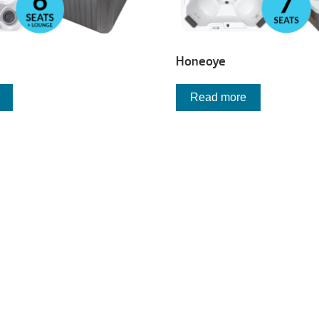
Honeoye
Read more