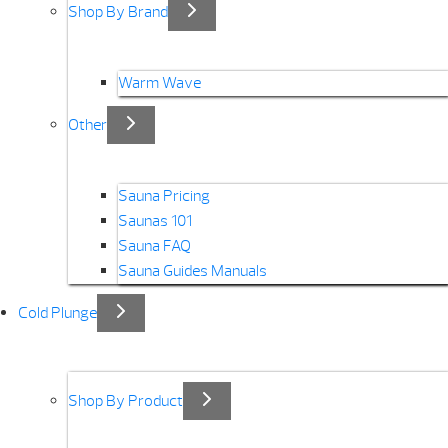
Shop By Brand
Warm Wave
Other
Sauna Pricing
Saunas 101
Sauna FAQ
Sauna Guides Manuals
Cold Plunge
Shop By Product