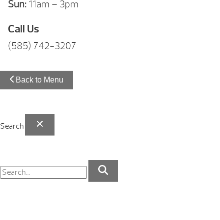
Sun:
11am – 3pm
Call Us
(585) 742-3207
Back to Menu
Search