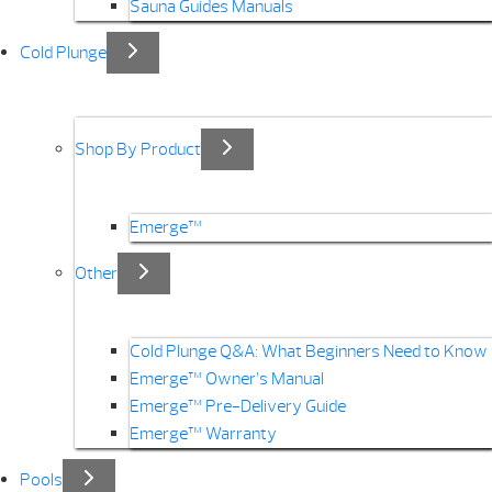
Sauna Guides Manuals
Cold Plunge
Shop By Product
Emerge™
Other
Cold Plunge Q&A: What Beginners Need to Know
Emerge™ Owner’s Manual
Emerge™ Pre-Delivery Guide
Emerge™ Warranty
Pools