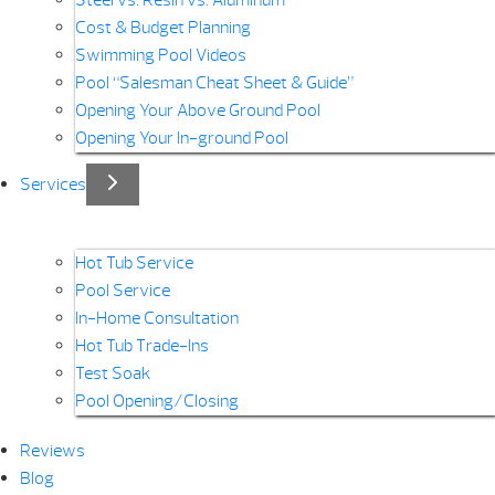
Steel vs. Resin vs. Aluminum
Cost & Budget Planning
Swimming Pool Videos
Pool “Salesman Cheat Sheet & Guide”
Opening Your Above Ground Pool
Opening Your In-ground Pool
Services
Hot Tub Service
Pool Service
In-Home Consultation
Hot Tub Trade-Ins
Test Soak
Pool Opening/Closing
Reviews
Blog