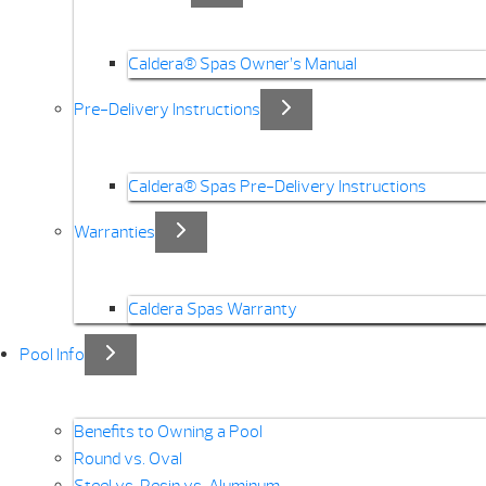
Caldera® Spas Owner’s Manual
Pre-Delivery Instructions
Caldera® Spas Pre-Delivery Instructions
Warranties
Caldera Spas Warranty
Pool Info
Benefits to Owning a Pool
Round vs. Oval