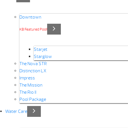
Downtown
KB Featured Pool!
Starjet
Starglow
The Nova STR
Distinction LX
Impress
The Mission
The Rio II
Pool Package
Water Care