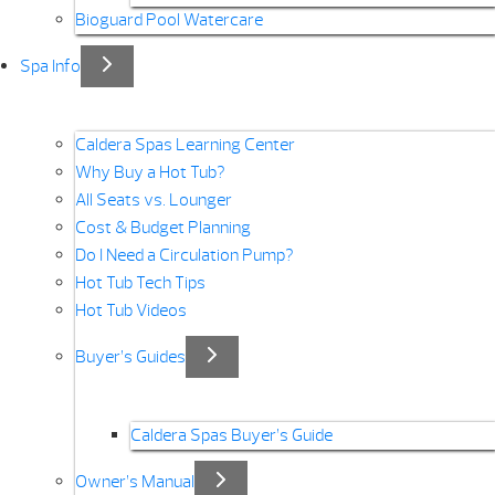
Bioguard Pool Watercare
Spa Info
Caldera Spas Learning Center
Why Buy a Hot Tub?
All Seats vs. Lounger
Cost & Budget Planning
Do I Need a Circulation Pump?
Hot Tub Tech Tips
Hot Tub Videos
Buyer’s Guides
Caldera Spas Buyer’s Guide
Owner’s Manual