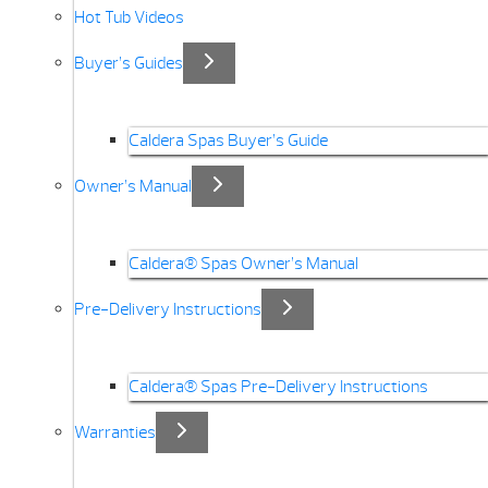
Hot Tub Videos
Buyer’s Guides
Caldera Spas Buyer’s Guide
Owner’s Manual
Caldera® Spas Owner’s Manual
Pre-Delivery Instructions
Caldera® Spas Pre-Delivery Instructions
Warranties