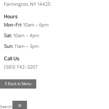
Farmington, NY 14425
Hours
Mon-Fri:
10am – 6pm
Sat:
10am – 4pm
Sun:
11am – 3pm
Call Us
(585) 742-3207
Back to Menu
Search