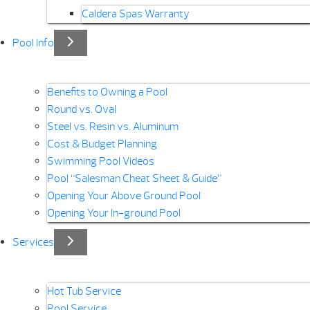
Caldera Spas Warranty
Pool Info
Benefits to Owning a Pool
Round vs. Oval
Steel vs. Resin vs. Aluminum
Cost & Budget Planning
Swimming Pool Videos
Pool “Salesman Cheat Sheet & Guide”
Opening Your Above Ground Pool
Opening Your In-ground Pool
Services
Hot Tub Service
Pool Service