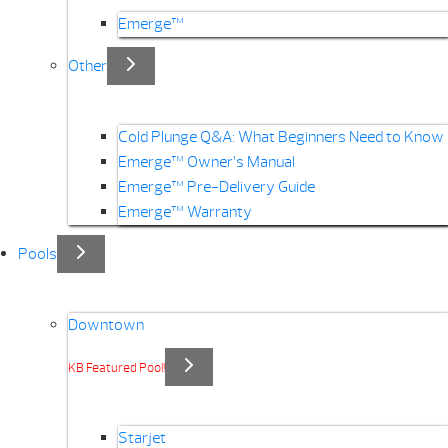
Emerge™
Other
Cold Plunge Q&A: What Beginners Need to Know
Emerge™ Owner’s Manual
Emerge™ Pre-Delivery Guide
Emerge™ Warranty
Pools
Downtown
KB Featured Pool!
Starjet