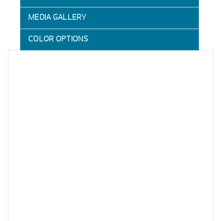
MEDIA GALLERY
COLOR OPTIONS