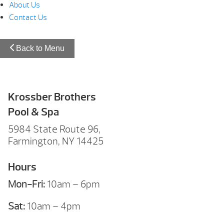
About Us
Contact Us
Back to Menu
Krossber Brothers
Pool & Spa
5984 State Route 96,
Farmington, NY 14425
Hours
Mon-Fri:
10am – 6pm
Sat:
10am – 4pm