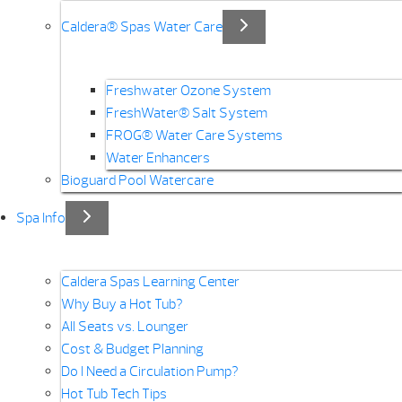
Caldera® Spas Water Care
Freshwater Ozone System
FreshWater® Salt System
FROG® Water Care Systems
Water Enhancers
Bioguard Pool Watercare
Spa Info
Caldera Spas Learning Center
Why Buy a Hot Tub?
All Seats vs. Lounger
Cost & Budget Planning
Do I Need a Circulation Pump?
Hot Tub Tech Tips