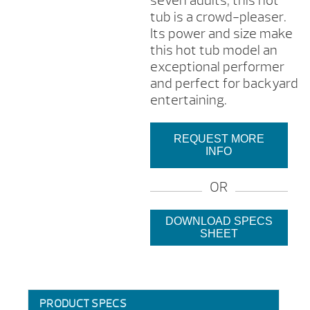
seven adults, this hot
tub is a crowd-pleaser.
Its power and size make
this hot tub model an
exceptional performer
and perfect for backyard
entertaining.
REQUEST MORE
INFO
OR
DOWNLOAD SPECS
SHEET
PRODUCT SPECS