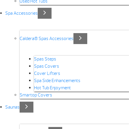
Used Hot Tubs
Spa Accessories
Caldera® Spas Accessories
Spas Steps
Spas Covers
Cover Lifters
Spa Side Enhancements
Hot Tub Enjoyment
Smartop Covers
Saunas