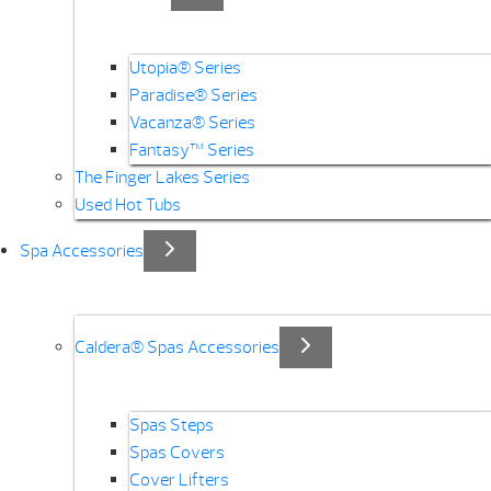
Utopia® Series
Paradise® Series
Vacanza® Series
Fantasy™ Series
The Finger Lakes Series
Used Hot Tubs
Spa Accessories
Caldera® Spas Accessories
Spas Steps
Spas Covers
Cover Lifters