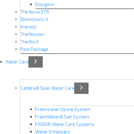
Starglow
The Nova STR
Distinction LX
Impress
The Mission
The Rio II
Pool Package
Water Care
Caldera® Spas Water Care
Freshwater Ozone System
FreshWater® Salt System
FROG® Water Care Systems
Water Enhancers