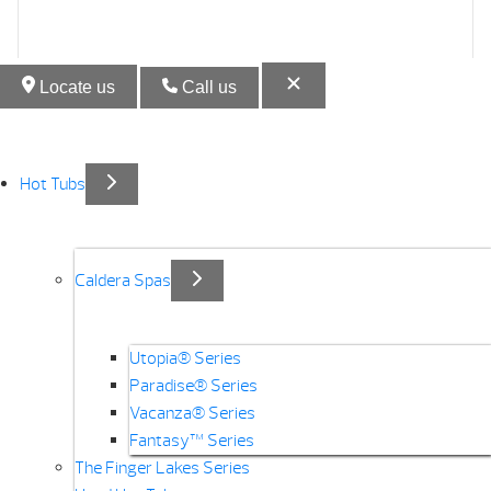
Locate us
Call us
Hot Tubs
Caldera Spas
Utopia® Series
Paradise® Series
Vacanza® Series
Fantasy™ Series
The Finger Lakes Series