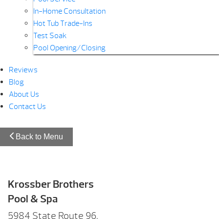
In-Home Consultation
Hot Tub Trade-Ins
Test Soak
Pool Opening/Closing
Reviews
Blog
About Us
Contact Us
Back to Menu
Krossber Brothers
Pool & Spa
5984 State Route 96,