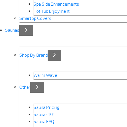
Spa Side Enhancements
Hot Tub Enjoyment
Smartop Covers
Saunas
Shop By Brand
Warm Wave
Other
Sauna Pricing
Saunas 101
Sauna FAQ