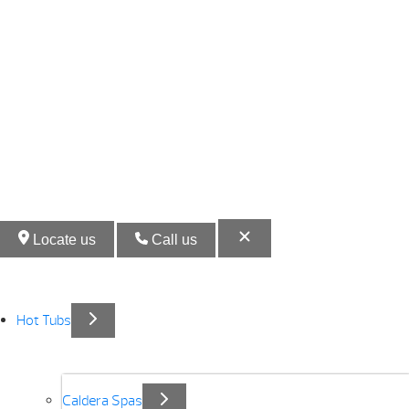
Locate us
Call us
Hot Tubs
Caldera Spas