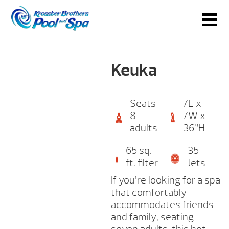
Keuka
Seats
7L x
8
7W x
adults
36”H
65 sq.
35
ft. filter
Jets
If you’re looking for a spa
that comfortably
accommodates friends
and family, seating