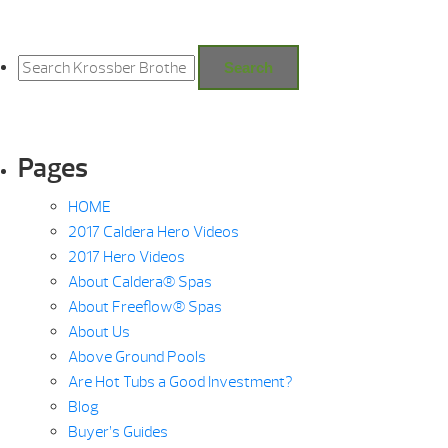
Search
for:
Search
Pages
HOME
2017 Caldera Hero Videos
2017 Hero Videos
About Caldera® Spas
About Freeflow® Spas
About Us
Above Ground Pools
Are Hot Tubs a Good Investment?
Blog
Buyer’s Guides