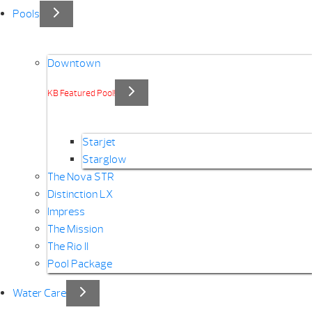
Pools
Downtown
KB Featured Pool!
Starjet
Starglow
The Nova STR
Distinction LX
Impress
The Mission
The Rio II
Pool Package
Water Care