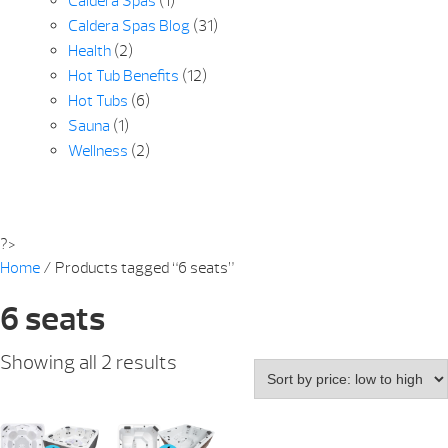
Caldera Spas
(1)
Caldera Spas Blog
(31)
Health
(2)
Hot Tub Benefits
(12)
Hot Tubs
(6)
Sauna
(1)
Wellness
(2)
?>
Home
/ Products tagged “6 seats”
6 seats
Sorted
Showing all 2 results
by
price:
low