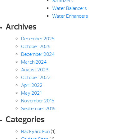
Sanitizers
Water Balancers
Water Enhancers
Archives
December 2025
October 2025
December 2024
March 2024
August 2023
October 2022
April 2022
May 2021
November 2015
September 2015
Categories
Backyard Fun
(1)