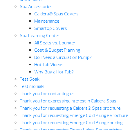
Spa Accessories
Caldera® Spas Covers
Maintenance
Smartop Covers
Spa Learning Center
All Seats vs. Lounger
Cost & Budget Planning
Do I Need a Circulation Pump?
Hot Tub Videos
Why Buy a Hot Tub?
Test Soak
Testimonials
Thank you for contacting us
Thank you for expressing interest in Caldera Spas
Thank you for requesting a Caldera® Spas brochure.
Thank you for requesting Emerge Cold Plunge Brochure
Thank you for requesting Emerge Cold Plunge pricing.