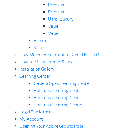
Premium
Premium
Ultra-Luxury
Value
Value
Premium
Value
How Much Does it Cost to Run a Hot Tub?
How to Maintain Your Sauna
Installation Gallery
Learning Center
Caldera Spas Learning Center
Hot Tubs Learning Center
Hot Tubs Learning Center
Hot Tubs Learning Center
Legal Disclaimer
My Account
Opening Your Above Ground Pool