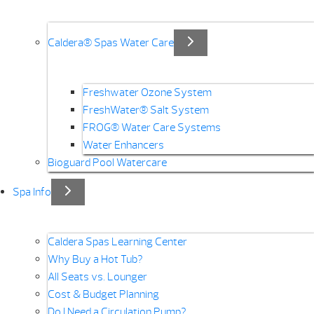
Caldera® Spas Water Care
Freshwater Ozone System
FreshWater® Salt System
FROG® Water Care Systems
Water Enhancers
Bioguard Pool Watercare
Spa Info
Caldera Spas Learning Center
Why Buy a Hot Tub?
All Seats vs. Lounger
Cost & Budget Planning
Do I Need a Circulation Pump?