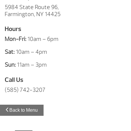
5984 State Route 96,
Farmington, NY 14425
Hours
Mon-Fri:
10am – 6pm
Sat:
10am – 4pm
Sun:
11am – 3pm
Call Us
(585) 742-3207
Back to Menu