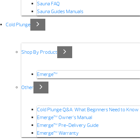
Sauna FAQ
Sauna Guides Manuals
Cold Plunge
Shop By Product
Emerge™
Other
Cold Plunge Q&A: What Beginners Need to Know
Emerge™ Owner’s Manual
Emerge™ Pre-Delivery Guide
Emerge™ Warranty