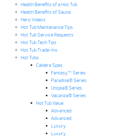
Health Benefits of a Hot Tub
Health Benefits of Sauna
Hero Videos
Hot Tub Maintenance Tips
Hot Tub Service Requests
Hot Tub Tech Tips
Hot Tub Trade-Ins
Hot Tubs
Caldera Spas
Fantasy™ Series
Paradise® Series
Utopia® Series
Vacanza® Series
Hot Tub Value
Advanced
Advanced
Luxury
Luxury