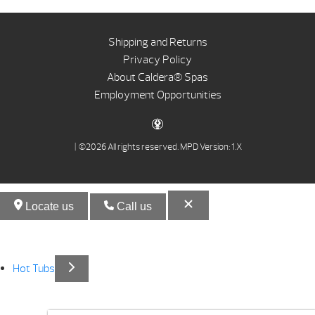
Shipping and Returns
Privacy Policy
About Caldera® Spas
Employment Opportunities
| ©2026 All rights reserved.
MPD Version: 1.X
Locate us
Call us
Hot Tubs