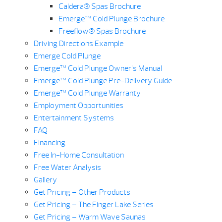
Caldera® Spas Brochure
Emerge™ Cold Plunge Brochure
Freeflow® Spas Brochure
Driving Directions Example
Emerge Cold Plunge
Emerge™ Cold Plunge Owner’s Manual
Emerge™ Cold Plunge Pre-Delivery Guide
Emerge™ Cold Plunge Warranty
Employment Opportunities
Entertainment Systems
FAQ
Financing
Free In-Home Consultation
Free Water Analysis
Gallery
Get Pricing – Other Products
Get Pricing – The Finger Lake Series
Get Pricing – Warm Wave Saunas