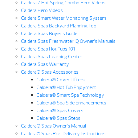
Caldera / Hot Spring Combo Hero Videos
Caldera Hero Videos
Caldera Smart Water Monitoring System
Caldera Spas Backyard Planning Tool
Caldera Spas Buyer’s Guide
Caldera Spas Freshwater IQ Owner’s Manuals
Caldera Spas Hot Tubs 101
Caldera Spas Learning Center
Caldera Spas Warranty
Caldera® Spas Accessories
Caldera® Cover Lifters
Caldera® Hot Tub Enjoyment
Caldera® Smart Spa Technology
Caldera® Spa Side Enhancements
Caldera® Spas Covers
Caldera® Spas Steps
Caldera® Spas Owner’s Manual
Caldera® Spas Pre-Delivery Instructions