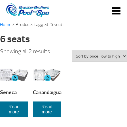
Home
/ Products tagged “6 seats”
6 seats
Sorted
Showing all 2 results
by
price:
low
to
high
Seneca
Canandaigua
Read
Read
more
more