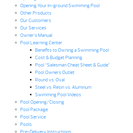
Opening Your In-ground Swimming Pool
Other Products
Our Customers
Our Services
Owner’s Manual
Pool Learning Center
Benefits to Owning a Swimming Pool
Cost & Budget Planning
Pool “Salesman Cheat Sheet & Guide”
Pool Owners Outlet
Round vs. Oval
Steel vs. Resin vs. Aluminum
Swimming Pool Videos
Pool Opening/Closing
Pool Package
Pool Service
Pools
Pre-Delivery Instructions