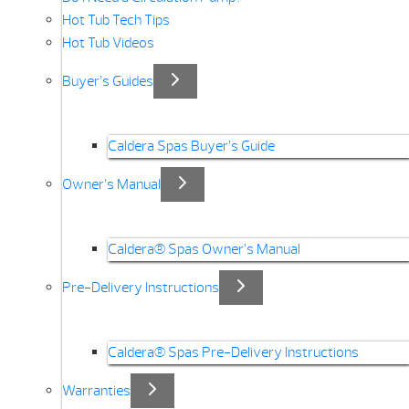
Hot Tub Tech Tips
Hot Tub Videos
Buyer’s Guides
Caldera Spas Buyer’s Guide
Owner’s Manual
Caldera® Spas Owner’s Manual
Pre-Delivery Instructions
Caldera® Spas Pre-Delivery Instructions
Warranties