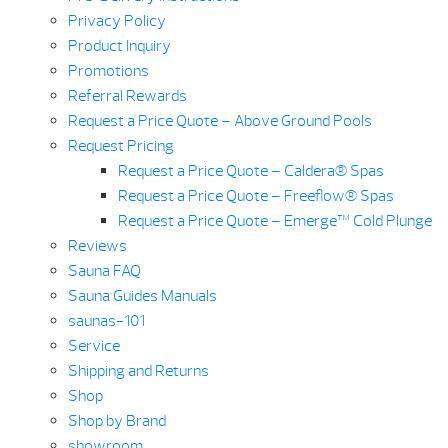
Privacy Policy
Product Inquiry
Promotions
Referral Rewards
Request a Price Quote – Above Ground Pools
Request Pricing
Request a Price Quote – Caldera® Spas
Request a Price Quote – Freeflow® Spas
Request a Price Quote – Emerge™ Cold Plunge
Reviews
Sauna FAQ
Sauna Guides Manuals
saunas-101
Service
Shipping and Returns
Shop
Shop by Brand
showroom