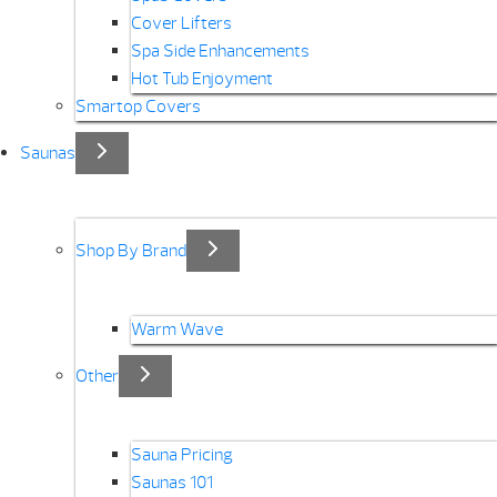
Cover Lifters
Spa Side Enhancements
Hot Tub Enjoyment
Smartop Covers
Saunas
Shop By Brand
Warm Wave
Other
Sauna Pricing
Saunas 101