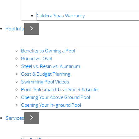
Caldera Spas Warranty
Pool Info
Benefits to Owning a Pool
Round vs. Oval
Steel vs. Resin vs. Aluminum
Cost & Budget Planning
Swimming Pool Videos
Pool “Salesman Cheat Sheet & Guide”
Opening Your Above Ground Pool
Opening Your In-ground Pool
Services