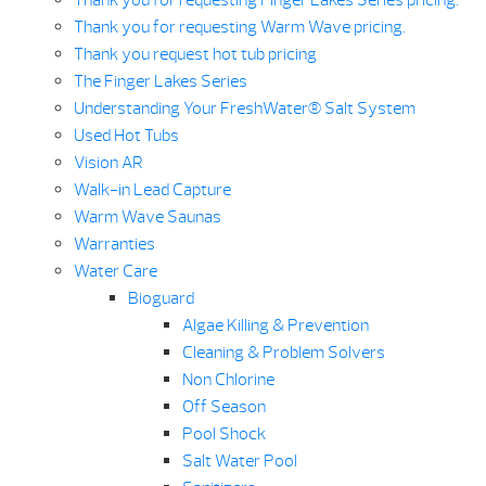
Thank you for requesting Finger Lakes Series pricing.
Thank you for requesting Warm Wave pricing.
Thank you request hot tub pricing
The Finger Lakes Series
Understanding Your FreshWater® Salt System
Used Hot Tubs
Vision AR
Walk-in Lead Capture
Warm Wave Saunas
Warranties
Water Care
Bioguard
Algae Killing & Prevention
Cleaning & Problem Solvers
Non Chlorine
Off Season
Pool Shock
Salt Water Pool