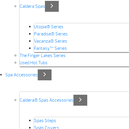
Caldera Spas
Utopia® Series
Paradise® Series
Vacanza® Series
Fantasy™ Series
The Finger Lakes Series
Used Hot Tubs
Spa Accessories
Caldera® Spas Accessories
Spas Steps
Spas Covers