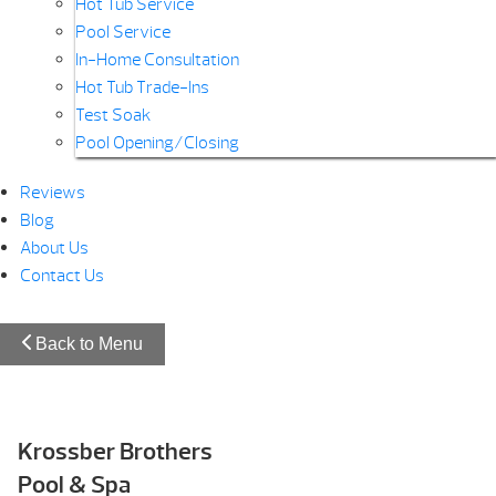
Hot Tub Service
Pool Service
In-Home Consultation
Hot Tub Trade-Ins
Test Soak
Pool Opening/Closing
Reviews
Blog
About Us
Contact Us
Back to Menu
Krossber Brothers
Pool & Spa