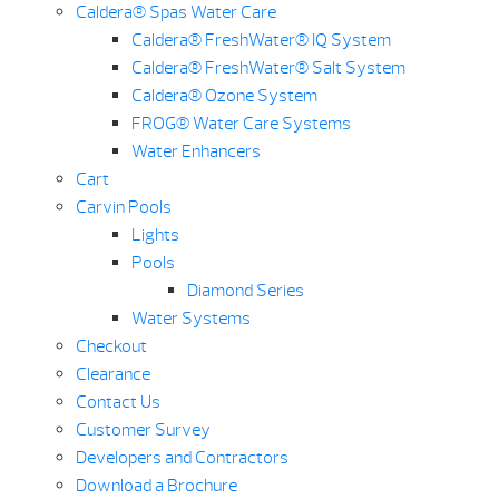
Caldera® Spas Water Care
Caldera® FreshWater® IQ System
Caldera® FreshWater® Salt System
Caldera® Ozone System
FROG® Water Care Systems
Water Enhancers
Cart
Carvin Pools
Lights
Pools
Diamond Series
Water Systems
Checkout
Clearance
Contact Us
Customer Survey
Developers and Contractors
Download a Brochure