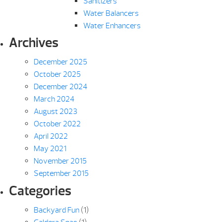
Sanitizers
Water Balancers
Water Enhancers
Archives
December 2025
October 2025
December 2024
March 2024
August 2023
October 2022
April 2022
May 2021
November 2015
September 2015
Categories
Backyard Fun
(1)