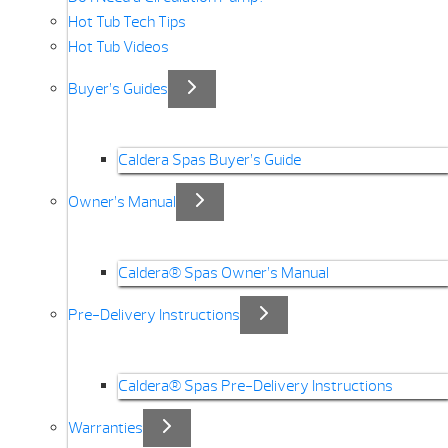
Hot Tub Tech Tips
Hot Tub Videos
Buyer’s Guides
Caldera Spas Buyer’s Guide
Owner’s Manual
Caldera® Spas Owner’s Manual
Pre-Delivery Instructions
Caldera® Spas Pre-Delivery Instructions
Warranties