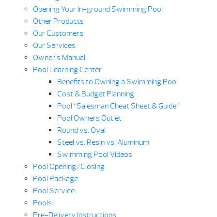
Opening Your In-ground Swimming Pool
Other Products
Our Customers
Our Services
Owner’s Manual
Pool Learning Center
Benefits to Owning a Swimming Pool
Cost & Budget Planning
Pool “Salesman Cheat Sheet & Guide”
Pool Owners Outlet
Round vs. Oval
Steel vs. Resin vs. Aluminum
Swimming Pool Videos
Pool Opening/Closing
Pool Package
Pool Service
Pools
Pre-Delivery Instructions