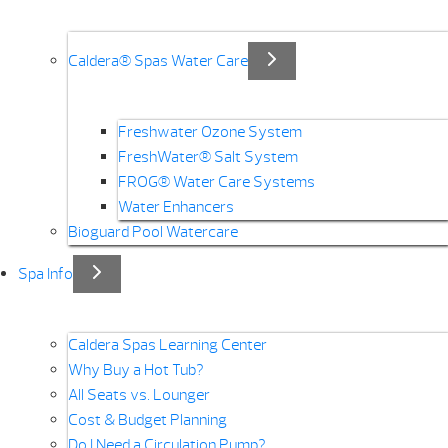
Caldera® Spas Water Care
Freshwater Ozone System
FreshWater® Salt System
FROG® Water Care Systems
Water Enhancers
Bioguard Pool Watercare
Spa Info
Caldera Spas Learning Center
Why Buy a Hot Tub?
All Seats vs. Lounger
Cost & Budget Planning
Do I Need a Circulation Pump?