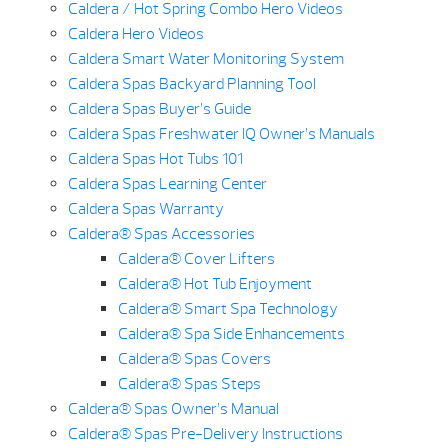
Caldera / Hot Spring Combo Hero Videos
Caldera Hero Videos
Caldera Smart Water Monitoring System
Caldera Spas Backyard Planning Tool
Caldera Spas Buyer’s Guide
Caldera Spas Freshwater IQ Owner’s Manuals
Caldera Spas Hot Tubs 101
Caldera Spas Learning Center
Caldera Spas Warranty
Caldera® Spas Accessories
Caldera® Cover Lifters
Caldera® Hot Tub Enjoyment
Caldera® Smart Spa Technology
Caldera® Spa Side Enhancements
Caldera® Spas Covers
Caldera® Spas Steps
Caldera® Spas Owner’s Manual
Caldera® Spas Pre-Delivery Instructions