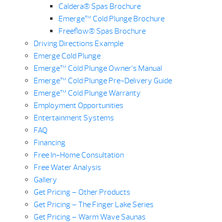
Caldera® Spas Brochure
Emerge™ Cold Plunge Brochure
Freeflow® Spas Brochure
Driving Directions Example
Emerge Cold Plunge
Emerge™ Cold Plunge Owner’s Manual
Emerge™ Cold Plunge Pre-Delivery Guide
Emerge™ Cold Plunge Warranty
Employment Opportunities
Entertainment Systems
FAQ
Financing
Free In-Home Consultation
Free Water Analysis
Gallery
Get Pricing – Other Products
Get Pricing – The Finger Lake Series
Get Pricing – Warm Wave Saunas