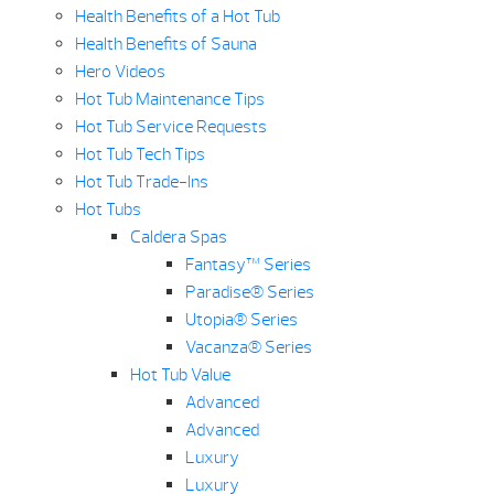
Health Benefits of a Hot Tub
Health Benefits of Sauna
Hero Videos
Hot Tub Maintenance Tips
Hot Tub Service Requests
Hot Tub Tech Tips
Hot Tub Trade-Ins
Hot Tubs
Caldera Spas
Fantasy™ Series
Paradise® Series
Utopia® Series
Vacanza® Series
Hot Tub Value
Advanced
Advanced
Luxury
Luxury