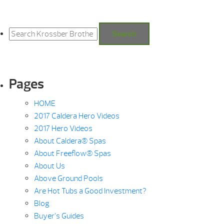
Search
for:
Search
Pages
HOME
2017 Caldera Hero Videos
2017 Hero Videos
About Caldera® Spas
About Freeflow® Spas
About Us
Above Ground Pools
Are Hot Tubs a Good Investment?
Blog
Buyer’s Guides