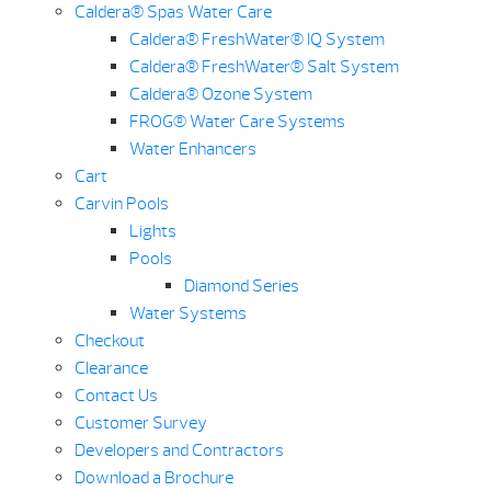
Caldera® Spas Water Care
Caldera® FreshWater® IQ System
Caldera® FreshWater® Salt System
Caldera® Ozone System
FROG® Water Care Systems
Water Enhancers
Cart
Carvin Pools
Lights
Pools
Diamond Series
Water Systems
Checkout
Clearance
Contact Us
Customer Survey
Developers and Contractors
Download a Brochure