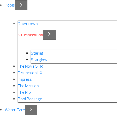
Pools
Downtown
KB Featured Pool!
Starjet
Starglow
The Nova STR
Distinction LX
Impress
The Mission
The Rio II
Pool Package
Water Care