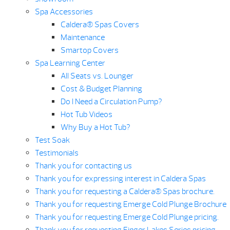
Spa Accessories
Caldera® Spas Covers
Maintenance
Smartop Covers
Spa Learning Center
All Seats vs. Lounger
Cost & Budget Planning
Do I Need a Circulation Pump?
Hot Tub Videos
Why Buy a Hot Tub?
Test Soak
Testimonials
Thank you for contacting us
Thank you for expressing interest in Caldera Spas
Thank you for requesting a Caldera® Spas brochure.
Thank you for requesting Emerge Cold Plunge Brochure
Thank you for requesting Emerge Cold Plunge pricing.