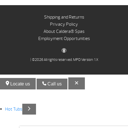
Shipping and Returns
Privacy Policy
About Caldera® Spas
Employment Opportunities
| ©2026 All rights reserved.
MPD Version: 1.X
Locate us
Call us
Hot Tubs