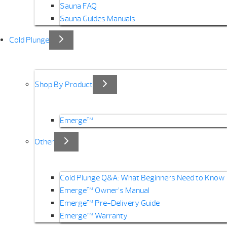
Sauna FAQ
Sauna Guides Manuals
Cold Plunge
Shop By Product
Emerge™
Other
Cold Plunge Q&A: What Beginners Need to Know
Emerge™ Owner’s Manual
Emerge™ Pre-Delivery Guide
Emerge™ Warranty