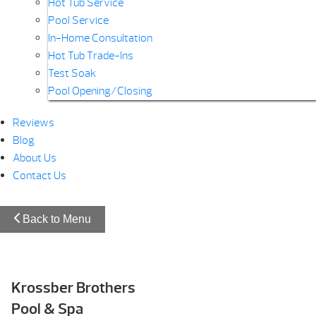
Hot Tub Service
Pool Service
In-Home Consultation
Hot Tub Trade-Ins
Test Soak
Pool Opening/Closing
Reviews
Blog
About Us
Contact Us
Back to Menu
Krossber Brothers
Pool & Spa