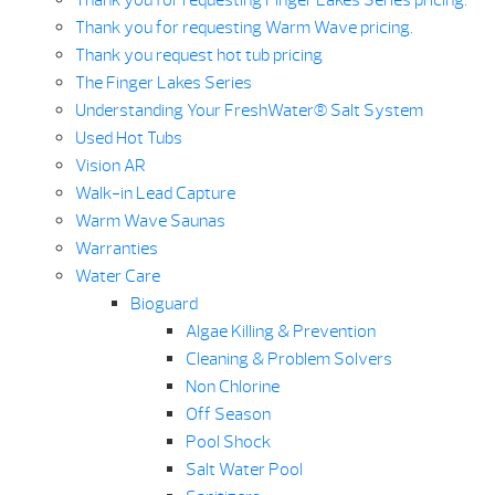
Thank you for requesting Finger Lakes Series pricing.
Thank you for requesting Warm Wave pricing.
Thank you request hot tub pricing
The Finger Lakes Series
Understanding Your FreshWater® Salt System
Used Hot Tubs
Vision AR
Walk-in Lead Capture
Warm Wave Saunas
Warranties
Water Care
Bioguard
Algae Killing & Prevention
Cleaning & Problem Solvers
Non Chlorine
Off Season
Pool Shock
Salt Water Pool