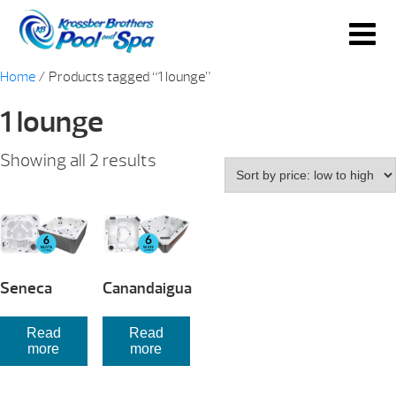
Home
/ Products tagged “1 lounge”
1 lounge
Sorted
Showing all 2 results
by
price:
low
to
high
Seneca
Canandaigua
Read
Read
more
more