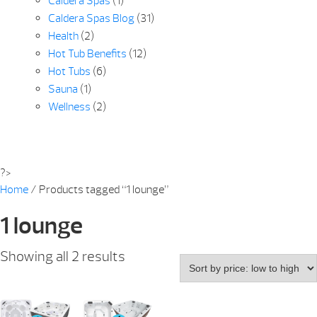
Caldera Spas
(1)
Caldera Spas Blog
(31)
Health
(2)
Hot Tub Benefits
(12)
Hot Tubs
(6)
Sauna
(1)
Wellness
(2)
?>
Home
/ Products tagged “1 lounge”
1 lounge
Sorted
Showing all 2 results
by
price:
low