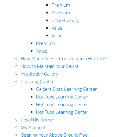
Premium
Premium
Ultra-Luxury
Value
Value
Premium
Value
How Much Does it Cost to Run a Hot Tub?
How to Maintain Your Sauna
Installation Gallery
Learning Center
Caldera Spas Learning Center
Hot Tubs Learning Center
Hot Tubs Learning Center
Hot Tubs Learning Center
Legal Disclaimer
My Account
Opening Your Above Ground Pool