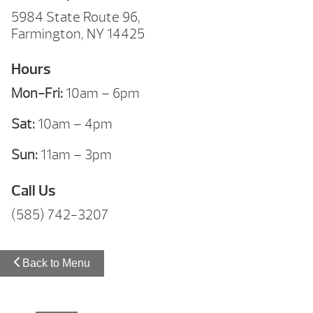
5984 State Route 96,
Farmington, NY 14425
Hours
Mon-Fri:
10am – 6pm
Sat:
10am – 4pm
Sun:
11am – 3pm
Call Us
(585) 742-3207
Back to Menu