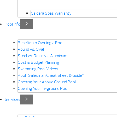
Caldera Spas Warranty
Pool Info
Benefits to Owning a Pool
Round vs. Oval
Steel vs. Resin vs. Aluminum
Cost & Budget Planning
Swimming Pool Videos
Pool “Salesman Cheat Sheet & Guide”
Opening Your Above Ground Pool
Opening Your In-ground Pool
Services