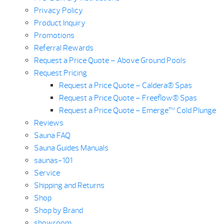
Privacy Policy
Product Inquiry
Promotions
Referral Rewards
Request a Price Quote – Above Ground Pools
Request Pricing
Request a Price Quote – Caldera® Spas
Request a Price Quote – Freeflow® Spas
Request a Price Quote – Emerge™ Cold Plunge
Reviews
Sauna FAQ
Sauna Guides Manuals
saunas-101
Service
Shipping and Returns
Shop
Shop by Brand
showroom