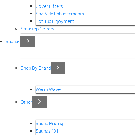
Cover Lifters
Spa Side Enhancements
Hot Tub Enjoyment
Smartop Covers
Saunas
Shop By Brand
Warm Wave
Other
Sauna Pricing
Saunas 101