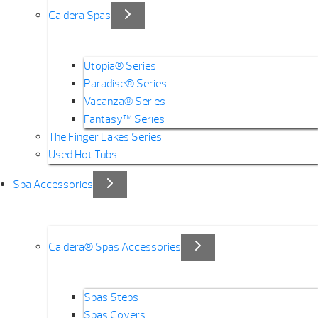
Caldera Spas
Utopia® Series
Paradise® Series
Vacanza® Series
Fantasy™ Series
The Finger Lakes Series
Used Hot Tubs
Spa Accessories
Caldera® Spas Accessories
Spas Steps
Spas Covers