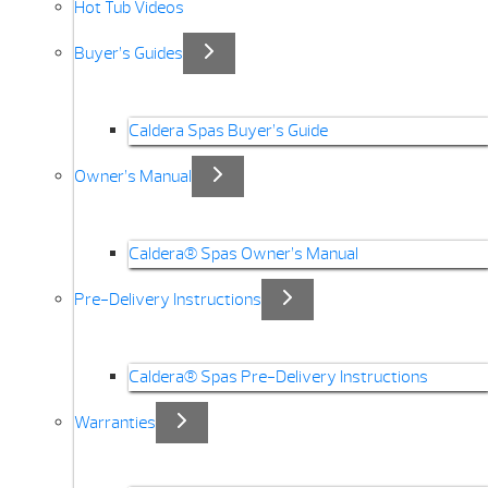
Hot Tub Videos
Buyer’s Guides
Caldera Spas Buyer’s Guide
Owner’s Manual
Caldera® Spas Owner’s Manual
Pre-Delivery Instructions
Caldera® Spas Pre-Delivery Instructions
Warranties