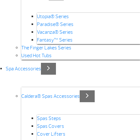
Utopia® Series
Paradise® Series
Vacanza® Series
Fantasy™ Series
The Finger Lakes Series
Used Hot Tubs
Spa Accessories
Caldera® Spas Accessories
Spas Steps
Spas Covers
Cover Lifters