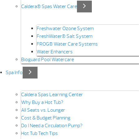
Caldera® Spas Water Care
Freshwater Ozone System
FreshWater® Salt System
FROG® Water Care Systems
Water Enhancers
Bioguard Pool Watercare
Spa Info
Caldera Spas Learning Center
Why Buy a Hot Tub?
All Seats vs. Lounger
Cost & Budget Planning
Do I Need a Circulation Pump?
Hot Tub Tech Tips