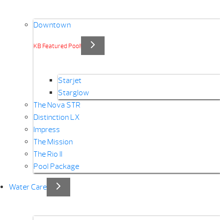
Downtown
KB Featured Pool!
Starjet
Starglow
The Nova STR
Distinction LX
Impress
The Mission
The Rio II
Pool Package
Water Care