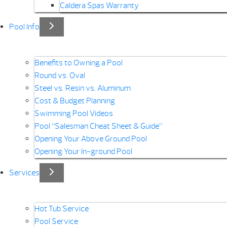
Caldera Spas Warranty
Pool Info
Benefits to Owning a Pool
Round vs. Oval
Steel vs. Resin vs. Aluminum
Cost & Budget Planning
Swimming Pool Videos
Pool “Salesman Cheat Sheet & Guide”
Opening Your Above Ground Pool
Opening Your In-ground Pool
Services
Hot Tub Service
Pool Service