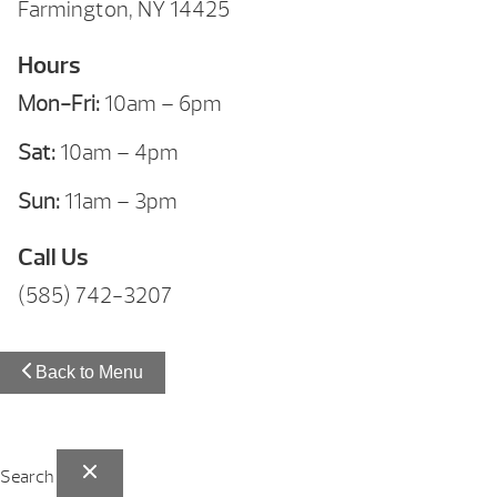
Farmington, NY 14425
Hours
Mon-Fri:
10am – 6pm
Sat:
10am – 4pm
Sun:
11am – 3pm
Call Us
(585) 742-3207
Back to Menu
Search