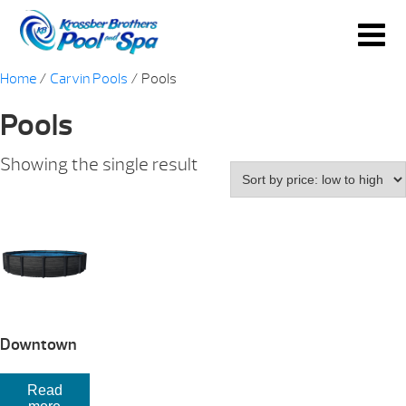
Home
/
Carvin Pools
/ Pools
Pools
Showing the single result
Downtown
Read