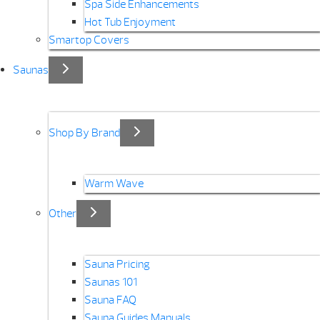
Spa Side Enhancements
Hot Tub Enjoyment
Smartop Covers
Saunas
Shop By Brand
Warm Wave
Other
Sauna Pricing
Saunas 101
Sauna FAQ
Sauna Guides Manuals