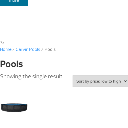
more
?>
Home
/
Carvin Pools
/ Pools
Pools
Showing the single result