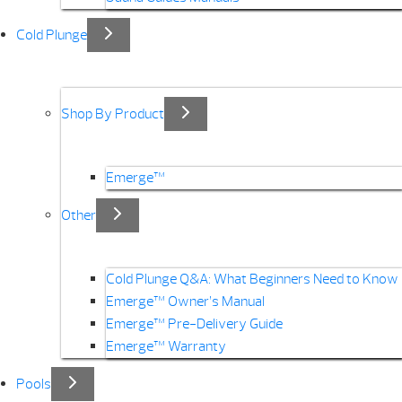
Cold Plunge
Shop By Product
Emerge™
Other
Cold Plunge Q&A: What Beginners Need to Know
Emerge™ Owner’s Manual
Emerge™ Pre-Delivery Guide
Emerge™ Warranty
Pools