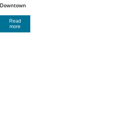
Downtown
Read
more
Your Backyard Vacation Starts Here!