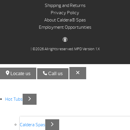
Shipping and Returns
Privacy Policy
About Caldera® Spas
Employment Opportunities
| ©2026 All rights reserved.
MPD Version: 1.X
Locate us
Call us
Hot Tubs
Caldera Spas