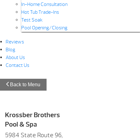
In-Home Consultation
Hot Tub Trade-Ins
Test Soak
Pool Opening/Closing
Reviews
Blog
About Us
Contact Us
Back to Menu
Krossber Brothers
Pool & Spa
5984 State Route 96,