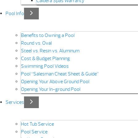
Caldera Spas Warranty
Pool Info
Benefits to Owning a Pool
Round vs. Oval
Steel vs. Resin vs. Aluminum
Cost & Budget Planning
Swimming Pool Videos
Pool “Salesman Cheat Sheet & Guide”
Opening Your Above Ground Pool
Opening Your In-ground Pool
Services
Hot Tub Service
Pool Service