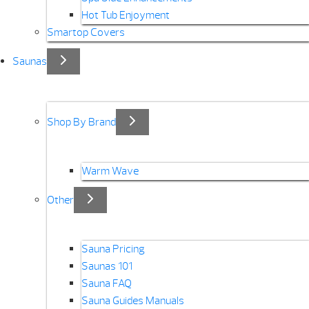
Hot Tub Enjoyment
Smartop Covers
Saunas
Shop By Brand
Warm Wave
Other
Sauna Pricing
Saunas 101
Sauna FAQ
Sauna Guides Manuals