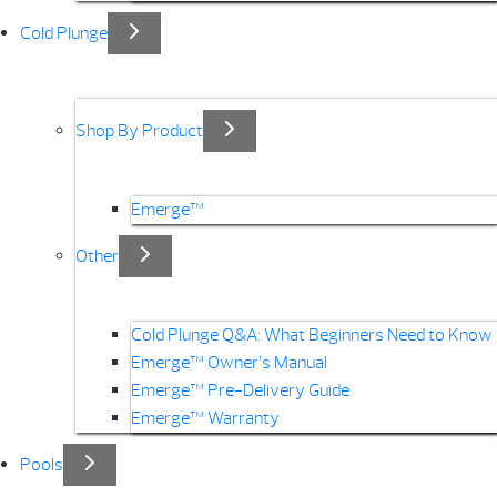
Cold Plunge
Shop By Product
Emerge™
Other
Cold Plunge Q&A: What Beginners Need to Know
Emerge™ Owner’s Manual
Emerge™ Pre-Delivery Guide
Emerge™ Warranty
Pools