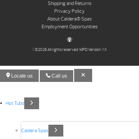
Shipping and Returns
Privacy Policy
About Caldera® Spas
Employment Opportunities
| ©2026 All rights reserved.
MPD Version: 1.X
Locate us
Call us
Hot Tubs
Caldera Spas