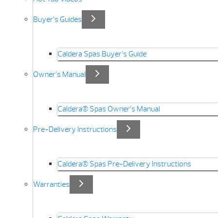
Buyer’s Guides
Caldera Spas Buyer’s Guide
Owner’s Manual
Caldera® Spas Owner’s Manual
Pre-Delivery Instructions
Caldera® Spas Pre-Delivery Instructions
Warranties