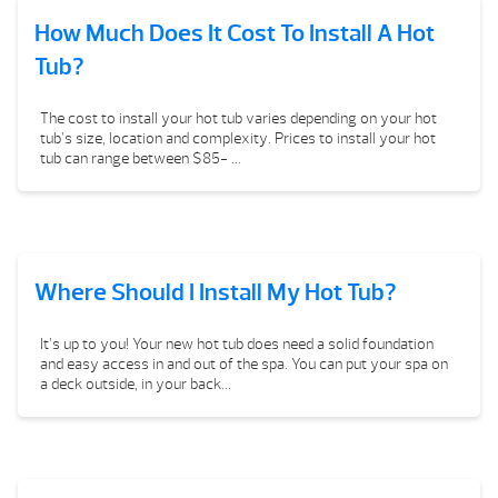
How Much Does It Cost To Install A Hot
Tub?
The cost to install your hot tub varies depending on your hot
tub’s size, location and complexity. Prices to install your hot
tub can range between $85- ...
Where Should I Install My Hot Tub?
It’s up to you! Your new hot tub does need a solid foundation
and easy access in and out of the spa. You can put your spa on
a deck outside, in your back...