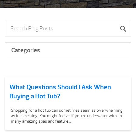
Categories
What Questions Should I Ask When
Buying a Hot Tub?
Shopping for a hot tub can sometimes seem as overwhelming
as it is exciting. You might feel as if you’re underwater with so
many amazing spas and feature...