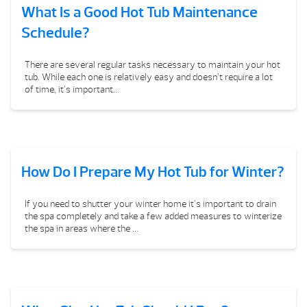
What Is a Good Hot Tub Maintenance
Schedule?
There are several regular tasks necessary to maintain your hot
tub. While each one is relatively easy and doesn’t require a lot
of time, it’s important...
How Do I Prepare My Hot Tub for Winter?
If you need to shutter your winter home it’s important to drain
the spa completely and take a few added measures to winterize
the spa in areas where the ...