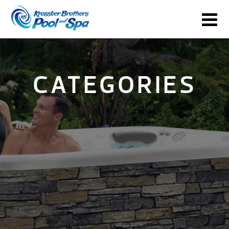
CATEGORIES