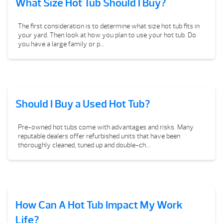
What Size Hot Tub Should I Buy?
The first consideration is to determine what size hot tub fits in
your yard. Then look at how you plan to use your hot tub. Do
you have a large family or p...
Should I Buy a Used Hot Tub?
Pre-owned hot tubs come with advantages and risks. Many
reputable dealers offer refurbished units that have been
thoroughly cleaned, tuned up and double-ch...
How Can A Hot Tub Impact My Work
Life?