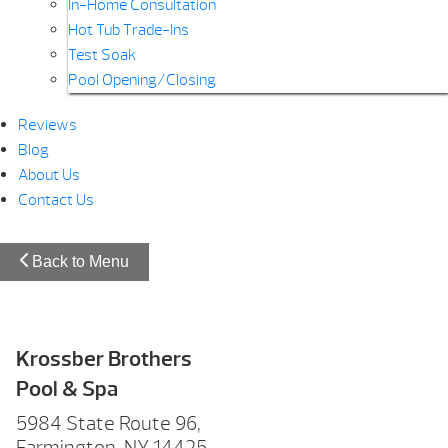
In-Home Consultation
Hot Tub Trade-Ins
Test Soak
Pool Opening/Closing
Reviews
Blog
About Us
Contact Us
Back to Menu
Krossber Brothers
Pool & Spa
5984 State Route 96,
Farmington, NY 14425