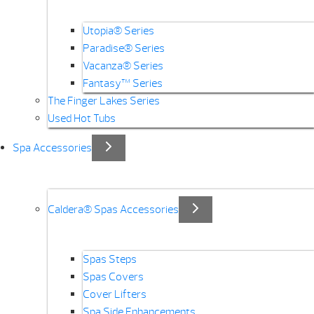
Utopia® Series
Paradise® Series
Vacanza® Series
Fantasy™ Series
The Finger Lakes Series
Used Hot Tubs
Spa Accessories
Caldera® Spas Accessories
Spas Steps
Spas Covers
Cover Lifters
Spa Side Enhancements