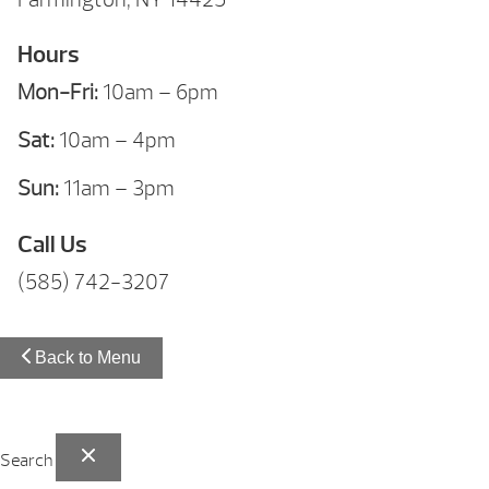
Hours
Mon-Fri:
10am – 6pm
Sat:
10am – 4pm
Sun:
11am – 3pm
Call Us
(585) 742-3207
Back to Menu
Search