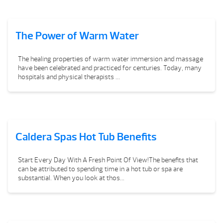
The Power of Warm Water
The healing properties of warm water immersion and massage
have been celebrated and practiced for centuries. Today, many
hospitals and physical therapists ...
Caldera Spas Hot Tub Benefits
Start Every Day With A Fresh Point Of View!The benefits that
can be attributed to spending time in a hot tub or spa are
substantial. When you look at thos...