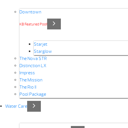
Downtown
KB Featured Pool!
Starjet
Starglow
The Nova STR
Distinction LX
Impress
The Mission
The Rio II
Pool Package
Water Care