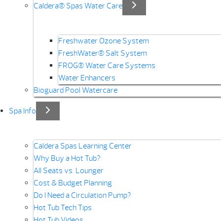
Caldera® Spas Water Care
Freshwater Ozone System
FreshWater® Salt System
FROG® Water Care Systems
Water Enhancers
Bioguard Pool Watercare
Spa Info
Caldera Spas Learning Center
Why Buy a Hot Tub?
All Seats vs. Lounger
Cost & Budget Planning
Do I Need a Circulation Pump?
Hot Tub Tech Tips
Hot Tub Videos