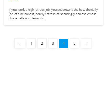
If you work a high-stress job, you understand the how the daily
(or let’s be honest, hourly) stress of seemingly endless emails,
phone calls and demands...
←
1
2
3
4
5
→
Your Backyard Vacation Starts Here!