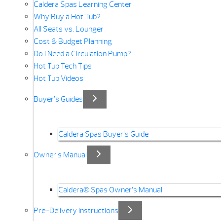
Caldera Spas Learning Center
Why Buy a Hot Tub?
All Seats vs. Lounger
Cost & Budget Planning
Do I Need a Circulation Pump?
Hot Tub Tech Tips
Hot Tub Videos
Buyer’s Guides
Caldera Spas Buyer’s Guide
Owner’s Manual
Caldera® Spas Owner’s Manual
Pre-Delivery Instructions