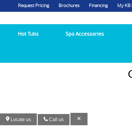
Request Pricing
Brochures
Financing
My KB
5984 State Route 96, Farmington, NY 144
Hot Tubs
Spa Accessories
Locate us
Call us