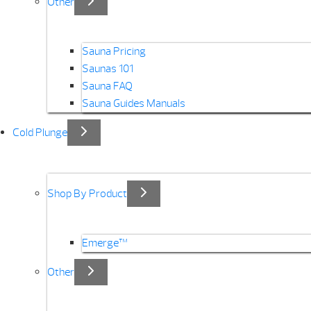
Other
Sauna Pricing
Saunas 101
Sauna FAQ
Sauna Guides Manuals
Cold Plunge
Shop By Product
Emerge™
Other