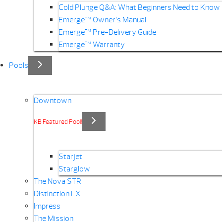
Cold Plunge Q&A: What Beginners Need to Know
Emerge™ Owner’s Manual
Emerge™ Pre-Delivery Guide
Emerge™ Warranty
Pools
Downtown
KB Featured Pool!
Starjet
Starglow
The Nova STR
Distinction LX
Impress
The Mission