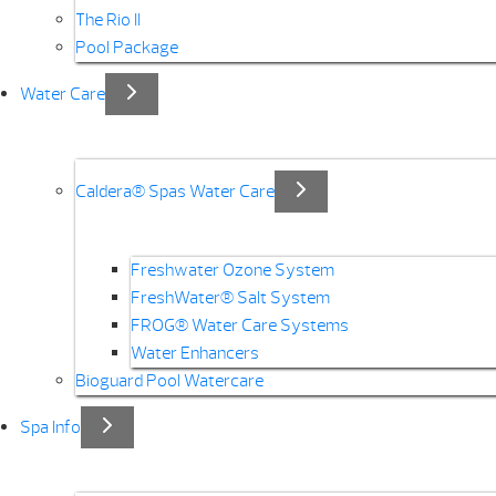
The Rio II
Pool Package
Water Care
Caldera® Spas Water Care
Freshwater Ozone System
FreshWater® Salt System
FROG® Water Care Systems
Water Enhancers
Bioguard Pool Watercare
Spa Info