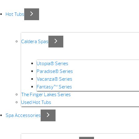
Hot Tubs
Caldera Spas
Utopia® Series
Paradise® Series
Vacanza® Series
Fantasy™ Series
The Finger Lakes Series
Used Hot Tubs
Spa Accessories