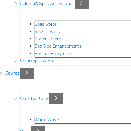
Caldera® Spas Accessories
Spas Steps
Spas Covers
Cover Lifters
Spa Side Enhancements
Hot Tub Enjoyment
Smartop Covers
Saunas
Shop By Brand
Warm Wave