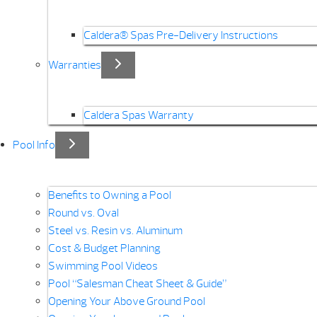
Caldera® Spas Pre-Delivery Instructions
Warranties
Caldera Spas Warranty
Pool Info
Benefits to Owning a Pool
Round vs. Oval
Steel vs. Resin vs. Aluminum
Cost & Budget Planning
Swimming Pool Videos
Pool “Salesman Cheat Sheet & Guide”
Opening Your Above Ground Pool