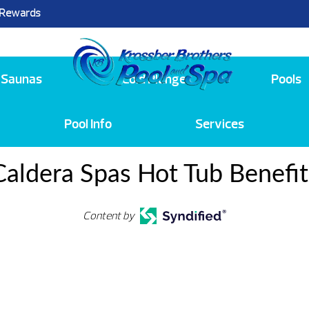
 Rewards
25
Saunas
Cold Plunge
Pools
Pool Info
Services
Caldera Spas Hot Tub Benefit
Content by