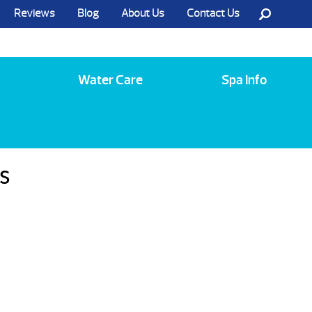
Reviews
Blog
About Us
Contact Us
Call Us @ (585) 742-3207
Water Care
Spa Info
s