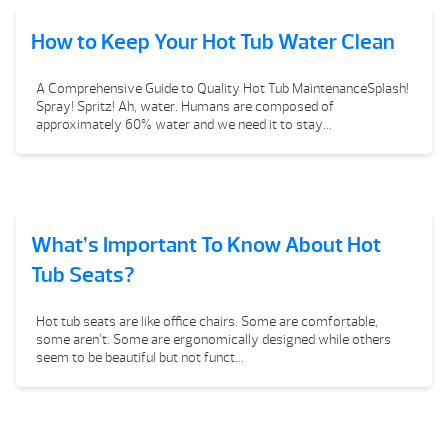
How to Keep Your Hot Tub Water Clean
A Comprehensive Guide to Quality Hot Tub MaintenanceSplash!
Spray! Spritz! Ah, water. Humans are composed of
approximately 60% water and we need it to stay...
What’s Important To Know About Hot
Tub Seats?
Hot tub seats are like office chairs. Some are comfortable,
some aren’t. Some are ergonomically designed while others
seem to be beautiful but not funct...