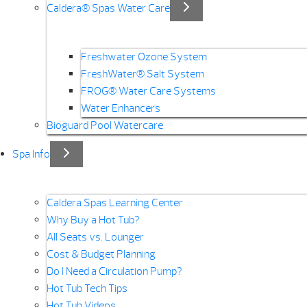
Caldera® Spas Water Care
Freshwater Ozone System
FreshWater® Salt System
FROG® Water Care Systems
Water Enhancers
Bioguard Pool Watercare
Spa Info
Caldera Spas Learning Center
Why Buy a Hot Tub?
All Seats vs. Lounger
Cost & Budget Planning
Do I Need a Circulation Pump?
Hot Tub Tech Tips
Hot Tub Videos