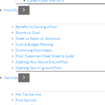
Caldera Spas Warranty
Pool Info
Benefits to Owning a Pool
Round vs. Oval
Steel vs. Resin vs. Aluminum
Cost & Budget Planning
Swimming Pool Videos
Pool “Salesman Cheat Sheet & Guide”
Opening Your Above Ground Pool
Opening Your In-ground Pool
Services
Hot Tub Service
Pool Service