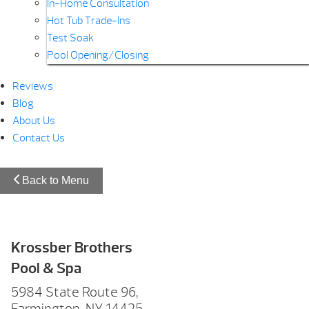
In-Home Consultation
Hot Tub Trade-Ins
Test Soak
Pool Opening/Closing
Reviews
Blog
About Us
Contact Us
Back to Menu
Krossber Brothers
Pool & Spa
5984 State Route 96,
Farmington, NY 14425