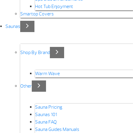
Hot Tub Enjoyment
Smartop Covers
Saunas
Shop By Brand
Warm Wave
Other
Sauna Pricing
Saunas 101
Sauna FAQ
Sauna Guides Manuals