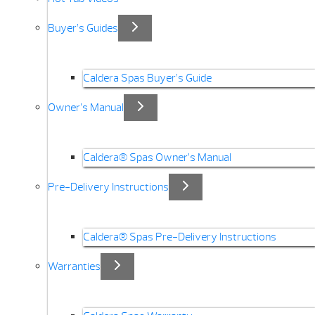
Buyer’s Guides
Caldera Spas Buyer’s Guide
Owner’s Manual
Caldera® Spas Owner’s Manual
Pre-Delivery Instructions
Caldera® Spas Pre-Delivery Instructions
Warranties