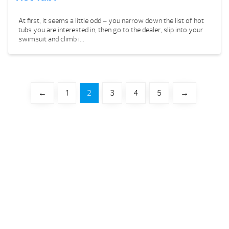
At first, it seems a little odd – you narrow down the list of hot
tubs you are interested in, then go to the dealer, slip into your
swimsuit and climb i...
←
1
2
3
4
5
→
Your Backyard Vacation Starts Here!