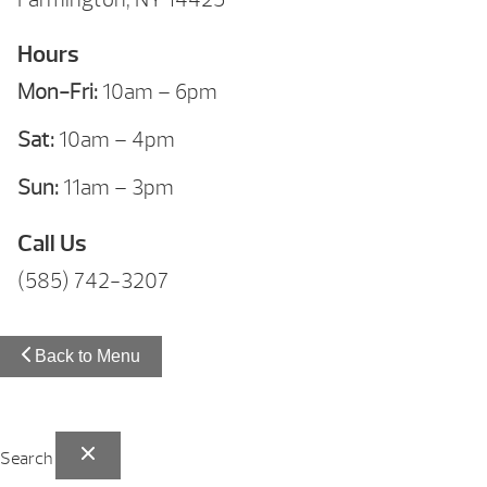
Hours
Mon-Fri:
10am – 6pm
Sat:
10am – 4pm
Sun:
11am – 3pm
Call Us
(585) 742-3207
Back to Menu
Search