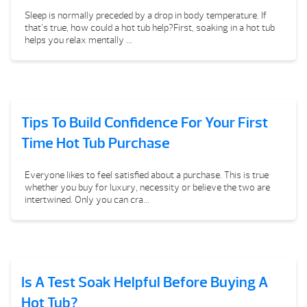
Sleep is normally preceded by a drop in body temperature. If
that’s true, how could a hot tub help?First, soaking in a hot tub
helps you relax mentally ...
Tips To Build Confidence For Your First
Time Hot Tub Purchase
Everyone likes to feel satisfied about a purchase. This is true
whether you buy for luxury, necessity or believe the two are
intertwined. Only you can cra...
Is A Test Soak Helpful Before Buying A
Hot Tub?