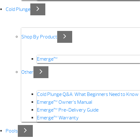
Cold Plunge
Shop By Product
Emerge™
Other
Cold Plunge Q&A: What Beginners Need to Know
Emerge™ Owner’s Manual
Emerge™ Pre-Delivery Guide
Emerge™ Warranty
Pools