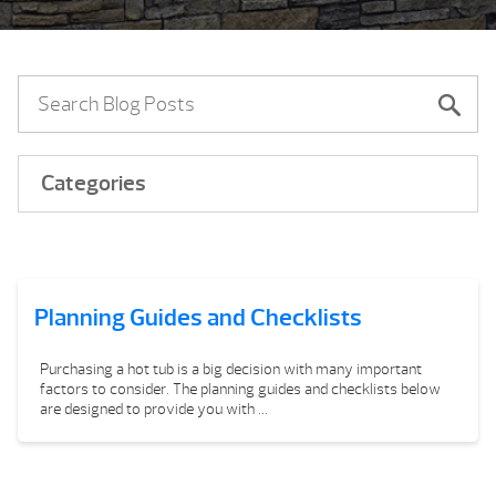
Categories
Planning Guides and Checklists
Purchasing a hot tub is a big decision with many important
factors to consider. The planning guides and checklists below
are designed to provide you with ...