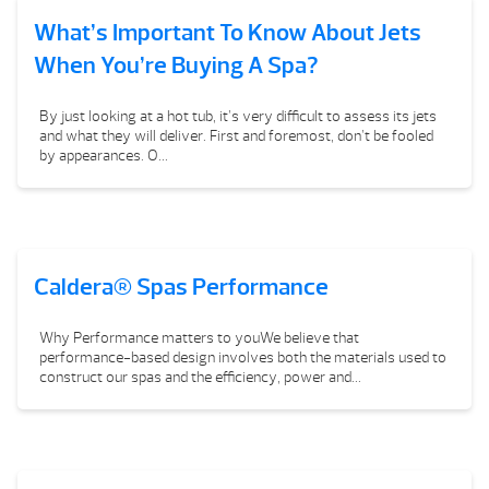
What’s Important To Know About Jets
When You’re Buying A Spa?
By just looking at a hot tub, it’s very difficult to assess its jets
and what they will deliver. First and foremost, don’t be fooled
by appearances. O...
Caldera® Spas Performance
Why Performance matters to youWe believe that
performance-based design involves both the materials used to
construct our spas and the efficiency, power and...