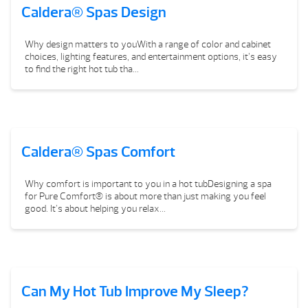
Caldera® Spas Design
Why design matters to youWith a range of color and cabinet
choices, lighting features, and entertainment options, it’s easy
to find the right hot tub tha...
Caldera® Spas Comfort
Why comfort is important to you in a hot tubDesigning a spa
for Pure Comfort® is about more than just making you feel
good. It’s about helping you relax...
Can My Hot Tub Improve My Sleep?