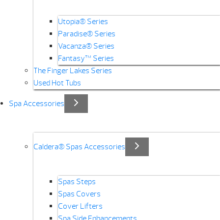
Utopia® Series
Paradise® Series
Vacanza® Series
Fantasy™ Series
The Finger Lakes Series
Used Hot Tubs
Spa Accessories
Caldera® Spas Accessories
Spas Steps
Spas Covers
Cover Lifters
Spa Side Enhancements