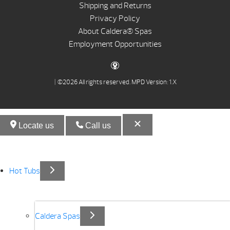
Shipping and Returns
Privacy Policy
About Caldera® Spas
Employment Opportunities
| ©2026 All rights reserved.
MPD Version: 1.X
Locate us
Call us
Hot Tubs
Caldera Spas