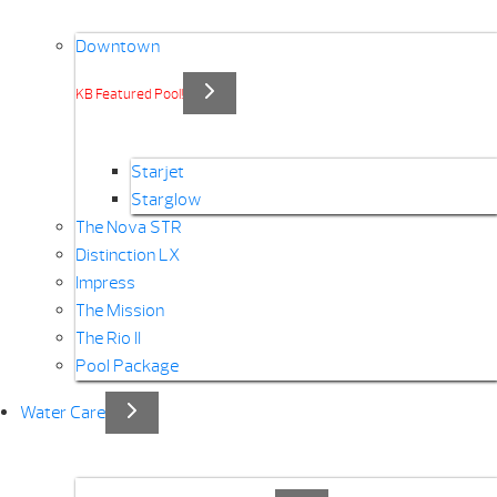
Downtown
KB Featured Pool!
Starjet
Starglow
The Nova STR
Distinction LX
Impress
The Mission
The Rio II
Pool Package
Water Care