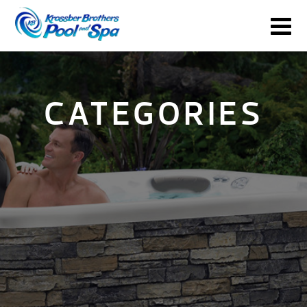
CATEGORIES