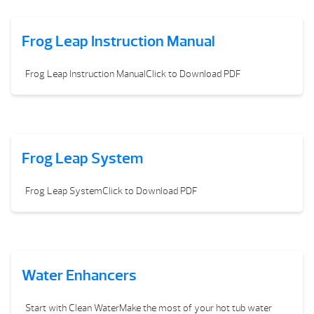
Frog Leap Instruction Manual
Frog Leap Instruction ManualClick to Download PDF
Frog Leap System
Frog Leap SystemClick to Download PDF
Water Enhancers
Start with Clean WaterMake the most of your hot tub water