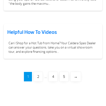
“the body gains the maximu...
Helpful How To Videos
Can I Shop for a Hot Tub from Home?Your Caldera Spas Dealer
can answer your questions, take you on a virtual showroom
tour, and explore financing options...
1
2
…
4
5
→
Your Backyard Vacation Starts Here!