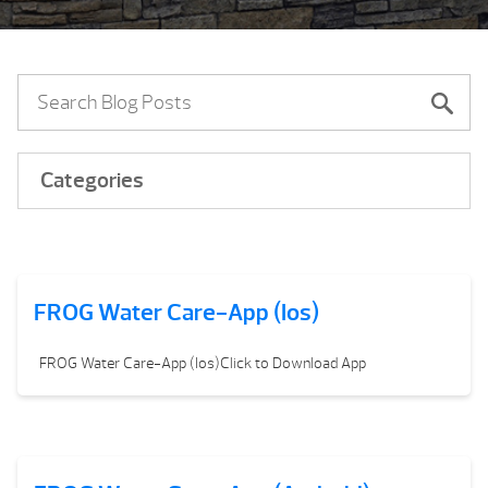
Categories
FROG Water Care-App (Ios)
FROG Water Care-App (Ios)Click to Download App