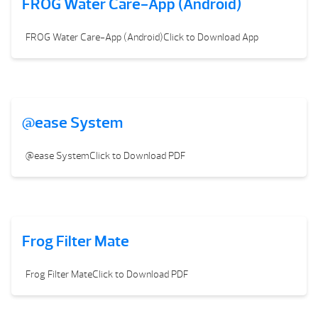
FROG Water Care-App (Android)
FROG Water Care-App (Android)Click to Download App
@ease System
@ease SystemClick to Download PDF
Frog Filter Mate
Frog Filter MateClick to Download PDF