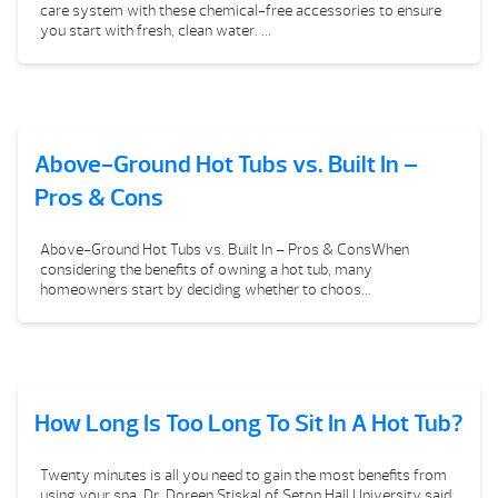
care system with these chemical-free accessories to ensure
you start with fresh, clean water. ...
Above-Ground Hot Tubs vs. Built In –
Pros & Cons
Above-Ground Hot Tubs vs. Built In – Pros & ConsWhen
considering the benefits of owning a hot tub, many
homeowners start by deciding whether to choos...
How Long Is Too Long To Sit In A Hot Tub?
Twenty minutes is all you need to gain the most benefits from
using your spa. Dr. Doreen Stiskal of Seton Hall University said