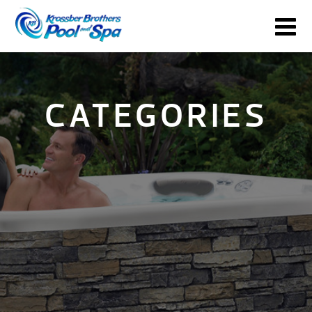
CATEGORIES