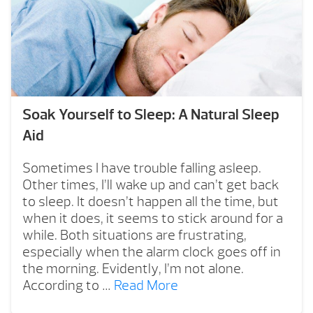
Soak Yourself to Sleep: A Natural Sleep
Aid
Sometimes I have trouble falling asleep.
Other times, I’ll wake up and can’t get back
to sleep. It doesn’t happen all the time, but
when it does, it seems to stick around for a
while. Both situations are frustrating,
especially when the alarm clock goes off in
the morning. Evidently, I’m not alone.
According to …
Read More