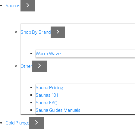
Saunas
Shop By Brand
Warm Wave
Other
Sauna Pricing
Saunas 101
Sauna FAQ
Sauna Guides Manuals
Cold Plunge