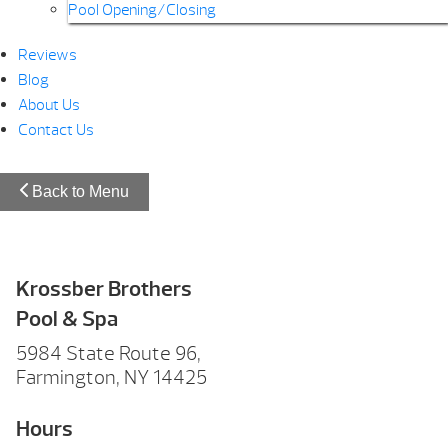
Pool Opening/Closing
Reviews
Blog
About Us
Contact Us
Back to Menu
Krossber Brothers
Pool & Spa
5984 State Route 96,
Farmington, NY 14425
Hours