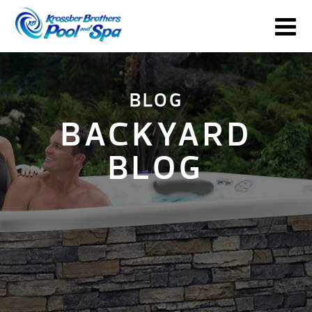
BLOG
BACKYARD
BLOG