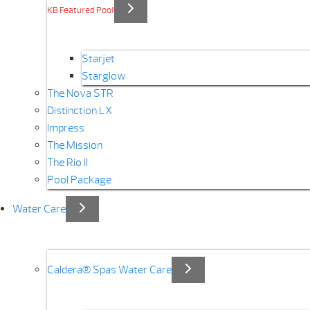
KB Featured Pool!
Starjet
Starglow
The Nova STR
Distinction LX
Impress
The Mission
The Rio II
Pool Package
Water Care
Caldera® Spas Water Care