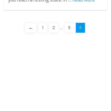
←
1
2
…
5
6
Your Backyard Vacation Starts Here!
Get Pricing
Brochures