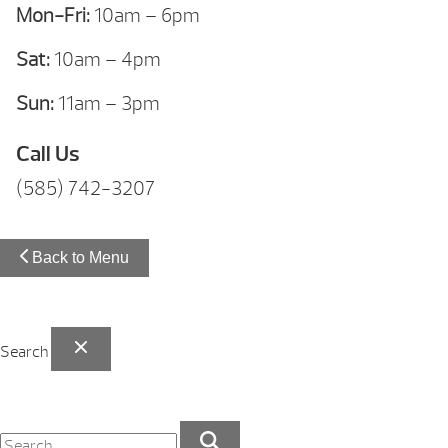
Mon-Fri:
10am – 6pm
Sat:
10am – 4pm
Sun:
11am – 3pm
Call Us
(585) 742-3207
Back to Menu
Search