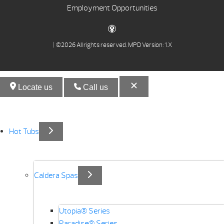
Employment Opportunities
| ©2026 All rights reserved.
MPD Version: 1.X
Locate us
Call us
Hot Tubs
Caldera Spas
Utopia® Series
Paradise® Series