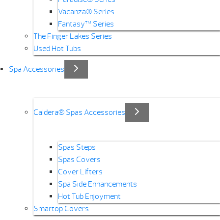
Vacanza® Series
Fantasy™ Series
The Finger Lakes Series
Used Hot Tubs
Spa Accessories
Caldera® Spas Accessories
Spas Steps
Spas Covers
Cover Lifters
Spa Side Enhancements
Hot Tub Enjoyment
Smartop Covers