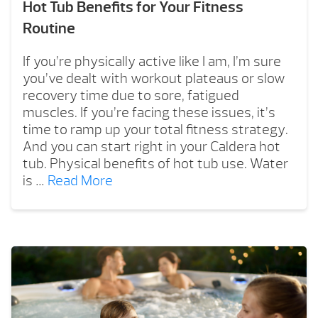
Hot Tub Benefits for Your Fitness
Routine
If you’re physically active like I am, I’m sure
you’ve dealt with workout plateaus or slow
recovery time due to sore, fatigued
muscles. If you’re facing these issues, it’s
time to ramp up your total fitness strategy.
And you can start right in your Caldera hot
tub. Physical benefits of hot tub use. Water
is …
Read More