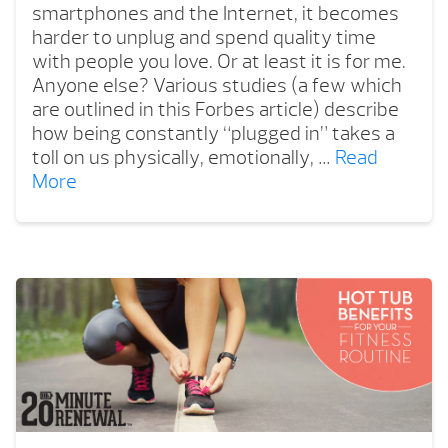
smartphones and the Internet, it becomes
harder to unplug and spend quality time
with people you love. Or at least it is for me.
Anyone else? Various studies (a few which
are outlined in this Forbes article) describe
how being constantly “plugged in” takes a
toll on us physically, emotionally, …
Read
More