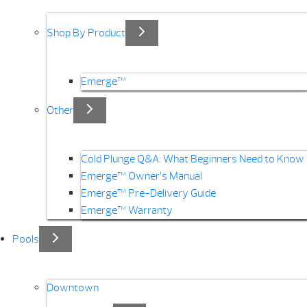
Shop By Product
Emerge™
Other
Cold Plunge Q&A: What Beginners Need to Know
Emerge™ Owner’s Manual
Emerge™ Pre-Delivery Guide
Emerge™ Warranty
Pools
Downtown