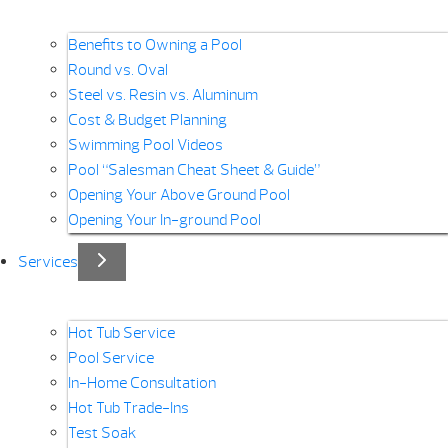
Benefits to Owning a Pool
Round vs. Oval
Steel vs. Resin vs. Aluminum
Cost & Budget Planning
Swimming Pool Videos
Pool “Salesman Cheat Sheet & Guide”
Opening Your Above Ground Pool
Opening Your In-ground Pool
Services
Hot Tub Service
Pool Service
In-Home Consultation
Hot Tub Trade-Ins
Test Soak