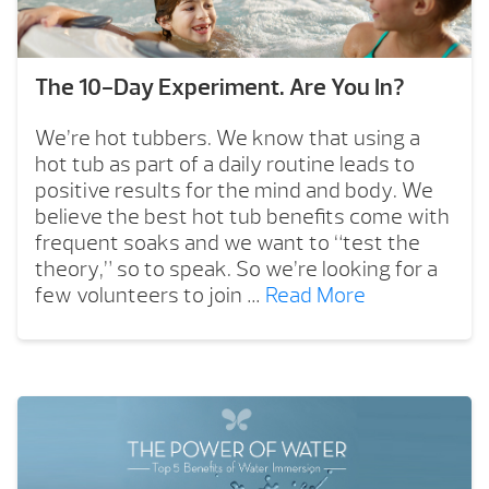
The 10-Day Experiment. Are You In?
We’re hot tubbers. We know that using a
hot tub as part of a daily routine leads to
positive results for the mind and body. We
believe the best hot tub benefits come with
frequent soaks and we want to “test the
theory,” so to speak. So we’re looking for a
few volunteers to join …
Read More