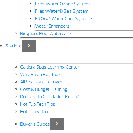
Freshwater Ozone System
FreshWater® Salt System
FROG® Water Care Systems
Water Enhancers
Bioguard Pool Watercare
Spa Info
Caldera Spas Learning Center
Why Buy a Hot Tub?
All Seats vs. Lounger
Cost & Budget Planning
Do I Need a Circulation Pump?
Hot Tub Tech Tips
Hot Tub Videos
Buyer’s Guides