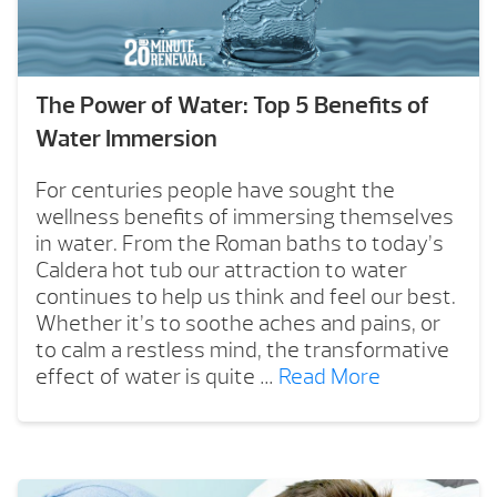
The Power of Water: Top 5 Benefits of
Water Immersion
For centuries people have sought the
wellness benefits of immersing themselves
in water. From the Roman baths to today’s
Caldera hot tub our attraction to water
continues to help us think and feel our best.
Whether it’s to soothe aches and pains, or
to calm a restless mind, the transformative
effect of water is quite …
Read More