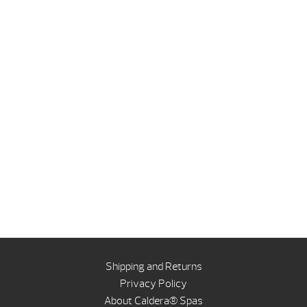
Shipping and Returns
Privacy Policy
About Caldera® Spas