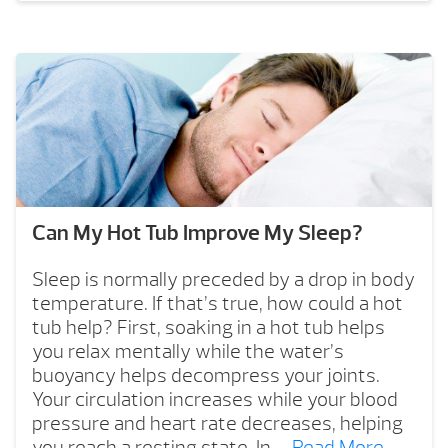
Can My Hot Tub Improve My Sleep?
Sleep is normally preceded by a drop in body
temperature. If that’s true, how could a hot
tub help? First, soaking in a hot tub helps
you relax mentally while the water’s
buoyancy helps decompress your joints.
Your circulation increases while your blood
pressure and heart rate decreases, helping
you reach a resting state. In …
Read More