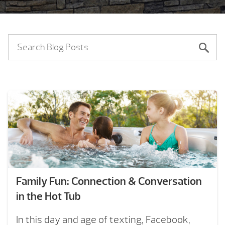
Family Fun: Connection & Conversation
in the Hot Tub
In this day and age of texting, Facebook,