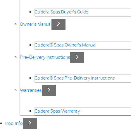
Caldera Spas Buyer’s Guide
Owner’s Manual
Caldera® Spas Owner’s Manual
Pre-Delivery Instructions
Caldera® Spas Pre-Delivery Instructions
Warranties
Caldera Spas Warranty
Pool Info