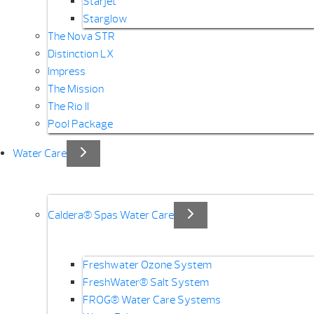
Starjet
Starglow
The Nova STR
Distinction LX
Impress
The Mission
The Rio II
Pool Package
Water Care
Caldera® Spas Water Care
Freshwater Ozone System
FreshWater® Salt System
FROG® Water Care Systems