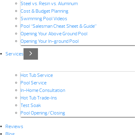
Steel vs. Resin vs. Aluminum
Cost & Budget Planning
Swimming Pool Videos
Pool “Salesman Cheat Sheet & Guide”
Opening Your Above Ground Pool
Opening Your In-ground Pool
Services
Hot Tub Service
Pool Service
In-Home Consultation
Hot Tub Trade-Ins
Test Soak
Pool Opening/Closing
Reviews
Blog