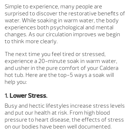
Simple to experience, many people are
surprised to discover the restorative benefits of
water. While soaking in warm water, the body
experiences both psychological and mental
changes. As our circulation improves we begin
to think more clearly.
The next time you feel tired or stressed,
experience a 20-minute soak in warm water,
and usher in the pure comfort of your Caldera
hot tub. Here are the top-5 ways a soak will
help you:
1.
Lower Stress
.
Busy and hectic lifestyles increase stress levels
and put our health at risk. From high blood
pressure to heart disease, the effects of stress
on our bodies have been well documented.