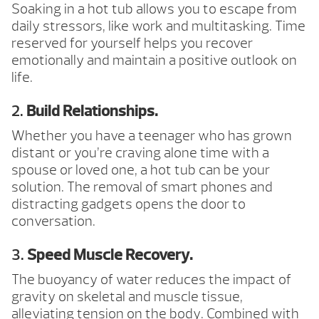
Soaking in a hot tub allows you to escape from
daily stressors, like work and multitasking. Time
reserved for yourself helps you recover
emotionally and maintain a positive outlook on
life.
2.
Build Relationships.
Whether you have a teenager who has grown
distant or you’re craving alone time with a
spouse or loved one, a hot tub can be your
solution. The removal of smart phones and
distracting gadgets opens the door to
conversation.
3.
Speed Muscle Recovery.
The buoyancy of water reduces the impact of
gravity on skeletal and muscle tissue,
alleviating tension on the body. Combined with