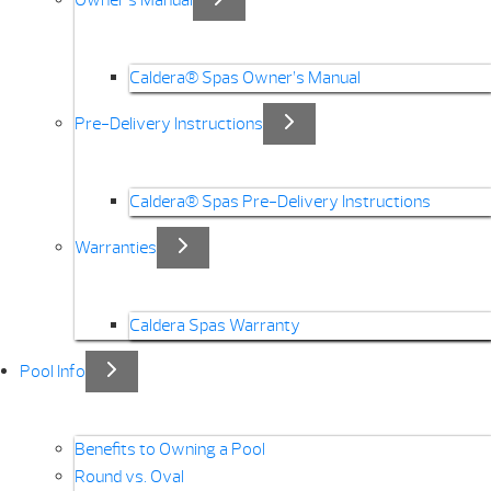
Caldera® Spas Owner’s Manual
Pre-Delivery Instructions
Caldera® Spas Pre-Delivery Instructions
Warranties
Caldera Spas Warranty
Pool Info
Benefits to Owning a Pool
Round vs. Oval