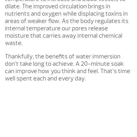
dilate. The improved circulation brings in
nutrients and oxygen while displacing toxins in
areas of weaker flow. As the body regulates its
internal temperature our pores release
moisture that carries away internal chemical
waste.
Thankfully, the benefits of water immersion
don’t take long to achieve. A 20-minute soak
can improve how you think and feel. That’s time
well spent each and every day.
Your Backyard Vacation Starts Here!