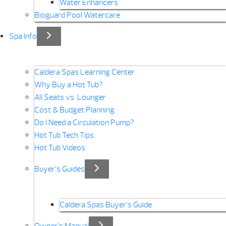
Water Enhancers
Bioguard Pool Watercare
Spa Info
Caldera Spas Learning Center
Why Buy a Hot Tub?
All Seats vs. Lounger
Cost & Budget Planning
Do I Need a Circulation Pump?
Hot Tub Tech Tips
Hot Tub Videos
Buyer’s Guides
Caldera Spas Buyer’s Guide
Owner’s Manual