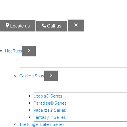
Locate us
Call us
Hot Tubs
Caldera Spas
Utopia® Series
Paradise® Series
Vacanza® Series
Fantasy™ Series
The Finger Lakes Series