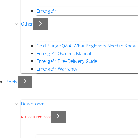
Emerge™
Other
Cold Plunge Q&A: What Beginners Need to Know
Emerge™ Owner’s Manual
Emerge™ Pre-Delivery Guide
Emerge™ Warranty
Pools
Downtown
KB Featured Pool!