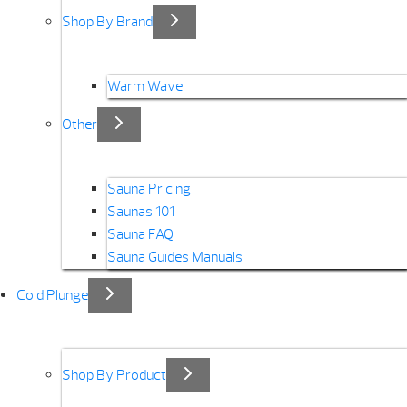
Shop By Brand
Warm Wave
Other
Sauna Pricing
Saunas 101
Sauna FAQ
Sauna Guides Manuals
Cold Plunge
Shop By Product