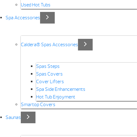
Used Hot Tubs
Spa Accessories
Caldera® Spas Accessories
Spas Steps
Spas Covers
Cover Lifters
Spa Side Enhancements
Hot Tub Enjoyment
Smartop Covers
Saunas