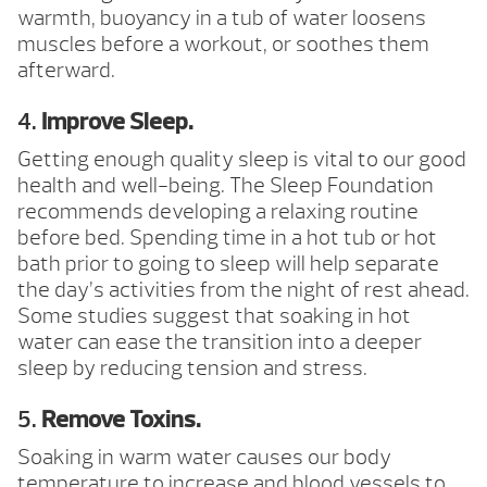
warmth, buoyancy in a tub of water loosens
muscles before a workout, or soothes them
afterward.
4.
Improve Sleep.
Getting enough quality sleep is vital to our good
health and well-being. The Sleep Foundation
recommends developing a relaxing routine
before bed. Spending time in a hot tub or hot
bath prior to going to sleep will help separate
the day’s activities from the night of rest ahead.
Some studies suggest that soaking in hot
water can ease the transition into a deeper
sleep by reducing tension and stress.
5.
Remove Toxins.
Soaking in warm water causes our body
temperature to increase and blood vessels to