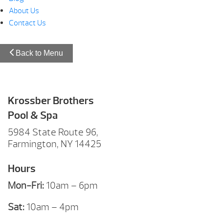
About Us
Contact Us
Back to Menu
Krossber Brothers
Pool & Spa
5984 State Route 96,
Farmington, NY 14425
Hours
Mon-Fri:
10am – 6pm
Sat:
10am – 4pm