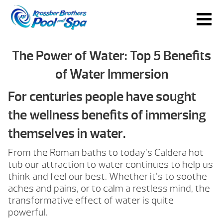
The Power of Water: Top 5 Benefits
of Water Immersion
For centuries people have sought
the wellness benefits of immersing
themselves in water.
From the Roman baths to today’s Caldera hot
tub our attraction to water continues to help us
think and feel our best. Whether it’s to soothe
aches and pains, or to calm a restless mind, the
transformative effect of water is quite
powerful.