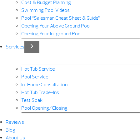
Cost & Budget Planning
Swimming Pool Videos
Pool “Salesman Cheat Sheet & Guide”
Opening Your Above Ground Pool
Opening Your In-ground Pool
Services
Hot Tub Service
Pool Service
In-Home Consultation
Hot Tub Trade-Ins
Test Soak
Pool Opening/Closing
Reviews
Blog
About Us