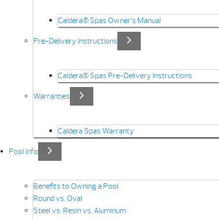
Caldera® Spas Owner’s Manual
Pre-Delivery Instructions
Caldera® Spas Pre-Delivery Instructions
Warranties
Caldera Spas Warranty
Pool Info
Benefits to Owning a Pool
Round vs. Oval
Steel vs. Resin vs. Aluminum