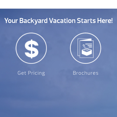
Your Backyard Vacation Starts Here!
Get Pricing
Brochures