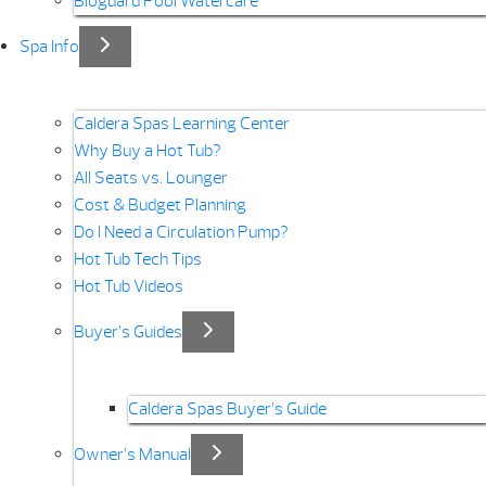
Bioguard Pool Watercare
Spa Info
Caldera Spas Learning Center
Why Buy a Hot Tub?
All Seats vs. Lounger
Cost & Budget Planning
Do I Need a Circulation Pump?
Hot Tub Tech Tips
Hot Tub Videos
Buyer’s Guides
Caldera Spas Buyer’s Guide
Owner’s Manual