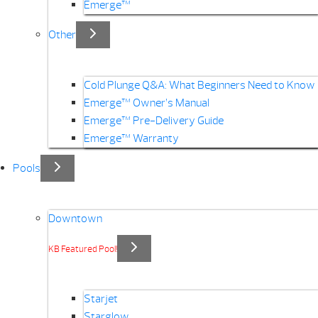
Emerge™
Other
Cold Plunge Q&A: What Beginners Need to Know
Emerge™ Owner’s Manual
Emerge™ Pre-Delivery Guide
Emerge™ Warranty
Pools
Downtown
KB Featured Pool!
Starjet
Starglow