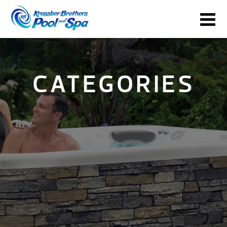
CATEGORIES