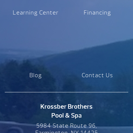
Learning Center
Financing
Blog
Contact Us
Krossber Brothers
Pool & Spa
5984 State Route 96,
Farmington, NY 14425