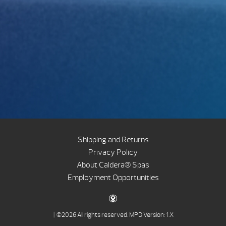
Shipping and Returns
Privacy Policy
About Caldera® Spas
Employment Opportunities
| ©2026 All rights reserved.
MPD Version: 1.X