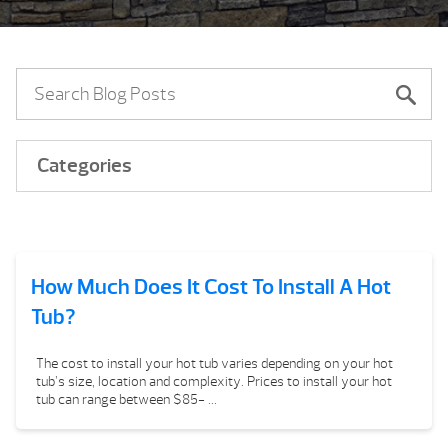
Categories
How Much Does It Cost To Install A Hot
Tub?
The cost to install your hot tub varies depending on your hot
tub’s size, location and complexity. Prices to install your hot
tub can range between $85- ...