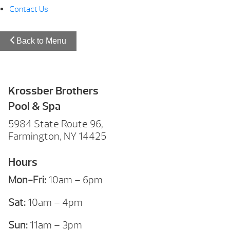
Contact Us
Back to Menu
Krossber Brothers
Pool & Spa
5984 State Route 96,
Farmington, NY 14425
Hours
Mon-Fri:
10am – 6pm
Sat:
10am – 4pm
Sun:
11am – 3pm