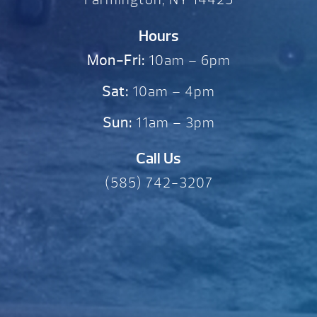
Hours
Mon-Fri:
10am – 6pm
Sat:
10am – 4pm
Sun:
11am – 3pm
Call Us
(585) 742-3207