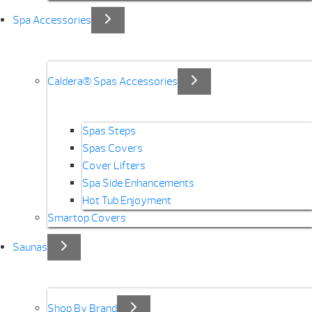
Spa Accessories
Caldera® Spas Accessories
Spas Steps
Spas Covers
Cover Lifters
Spa Side Enhancements
Hot Tub Enjoyment
Smartop Covers
Saunas
Shop By Brand