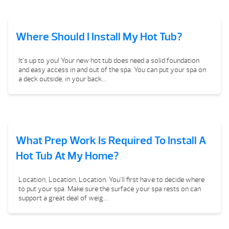
Where Should I Install My Hot Tub?
It’s up to you! Your new hot tub does need a solid foundation
and easy access in and out of the spa. You can put your spa on
a deck outside, in your back...
What Prep Work Is Required To Install A
Hot Tub At My Home?
Location, Location, Location. You’ll first have to decide where
to put your spa. Make sure the surface your spa rests on can
support a great deal of weig...