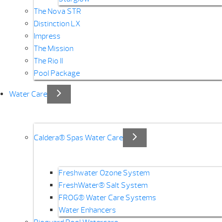
The Nova STR
Distinction LX
Impress
The Mission
The Rio II
Pool Package
Water Care
Caldera® Spas Water Care
Freshwater Ozone System
FreshWater® Salt System
FROG® Water Care Systems
Water Enhancers