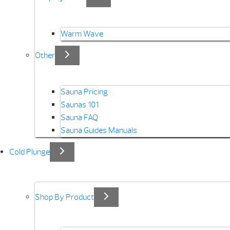
Warm Wave
Other
Sauna Pricing
Saunas 101
Sauna FAQ
Sauna Guides Manuals
Cold Plunge
Shop By Product