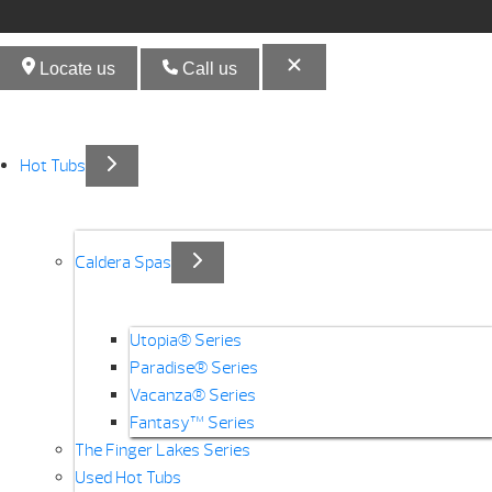
Locate us
Call us
Hot Tubs
Caldera Spas
Utopia® Series
Paradise® Series
Vacanza® Series
Fantasy™ Series
The Finger Lakes Series
Used Hot Tubs