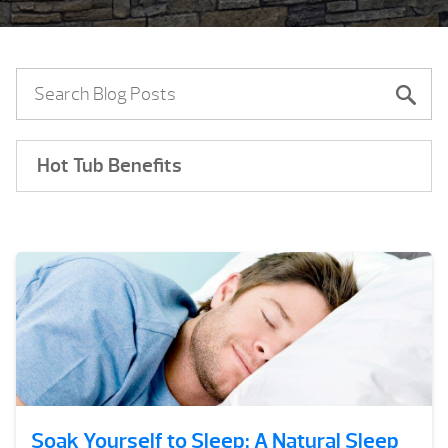
Hot Tub Benefits
Soak Yourself to Sleep: A Natural Sleep