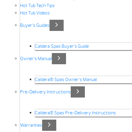
Hot Tub Tech Tips
Hot Tub Videos
Buyer’s Guides
Caldera Spas Buyer’s Guide
Owner’s Manual
Caldera® Spas Owner’s Manual
Pre-Delivery Instructions
Caldera® Spas Pre-Delivery Instructions
Warranties