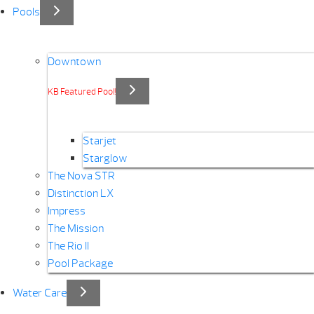
Pools
Downtown
KB Featured Pool!
Starjet
Starglow
The Nova STR
Distinction LX
Impress
The Mission
The Rio II
Pool Package
Water Care