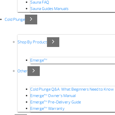
Sauna FAQ
Sauna Guides Manuals
Cold Plunge
Shop By Product
Emerge™
Other
Cold Plunge Q&A: What Beginners Need to Know
Emerge™ Owner’s Manual
Emerge™ Pre-Delivery Guide
Emerge™ Warranty