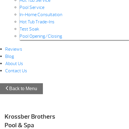
Hot Tub Service
Pool Service
In-Home Consultation
Hot Tub Trade-Ins
Test Soak
Pool Opening/Closing
Reviews
Blog
About Us
Contact Us
Back to Menu
Krossber Brothers
Pool & Spa