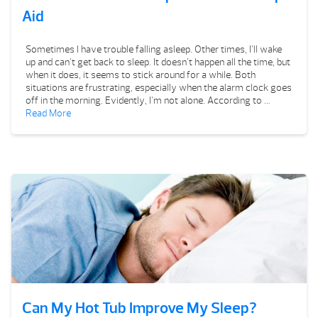
Aid
Sometimes I have trouble falling asleep. Other times, I’ll wake
up and can’t get back to sleep. It doesn’t happen all the time, but
when it does, it seems to stick around for a while. Both
situations are frustrating, especially when the alarm clock goes
off in the morning. Evidently, I’m not alone. According to …
Read More
Can My Hot Tub Improve My Sleep?