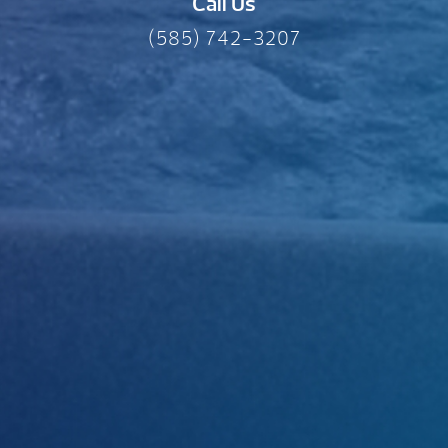
Call Us
(585) 742-3207