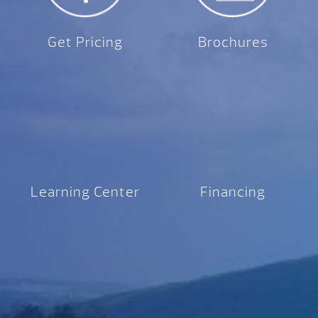
Get Pricing
Brochures
Learning Center
Financing