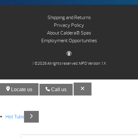
Shipping and Returns
Privacy Policy
About Caldera® Spas
Employment Opportunities
| ©2026 All rights reserved.
MPD Version: 1.X
Locate us
Call us
Hot Tubs