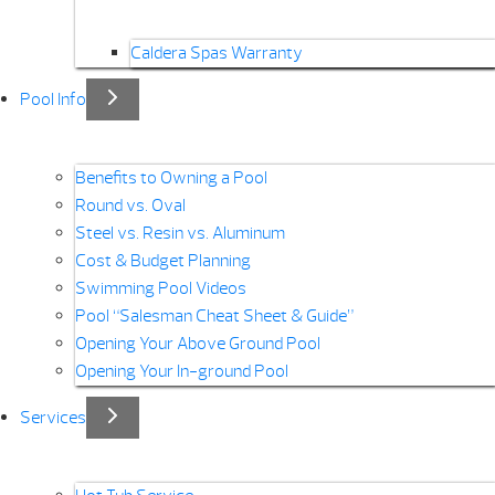
Caldera Spas Warranty
Pool Info
Benefits to Owning a Pool
Round vs. Oval
Steel vs. Resin vs. Aluminum
Cost & Budget Planning
Swimming Pool Videos
Pool “Salesman Cheat Sheet & Guide”
Opening Your Above Ground Pool
Opening Your In-ground Pool
Services