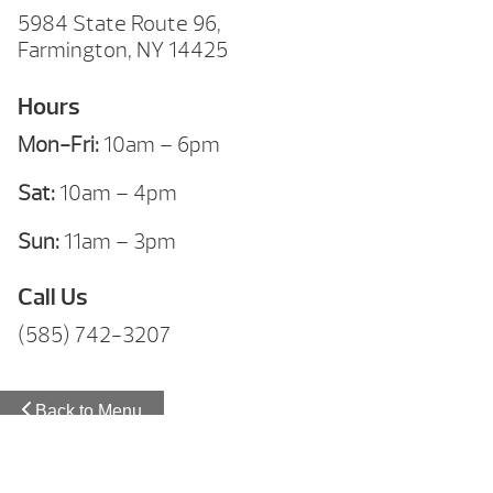
5984 State Route 96,
Farmington, NY 14425
Hours
Mon-Fri:
10am – 6pm
Sat:
10am – 4pm
Sun:
11am – 3pm
Call Us
(585) 742-3207
Back to Menu