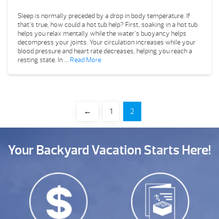
Sleep is normally preceded by a drop in body temperature. If
that’s true, how could a hot tub help? First, soaking in a hot tub
helps you relax mentally while the water’s buoyancy helps
decompress your joints. Your circulation increases while your
blood pressure and heart rate decreases, helping you reach a
resting state. In …
Read More
←
1
2
Your Backyard Vacation Starts Here!