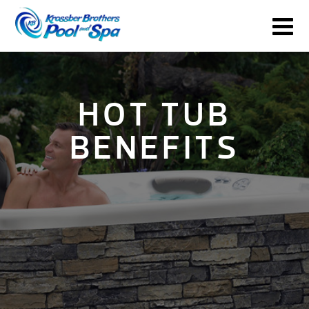
HOT TUB
BENEFITS