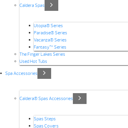
Caldera Spas
Utopia® Series
Paradise® Series
Vacanza® Series
Fantasy™ Series
The Finger Lakes Series
Used Hot Tubs
Spa Accessories
Caldera® Spas Accessories
Spas Steps
Spas Covers