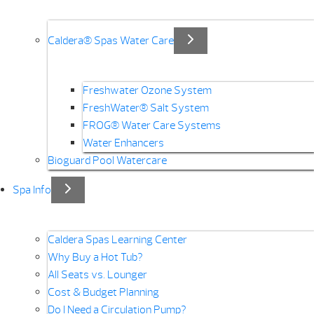
Caldera® Spas Water Care
Freshwater Ozone System
FreshWater® Salt System
FROG® Water Care Systems
Water Enhancers
Bioguard Pool Watercare
Spa Info
Caldera Spas Learning Center
Why Buy a Hot Tub?
All Seats vs. Lounger
Cost & Budget Planning
Do I Need a Circulation Pump?