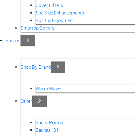
Cover Lifters
Spa Side Enhancements
Hot Tub Enjoyment
Smartop Covers
Saunas
Shop By Brand
Warm Wave
Other
Sauna Pricing
Saunas 101