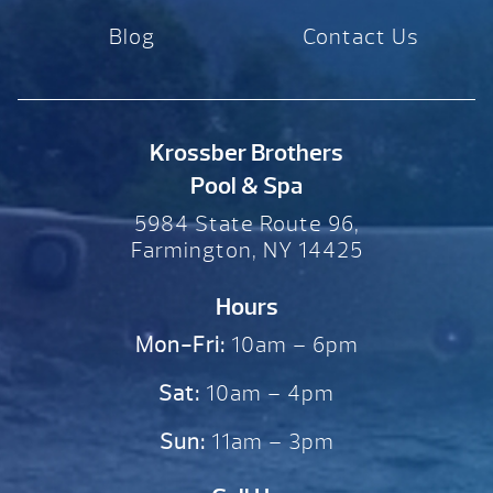
Blog
Contact Us
Krossber Brothers
Pool & Spa
5984 State Route 96,
Farmington, NY 14425
Hours
Mon-Fri:
10am – 6pm
Sat:
10am – 4pm
Sun:
11am – 3pm