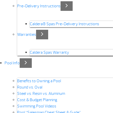
Pre-Delivery Instructions
Caldera® Spas Pre-Delivery Instructions
Warranties
Caldera Spas Warranty
Pool Info
Benefits to Owning a Pool
Round vs. Oval
Steel vs. Resin vs. Aluminum
Cost & Budget Planning
Swimming Pool Videos
Pool “Salesman Cheat Sheet & Guide”