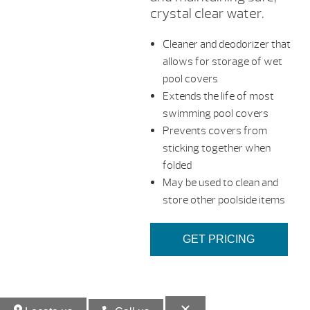
crystal clear water.
Cleaner and deodorizer that
allows for storage of wet
pool covers
Extends the life of most
swimming pool covers
Prevents covers from
sticking together when
folded
May be used to clean and
store other poolside items
GET PRICING