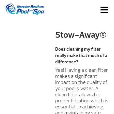
Stow-Away®
Does cleaning my filter
really make that much of a
difference?
Yes! Having a clean filter
makes a significant
impact on the quality of
your pool’s water. A
clean filter allows for
proper filtration which is
essential to achieving
and maintaining safe,