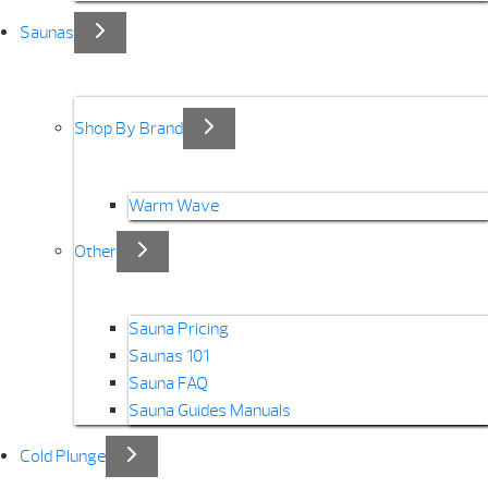
Saunas
Shop By Brand
Warm Wave
Other
Sauna Pricing
Saunas 101
Sauna FAQ
Sauna Guides Manuals
Cold Plunge