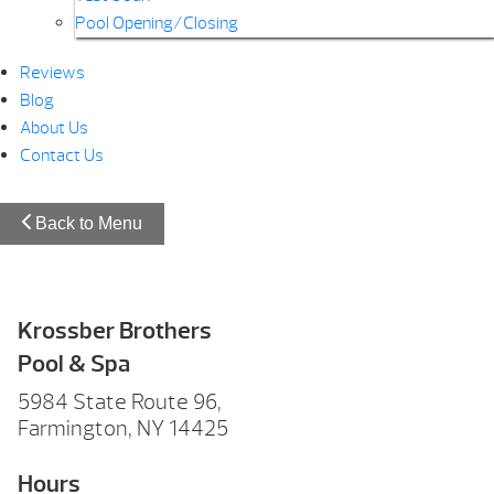
Pool Opening/Closing
Reviews
Blog
About Us
Contact Us
Back to Menu
Krossber Brothers
Pool & Spa
5984 State Route 96,
Farmington, NY 14425
Hours