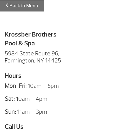
Back to Menu
Krossber Brothers
Pool & Spa
5984 State Route 96,
Farmington, NY 14425
Hours
Mon-Fri:
10am – 6pm
Sat:
10am – 4pm
Sun:
11am – 3pm
Call Us