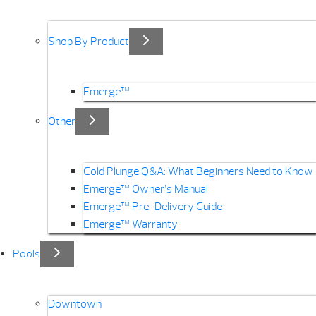
Shop By Product
Emerge™
Other
Cold Plunge Q&A: What Beginners Need to Know
Emerge™ Owner’s Manual
Emerge™ Pre-Delivery Guide
Emerge™ Warranty
Pools
Downtown