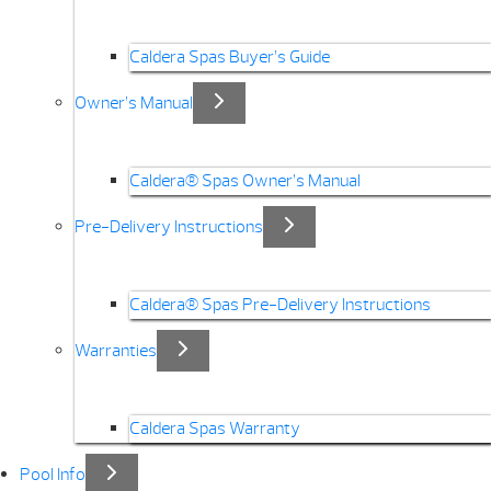
Caldera Spas Buyer’s Guide
Owner’s Manual
Caldera® Spas Owner’s Manual
Pre-Delivery Instructions
Caldera® Spas Pre-Delivery Instructions
Warranties
Caldera Spas Warranty
Pool Info