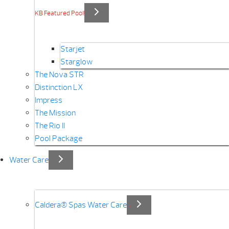
KB Featured Pool!
Starjet
Starglow
The Nova STR
Distinction LX
Impress
The Mission
The Rio II
Pool Package
Water Care
Caldera® Spas Water Care