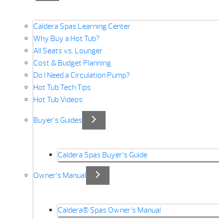
Caldera Spas Learning Center
Why Buy a Hot Tub?
All Seats vs. Lounger
Cost & Budget Planning
Do I Need a Circulation Pump?
Hot Tub Tech Tips
Hot Tub Videos
Buyer’s Guides
Caldera Spas Buyer’s Guide
Owner’s Manual
Caldera® Spas Owner’s Manual