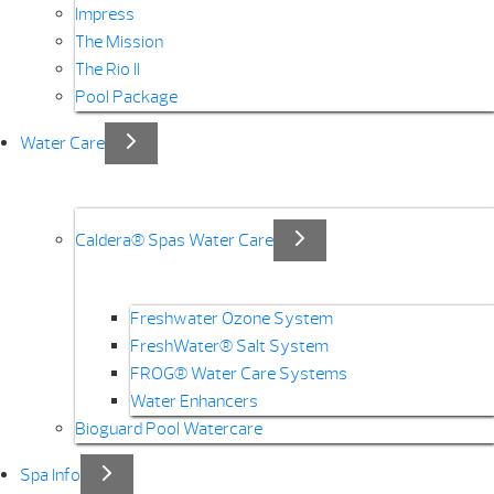
Impress
The Mission
The Rio II
Pool Package
Water Care
Caldera® Spas Water Care
Freshwater Ozone System
FreshWater® Salt System
FROG® Water Care Systems
Water Enhancers
Bioguard Pool Watercare
Spa Info