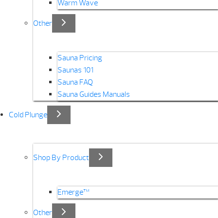
Warm Wave
Other
Sauna Pricing
Saunas 101
Sauna FAQ
Sauna Guides Manuals
Cold Plunge
Shop By Product
Emerge™
Other