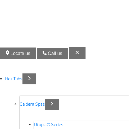
Locate us
Call us
Hot Tubs
Caldera Spas
Utopia® Series