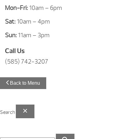
Mon-Fri:
10am – 6pm
Sat:
10am – 4pm
Sun:
11am – 3pm
Call Us
(585) 742-3207
Back to Menu
Search