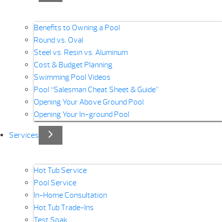
Benefits to Owning a Pool
Round vs. Oval
Steel vs. Resin vs. Aluminum
Cost & Budget Planning
Swimming Pool Videos
Pool “Salesman Cheat Sheet & Guide”
Opening Your Above Ground Pool
Opening Your In-ground Pool
Services
Hot Tub Service
Pool Service
In-Home Consultation
Hot Tub Trade-Ins
Test Soak