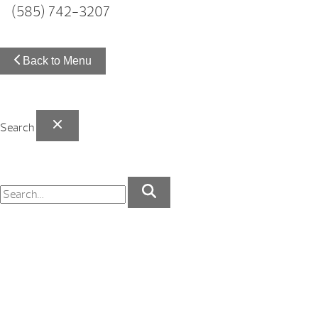
(585) 742-3207
Back to Menu
Search
Your Backyard Vacation Starts Here!