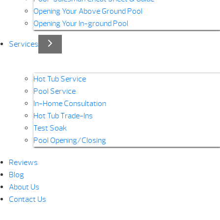
Opening Your Above Ground Pool
Opening Your In-ground Pool
Services
Hot Tub Service
Pool Service
In-Home Consultation
Hot Tub Trade-Ins
Test Soak
Pool Opening/Closing
Reviews
Blog
About Us
Contact Us