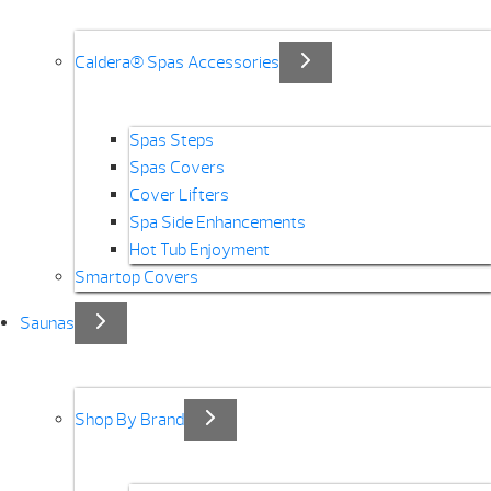
Caldera® Spas Accessories
Spas Steps
Spas Covers
Cover Lifters
Spa Side Enhancements
Hot Tub Enjoyment
Smartop Covers
Saunas
Shop By Brand