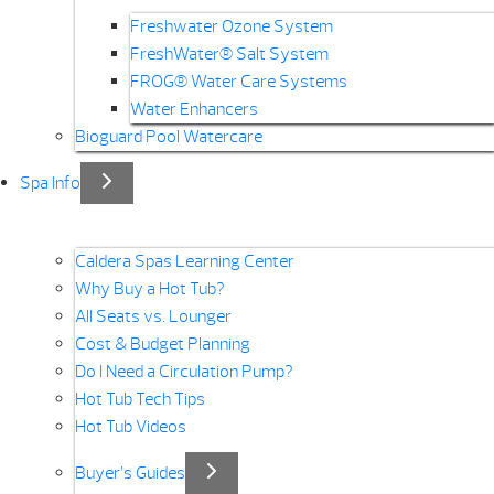
Freshwater Ozone System
FreshWater® Salt System
FROG® Water Care Systems
Water Enhancers
Bioguard Pool Watercare
Spa Info
Caldera Spas Learning Center
Why Buy a Hot Tub?
All Seats vs. Lounger
Cost & Budget Planning
Do I Need a Circulation Pump?
Hot Tub Tech Tips
Hot Tub Videos
Buyer’s Guides