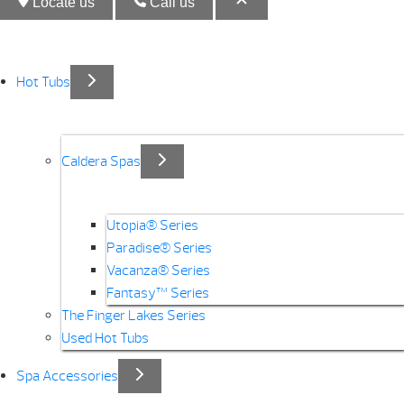
Locate us
Call us
Hot Tubs
Caldera Spas
Utopia® Series
Paradise® Series
Vacanza® Series
Fantasy™ Series
The Finger Lakes Series
Used Hot Tubs
Spa Accessories