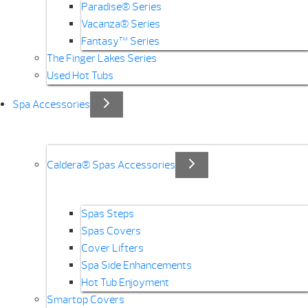
Paradise® Series
Vacanza® Series
Fantasy™ Series
The Finger Lakes Series
Used Hot Tubs
Spa Accessories
Caldera® Spas Accessories
Spas Steps
Spas Covers
Cover Lifters
Spa Side Enhancements
Hot Tub Enjoyment
Smartop Covers