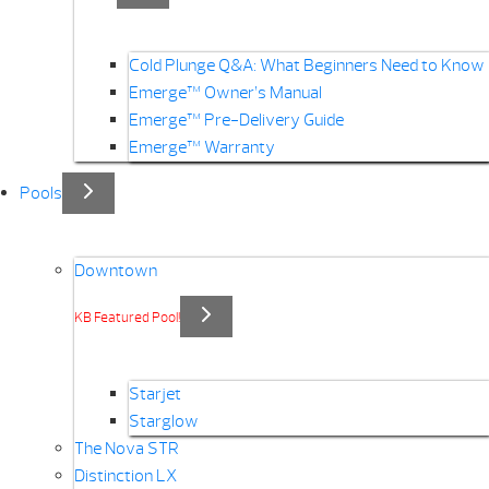
Cold Plunge Q&A: What Beginners Need to Know
Emerge™ Owner’s Manual
Emerge™ Pre-Delivery Guide
Emerge™ Warranty
Pools
Downtown
KB Featured Pool!
Starjet
Starglow
The Nova STR
Distinction LX