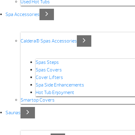
Used Hot Tubs
Spa Accessories
Caldera® Spas Accessories
Spas Steps
Spas Covers
Cover Lifters
Spa Side Enhancements
Hot Tub Enjoyment
Smartop Covers
Saunas