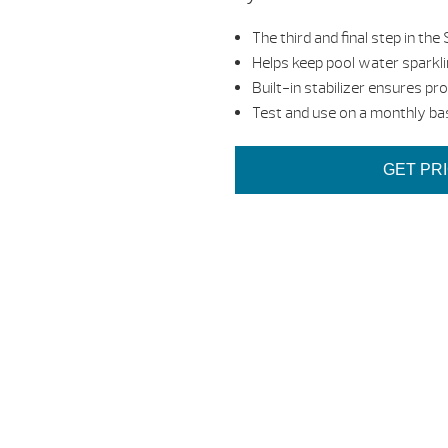
The third and final step in
Helps keep pool water sparkli
Built-in stabilizer ensures pr
Test and use on a monthly ba
GET PR