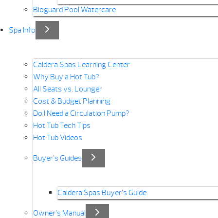
Bioguard Pool Watercare
Spa Info
Caldera Spas Learning Center
Why Buy a Hot Tub?
All Seats vs. Lounger
Cost & Budget Planning
Do I Need a Circulation Pump?
Hot Tub Tech Tips
Hot Tub Videos
Buyer’s Guides
Caldera Spas Buyer’s Guide
Owner’s Manual