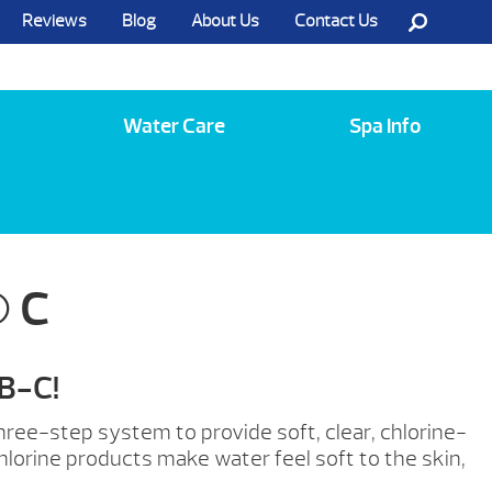
Reviews
Blog
About Us
Contact Us
Call Us @ (585) 742-3207
Water Care
Spa Info
 C
-B-C!
ree-step system to provide soft, clear, chlorine-
lorine products make water feel soft to the skin,