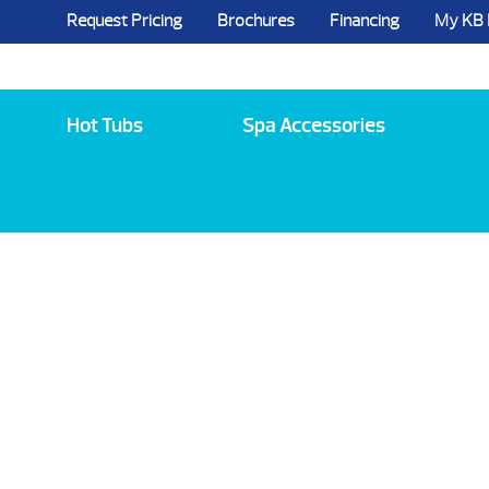
Request Pricing
Brochures
Financing
My KB
5984 State Route 96, Farmington, NY 144
Hot Tubs
Spa Accessories