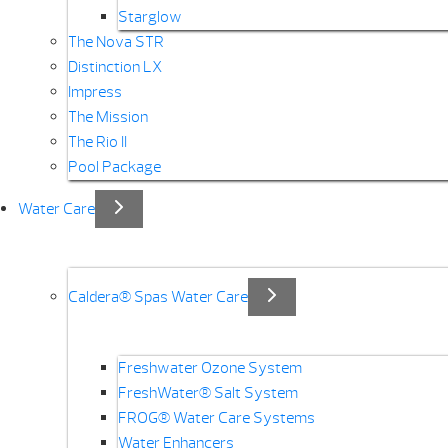
Starglow
The Nova STR
Distinction LX
Impress
The Mission
The Rio II
Pool Package
Water Care
Caldera® Spas Water Care
Freshwater Ozone System
FreshWater® Salt System
FROG® Water Care Systems
Water Enhancers