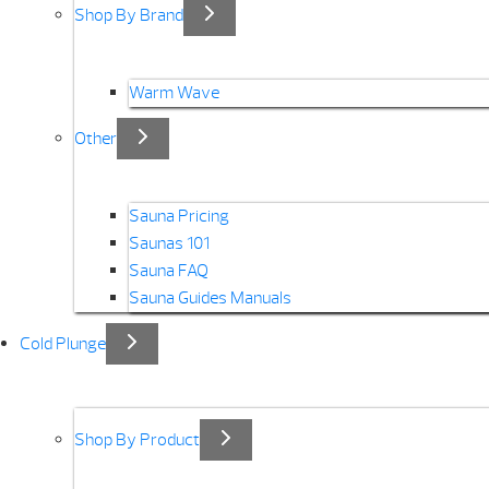
Shop By Brand
Warm Wave
Other
Sauna Pricing
Saunas 101
Sauna FAQ
Sauna Guides Manuals
Cold Plunge
Shop By Product