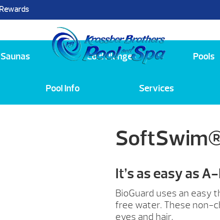
 Rewards
25
Saunas
Cold Plunge
Pools
Pool Info
Services
SoftSwim®
It’s as easy as A
BioGuard uses an easy th
free water. These non-ch
eyes and hair.