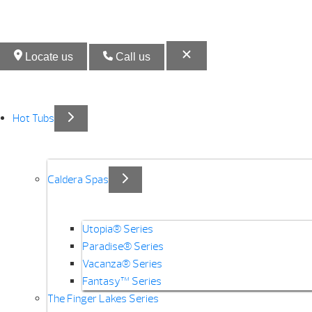
Locate us
Call us
Hot Tubs
Caldera Spas
Utopia® Series
Paradise® Series
Vacanza® Series
Fantasy™ Series
The Finger Lakes Series