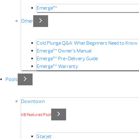
Emerge™
Other
Cold Plunge Q&A: What Beginners Need to Know
Emerge™ Owner’s Manual
Emerge™ Pre-Delivery Guide
Emerge™ Warranty
Pools
Downtown
KB Featured Pool!
Starjet