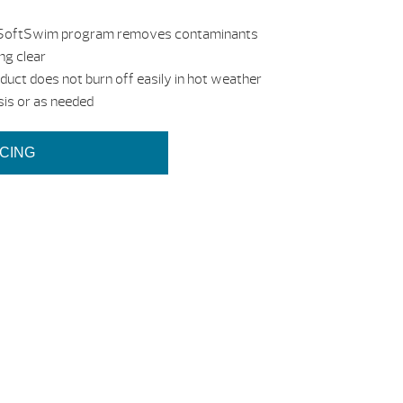
 the SoftSwim program removes contaminants
ng clear
oduct does not burn off easily in hot weather
sis or as needed
ICING