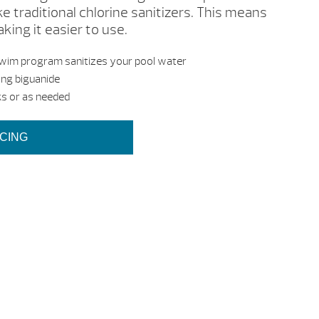
ke traditional chlorine sanitizers. This means
ing it easier to use.
Swim program sanitizes your pool water
sing biguanide
s or as needed
ICING