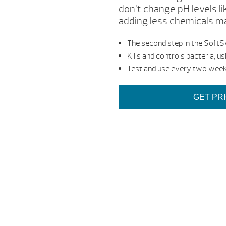
don’t change pH levels li
adding less chemicals mak
The second step in the Soft
Kills and controls bacteria, u
Test and use every two week
GET PR