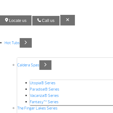
Locate us
Call us
Hot Tubs
Caldera Spas
Utopia® Series
Paradise® Series
Vacanza® Series
Fantasy™ Series
The Finger Lakes Series