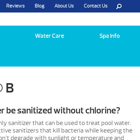
Reviews
Blog
About Us
Contact Us
Call Us @ (585) 742-3207
Water Care
Spa Info
 B
 be sanitized without chlorine?
only sanitizer that can be used to treat pool water.
tive sanitizers that kill bacteria while keeping the
on’t degrade with sunlight or temperature and