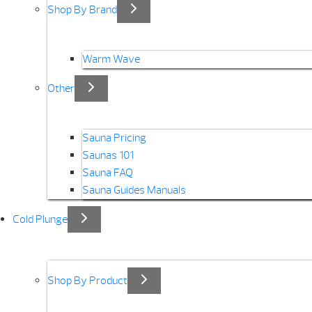
Shop By Brand
Warm Wave
Other
Sauna Pricing
Saunas 101
Sauna FAQ
Sauna Guides Manuals
Cold Plunge
Shop By Product