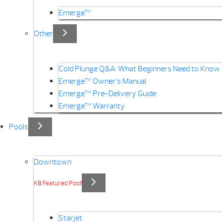
Emerge™
Other
Cold Plunge Q&A: What Beginners Need to Know
Emerge™ Owner’s Manual
Emerge™ Pre-Delivery Guide
Emerge™ Warranty
Pools
Downtown
KB Featured Pool!
Starjet