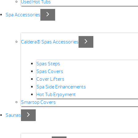
Used Hot Tubs
Spa Accessories
Caldera® Spas Accessories
Spas Steps
Spas Covers
Cover Lifters
Spa Side Enhancements
Hot Tub Enjoyment
Smartop Covers
Saunas