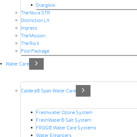
Starglow
The Nova STR
Distinction LX
Impress
The Mission
The Rio II
Pool Package
Water Care
Caldera® Spas Water Care
Freshwater Ozone System
FreshWater® Salt System
FROG® Water Care Systems
Water Enhancers