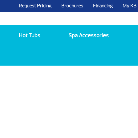
Request Pricing
Brochures
Financing
My KB
5984 State Route 96, Farmington, NY 144
Hot Tubs
Spa Accessories