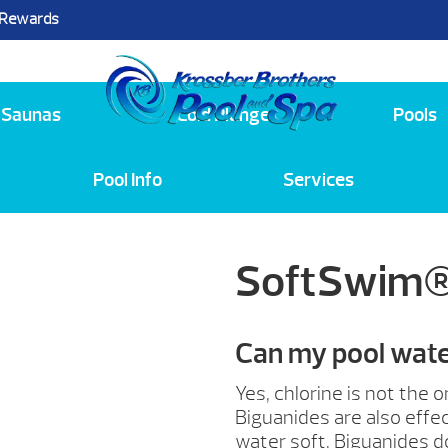
 Rewards
25
Saunas
Cold Plunge
Pools
Pool Info
Services
SoftSwim®
Can my pool water
Yes, chlorine is not the 
Biguanides are also effec
water soft. Biguanides d