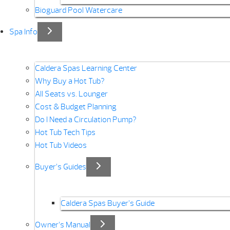
Bioguard Pool Watercare
Spa Info
Caldera Spas Learning Center
Why Buy a Hot Tub?
All Seats vs. Lounger
Cost & Budget Planning
Do I Need a Circulation Pump?
Hot Tub Tech Tips
Hot Tub Videos
Buyer’s Guides
Caldera Spas Buyer’s Guide
Owner’s Manual