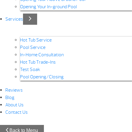
Opening Your In-ground Pool
Services
Hot Tub Service
Pool Service
In-Home Consultation
Hot Tub Trade-Ins
Test Soak
Pool Opening/Closing
Reviews
Blog
About Us
Contact Us
Back to Menu