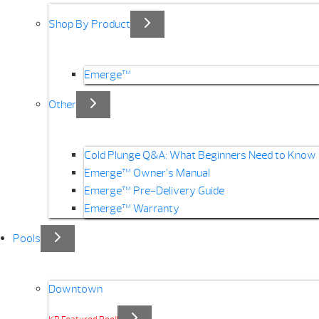
Shop By Product
Emerge™
Other
Cold Plunge Q&A: What Beginners Need to Know
Emerge™ Owner’s Manual
Emerge™ Pre-Delivery Guide
Emerge™ Warranty
Pools
Downtown