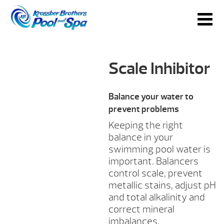
Scale Inhibitor
Balance your water to
prevent problems
Keeping the right
balance in your
swimming pool water is
important. Balancers
control scale, prevent
metallic stains, adjust pH
and total alkalinity and
correct mineral
imbalances.