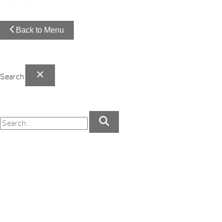
Back to Menu
Search
Your Backyard Vacation Starts Here!