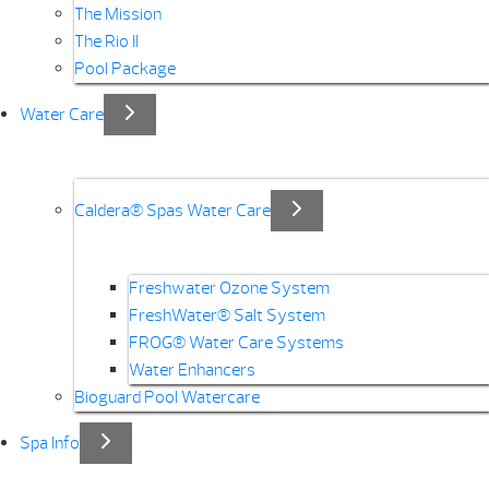
The Mission
The Rio II
Pool Package
Water Care
Caldera® Spas Water Care
Freshwater Ozone System
FreshWater® Salt System
FROG® Water Care Systems
Water Enhancers
Bioguard Pool Watercare
Spa Info