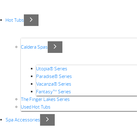
Hot Tubs
Caldera Spas
Utopia® Series
Paradise® Series
Vacanza® Series
Fantasy™ Series
The Finger Lakes Series
Used Hot Tubs
Spa Accessories