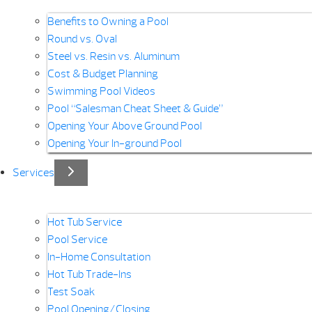
Benefits to Owning a Pool
Round vs. Oval
Steel vs. Resin vs. Aluminum
Cost & Budget Planning
Swimming Pool Videos
Pool “Salesman Cheat Sheet & Guide”
Opening Your Above Ground Pool
Opening Your In-ground Pool
Services
Hot Tub Service
Pool Service
In-Home Consultation
Hot Tub Trade-Ins
Test Soak
Pool Opening/Closing