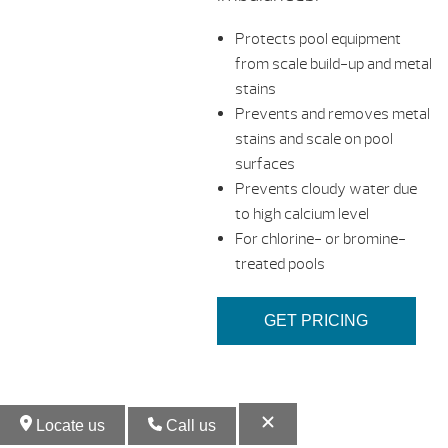
Protects pool equipment
from scale build-up and metal
stains
Prevents and removes metal
stains and scale on pool
surfaces
Prevents cloudy water due
to high calcium level
For chlorine- or bromine-
treated pools
GET PRICING
Locate us
Call us