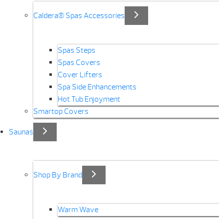
Caldera® Spas Accessories
Spas Steps
Spas Covers
Cover Lifters
Spa Side Enhancements
Hot Tub Enjoyment
Smartop Covers
Saunas
Shop By Brand
Warm Wave