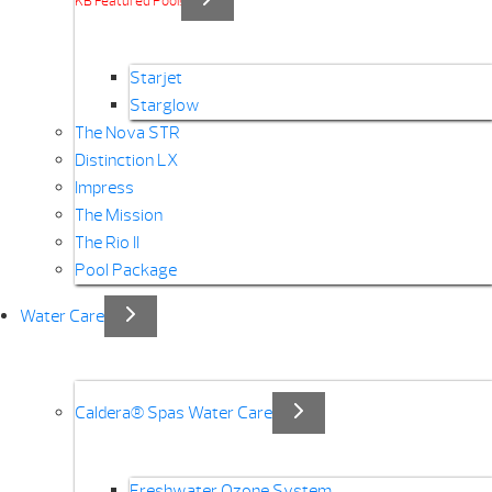
KB Featured Pool!
Starjet
Starglow
The Nova STR
Distinction LX
Impress
The Mission
The Rio II
Pool Package
Water Care
Caldera® Spas Water Care
Freshwater Ozone System