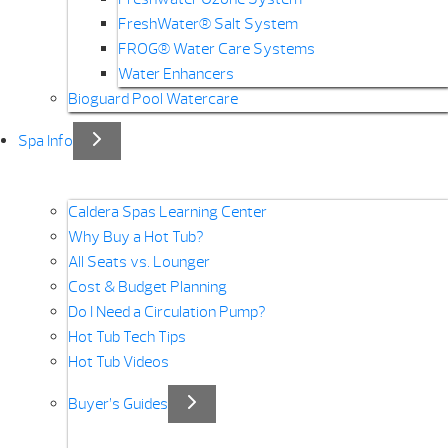
FreshWater® Salt System
FROG® Water Care Systems
Water Enhancers
Bioguard Pool Watercare
Spa Info
Caldera Spas Learning Center
Why Buy a Hot Tub?
All Seats vs. Lounger
Cost & Budget Planning
Do I Need a Circulation Pump?
Hot Tub Tech Tips
Hot Tub Videos
Buyer’s Guides