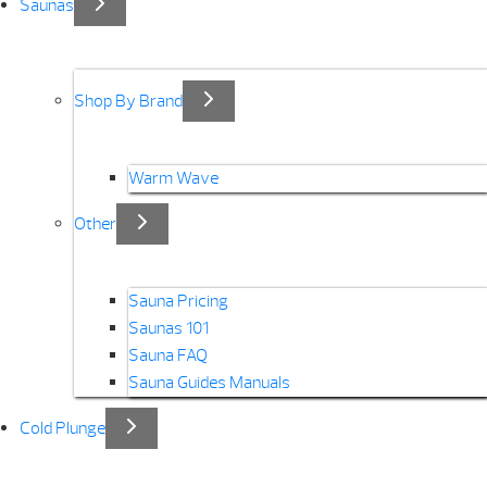
Saunas
Shop By Brand
Warm Wave
Other
Sauna Pricing
Saunas 101
Sauna FAQ
Sauna Guides Manuals
Cold Plunge