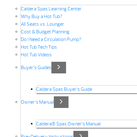
Caldera Spas Learning Center
Why Buy a Hot Tub?
All Seats vs. Lounger
Cost & Budget Planning
Do I Need a Circulation Pump?
Hot Tub Tech Tips
Hot Tub Videos
Buyer’s Guides
Caldera Spas Buyer’s Guide
Owner’s Manual
Caldera® Spas Owner’s Manual
Pre-Delivery Instructions