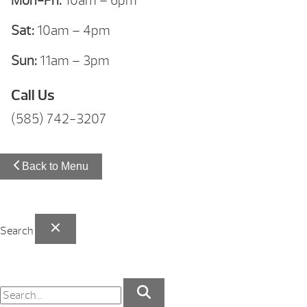
Mon-Fri:
10am – 6pm
Sat:
10am – 4pm
Sun:
11am – 3pm
Call Us
(585) 742-3207
Back to Menu
Search