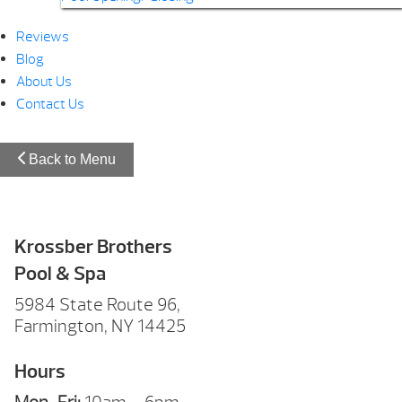
Reviews
Blog
About Us
Contact Us
Back to Menu
Krossber Brothers
Pool & Spa
5984 State Route 96,
Farmington, NY 14425
Hours