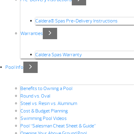
Caldera® Spas Pre-Delivery Instructions
Warranties
Caldera Spas Warranty
Pool Info
Benefits to Owning a Pool
Round vs. Oval
Steel vs. Resin vs. Aluminum
Cost & Budget Planning
Swimming Pool Videos
Pool “Salesman Cheat Sheet & Guide”
Opening Your Above Ground Pool