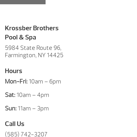
Krossber Brothers
Pool & Spa
5984 State Route 96,
Farmington, NY 14425
Hours
Mon-Fri:
10am – 6pm
Sat:
10am – 4pm
Sun:
11am – 3pm
Call Us
(585) 742-3207