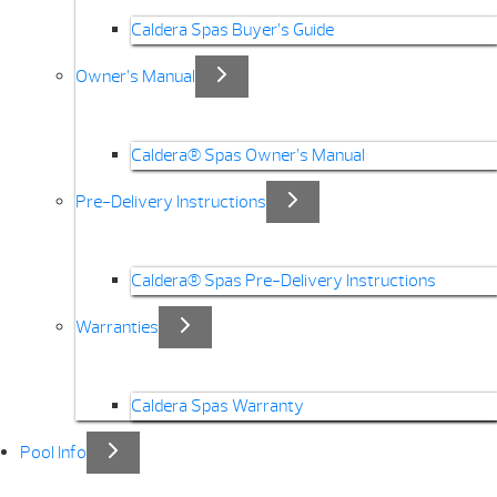
Caldera Spas Buyer’s Guide
Owner’s Manual
Caldera® Spas Owner’s Manual
Pre-Delivery Instructions
Caldera® Spas Pre-Delivery Instructions
Warranties
Caldera Spas Warranty
Pool Info