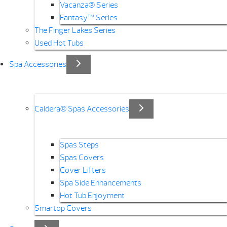
Vacanza® Series
Fantasy™ Series
The Finger Lakes Series
Used Hot Tubs
Spa Accessories
Caldera® Spas Accessories
Spas Steps
Spas Covers
Cover Lifters
Spa Side Enhancements
Hot Tub Enjoyment
Smartop Covers