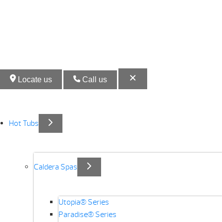
Locate us
Call us
Hot Tubs
Caldera Spas
Utopia® Series
Paradise® Series