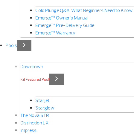
Cold Plunge Q&A: What Beginners Need to Know
Emerge™ Owner’s Manual
Emerge™ Pre-Delivery Guide
Emerge™ Warranty
Pools
Downtown
KB Featured Pool!
Starjet
Starglow
The Nova STR
Distinction LX
Impress