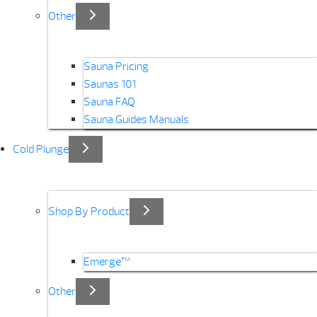
Other
Sauna Pricing
Saunas 101
Sauna FAQ
Sauna Guides Manuals
Cold Plunge
Shop By Product
Emerge™
Other