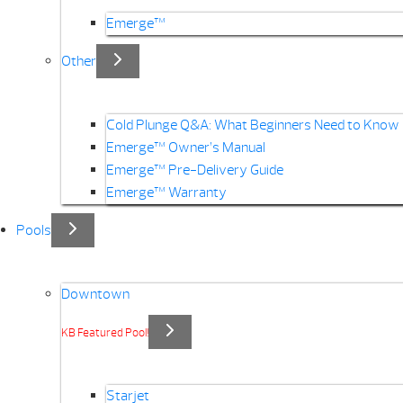
Emerge™
Other
Cold Plunge Q&A: What Beginners Need to Know
Emerge™ Owner’s Manual
Emerge™ Pre-Delivery Guide
Emerge™ Warranty
Pools
Downtown
KB Featured Pool!
Starjet