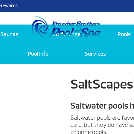
 Rewards
25
Saunas
Cold Plunge
Pools
Pool Info
Services
SaltScapes
Saltwater pools 
Saltwater pools are favo
care, but they do have 
chlorine pools.