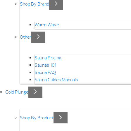
Shop By Brand
Warm Wave
Other
Sauna Pricing
Saunas 101
Sauna FAQ
Sauna Guides Manuals
Cold Plunge
Shop By Product