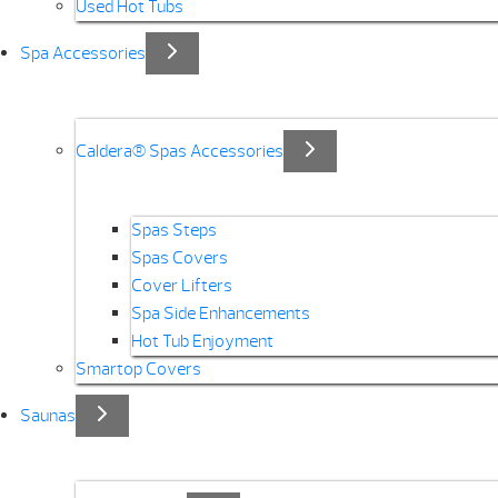
Used Hot Tubs
Spa Accessories
Caldera® Spas Accessories
Spas Steps
Spas Covers
Cover Lifters
Spa Side Enhancements
Hot Tub Enjoyment
Smartop Covers
Saunas