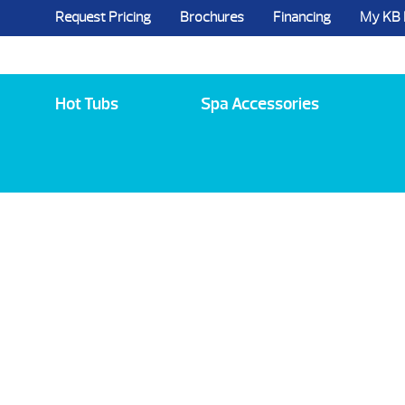
Request Pricing
Brochures
Financing
My KB
5984 State Route 96, Farmington, NY 144
Hot Tubs
Spa Accessories