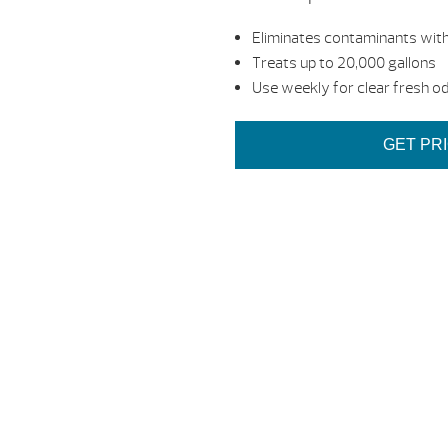
Eliminates contaminants with
Treats up to 20,000 gallons
Use weekly for clear fresh o
GET PR