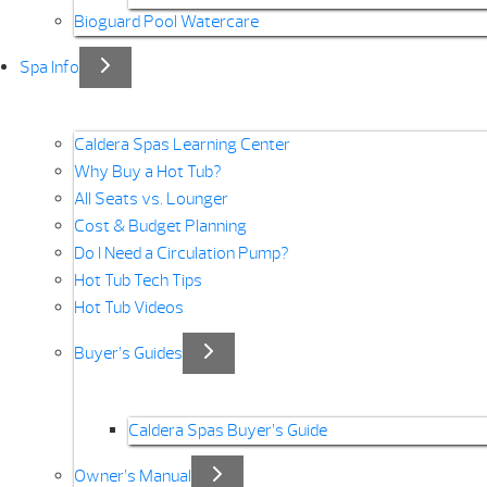
Bioguard Pool Watercare
Spa Info
Caldera Spas Learning Center
Why Buy a Hot Tub?
All Seats vs. Lounger
Cost & Budget Planning
Do I Need a Circulation Pump?
Hot Tub Tech Tips
Hot Tub Videos
Buyer’s Guides
Caldera Spas Buyer’s Guide
Owner’s Manual