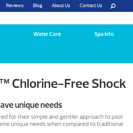
Reviews
Blog
About Us
Contact Us
Call Us @ (585) 742-3207
Water Care
Spa Info
™ Chlorine-Free Shock
have unique needs
red for their simple and gentler approach to pool
some unique needs when compared to traditional