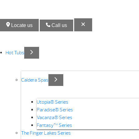
Locate us
Call us
Hot Tubs
Caldera Spas
Utopia® Series
Paradise® Series
Vacanza® Series
Fantasy™ Series
The Finger Lakes Series