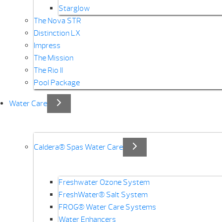
Starglow
The Nova STR
Distinction LX
Impress
The Mission
The Rio II
Pool Package
Water Care
Caldera® Spas Water Care
Freshwater Ozone System
FreshWater® Salt System
FROG® Water Care Systems
Water Enhancers