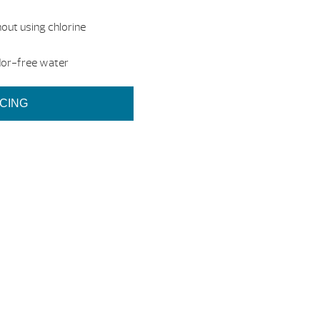
out using chlorine
dor-free water
ICING