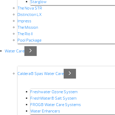
Starglow
The Nova STR
Distinction LX
Impress
The Mission
The Rio II
Pool Package
Water Care
Caldera® Spas Water Care
Freshwater Ozone System
FreshWater® Salt System
FROG® Water Care Systems
Water Enhancers