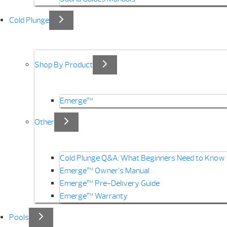
Cold Plunge
Shop By Product
Emerge™
Other
Cold Plunge Q&A: What Beginners Need to Know
Emerge™ Owner’s Manual
Emerge™ Pre-Delivery Guide
Emerge™ Warranty
Pools