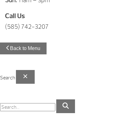
Sun:
11am – 3pm
Call Us
(585) 742-3207
Back to Menu
Search