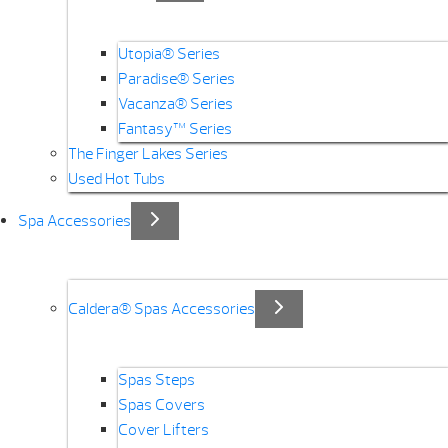
Utopia® Series
Paradise® Series
Vacanza® Series
Fantasy™ Series
The Finger Lakes Series
Used Hot Tubs
Spa Accessories
Caldera® Spas Accessories
Spas Steps
Spas Covers
Cover Lifters