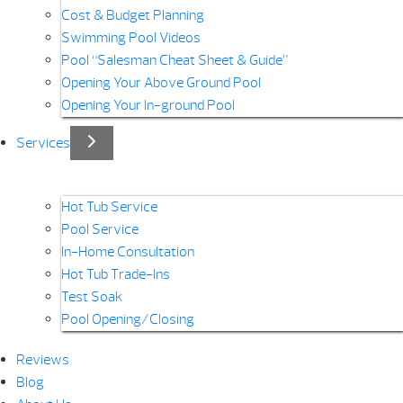
Cost & Budget Planning
Swimming Pool Videos
Pool “Salesman Cheat Sheet & Guide”
Opening Your Above Ground Pool
Opening Your In-ground Pool
Services
Hot Tub Service
Pool Service
In-Home Consultation
Hot Tub Trade-Ins
Test Soak
Pool Opening/Closing
Reviews
Blog