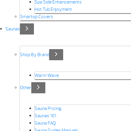
Spa Side Enhancements
Hot Tub Enjoyment
Smartop Covers
Saunas
Shop By Brand
Warm Wave
Other
Sauna Pricing
Saunas 101
Sauna FAQ
Sauna Guides Manuals