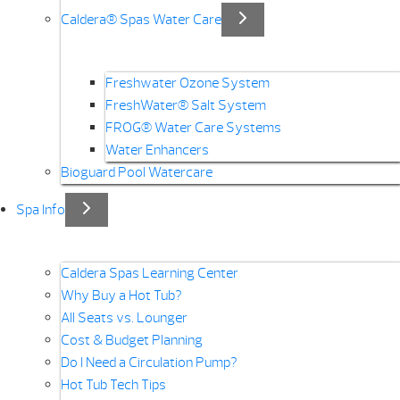
Caldera® Spas Water Care
Freshwater Ozone System
FreshWater® Salt System
FROG® Water Care Systems
Water Enhancers
Bioguard Pool Watercare
Spa Info
Caldera Spas Learning Center
Why Buy a Hot Tub?
All Seats vs. Lounger
Cost & Budget Planning
Do I Need a Circulation Pump?
Hot Tub Tech Tips