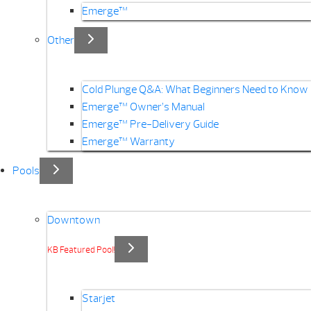
Emerge™
Other
Cold Plunge Q&A: What Beginners Need to Know
Emerge™ Owner’s Manual
Emerge™ Pre-Delivery Guide
Emerge™ Warranty
Pools
Downtown
KB Featured Pool!
Starjet