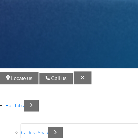
Locate us
Call us
Hot Tubs
Caldera Spas