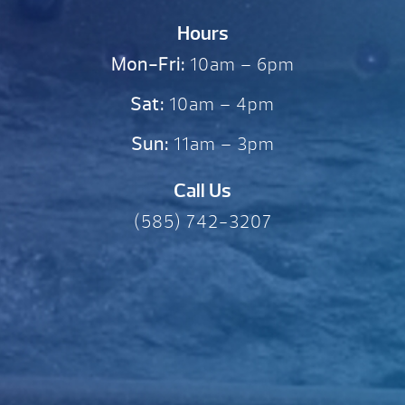
Hours
Mon-Fri:
10am – 6pm
Sat:
10am – 4pm
Sun:
11am – 3pm
Call Us
(585) 742-3207