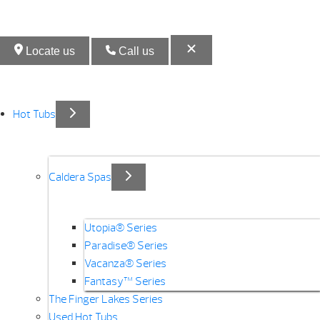
Locate us
Call us
Hot Tubs
Caldera Spas
Utopia® Series
Paradise® Series
Vacanza® Series
Fantasy™ Series
The Finger Lakes Series
Used Hot Tubs