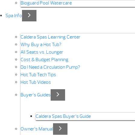
Bioguard Pool Watercare
Spa Info
Caldera Spas Learning Center
Why Buy a Hot Tub?
All Seats vs. Lounger
Cost & Budget Planning
Do I Need a Circulation Pump?
Hot Tub Tech Tips
Hot Tub Videos
Buyer’s Guides
Caldera Spas Buyer’s Guide
Owner’s Manual