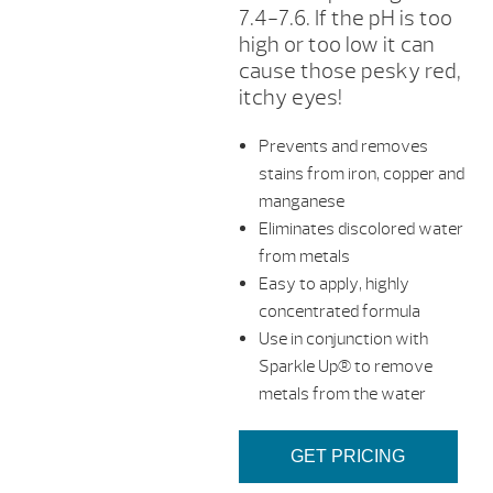
7.4-7.6. If the pH is too
high or too low it can
cause those pesky red,
itchy eyes!
Prevents and removes
stains from iron, copper and
manganese
Eliminates discolored water
from metals
Easy to apply, highly
concentrated formula
Use in conjunction with
Sparkle Up® to remove
metals from the water
GET PRICING