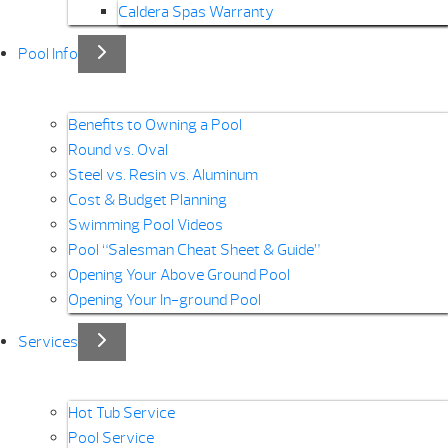
Caldera Spas Warranty
Pool Info
Benefits to Owning a Pool
Round vs. Oval
Steel vs. Resin vs. Aluminum
Cost & Budget Planning
Swimming Pool Videos
Pool “Salesman Cheat Sheet & Guide”
Opening Your Above Ground Pool
Opening Your In-ground Pool
Services
Hot Tub Service
Pool Service