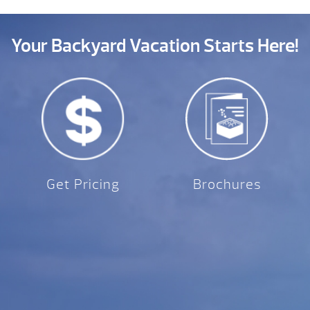
Your Backyard Vacation Starts Here!
Get Pricing
Brochures