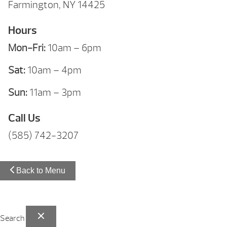
Farmington, NY 14425
Hours
Mon-Fri:
10am – 6pm
Sat:
10am – 4pm
Sun:
11am – 3pm
Call Us
(585) 742-3207
Back to Menu
Search