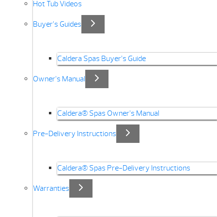
Hot Tub Videos
Buyer’s Guides
Caldera Spas Buyer’s Guide
Owner’s Manual
Caldera® Spas Owner’s Manual
Pre-Delivery Instructions
Caldera® Spas Pre-Delivery Instructions
Warranties