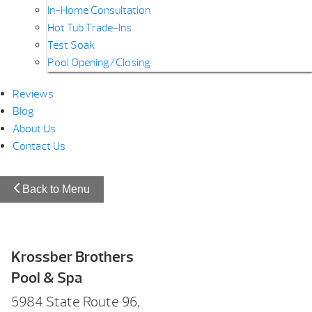
In-Home Consultation
Hot Tub Trade-Ins
Test Soak
Pool Opening/Closing
Reviews
Blog
About Us
Contact Us
Back to Menu
Krossber Brothers
Pool & Spa
5984 State Route 96,