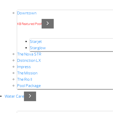
Downtown
KB Featured Pool!
Starjet
Starglow
The Nova STR
Distinction LX
Impress
The Mission
The Rio II
Pool Package
Water Care