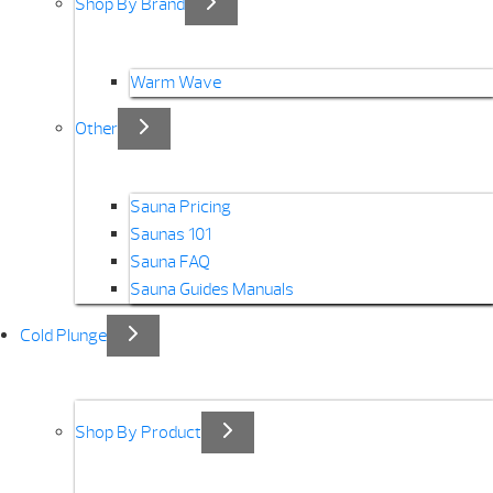
Shop By Brand
Warm Wave
Other
Sauna Pricing
Saunas 101
Sauna FAQ
Sauna Guides Manuals
Cold Plunge
Shop By Product