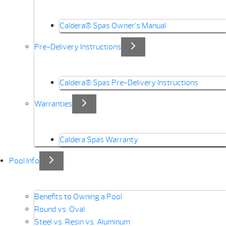
Caldera® Spas Owner’s Manual
Pre-Delivery Instructions
Caldera® Spas Pre-Delivery Instructions
Warranties
Caldera Spas Warranty
Pool Info
Benefits to Owning a Pool
Round vs. Oval
Steel vs. Resin vs. Aluminum