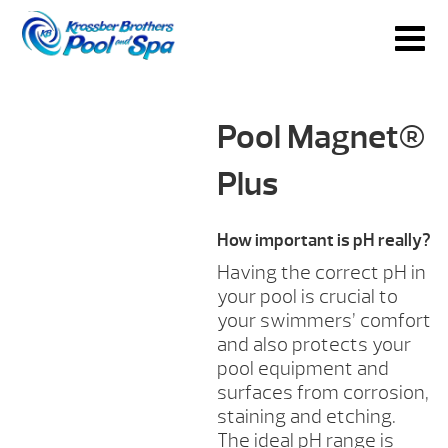
Pool Magnet®
Plus
How important is pH really?
Having the correct pH in
your pool is crucial to
your swimmers’ comfort
and also protects your
pool equipment and
surfaces from corrosion,
staining and etching.
The ideal pH range is