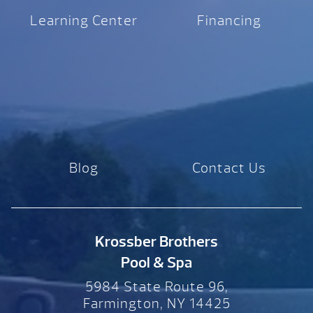
Learning Center
Financing
Blog
Contact Us
Krossber Brothers
Pool & Spa
5984 State Route 96,
Farmington, NY 14425