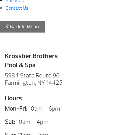
About Us
Contact Us
Back to Menu
Krossber Brothers
Pool & Spa
5984 State Route 96,
Farmington, NY 14425
Hours
Mon-Fri:
10am – 6pm
Sat:
10am – 4pm