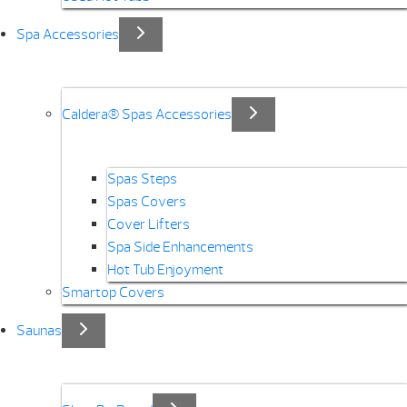
Spa Accessories
Caldera® Spas Accessories
Spas Steps
Spas Covers
Cover Lifters
Spa Side Enhancements
Hot Tub Enjoyment
Smartop Covers
Saunas