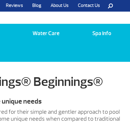
Reviews
Blog
About Us
Contact Us
Call Us @ (585) 742-3207
Water Care
Spa Info
rings® Beginnings®
e unique needs
red for their simple and gentler approach to pool
some unique needs when compared to traditional