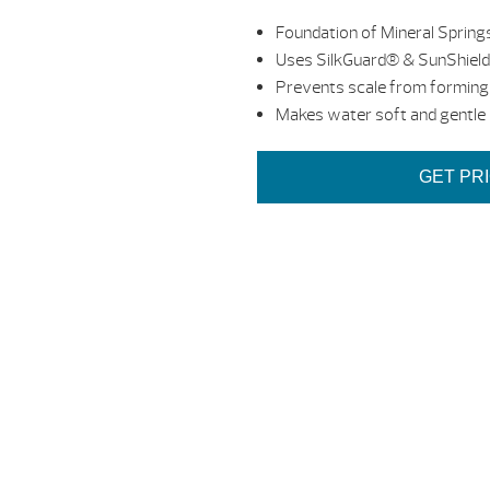
Foundation of Mineral Springs
Uses SilkGuard® & SunShiel
Prevents scale from forming
Makes water soft and gentle
GET PR