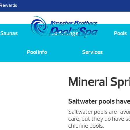
 Rewards
25
Saunas
Cold Plunge
Pools
Pool Info
Services
Mineral Sp
Saltwater pools hav
Saltwater pools are favo
care, but they do have 
chlorine pools.