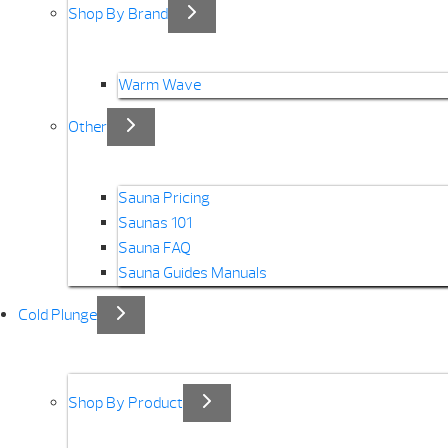
Shop By Brand
Warm Wave
Other
Sauna Pricing
Saunas 101
Sauna FAQ
Sauna Guides Manuals
Cold Plunge
Shop By Product