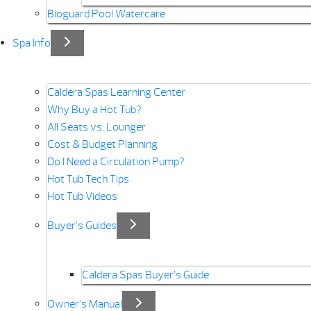
Bioguard Pool Watercare
Spa Info
Caldera Spas Learning Center
Why Buy a Hot Tub?
All Seats vs. Lounger
Cost & Budget Planning
Do I Need a Circulation Pump?
Hot Tub Tech Tips
Hot Tub Videos
Buyer’s Guides
Caldera Spas Buyer’s Guide
Owner’s Manual