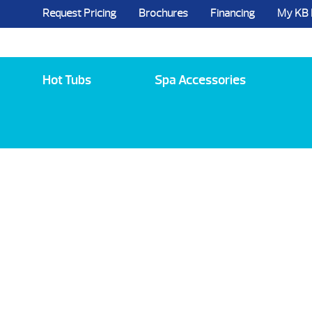
Request Pricing
Brochures
Financing
My KB
5984 State Route 96, Farmington, NY 144
Hot Tubs
Spa Accessories