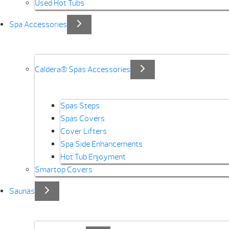
Used Hot Tubs
Spa Accessories
Caldera® Spas Accessories
Spas Steps
Spas Covers
Cover Lifters
Spa Side Enhancements
Hot Tub Enjoyment
Smartop Covers
Saunas