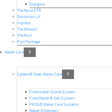
Starglow
The Nova STR
Distinction LX
Impress
The Mission
The Rio II
Pool Package
Water Care
Caldera® Spas Water Care
Freshwater Ozone System
FreshWater® Salt System
FROG® Water Care Systems
Water Enhancers