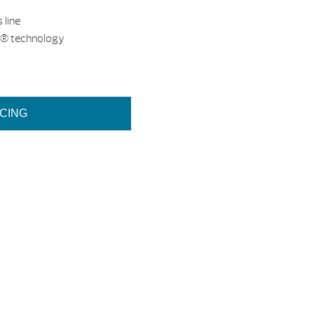
 line
d® technology
ICING