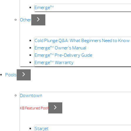
Emerge™
Other
Cold Plunge Q&A: What Beginners Need to Know
Emerge™ Owner’s Manual
Emerge™ Pre-Delivery Guide
Emerge™ Warranty
Pools
Downtown
KB Featured Pool!
Starjet