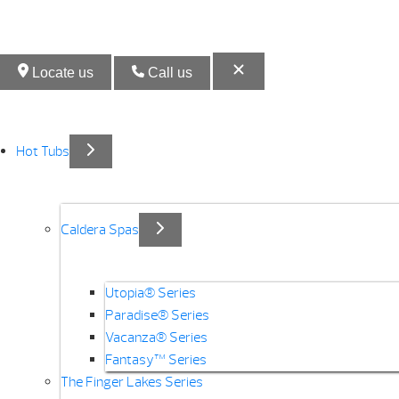
Locate us
Call us
Hot Tubs
Caldera Spas
Utopia® Series
Paradise® Series
Vacanza® Series
Fantasy™ Series
The Finger Lakes Series