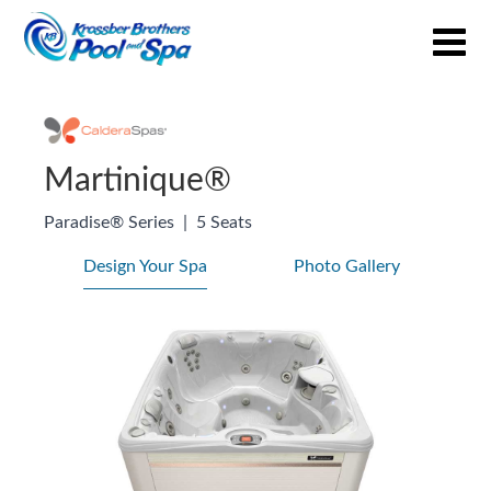
Martinique®
Paradise® Series
|
5 Seats
Design Your Spa
Photo Gallery