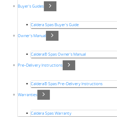
Buyer’s Guides
Caldera Spas Buyer’s Guide
Owner’s Manual
Caldera® Spas Owner’s Manual
Pre-Delivery Instructions
Caldera® Spas Pre-Delivery Instructions
Warranties
Caldera Spas Warranty