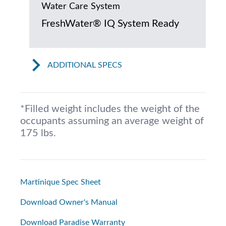
Water Care System
FreshWater® IQ System Ready
ADDITIONAL SPECS
*Filled weight includes the weight of the
occupants assuming an average weight of
175 lbs.
Martinique Spec Sheet
Download Owner's Manual
Download Paradise Warranty