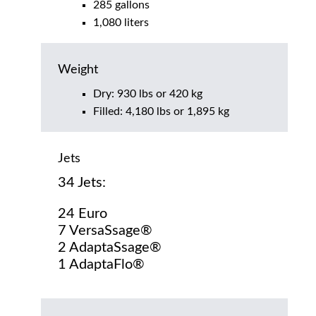
285 gallons
1,080 liters
Weight
Dry: 930 lbs or 420 kg
Filled: 4,180 lbs or 1,895 kg
Jets
34 Jets:
24 Euro
7 VersaSsage®
2 AdaptaSsage®
1 AdaptaFlo®