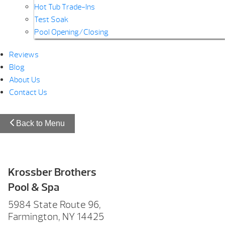
Hot Tub Trade-Ins
Test Soak
Pool Opening/Closing
Reviews
Blog
About Us
Contact Us
Back to Menu
Krossber Brothers
Pool & Spa
5984 State Route 96,
Farmington, NY 14425