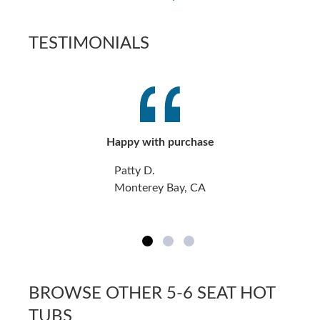
TESTIMONIALS
Happy with purchase
Patty D.
Monterey Bay, CA
BROWSE OTHER 5-6 SEAT HOT
TUBS