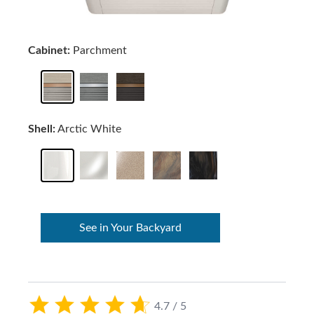
Cabinet:
Parchment
Shell:
Arctic White
See in Your Backyard
4.7 / 5