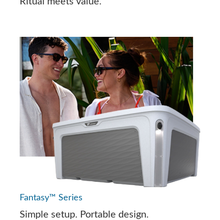
Ritual meets value.
Fantasy™ Series
Simple setup. Portable design.