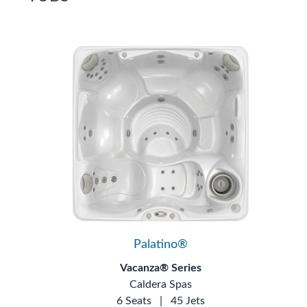
Palatino®
Vacanza® Series
Caldera Spas
6 Seats
|
45 Jets