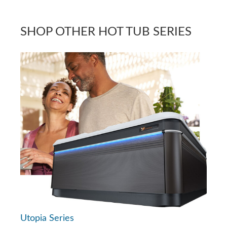
SHOP OTHER HOT TUB SERIES
Utopia Series