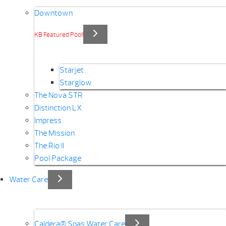
Downtown
KB Featured Pool!
Starjet
Starglow
The Nova STR
Distinction LX
Impress
The Mission
The Rio II
Pool Package
Water Care
Caldera® Spas Water Care