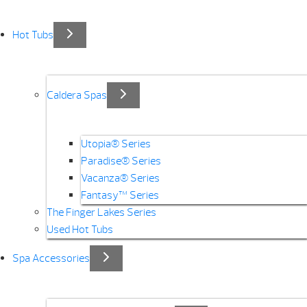
Hot Tubs
Caldera Spas
Utopia® Series
Paradise® Series
Vacanza® Series
Fantasy™ Series
The Finger Lakes Series
Used Hot Tubs
Spa Accessories