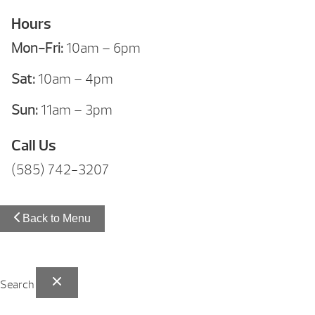
Hours
Mon-Fri:
10am – 6pm
Sat:
10am – 4pm
Sun:
11am – 3pm
Call Us
(585) 742-3207
Back to Menu
Search