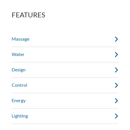
AdaptaSsage® jets provide a rotating
the massage.
massage pattern that you can regulate.
FEATURES
Massage
Water
Design
Control
Energy
Lighting