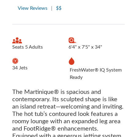
View Reviews
|
$$
Seats 5 Adults
6'4" x 7'5" x 34"
34 Jets
FreshWater® IQ System
Ready
The Martinique® is spacious and
contemporary. Its sculpted shape is like
an island retreat—welcoming and inviting.
The hot tub’s contoured look features a
roomy lounge with an expanded leg area
and FootRidge® enhancements.
Equipped with a generous jetting system,