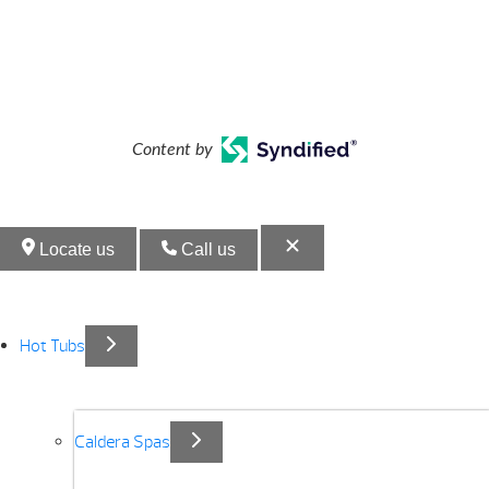
Content by
Locate us
Call us
Hot Tubs
Caldera Spas