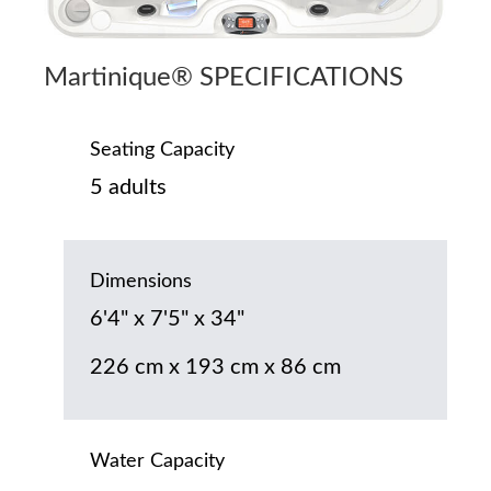
Martinique® SPECIFICATIONS
Seating Capacity
5 adults
Dimensions
6'4" x 7'5" x 34"
226 cm x 193 cm x 86 cm
Water Capacity