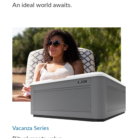
An ideal world awaits.
Vacanza Series