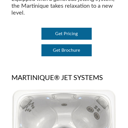
the Martinique takes relaxation to a new
level.
Get Pricing
Get Brochure
MARTINIQUE® JET SYSTEMS