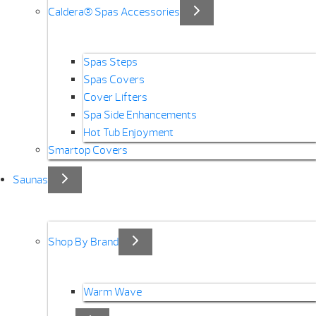
Caldera® Spas Accessories
Spas Steps
Spas Covers
Cover Lifters
Spa Side Enhancements
Hot Tub Enjoyment
Smartop Covers
Saunas
Shop By Brand
Warm Wave