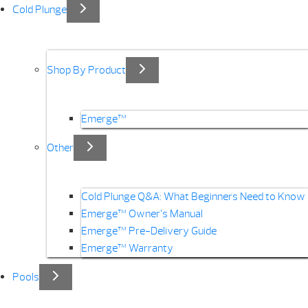
Cold Plunge
Shop By Product
Emerge™
Other
Cold Plunge Q&A: What Beginners Need to Know
Emerge™ Owner’s Manual
Emerge™ Pre-Delivery Guide
Emerge™ Warranty
Pools