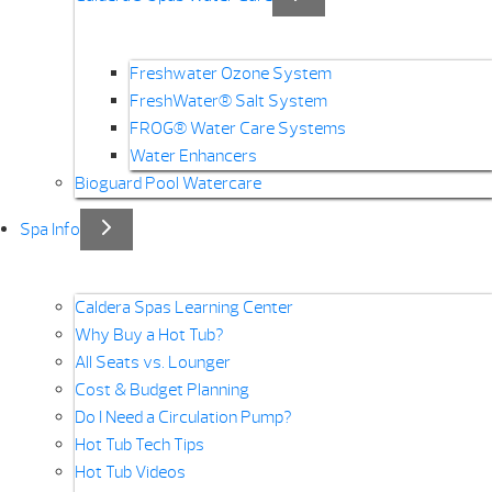
Freshwater Ozone System
FreshWater® Salt System
FROG® Water Care Systems
Water Enhancers
Bioguard Pool Watercare
Spa Info
Caldera Spas Learning Center
Why Buy a Hot Tub?
All Seats vs. Lounger
Cost & Budget Planning
Do I Need a Circulation Pump?
Hot Tub Tech Tips
Hot Tub Videos