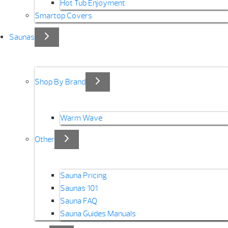
Hot Tub Enjoyment
Smartop Covers
Saunas
Shop By Brand
Warm Wave
Other
Sauna Pricing
Saunas 101
Sauna FAQ
Sauna Guides Manuals