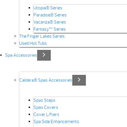
Utopia® Series
Paradise® Series
Vacanza® Series
Fantasy™ Series
The Finger Lakes Series
Used Hot Tubs
Spa Accessories
Caldera® Spas Accessories
Spas Steps
Spas Covers
Cover Lifters
Spa Side Enhancements