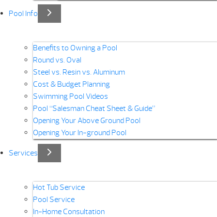
Pool Info
Benefits to Owning a Pool
Round vs. Oval
Steel vs. Resin vs. Aluminum
Cost & Budget Planning
Swimming Pool Videos
Pool “Salesman Cheat Sheet & Guide”
Opening Your Above Ground Pool
Opening Your In-ground Pool
Services
Hot Tub Service
Pool Service
In-Home Consultation