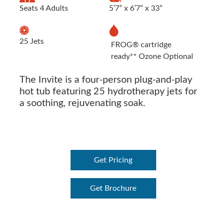
Seats 4 Adults
5’7” x 6’7” x 33”
25 Jets
FROG® cartridge
ready** Ozone Optional
The Invite is a four-person plug-and-play
hot tub featuring 25 hydrotherapy jets for
a soothing, rejuvenating soak.
Get Pricing
Get Brochure