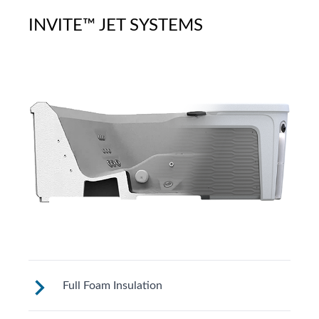
INVITE™ JET SYSTEMS
Full Foam Insulation