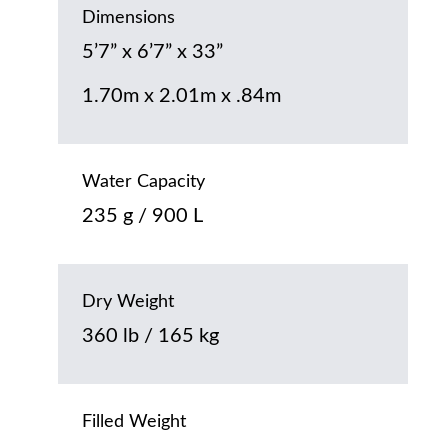
Dimensions
5’7” x 6’7” x 33”
1.70m x 2.01m x .84m
Water Capacity
235 g / 900 L
Dry Weight
360 lb / 165 kg
Filled Weight