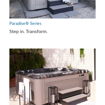
Paradise® Series
Step in. Transform.