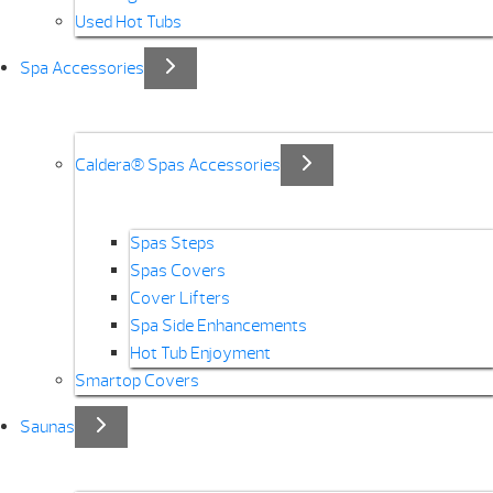
Used Hot Tubs
Spa Accessories
Caldera® Spas Accessories
Spas Steps
Spas Covers
Cover Lifters
Spa Side Enhancements
Hot Tub Enjoyment
Smartop Covers
Saunas