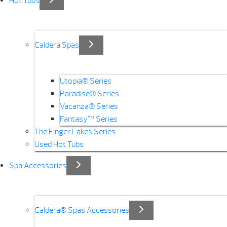
Hot Tubs
Caldera Spas
Utopia® Series
Paradise® Series
Vacanza® Series
Fantasy™ Series
The Finger Lakes Series
Used Hot Tubs
Spa Accessories
Caldera® Spas Accessories