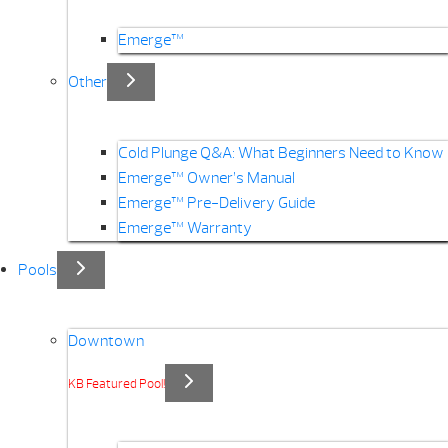
Emerge™
Other
Cold Plunge Q&A: What Beginners Need to Know
Emerge™ Owner’s Manual
Emerge™ Pre-Delivery Guide
Emerge™ Warranty
Pools
Downtown
KB Featured Pool!