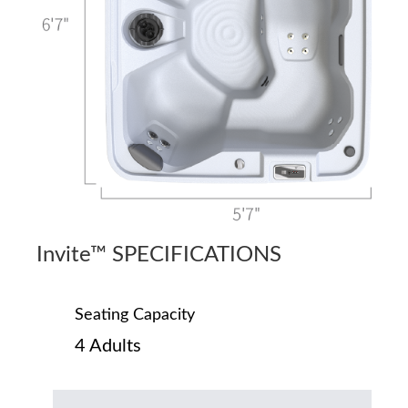
Invite™ SPECIFICATIONS
Seating Capacity
4 Adults