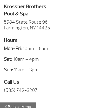
Krossber Brothers
Pool & Spa
5984 State Route 96,
Farmington, NY 14425
Hours
Mon-Fri:
10am – 6pm
Sat:
10am – 4pm
Sun:
11am – 3pm
Call Us
(585) 742-3207
Back to Menu