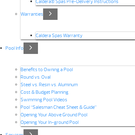
Caldera® Spas Pre-Delivery Instructions
Warranties
Caldera Spas Warranty
Pool Info
Benefits to Owning a Pool
Round vs. Oval
Steel vs. Resin vs. Aluminum
Cost & Budget Planning
Swimming Pool Videos
Pool “Salesman Cheat Sheet & Guide”
Opening Your Above Ground Pool
Opening Your In-ground Pool