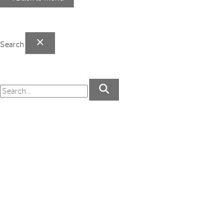
Search
Your Backyard Vacation Starts Here!