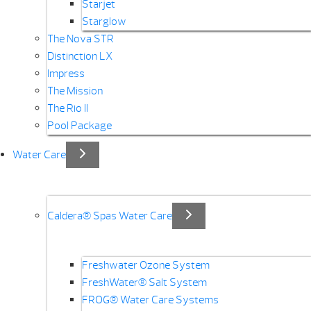
Starjet
Starglow
The Nova STR
Distinction LX
Impress
The Mission
The Rio II
Pool Package
Water Care
Caldera® Spas Water Care
Freshwater Ozone System
FreshWater® Salt System
FROG® Water Care Systems