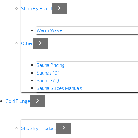
Shop By Brand
Warm Wave
Other
Sauna Pricing
Saunas 101
Sauna FAQ
Sauna Guides Manuals
Cold Plunge
Shop By Product