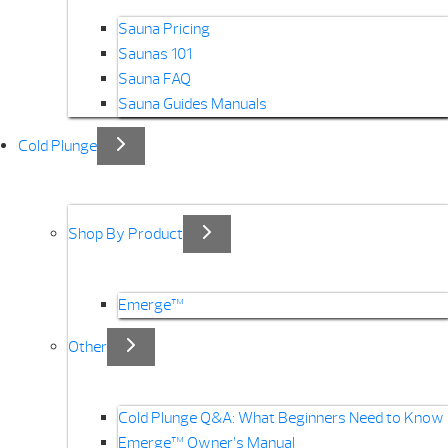
Sauna Pricing
Saunas 101
Sauna FAQ
Sauna Guides Manuals
Cold Plunge
Shop By Product
Emerge™
Other
Cold Plunge Q&A: What Beginners Need to Know
Emerge™ Owner’s Manual