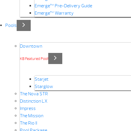
Emerge™ Pre-Delivery Guide
Emerge™ Warranty
Pools
Downtown
KB Featured Pool!
Starjet
Starglow
The Nova STR
Distinction LX
Impress
The Mission
The Rio II
Pool Package