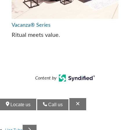
Vacanza® Series
Ritual meets value.
Content by
Locate us
Call us