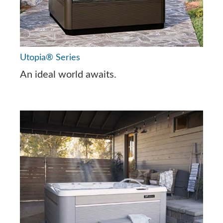
Utopia® Series
An ideal world awaits.