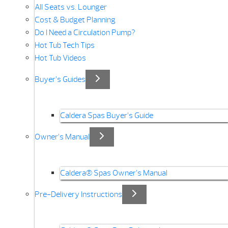
All Seats vs. Lounger
Cost & Budget Planning
Do I Need a Circulation Pump?
Hot Tub Tech Tips
Hot Tub Videos
Buyer’s Guides
Caldera Spas Buyer’s Guide
Owner’s Manual
Caldera® Spas Owner’s Manual
Pre-Delivery Instructions