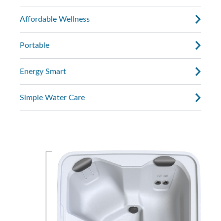
Affordable Wellness
Portable
Energy Smart
Simple Water Care