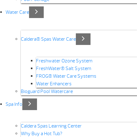
Water Care
Caldera® Spas Water Care
Freshwater Ozone System
FreshWater® Salt System
FROG® Water Care Systems
Water Enhancers
Bioguard Pool Watercare
Spa Info
Caldera Spas Learning Center
Why Buy a Hot Tub?