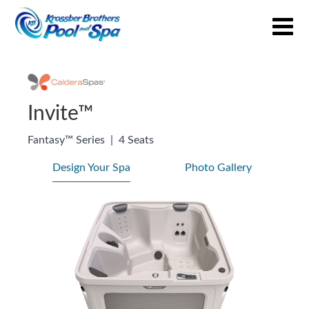
Invite™
Fantasy™ Series
|
4 Seats
Design Your Spa
Photo Gallery