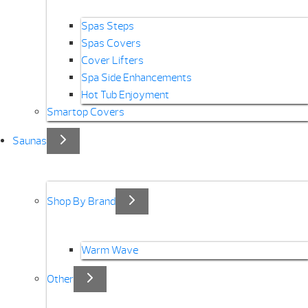
Spas Steps
Spas Covers
Cover Lifters
Spa Side Enhancements
Hot Tub Enjoyment
Smartop Covers
Saunas
Shop By Brand
Warm Wave
Other