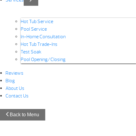
Services
Hot Tub Service
Pool Service
In-Home Consultation
Hot Tub Trade-Ins
Test Soak
Pool Opening/Closing
Reviews
Blog
About Us
Contact Us
Back to Menu