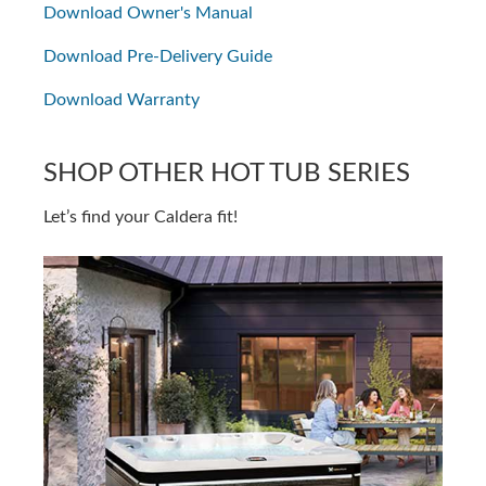
Download Owner's Manual
Download Pre-Delivery Guide
Download Warranty
SHOP OTHER HOT TUB SERIES
Let’s find your Caldera fit!