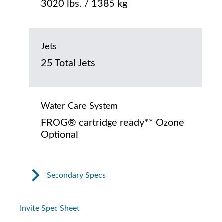
3020 lbs. / 1385 kg
Jets
25 Total Jets
Water Care System
FROG® cartridge ready** Ozone
Optional
Secondary Specs
Invite Spec Sheet