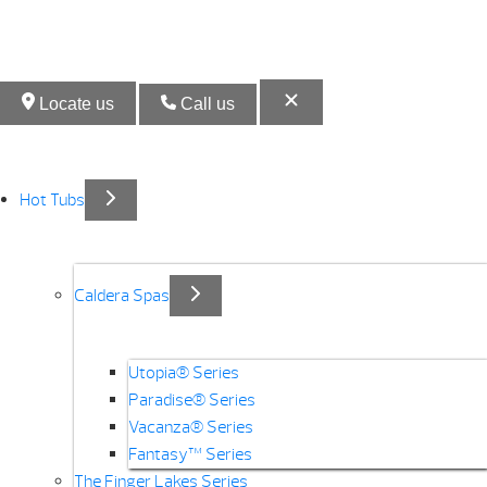
Locate us
Call us
Hot Tubs
Caldera Spas
Utopia® Series
Paradise® Series
Vacanza® Series
Fantasy™ Series
The Finger Lakes Series