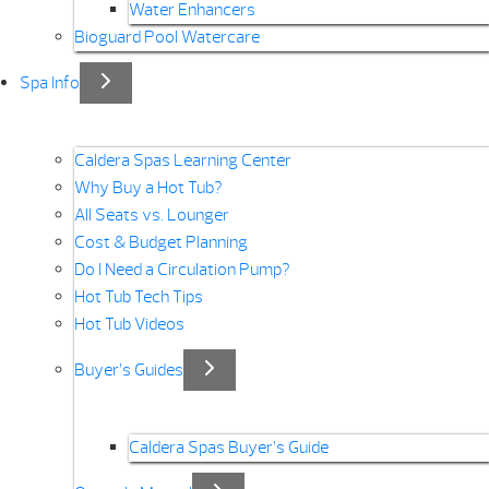
Water Enhancers
Bioguard Pool Watercare
Spa Info
Caldera Spas Learning Center
Why Buy a Hot Tub?
All Seats vs. Lounger
Cost & Budget Planning
Do I Need a Circulation Pump?
Hot Tub Tech Tips
Hot Tub Videos
Buyer’s Guides
Caldera Spas Buyer’s Guide