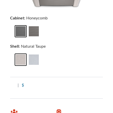
Cabinet:
Honeycomb
Shell:
Natural Taupe
|
$