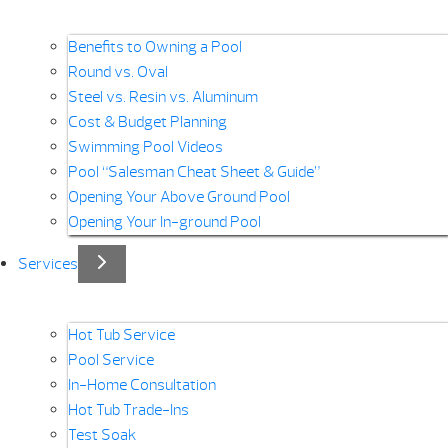
Benefits to Owning a Pool
Round vs. Oval
Steel vs. Resin vs. Aluminum
Cost & Budget Planning
Swimming Pool Videos
Pool “Salesman Cheat Sheet & Guide”
Opening Your Above Ground Pool
Opening Your In-ground Pool
Services
Hot Tub Service
Pool Service
In-Home Consultation
Hot Tub Trade-Ins
Test Soak