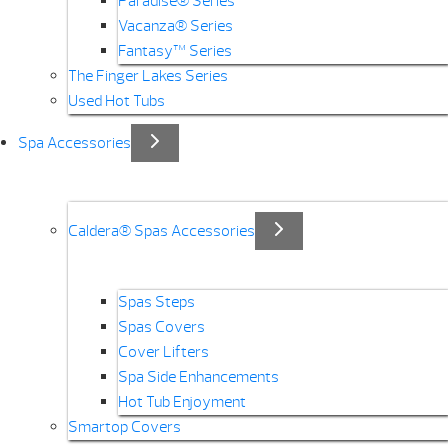
Paradise® Series
Vacanza® Series
Fantasy™ Series
The Finger Lakes Series
Used Hot Tubs
Spa Accessories
Caldera® Spas Accessories
Spas Steps
Spas Covers
Cover Lifters
Spa Side Enhancements
Hot Tub Enjoyment
Smartop Covers