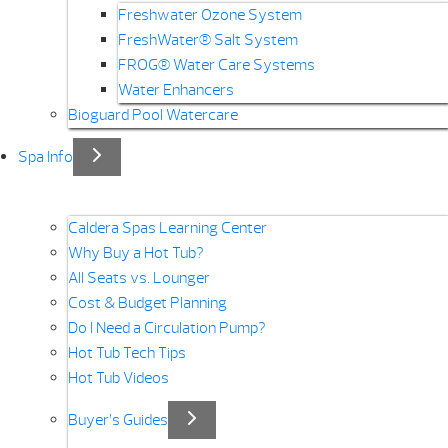
Freshwater Ozone System
FreshWater® Salt System
FROG® Water Care Systems
Water Enhancers
Bioguard Pool Watercare
Spa Info
Caldera Spas Learning Center
Why Buy a Hot Tub?
All Seats vs. Lounger
Cost & Budget Planning
Do I Need a Circulation Pump?
Hot Tub Tech Tips
Hot Tub Videos
Buyer’s Guides