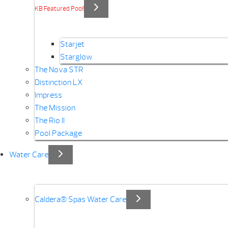
KB Featured Pool!
Starjet
Starglow
The Nova STR
Distinction LX
Impress
The Mission
The Rio II
Pool Package
Water Care
Caldera® Spas Water Care