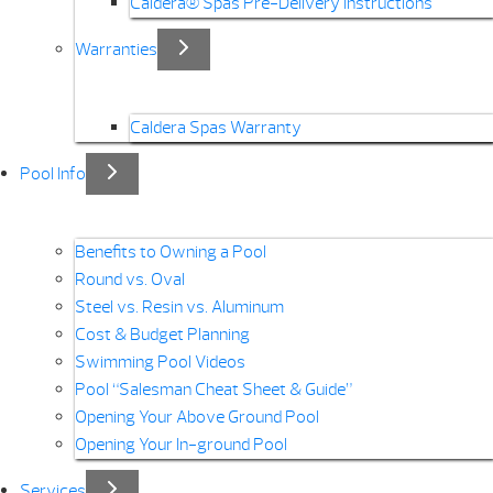
Caldera® Spas Pre-Delivery Instructions
Warranties
Caldera Spas Warranty
Pool Info
Benefits to Owning a Pool
Round vs. Oval
Steel vs. Resin vs. Aluminum
Cost & Budget Planning
Swimming Pool Videos
Pool “Salesman Cheat Sheet & Guide”
Opening Your Above Ground Pool
Opening Your In-ground Pool
Services