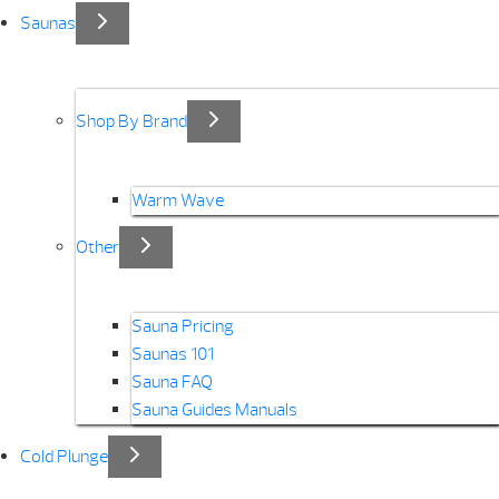
Saunas
Shop By Brand
Warm Wave
Other
Sauna Pricing
Saunas 101
Sauna FAQ
Sauna Guides Manuals
Cold Plunge