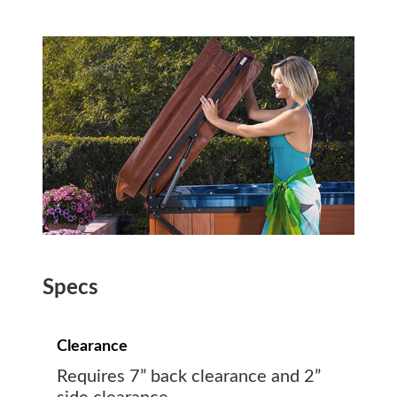
Specs
Clearance
Requires 7” back clearance and 2”