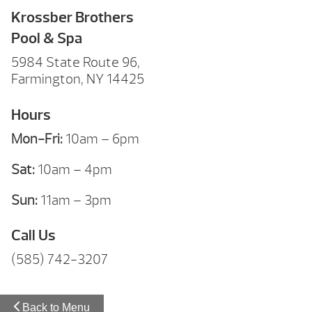
Krossber Brothers
Pool & Spa
5984 State Route 96,
Farmington, NY 14425
Hours
Mon-Fri:
10am – 6pm
Sat:
10am – 4pm
Sun:
11am – 3pm
Call Us
(585) 742-3207
Back to Menu