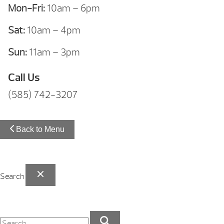
Mon-Fri:
10am – 6pm
Sat:
10am – 4pm
Sun:
11am – 3pm
Call Us
(585) 742-3207
Back to Menu
Search