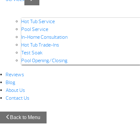
Hot Tub Service
Pool Service
In-Home Consultation
Hot Tub Trade-Ins
Test Soak
Pool Opening/Closing
Reviews
Blog
About Us
Contact Us
Back to Menu