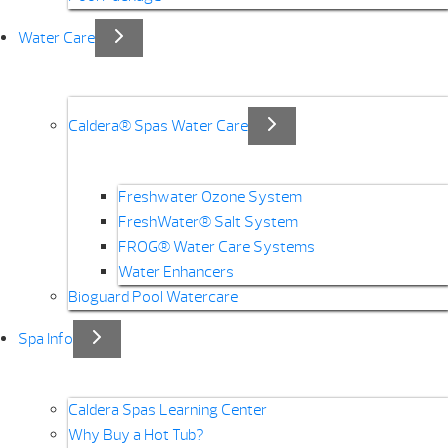
Water Care
Caldera® Spas Water Care
Freshwater Ozone System
FreshWater® Salt System
FROG® Water Care Systems
Water Enhancers
Bioguard Pool Watercare
Spa Info
Caldera Spas Learning Center
Why Buy a Hot Tub?