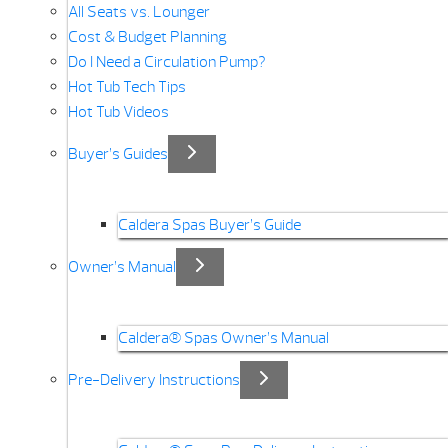
All Seats vs. Lounger
Cost & Budget Planning
Do I Need a Circulation Pump?
Hot Tub Tech Tips
Hot Tub Videos
Buyer’s Guides
Caldera Spas Buyer’s Guide
Owner’s Manual
Caldera® Spas Owner’s Manual
Pre-Delivery Instructions