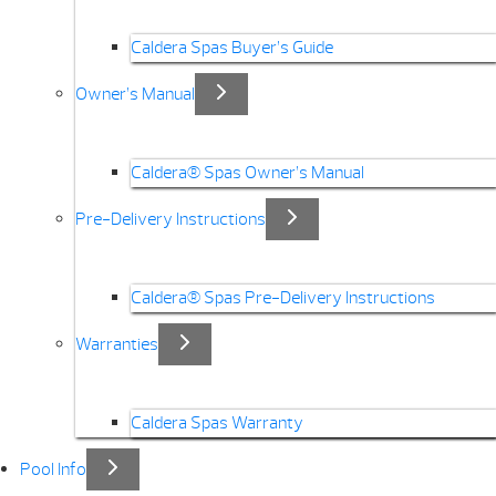
Caldera Spas Buyer’s Guide
Owner’s Manual
Caldera® Spas Owner’s Manual
Pre-Delivery Instructions
Caldera® Spas Pre-Delivery Instructions
Warranties
Caldera Spas Warranty
Pool Info