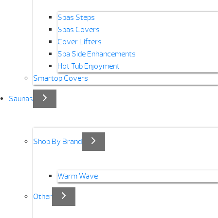
Spas Steps
Spas Covers
Cover Lifters
Spa Side Enhancements
Hot Tub Enjoyment
Smartop Covers
Saunas
Shop By Brand
Warm Wave
Other