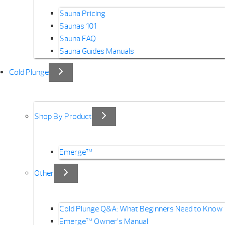
Sauna Pricing
Saunas 101
Sauna FAQ
Sauna Guides Manuals
Cold Plunge
Shop By Product
Emerge™
Other
Cold Plunge Q&A: What Beginners Need to Know
Emerge™ Owner’s Manual