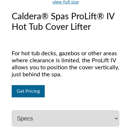
view full size
Caldera® Spas ProLift® IV
Hot Tub Cover Lifter
For hot tub decks, gazebos or other areas
where clearance is limited, the ProLift IV
allows you to position the cover vertically,
just behind the spa.
Get Pricing