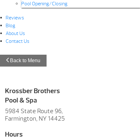
Pool Opening/Closing
Reviews
Blog
About Us
Contact Us
Back to Menu
Krossber Brothers
Pool & Spa
5984 State Route 96,
Farmington, NY 14425
Hours