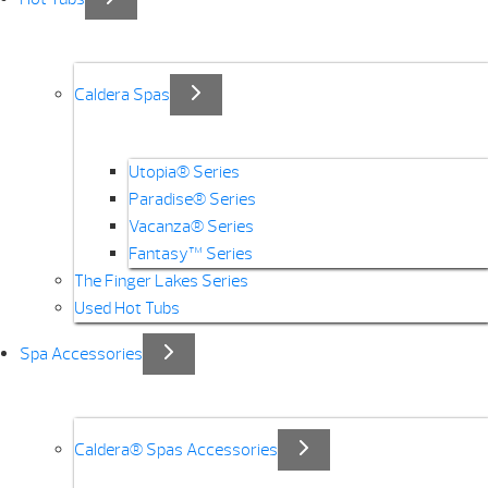
Caldera Spas
Utopia® Series
Paradise® Series
Vacanza® Series
Fantasy™ Series
The Finger Lakes Series
Used Hot Tubs
Spa Accessories
Caldera® Spas Accessories