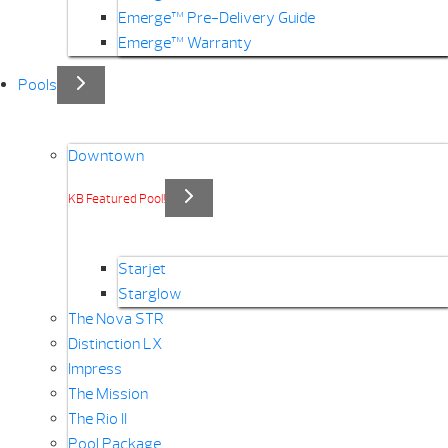
Emerge™ Pre-Delivery Guide
Emerge™ Warranty
Pools
Downtown
KB Featured Pool!
Starjet
Starglow
The Nova STR
Distinction LX
Impress
The Mission
The Rio II
Pool Package