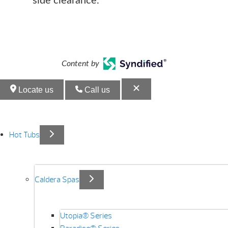
side clearance.
Content by
Locate us
Call us
Hot Tubs
Caldera Spas
Utopia® Series