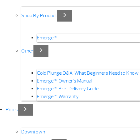
Shop By Product
Emerge™
Other
Cold Plunge Q&A: What Beginners Need to Know
Emerge™ Owner’s Manual
Emerge™ Pre-Delivery Guide
Emerge™ Warranty
Pools
Downtown