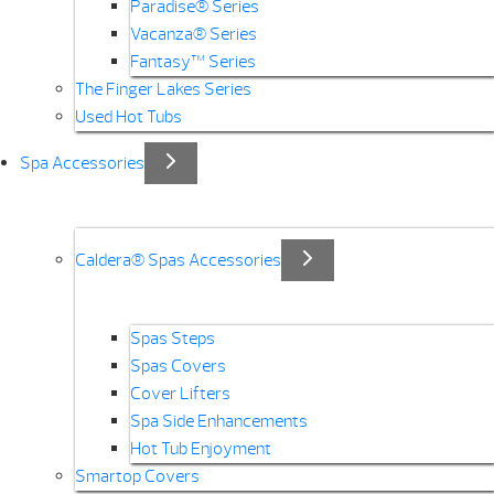
Paradise® Series
Vacanza® Series
Fantasy™ Series
The Finger Lakes Series
Used Hot Tubs
Spa Accessories
Caldera® Spas Accessories
Spas Steps
Spas Covers
Cover Lifters
Spa Side Enhancements
Hot Tub Enjoyment
Smartop Covers