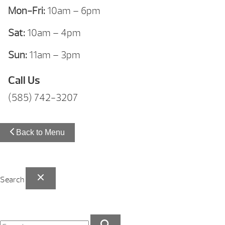
Mon-Fri:
10am – 6pm
Sat:
10am – 4pm
Sun:
11am – 3pm
Call Us
(585) 742-3207
Back to Menu
Search