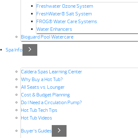
Freshwater Ozone System
FreshWater® Salt System
FROG® Water Care Systems
Water Enhancers
Bioguard Pool Watercare
Spa Info
Caldera Spas Learning Center
Why Buy a Hot Tub?
All Seats vs. Lounger
Cost & Budget Planning
Do I Need a Circulation Pump?
Hot Tub Tech Tips
Hot Tub Videos
Buyer’s Guides