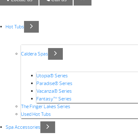
Hot Tubs
Caldera Spas
Utopia® Series
Paradise® Series
Vacanza® Series
Fantasy™ Series
The Finger Lakes Series
Used Hot Tubs
Spa Accessories