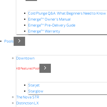
Cold Plunge Q&A: What Beginners Need to Know
Emerge™ Owner’s Manual
Emerge™ Pre-Delivery Guide
Emerge™ Warranty
Pools
Downtown
KB Featured Pool!
Starjet
Starglow
The Nova STR
Distinction LX