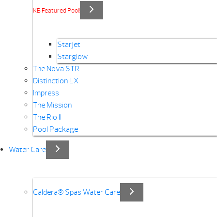
KB Featured Pool!
Starjet
Starglow
The Nova STR
Distinction LX
Impress
The Mission
The Rio II
Pool Package
Water Care
Caldera® Spas Water Care