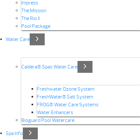
Impress
The Mission
The Rio II
Pool Package
Water Care
Caldera® Spas Water Care
Freshwater Ozone System
FreshWater® Salt System
FROG® Water Care Systems
Water Enhancers
Bioguard Pool Watercare
Spa Info