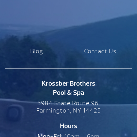
Blog
Contact Us
Krossber Brothers
Pool & Spa
5984 State Route 96,
Farmington, NY 14425
Hours
Mon-Fri:
10am – 6pm