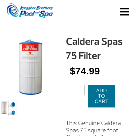
Caldera Spas
75 Filter
$
74.99
CALDERA
ADD
SPAS
TO
75
CART
FILTER
QUANTITY
This Genuine Caldera
Spas 75 square foot