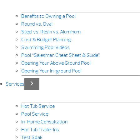
Benefits to Owning a Pool
Round vs. Oval
Steel vs. Resin vs. Aluminum
Cost & Budget Planning
Swimming Pool Videos
Pool “Salesman Cheat Sheet & Guide”
Opening Your Above Ground Pool
Opening Your In-ground Pool
Services
Hot Tub Service
Pool Service
In-Home Consultation
Hot Tub Trade-Ins
Test Soak