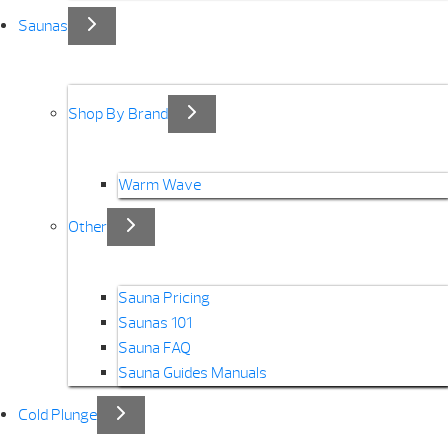
Saunas
Shop By Brand
Warm Wave
Other
Sauna Pricing
Saunas 101
Sauna FAQ
Sauna Guides Manuals
Cold Plunge