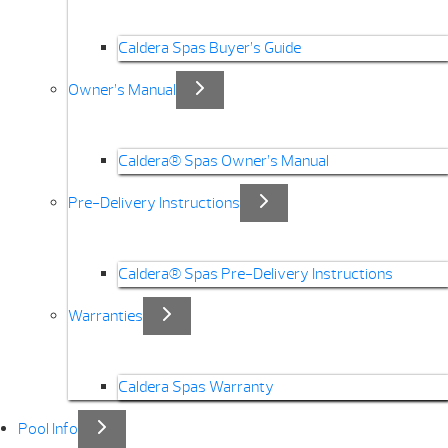
Caldera Spas Buyer’s Guide
Owner’s Manual
Caldera® Spas Owner’s Manual
Pre-Delivery Instructions
Caldera® Spas Pre-Delivery Instructions
Warranties
Caldera Spas Warranty
Pool Info