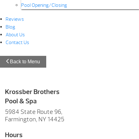
Pool Opening/Closing
Reviews
Blog
About Us
Contact Us
Back to Menu
Krossber Brothers
Pool & Spa
5984 State Route 96,
Farmington, NY 14425
Hours