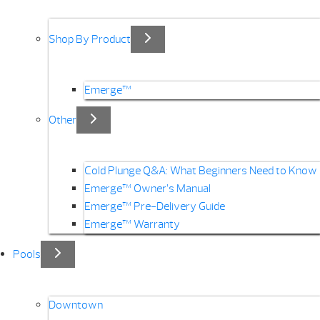
Shop By Product
Emerge™
Other
Cold Plunge Q&A: What Beginners Need to Know
Emerge™ Owner’s Manual
Emerge™ Pre-Delivery Guide
Emerge™ Warranty
Pools
Downtown