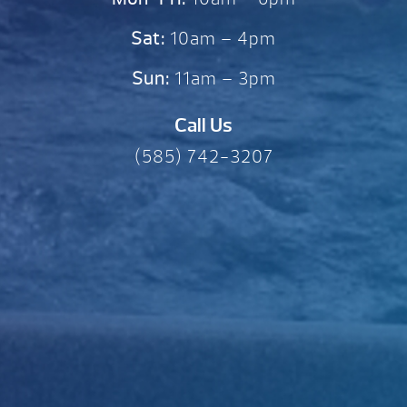
Sat:
10am – 4pm
Sun:
11am – 3pm
Call Us
(585) 742-3207