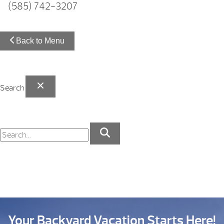
(585) 742-3207
Back to Menu
Search
Your Backyard Vacation Starts Here!