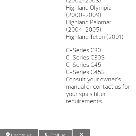
(2002-2003)
Highland Olympia
(2000-2009)
Highland Palomar
(2004-2005)
Highland Teton (2001)
C-Series C30
C-Series C30S
C-Series C45
C-Series C45S
Consult your owner’s
manual or contact us for
your spa’s filter
requirements.
Locate us
Call us