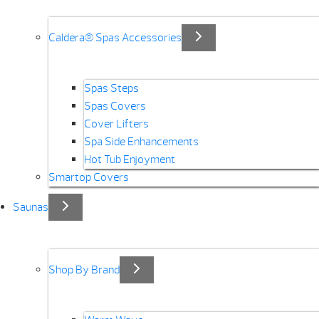
Caldera® Spas Accessories
Spas Steps
Spas Covers
Cover Lifters
Spa Side Enhancements
Hot Tub Enjoyment
Smartop Covers
Saunas
Shop By Brand