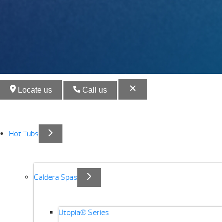
Locate us
Call us
Hot Tubs
Caldera Spas
Utopia® Series