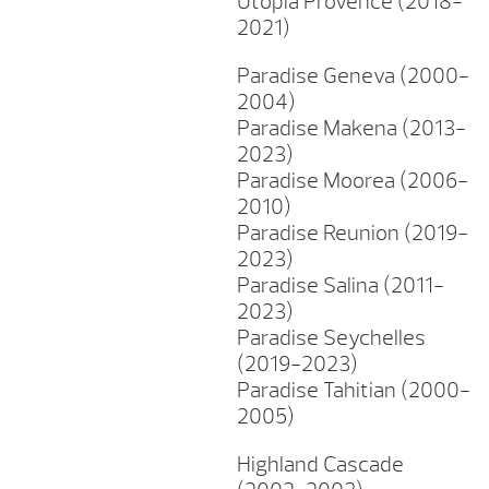
Utopia Provence (2018-
2021)
Paradise Geneva (2000-
2004)
Paradise Makena (2013-
2023)
Paradise Moorea (2006-
2010)
Paradise Reunion (2019-
2023)
Paradise Salina (2011-
2023)
Paradise Seychelles
(2019-2023)
Paradise Tahitian (2000-
2005)
Highland Cascade