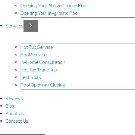
Opening Your Above Ground Pool
Opening Your In-ground Pool
Services
Hot Tub Service
Pool Service
In-Home Consultation
Hot Tub Trade-Ins
Test Soak
Pool Opening/Closing
Reviews
Blog
About Us
Contact Us