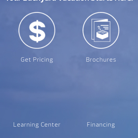
Get Pricing
Brochures
Learning Center
Financing