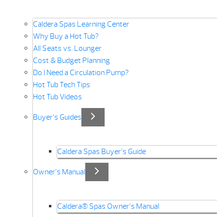
Caldera Spas Learning Center
Why Buy a Hot Tub?
All Seats vs. Lounger
Cost & Budget Planning
Do I Need a Circulation Pump?
Hot Tub Tech Tips
Hot Tub Videos
Buyer’s Guides
Caldera Spas Buyer’s Guide
Owner’s Manual
Caldera® Spas Owner’s Manual