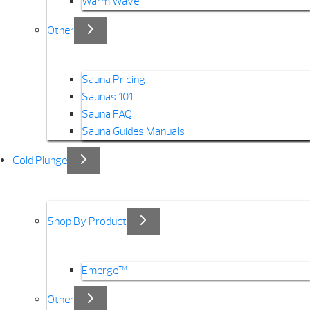
Warm Wave
Other
Sauna Pricing
Saunas 101
Sauna FAQ
Sauna Guides Manuals
Cold Plunge
Shop By Product
Emerge™
Other