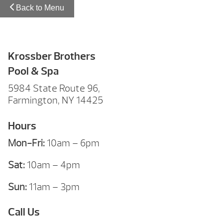
Back to Menu
Krossber Brothers
Pool & Spa
5984 State Route 96,
Farmington, NY 14425
Hours
Mon-Fri:
10am – 6pm
Sat:
10am – 4pm
Sun:
11am – 3pm
Call Us