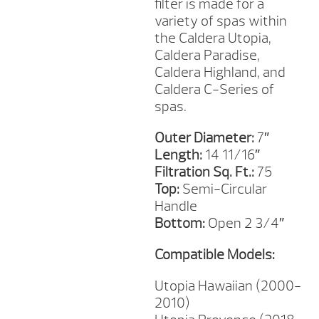
filter is made for a
variety of spas within
the Caldera Utopia,
Caldera Paradise,
Caldera Highland, and
Caldera C-Series of
spas.
Outer Diameter:
7″
Length:
14 11/16″
Filtration Sq. Ft.:
75
Top:
Semi-Circular
Handle
Bottom:
Open 2 3/4″
Compatible Models:
Utopia Hawaiian (2000-
2010)