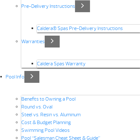
Pre-Delivery Instructions
Caldera® Spas Pre-Delivery Instructions
Warranties
Caldera Spas Warranty
Pool Info
Benefits to Owning a Pool
Round vs. Oval
Steel vs. Resin vs. Aluminum
Cost & Budget Planning
Swimming Pool Videos
Pool “Salesman Cheat Sheet & Guide”