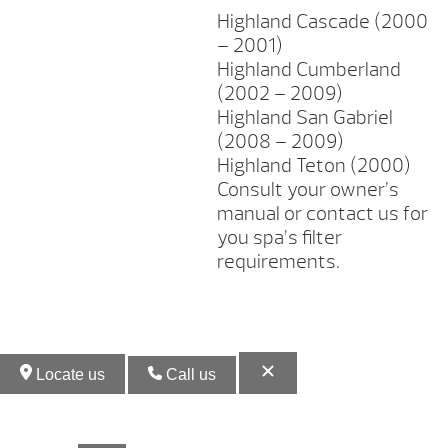
Highland Cascade (2000
– 2001)
Highland Cumberland
(2002 – 2009)
Highland San Gabriel
(2008 – 2009)
Highland Teton (2000)
Consult your owner’s
manual or contact us for
you spa’s filter
requirements.
Locate us
Call us