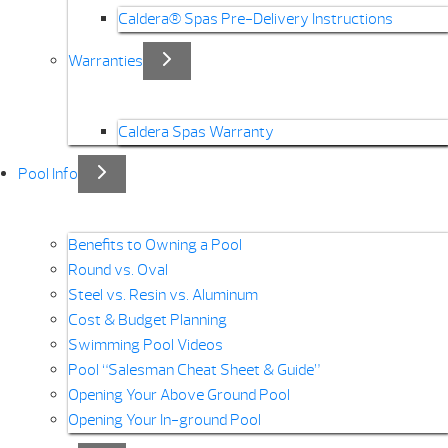
Caldera® Spas Pre-Delivery Instructions
Warranties
Caldera Spas Warranty
Pool Info
Benefits to Owning a Pool
Round vs. Oval
Steel vs. Resin vs. Aluminum
Cost & Budget Planning
Swimming Pool Videos
Pool “Salesman Cheat Sheet & Guide”
Opening Your Above Ground Pool
Opening Your In-ground Pool