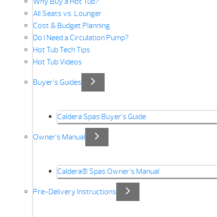
Why Buy a Hot Tub?
All Seats vs. Lounger
Cost & Budget Planning
Do I Need a Circulation Pump?
Hot Tub Tech Tips
Hot Tub Videos
Buyer’s Guides
Caldera Spas Buyer’s Guide
Owner’s Manual
Caldera® Spas Owner’s Manual
Pre-Delivery Instructions