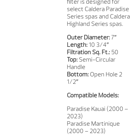
filter is designed for
select Caldera Paradise
Series spas and Caldera
Highland Series spas.
Outer Diameter:
7″
Length:
10 3/4″
Filtration Sq. Ft.:
50
Top:
Semi-Circular
Handle
Bottom:
Open Hole 2
1/2″
Compatible Models:
Paradise Kauai (2000 –
2023)
Paradise Martinique
(2000 – 2023)