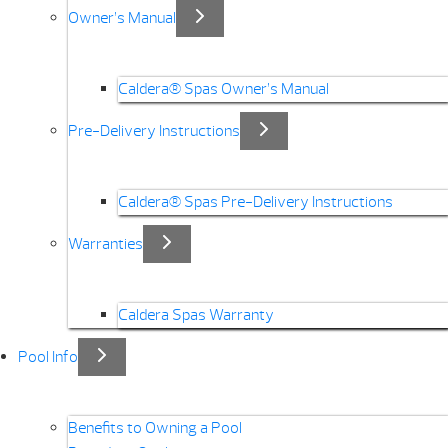
Owner’s Manual
Caldera® Spas Owner’s Manual
Pre-Delivery Instructions
Caldera® Spas Pre-Delivery Instructions
Warranties
Caldera Spas Warranty
Pool Info
Benefits to Owning a Pool