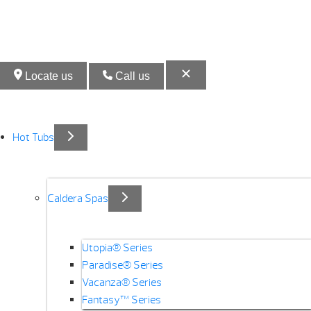
Locate us
Call us
Hot Tubs
Caldera Spas
Utopia® Series
Paradise® Series
Vacanza® Series
Fantasy™ Series