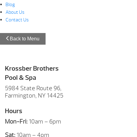
Blog
About Us
Contact Us
Back to Menu
Krossber Brothers
Pool & Spa
5984 State Route 96,
Farmington, NY 14425
Hours
Mon-Fri:
10am – 6pm
Sat:
10am – 4pm