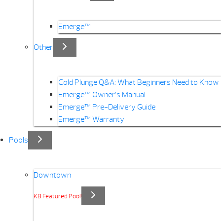
Emerge™
Other
Cold Plunge Q&A: What Beginners Need to Know
Emerge™ Owner’s Manual
Emerge™ Pre-Delivery Guide
Emerge™ Warranty
Pools
Downtown
KB Featured Pool!