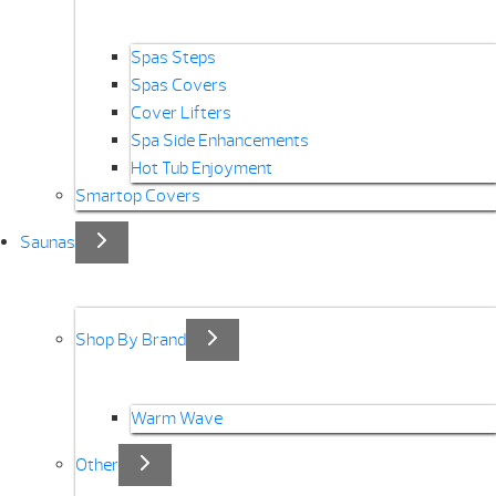
Spas Steps
Spas Covers
Cover Lifters
Spa Side Enhancements
Hot Tub Enjoyment
Smartop Covers
Saunas
Shop By Brand
Warm Wave
Other