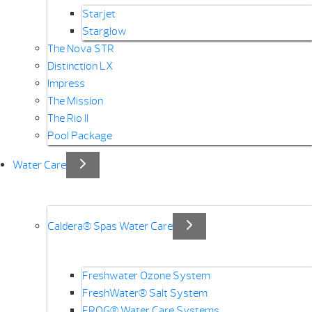
Starjet
Starglow
The Nova STR
Distinction LX
Impress
The Mission
The Rio II
Pool Package
Water Care
Caldera® Spas Water Care
Freshwater Ozone System
FreshWater® Salt System
FROG® Water Care Systems