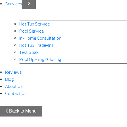
Services
Hot Tub Service
Pool Service
In-Home Consultation
Hot Tub Trade-Ins
Test Soak
Pool Opening/Closing
Reviews
Blog
About Us
Contact Us
Back to Menu