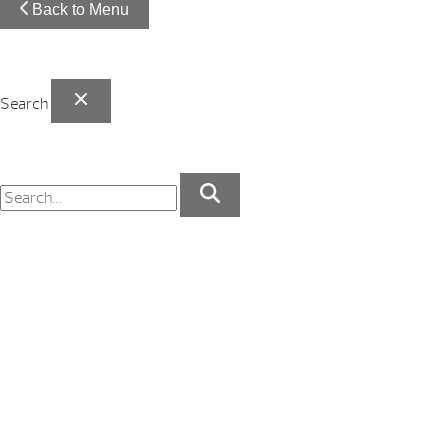
Back to Menu
Search
Your Backyard Vacation Starts Here!