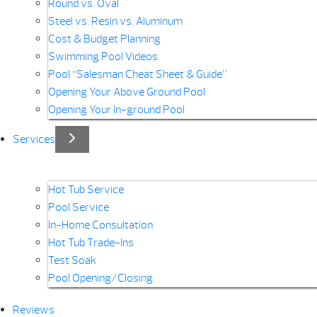
Round vs. Oval
Steel vs. Resin vs. Aluminum
Cost & Budget Planning
Swimming Pool Videos
Pool “Salesman Cheat Sheet & Guide”
Opening Your Above Ground Pool
Opening Your In-ground Pool
Services
Hot Tub Service
Pool Service
In-Home Consultation
Hot Tub Trade-Ins
Test Soak
Pool Opening/Closing
Reviews