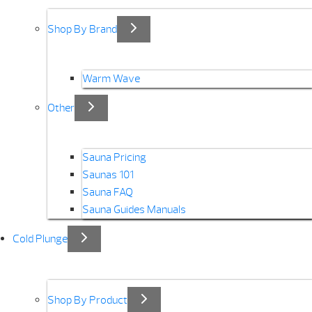
Shop By Brand
Warm Wave
Other
Sauna Pricing
Saunas 101
Sauna FAQ
Sauna Guides Manuals
Cold Plunge
Shop By Product