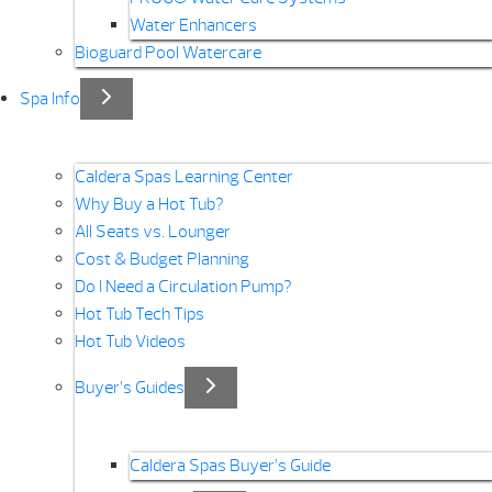
Water Enhancers
Bioguard Pool Watercare
Spa Info
Caldera Spas Learning Center
Why Buy a Hot Tub?
All Seats vs. Lounger
Cost & Budget Planning
Do I Need a Circulation Pump?
Hot Tub Tech Tips
Hot Tub Videos
Buyer’s Guides
Caldera Spas Buyer’s Guide