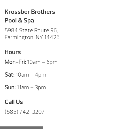
Krossber Brothers
Pool & Spa
5984 State Route 96,
Farmington, NY 14425
Hours
Mon-Fri:
10am – 6pm
Sat:
10am – 4pm
Sun:
11am – 3pm
Call Us
(585) 742-3207