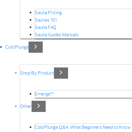
Sauna Pricing
Saunas 101
Sauna FAQ
Sauna Guides Manuals
Cold Plunge
Shop By Product
Emerge™
Other
Cold Plunge Q&A: What Beginners Need to Know