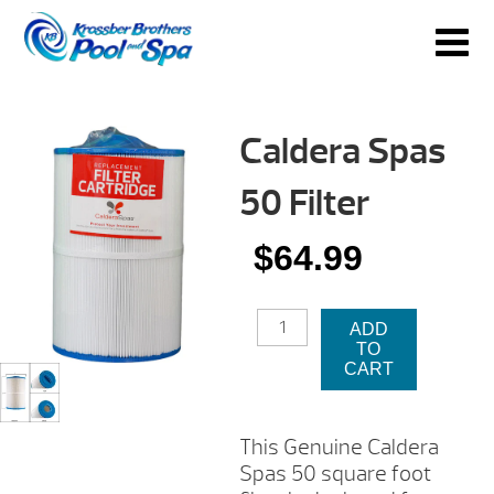
Caldera Spas
50 Filter
$
64.99
CALDERA
ADD
SPAS
TO
50
CART
FILTER
QUANTITY
This Genuine Caldera
Spas 50 square foot