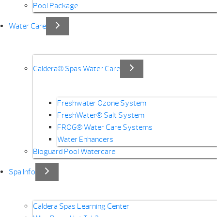
Pool Package
Water Care
Caldera® Spas Water Care
Freshwater Ozone System
FreshWater® Salt System
FROG® Water Care Systems
Water Enhancers
Bioguard Pool Watercare
Spa Info
Caldera Spas Learning Center