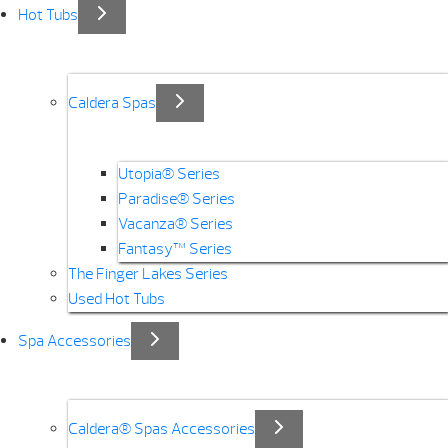
Hot Tubs
Caldera Spas
Utopia® Series
Paradise® Series
Vacanza® Series
Fantasy™ Series
The Finger Lakes Series
Used Hot Tubs
Spa Accessories
Caldera® Spas Accessories