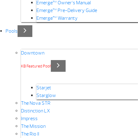
Emerge™ Owner’s Manual
Emerge™ Pre-Delivery Guide
Emerge™ Warranty
Pools
Downtown
KB Featured Pool!
Starjet
Starglow
The Nova STR
Distinction LX
Impress
The Mission
The Rio II