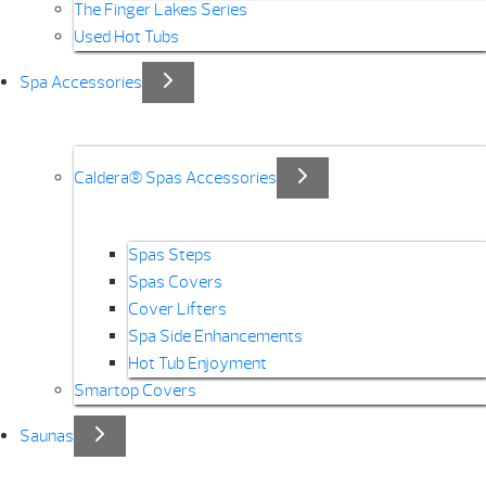
The Finger Lakes Series
Used Hot Tubs
Spa Accessories
Caldera® Spas Accessories
Spas Steps
Spas Covers
Cover Lifters
Spa Side Enhancements
Hot Tub Enjoyment
Smartop Covers
Saunas