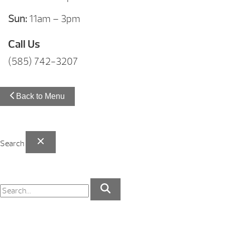
Sun:
11am – 3pm
Call Us
(585) 742-3207
Back to Menu
Search