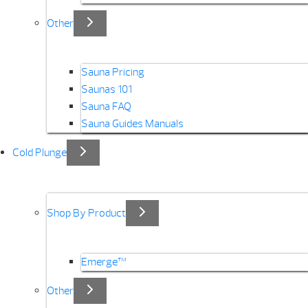
Other
Sauna Pricing
Saunas 101
Sauna FAQ
Sauna Guides Manuals
Cold Plunge
Shop By Product
Emerge™
Other