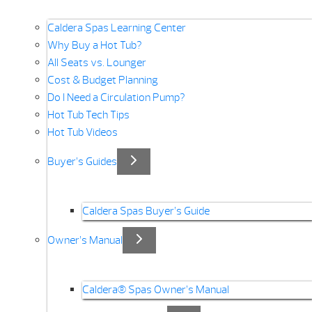
Caldera Spas Learning Center
Why Buy a Hot Tub?
All Seats vs. Lounger
Cost & Budget Planning
Do I Need a Circulation Pump?
Hot Tub Tech Tips
Hot Tub Videos
Buyer’s Guides
Caldera Spas Buyer’s Guide
Owner’s Manual
Caldera® Spas Owner’s Manual