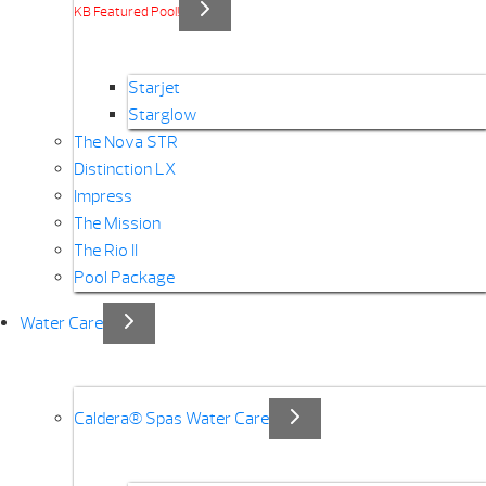
KB Featured Pool!
Starjet
Starglow
The Nova STR
Distinction LX
Impress
The Mission
The Rio II
Pool Package
Water Care
Caldera® Spas Water Care