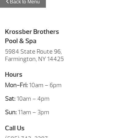
Back to Menu
Krossber Brothers
Pool & Spa
5984 State Route 96,
Farmington, NY 14425
Hours
Mon-Fri:
10am – 6pm
Sat:
10am – 4pm
Sun:
11am – 3pm
Call Us