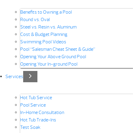
Benefits to Owning a Pool
Round vs. Oval
Steel vs. Resin vs. Aluminum
Cost & Budget Planning
Swimming Pool Videos
Pool “Salesman Cheat Sheet & Guide”
Opening Your Above Ground Pool
Opening Your In-ground Pool
Services
Hot Tub Service
Pool Service
In-Home Consultation
Hot Tub Trade-Ins
Test Soak