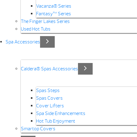
Vacanza® Series
Fantasy™ Series
The Finger Lakes Series
Used Hot Tubs
Spa Accessories
Caldera® Spas Accessories
Spas Steps
Spas Covers
Cover Lifters
Spa Side Enhancements
Hot Tub Enjoyment
Smartop Covers