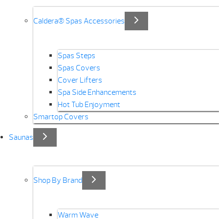
Caldera® Spas Accessories
Spas Steps
Spas Covers
Cover Lifters
Spa Side Enhancements
Hot Tub Enjoyment
Smartop Covers
Saunas
Shop By Brand
Warm Wave