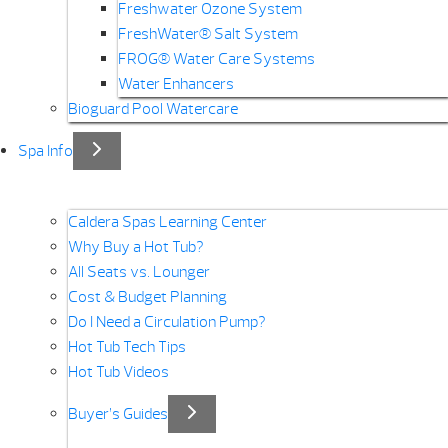
Freshwater Ozone System
FreshWater® Salt System
FROG® Water Care Systems
Water Enhancers
Bioguard Pool Watercare
Spa Info
Caldera Spas Learning Center
Why Buy a Hot Tub?
All Seats vs. Lounger
Cost & Budget Planning
Do I Need a Circulation Pump?
Hot Tub Tech Tips
Hot Tub Videos
Buyer’s Guides