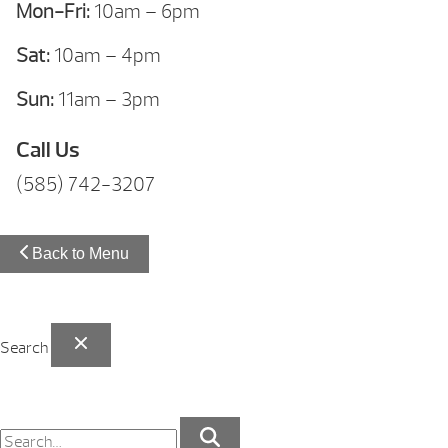
Mon-Fri:
10am – 6pm
Sat:
10am – 4pm
Sun:
11am – 3pm
Call Us
(585) 742-3207
Back to Menu
Search