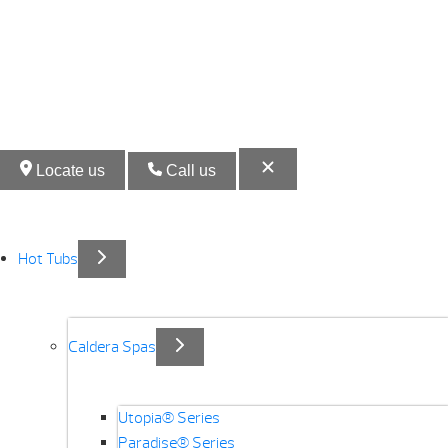
Locate us
Call us
Hot Tubs
Caldera Spas
Utopia® Series
Paradise® Series