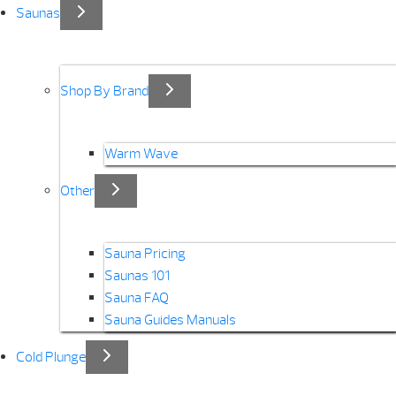
Saunas
Shop By Brand
Warm Wave
Other
Sauna Pricing
Saunas 101
Sauna FAQ
Sauna Guides Manuals
Cold Plunge