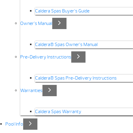
Caldera Spas Buyer’s Guide
Owner’s Manual
Caldera® Spas Owner’s Manual
Pre-Delivery Instructions
Caldera® Spas Pre-Delivery Instructions
Warranties
Caldera Spas Warranty
Pool Info