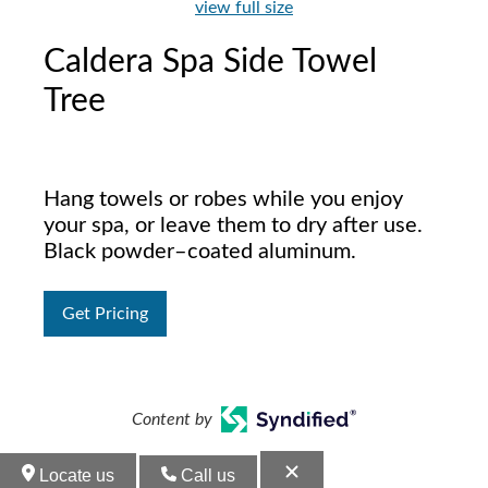
view full size
Caldera Spa Side Towel
Tree
Hang towels or robes while you enjoy
your spa, or leave them to dry after use.
Black powder–coated aluminum.
Get Pricing
Content by
Locate us
Call us