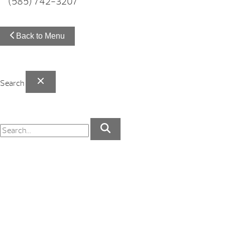
(585) 742-3207
Back to Menu
Search
Your Backyard Vacation Starts Here!