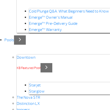
Cold Plunge Q&A: What Beginners Need to Know
Emerge™ Owner’s Manual
Emerge™ Pre-Delivery Guide
Emerge™ Warranty
Pools
Downtown
KB Featured Pool!
Starjet
Starglow
The Nova STR
Distinction LX
Impress