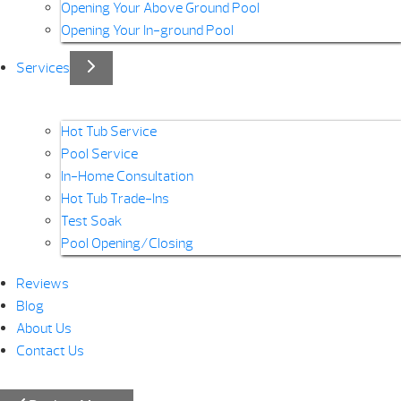
Opening Your Above Ground Pool
Opening Your In-ground Pool
Services
Hot Tub Service
Pool Service
In-Home Consultation
Hot Tub Trade-Ins
Test Soak
Pool Opening/Closing
Reviews
Blog
About Us
Contact Us