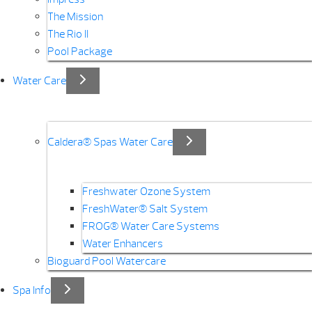
The Mission
The Rio II
Pool Package
Water Care
Caldera® Spas Water Care
Freshwater Ozone System
FreshWater® Salt System
FROG® Water Care Systems
Water Enhancers
Bioguard Pool Watercare
Spa Info