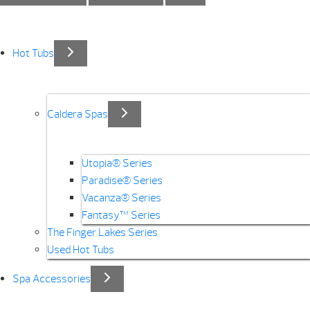
Hot Tubs
Caldera Spas
Utopia® Series
Paradise® Series
Vacanza® Series
Fantasy™ Series
The Finger Lakes Series
Used Hot Tubs
Spa Accessories