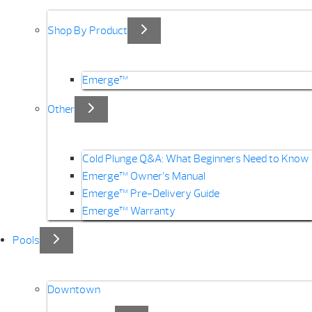
Shop By Product
Emerge™
Other
Cold Plunge Q&A: What Beginners Need to Know
Emerge™ Owner’s Manual
Emerge™ Pre-Delivery Guide
Emerge™ Warranty
Pools
Downtown