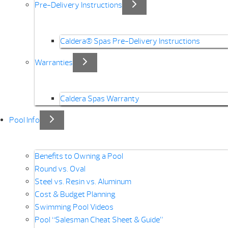
Pre-Delivery Instructions
Caldera® Spas Pre-Delivery Instructions
Warranties
Caldera Spas Warranty
Pool Info
Benefits to Owning a Pool
Round vs. Oval
Steel vs. Resin vs. Aluminum
Cost & Budget Planning
Swimming Pool Videos
Pool “Salesman Cheat Sheet & Guide”