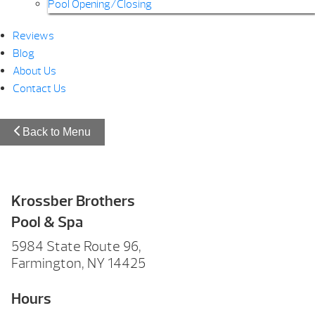
Pool Opening/Closing
Reviews
Blog
About Us
Contact Us
Back to Menu
Krossber Brothers
Pool & Spa
5984 State Route 96,
Farmington, NY 14425
Hours