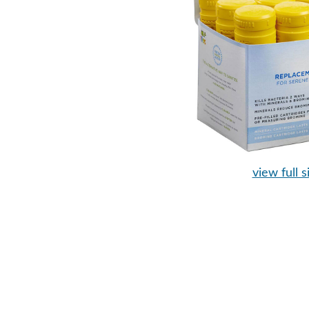
view full s