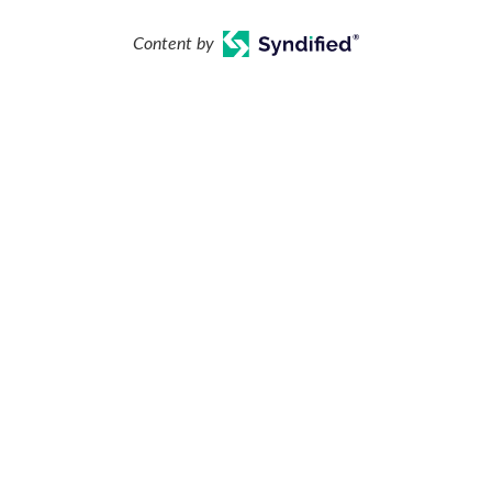
Content by
our Backyard Vacation Starts Her
Learning Center
Financing