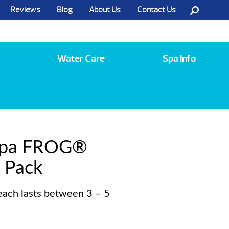
Reviews
Blog
About Us
Contact Us
Call Us @ (585) 742-3207
Water Care
Spa Info
Spa FROG®
 Pack
each lasts between 3 – 5