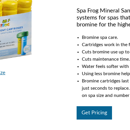
Spa Frog Mineral Sani
systems for spas that
bromine for the highe
Bromine spa care.
Cartridges work in the f
Cuts bromine use up to
Cuts maintenance time.
Water feels softer with 
ize
Using less bromine help
Bromine cartridges last
just seconds to replace
on spa size and number 
Get Pricing