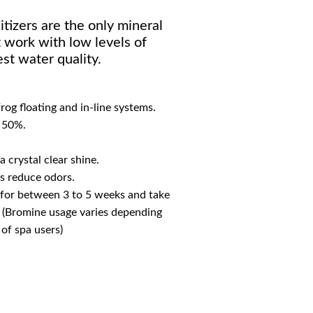
tizers are the only mineral
 work with low levels of
st water quality.
rog floating and in-line systems.
 50%.
a crystal clear shine.
s reduce odors.
 for between 3 to 5 weeks and take
. (Bromine usage varies depending
of spa users)