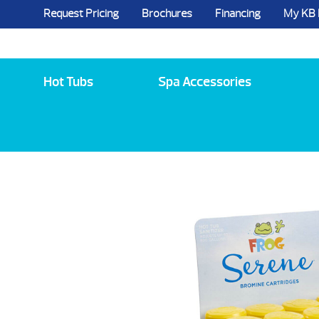
Request Pricing
Brochures
Financing
My KB
5984 State Route 96, Farmington, NY 144
Hot Tubs
Spa Accessories