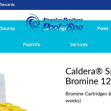
 Rewards
25
Saunas
Cold Plunge
Pools
Pool Info
Services
Caldera® 
Bromine 12
Bromine Cartridges (
weeks)