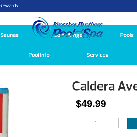
 Rewards
25
Saunas
Cold Plunge
Pools
Pool Info
Services
Caldera Ave
$
49.99
CALDERA
AVENTINE
35