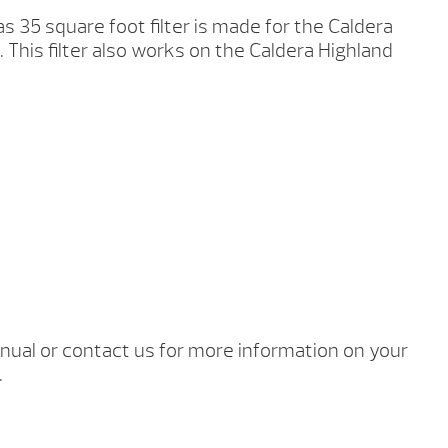
s 35 square foot filter is made for the Caldera
 This filter also works on the Caldera Highland
ual or contact us for more information on your
.