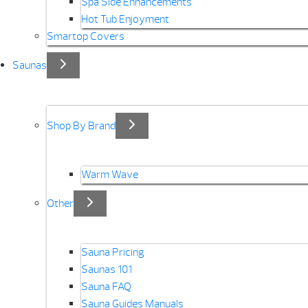
Spa Side Enhancements
Hot Tub Enjoyment
Smartop Covers
Saunas
Shop By Brand
Warm Wave
Other
Sauna Pricing
Saunas 101
Sauna FAQ
Sauna Guides Manuals