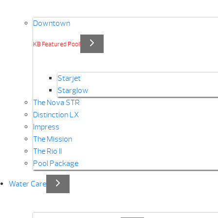
Downtown
KB Featured Pool!
Starjet
Starglow
The Nova STR
Distinction LX
Impress
The Mission
The Rio II
Pool Package
Water Care