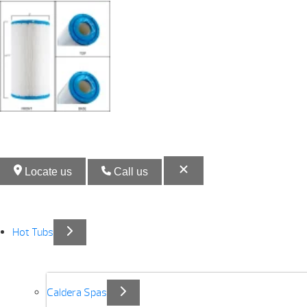
Locate us
Call us
Hot Tubs
Caldera Spas