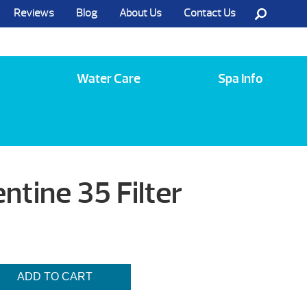
Reviews
Blog
About Us
Contact Us
Call Us @ (585) 742-3207
Water Care
Spa Info
ntine 35 Filter
ADD TO CART