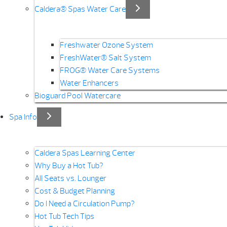
Caldera® Spas Water Care
Freshwater Ozone System
FreshWater® Salt System
FROG® Water Care Systems
Water Enhancers
Bioguard Pool Watercare
Spa Info
Caldera Spas Learning Center
Why Buy a Hot Tub?
All Seats vs. Lounger
Cost & Budget Planning
Do I Need a Circulation Pump?
Hot Tub Tech Tips