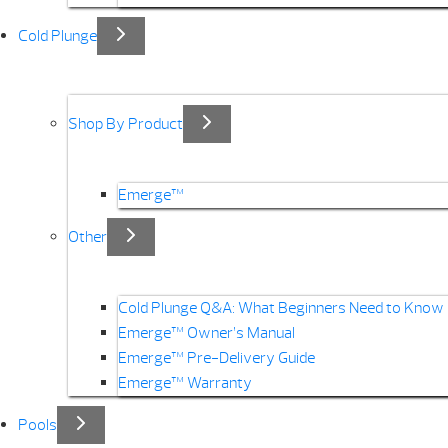
Cold Plunge
Shop By Product
Emerge™
Other
Cold Plunge Q&A: What Beginners Need to Know
Emerge™ Owner’s Manual
Emerge™ Pre-Delivery Guide
Emerge™ Warranty
Pools