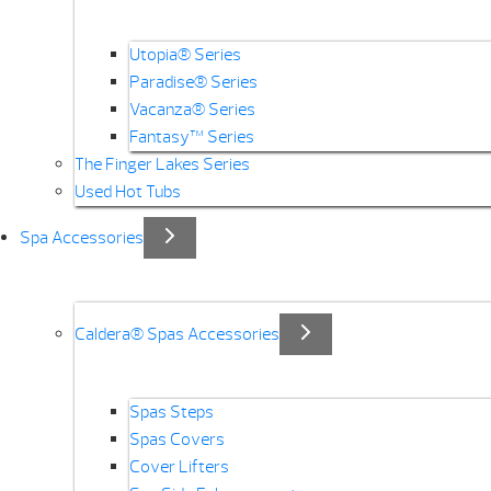
Utopia® Series
Paradise® Series
Vacanza® Series
Fantasy™ Series
The Finger Lakes Series
Used Hot Tubs
Spa Accessories
Caldera® Spas Accessories
Spas Steps
Spas Covers
Cover Lifters