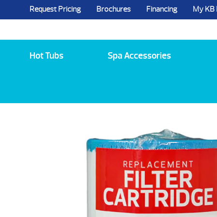
Request Pricing
Brochures
Financing
My KB
5984 State Route 96, Farmington, NY 144
Hot Tubs
Spa Accessories