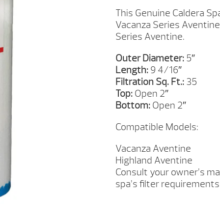
FILTER
This Genuine Caldera Spa
QUANTITY
Vacanza Series Aventine.
Series Aventine.
Outer Diameter:
5″
Length:
9 4/16″
Filtration Sq. Ft.:
35
Top:
Open 2″
Bottom:
Open 2″
Compatible Models:
Vacanza Aventine
Highland Aventine
Consult your owner’s man
spa’s filter requirements