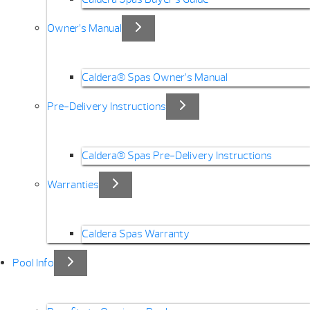
Owner’s Manual
Caldera® Spas Owner’s Manual
Pre-Delivery Instructions
Caldera® Spas Pre-Delivery Instructions
Warranties
Caldera Spas Warranty
Pool Info