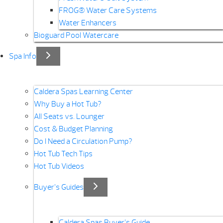
FROG® Water Care Systems
Water Enhancers
Bioguard Pool Watercare
Spa Info
Caldera Spas Learning Center
Why Buy a Hot Tub?
All Seats vs. Lounger
Cost & Budget Planning
Do I Need a Circulation Pump?
Hot Tub Tech Tips
Hot Tub Videos
Buyer’s Guides
Caldera Spas Buyer’s Guide