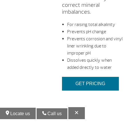
correct mineral
imbalances.
For raising total alkalinity
Prevents pH change
Prevents corrosion and vinyl
liner wrinkling due to
improper pH
Dissolves quickly when
added directly to water
GET PRICING
Locate us
Call us