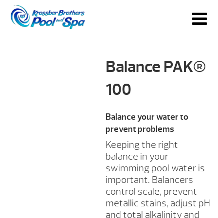
Balance PAK®
100
Balance your water to
prevent problems
Keeping the right
balance in your
swimming pool water is
important. Balancers
control scale, prevent
metallic stains, adjust pH
and total alkalinity and