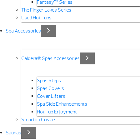
Fantasy™ Series
The Finger Lakes Series
Used Hot Tubs
Spa Accessories
Caldera® Spas Accessories
Spas Steps
Spas Covers
Cover Lifters
Spa Side Enhancements
Hot Tub Enjoyment
Smartop Covers
Saunas