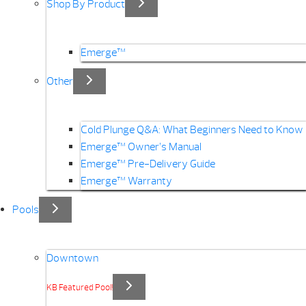
Shop By Product
Emerge™
Other
Cold Plunge Q&A: What Beginners Need to Know
Emerge™ Owner’s Manual
Emerge™ Pre-Delivery Guide
Emerge™ Warranty
Pools
Downtown
KB Featured Pool!