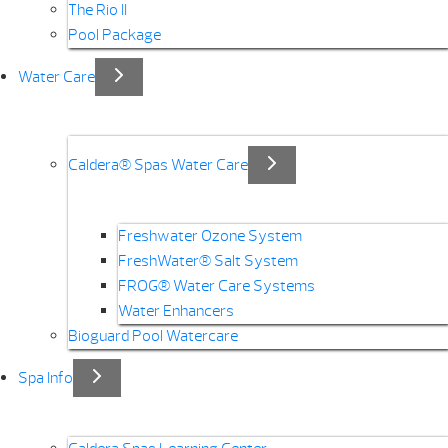
The Rio II
Pool Package
Water Care
Caldera® Spas Water Care
Freshwater Ozone System
FreshWater® Salt System
FROG® Water Care Systems
Water Enhancers
Bioguard Pool Watercare
Spa Info