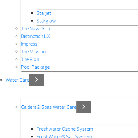
Starjet
Starglow
The Nova STR
Distinction LX
Impress
The Mission
The Rio II
Pool Package
Water Care
Caldera® Spas Water Care
Freshwater Ozone System
FreshWater® Salt System