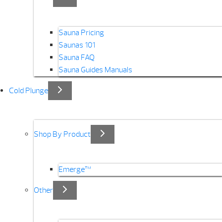
Sauna Pricing
Saunas 101
Sauna FAQ
Sauna Guides Manuals
Cold Plunge
Shop By Product
Emerge™
Other