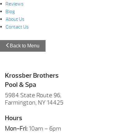
Reviews
Blog
About Us
Contact Us
Back to Menu
Krossber Brothers
Pool & Spa
5984 State Route 96,
Farmington, NY 14425
Hours
Mon-Fri:
10am – 6pm