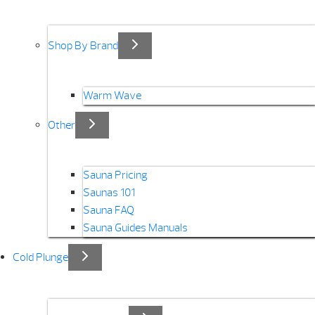
Shop By Brand
Warm Wave
Other
Sauna Pricing
Saunas 101
Sauna FAQ
Sauna Guides Manuals
Cold Plunge