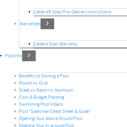
Caldera® Spas Pre-Delivery Instructions
Warranties
Caldera Spas Warranty
Pool Info
Benefits to Owning a Pool
Round vs. Oval
Steel vs. Resin vs. Aluminum
Cost & Budget Planning
Swimming Pool Videos
Pool “Salesman Cheat Sheet & Guide”
Opening Your Above Ground Pool
Opening Your In-ground Pool