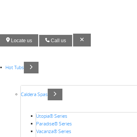
Locate us
Call us
Hot Tubs
Caldera Spas
Utopia® Series
Paradise® Series
Vacanza® Series