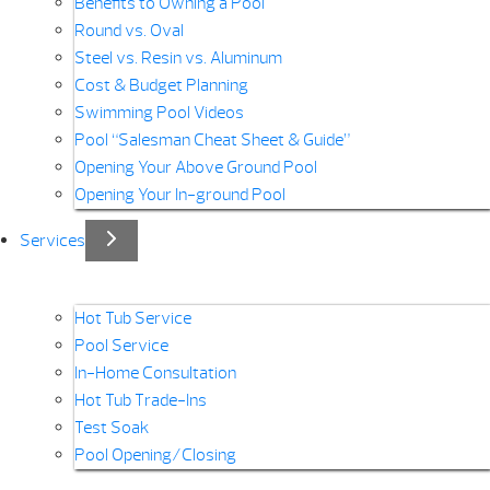
Benefits to Owning a Pool
Round vs. Oval
Steel vs. Resin vs. Aluminum
Cost & Budget Planning
Swimming Pool Videos
Pool “Salesman Cheat Sheet & Guide”
Opening Your Above Ground Pool
Opening Your In-ground Pool
Services
Hot Tub Service
Pool Service
In-Home Consultation
Hot Tub Trade-Ins
Test Soak
Pool Opening/Closing