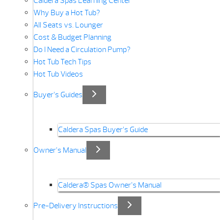
Caldera Spas Learning Center
Why Buy a Hot Tub?
All Seats vs. Lounger
Cost & Budget Planning
Do I Need a Circulation Pump?
Hot Tub Tech Tips
Hot Tub Videos
Buyer’s Guides
Caldera Spas Buyer’s Guide
Owner’s Manual
Caldera® Spas Owner’s Manual
Pre-Delivery Instructions