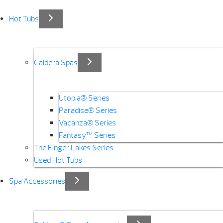
Hot Tubs
Caldera Spas
Utopia® Series
Paradise® Series
Vacanza® Series
Fantasy™ Series
The Finger Lakes Series
Used Hot Tubs
Spa Accessories