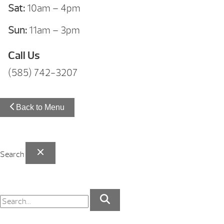
Sat:
10am – 4pm
Sun:
11am – 3pm
Call Us
(585) 742-3207
Back to Menu
Search