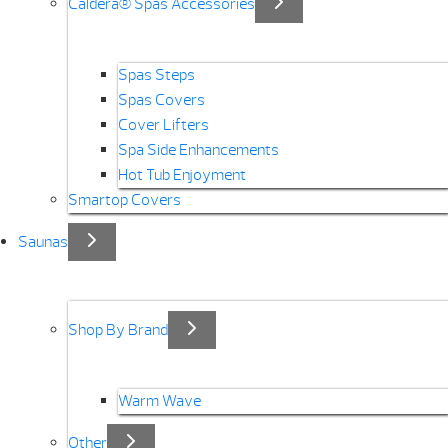
Caldera® Spas Accessories
Spas Steps
Spas Covers
Cover Lifters
Spa Side Enhancements
Hot Tub Enjoyment
Smartop Covers
Saunas
Shop By Brand
Warm Wave
Other