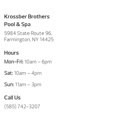
Krossber Brothers
Pool & Spa
5984 State Route 96,
Farmington, NY 14425
Hours
Mon-Fri:
10am – 6pm
Sat:
10am – 4pm
Sun:
11am – 3pm
Call Us
(585) 742-3207