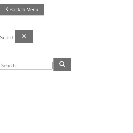
Back to Menu
Search
Your Backyard Vacation Starts Here!