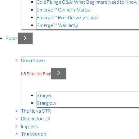
Cold Plunge Q&A: What Beginners Need to Know
Emerge™ Owner’s Manual
Emerge™ Pre-Delivery Guide
Emerge™ Warranty
Pools
Downtown
KB Featured Pool!
Starjet
Starglow
The Nova STR
Distinction LX
Impress
The Mission