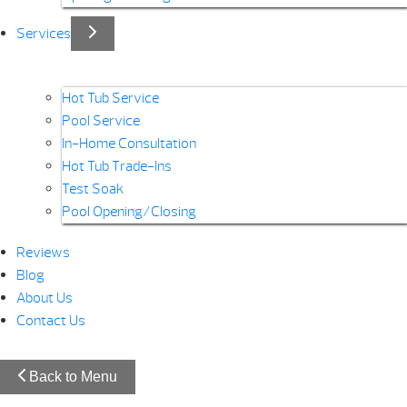
Services
Hot Tub Service
Pool Service
In-Home Consultation
Hot Tub Trade-Ins
Test Soak
Pool Opening/Closing
Reviews
Blog
About Us
Contact Us
Back to Menu